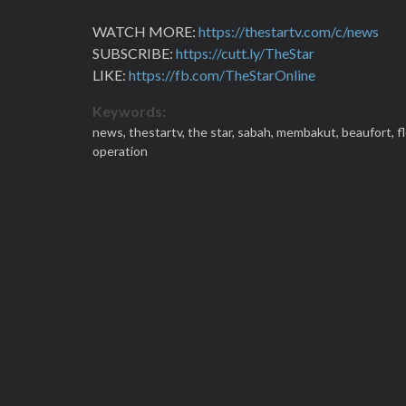
WATCH MORE:
https://thestartv.com/c/news
SUBSCRIBE:
https://cutt.ly/TheStar
LIKE:
https://fb.com/TheStarOnline
Keywords:
news,
thestartv,
the star,
sabah,
membakut,
beaufort,
f
operation