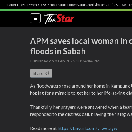
ePaper
TheStar
Events
R.AGE
mStar
StarProperty
StarCherish
StarCarsifu
StarSearc
(current)
APM saves local woman in cr
floods in Sabah
Published on 8 Feb 2025 10:24:44 PM
Share
As floodwaters rose around her home in Kampung 
hoping for a miracle to get her to her life-saving di
Thankfully, her prayers were answered when a tea
responded to the distress call, braving the rising w
Read more at
https://tinyurl.com/yrwvtzyw