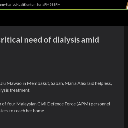
h
myStarjob
Kuali
Kuntum
SuriaFM
988FM
itical need of dialysis amid
Ulu Mawao in Membakut, Sabah, Maria Alex laid helpless,
alysis treatment.
m of four Malaysian Civil Defence Force (APM) personnel
aters to reach her home.