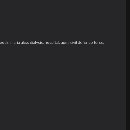
loods,
maria alex,
dialysis,
hospital,
apm,
civil defence force,