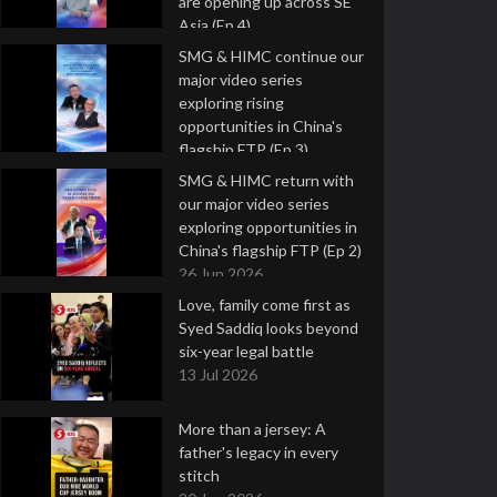
are opening up across SE
Asia (Ep 4)
9 Jul 2026
SMG & HIMC continue our
major video series
exploring rising
opportunities in China's
flagship FTP (Ep 3)
2 Jul 2026
SMG & HIMC return with
our major video series
exploring opportunities in
China's flagship FTP (Ep 2)
26 Jun 2026
Love, family come first as
Syed Saddiq looks beyond
six-year legal battle
13 Jul 2026
More than a jersey: A
father's legacy in every
stitch