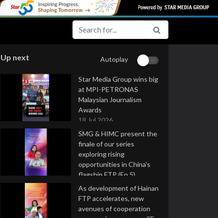
Up next
Autoplay
Star Media Group wins big
at MPI-PETRONAS
Malaysian Journalism
Awards
18 Jul 2026
SMG & HIMC present the
finale of our series
exploring rising
opportunities in China's
flagship FTP (Ep 5)
16 Jul 2026
As development of Hainan
FTP accelerates, new
avenues of cooperation