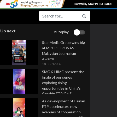
Up next
Autoplay
Star Media Group wins big
at MPI-PETRONAS
Malaysian Journalism
Awards
18 Jul 2026
SMG & HIMC present the
finale of our series
exploring rising
opportunities in China's
flagship FTP (Ep 5)
16 Jul 2026
As development of Hainan
FTP accelerates, new
avenues of cooperation