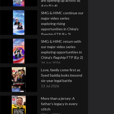
are opening up across SE
Asia (Ep 4)
9 Jul 2026
SMG & HIMC continue our
major video series
exploring rising
opportunities in China's
flagship FTP (Ep 3)
2 Jul 2026
SMG & HIMC return with
our major video series
exploring opportunities in
China's flagship FTP (Ep 2)
26 Jun 2026
Love, family come first as
Syed Saddiq looks beyond
six-year legal battle
13 Jul 2026
More than a jersey: A
father's legacy in every
stitch