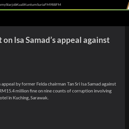
h
myStarjob
Kuali
Kuntum
SuriaFM
988FM
 on Isa Samad’s appeal against
n appeal by former Felda chairman Tan Sri Isa Samad against
d RM15.4 million fine on nine counts of corruption involving
otel in Kuching, Sarawak.