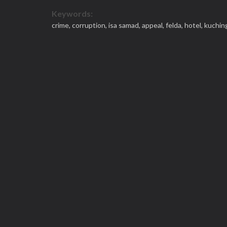
Keywords:
crime,
corruption,
isa samad,
appeal,
felda,
hotel,
kuchin