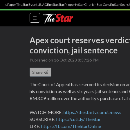
ePaper
TheStar
Events
R.AGE
mStar
StarProperty
StarCherish
StarCarsifu
StarSearc
(current)
Apex court reserves verdict
conviction, jail sentence
Published on 16 Oct 2023 8:39:26 PM
Share
The Court of Appeal has reserved its decision on a
his conviction as well as six years jail sentence an
RM3.09 million over the authority’s purchase of a h
WATCH MORE:
https://thestartv.com/c/news
SUBSCRIBE:
https://cutt.ly/TheStar
LIKE:
https://fb.com/TheStarOnline