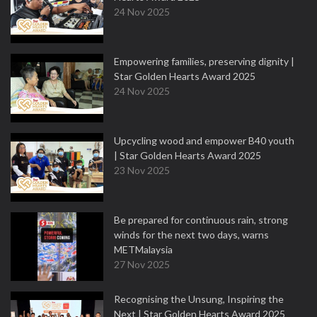
24 Nov 2025
Empowering families, preserving dignity |
Star Golden Hearts Award 2025
24 Nov 2025
Upcycling wood and empower B40 youth
| Star Golden Hearts Award 2025
23 Nov 2025
Be prepared for continuous rain, strong
winds for the next two days, warns
METMalaysia
27 Nov 2025
Recognising the Unsung, Inspiring the
Next | Star Golden Hearts Award 2025