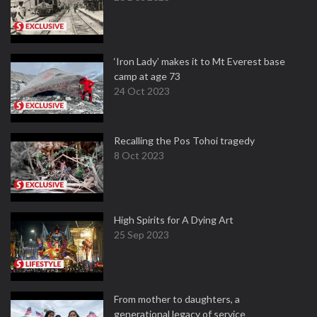
‘Iron Lady’ makes it to Mt Everest base
camp at age 73
24 Oct 2023
Recalling the Pos Tohoi tragedy
8 Oct 2023
High Spirits for A Dying Art
25 Sep 2023
From mother to daughters, a
generational legacy of service