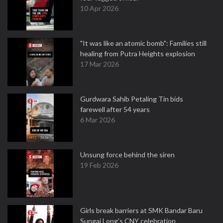
10 Apr 2026
"It was like an atomic bomb": Families still
healing from Putra Heights explosion
17 Mar 2026
Gurdwara Sahib Petaling Tin bids
farewell after 54 years
6 Mar 2026
Unsung force behind the siren
19 Feb 2026
Girls break barriers at SMK Bandar Baru
Sungai Long's CNY celebration