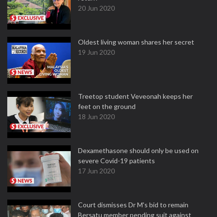
20 Jun 2020
Oldest living woman shares her secret
19 Jun 2020
Treetop student Veveonah keeps her
feet on the ground
18 Jun 2020
Dexamethasone should only be used on
severe Covid-19 patients
17 Jun 2020
Court dismisses Dr M's bid to remain
Bersatu member pending suit against