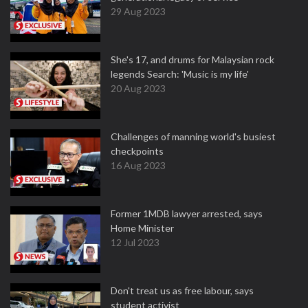
29 Aug 2023
She's 17, and drums for Malaysian rock
legends Search: 'Music is my life'
20 Aug 2023
Challenges of manning world's busiest
checkpoints
16 Aug 2023
Former 1MDB lawyer arrested, says
Home Minister
12 Jul 2023
Don't treat us as free labour, says
student activist