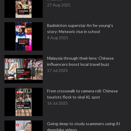
27 Aug 2025
Badminton superstar An Se-young's
story: Meteoric rise in school
4 Aug 2025
Malaysia through their lens: Chinese
influencers boost local travel buzz
17 Jul 2025
From crosswalk to camera roll: Chinese
tourists flock to viral KL spot
16 Jul 2025
Going deep to study scammers using AI
deepfake videos