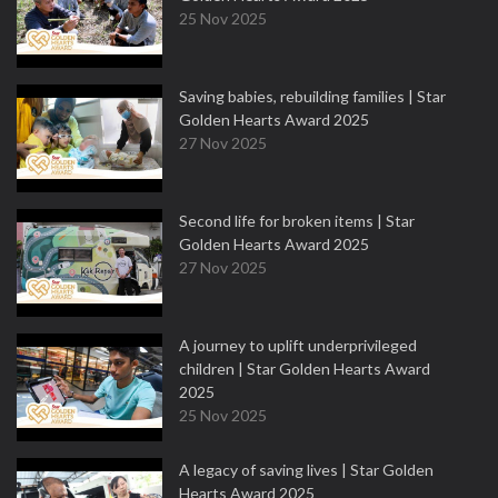
25 Nov 2025
Saving babies, rebuilding families | Star
Golden Hearts Award 2025
27 Nov 2025
Second life for broken items | Star
Golden Hearts Award 2025
27 Nov 2025
A journey to uplift underprivileged
children | Star Golden Hearts Award
2025
25 Nov 2025
A legacy of saving lives | Star Golden
Hearts Award 2025