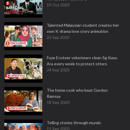
19 Oct 2020
Talented Malaysian student creates her
own K-drama love story animation
25 Sep 2020
Fuze Ecoteer volunteers clean Sg Kayu
Ara every week to protect otters
24 Sep 2020
The home cook who beat Gordon
Ramsay
18 Sep 2020
Telling stories through murals
15 Sep 2020