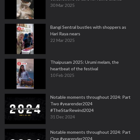
30 Mar 2025
Bangi Sentral bustles with shoppers as
Hari Raya nears
22 Mar 2025
Thaipusam 2025: Urumi melam, the
heartbeat of the festival
10 Feb 2025
Notable moments throughout 2024: Part
Two #yearender2024
#TheStarRewind2024
31 Dec 2024
Notable moments throughout 2024: Part
One #yearender2024