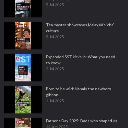
5 Jul 2025
Tea master showcases Malaysia’s ‘cha’
culture
5 Jul 2025
Expanded SST kicks in: What you need
to know
2 Jul 2025
Born to be wild: Nabalu the newborn
gibbon
1 Jul 2025
Father's Day 2025: Dads who shaped us
14 Jun 2025