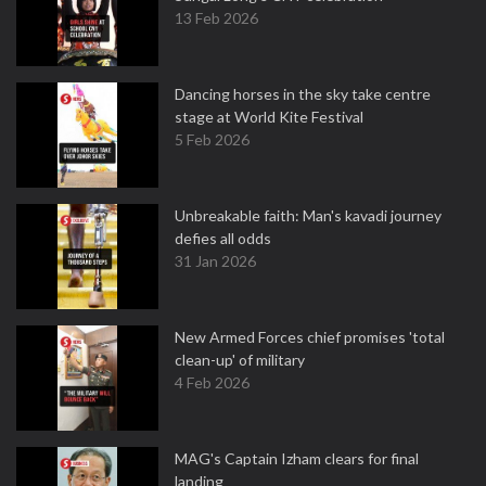
13 Feb 2026
Dancing horses in the sky take centre
stage at World Kite Festival
5 Feb 2026
Unbreakable faith: Man's kavadi journey
defies all odds
31 Jan 2026
New Armed Forces chief promises 'total
clean-up' of military
4 Feb 2026
MAG's Captain Izham clears for final
landing