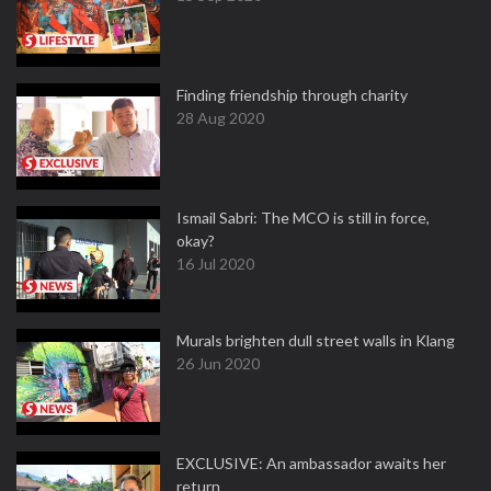
Finding friendship through charity
28 Aug 2020
Ismail Sabri: The MCO is still in force,
okay?
16 Jul 2020
Murals brighten dull street walls in Klang
26 Jun 2020
EXCLUSIVE: An ambassador awaits her
return