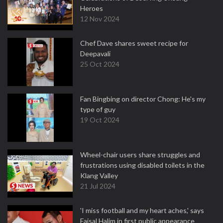
Heroes
12 Nov 2024
Chef Dave shares sweet recipe for
Deepavali
25 Oct 2024
Fan Bingbing on director Chong: He's my
type of guy
19 Oct 2024
Wheel-chair users share struggles and
frustrations using disabled toilets in the
Klang Valley
21 Jul 2024
'I miss football and my heart aches,' says
Faisal Halim in first public appearance