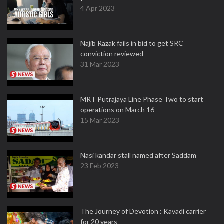
4 Apr 2023
Najib Razak fails in bid to get SRC
conviction reviewed
31 Mar 2023
MRT Putrajaya Line Phase Two to start
operations on March 16
15 Mar 2023
Nasi kandar stall named after Saddam
23 Feb 2023
The Journey of Devotion : Kavadi carrier
for 20 years