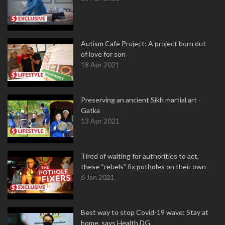
Autism Cafe Project: A project born out
of love for son
18 Apr 2021
Preserving an ancient Sikh martial art -
Gatka
13 Apr 2021
Tired of waiting for authorities to act,
these “rebels” fix potholes on their own
6 Jan 2021
Best way to stop Covid-19 wave: Stay at
home, says Health DG