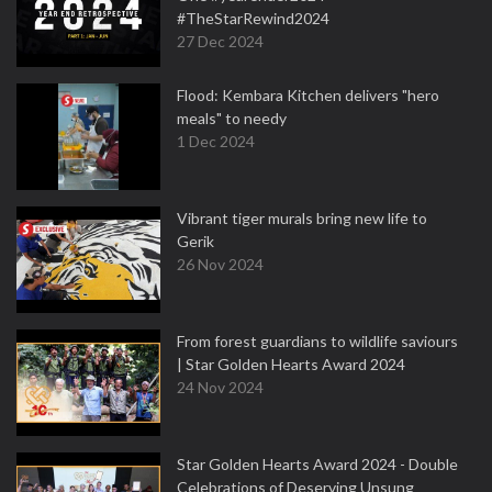
#TheStarRewind2024
27 Dec 2024
Flood: Kembara Kitchen delivers "hero
meals" to needy
1 Dec 2024
Vibrant tiger murals bring new life to
Gerik
26 Nov 2024
From forest guardians to wildlife saviours
| Star Golden Hearts Award 2024
24 Nov 2024
Star Golden Hearts Award 2024 - Double
Celebrations of Deserving Unsung