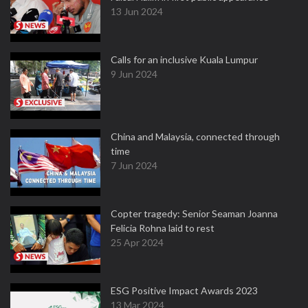
13 Jun 2024
Calls for an inclusive Kuala Lumpur
9 Jun 2024
China and Malaysia, connected through
time
7 Jun 2024
Copter tragedy: Senior Seaman Joanna
Felicia Rohna laid to rest
25 Apr 2024
ESG Positive Impact Awards 2023
13 Mar 2024