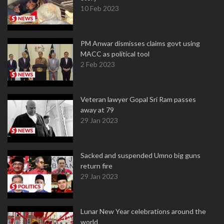
10 Feb 2023
PM Anwar dismisses claims govt using
MACC as political tool
2 Feb 2023
Veteran lawyer Gopal Sri Ram passes
away at 79
29 Jan 2023
Sacked and suspended Umno big guns
return fire
29 Jan 2023
Lunar New Year celebrations around the
world