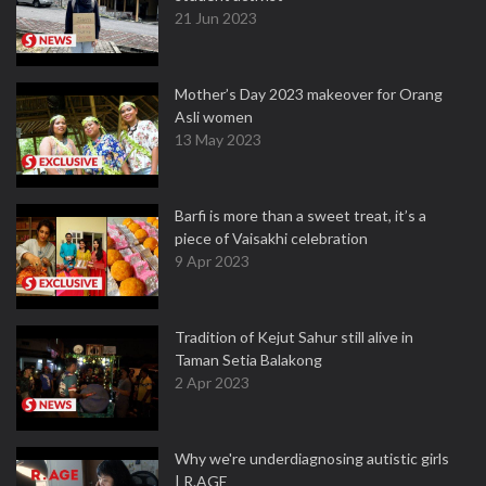
21 Jun 2023
Mother’s Day 2023 makeover for Orang
Asli women
13 May 2023
Barfi is more than a sweet treat, it’s a
piece of Vaisakhi celebration
9 Apr 2023
Tradition of Kejut Sahur still alive in
Taman Setia Balakong
2 Apr 2023
Why we're underdiagnosing autistic girls
| R.AGE