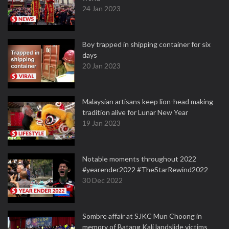
24 Jan 2023
Boy trapped in shipping container for six
days
20 Jan 2023
Malaysian artisans keep lion-head making
tradition alive for Lunar New Year
19 Jan 2023
Notable moments throughout 2022
#yearender2022 #TheStarRewind2022
30 Dec 2022
Sombre affair at SJKC Mun Choong in
memory of Batang Kali landslide victims