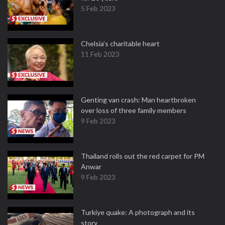
5 Feb 2023
Chelsia’s charitable heart
11 Feb 2023
Genting van crash: Man heartbroken
over loss of three family members
9 Feb 2023
Thailand rolls out the red carpet for PM
Anwar
9 Feb 2023
Turkiye quake: A photograph and its
story