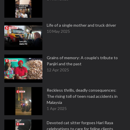
Life of a single mother and truck driver
10 May 2025
Grains of memory: A couple’s tribute to
Panjiri and the past
12 Apr 2025
Reckless thrills, deadly consequences:
The rising toll of teen road accidents in
Malaysia
1 Apr 2025
Devoted cat sitter forgoes Hari Raya
celebrations to care for feline clients