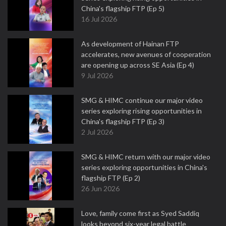
China's flagship FTP (Ep 5)
16 Jul 2026
As development of Hainan FTP
accelerates, new avenues of cooperation
are opening up across SE Asia (Ep 4)
9 Jul 2026
SMG & HIMC continue our major video
series exploring rising opportunities in
China's flagship FTP (Ep 3)
2 Jul 2026
SMG & HIMC return with our major video
series exploring opportunities in China's
flagship FTP (Ep 2)
26 Jun 2026
Love, family come first as Syed Saddiq
looks beyond six-year legal battle