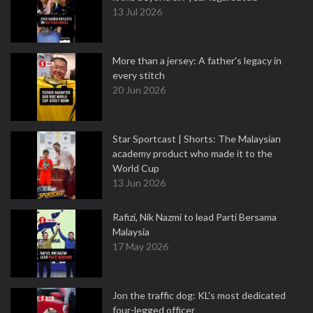
13 Jul 2026
More than a jersey: A father's legacy in
every stitch
20 Jun 2026
Star Sportcast | Shorts: The Malaysian
academy product who made it to the
World Cup
13 Jun 2026
Rafizi, Nik Nazmi to lead Parti Bersama
Malaysia
17 May 2026
Jon the traffic dog: KL's most dedicated
four-legged officer