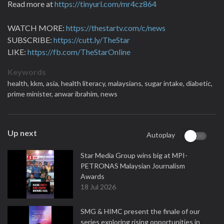
Read more at
https://tinyurl.com/mr4cz864
WATCH MORE:
https://thestartv.com/c/news
SUBSCRIBE:
https://cutt.ly/TheStar
LIKE:
https://fb.com/TheStarOnline
Keywords
health,
kkm,
asia,
health literacy,
malaysians,
sugar intake,
diabetic,
prime minister,
anwar ibrahim,
news
Up next
Autoplay
Star Media Group wins big at MPI-
PETRONAS Malaysian Journalism
Awards
18 Jul 2026
SMG & HIMC present the finale of our
series exploring rising opportunities in