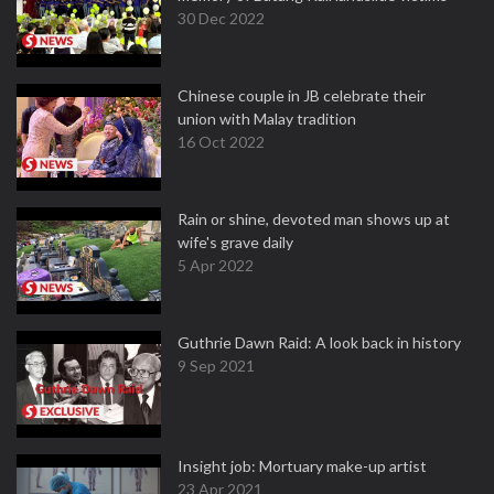
30 Dec 2022
Chinese couple in JB celebrate their
union with Malay tradition
16 Oct 2022
Rain or shine, devoted man shows up at
wife's grave daily
5 Apr 2022
Guthrie Dawn Raid: A look back in history
9 Sep 2021
Insight job: Mortuary make-up artist
23 Apr 2021