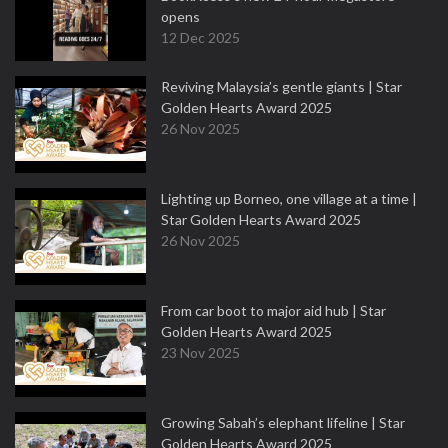
opens
12 Dec 2025
Reviving Malaysia’s gentle giants | Star
Golden Hearts Award 2025
26 Nov 2025
Lighting up Borneo, one village at a time |
Star Golden Hearts Award 2025
26 Nov 2025
From car boot to major aid hub | Star
Golden Hearts Award 2025
23 Nov 2025
Growing Sabah’s elephant lifeline | Star
Golden Hearts Award 2025