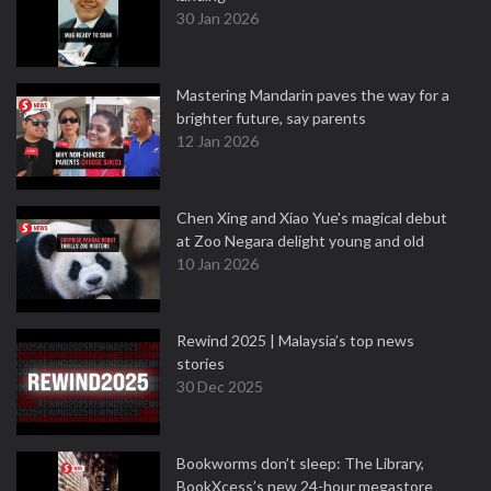
30 Jan 2026
Mastering Mandarin paves the way for a
brighter future, say parents
12 Jan 2026
Chen Xing and Xiao Yue's magical debut
at Zoo Negara delight young and old
10 Jan 2026
Rewind 2025 | Malaysia’s top news
stories
30 Dec 2025
Bookworms don’t sleep: The Library,
BookXcess’s new 24-hour megastore