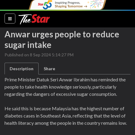
(current)
Anwar urges people to reduce
sugar intake
Published on 8 Sep 2024 5:14:27 PM
Description
Share
Prime Minister Datuk Seri Anwar Ibrahim has reminded the
people to take health knowledge seriously, particularly
regarding the dangers of excessive sugar consumption.
He said this is because Malaysia has the highest number of
diabetes cases in Southeast Asia, reflecting that the level of
health literacy among the people in the country remains low.