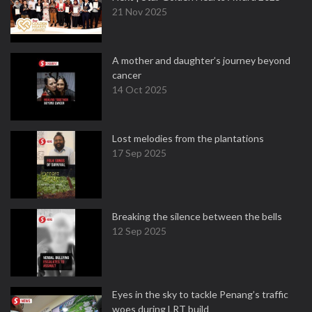
21 Nov 2025
A mother and daughter’s journey beyond
cancer
14 Oct 2025
Lost melodies from the plantations
17 Sep 2025
Breaking the silence between the bells
12 Sep 2025
Eyes in the sky to tackle Penang’s traffic
woes during LRT build