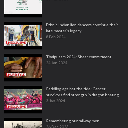
Ethnic Indian lion dancers continue their
late master's legacy
8 Feb 2024
Thaipusam 2024: Shear commitment
24 Jan 2024
Paddling against the tide: Cancer
survivors find strength in dragon boating
3 Jan 2024
Remembering our railway men
26 Dec 2023