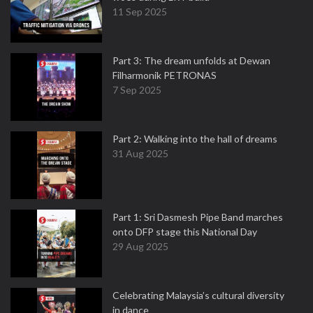
11 Sep 2025
Part 3: The dream unfolds at Dewan
Filharmonik PETRONAS
7 Sep 2025
Part 2: Walking into the hall of dreams
31 Aug 2025
Part 1: Sri Dasmesh Pipe Band marches
onto DFP stage this National Day
29 Aug 2025
Celebrating Malaysia’s cultural diversity
in dance