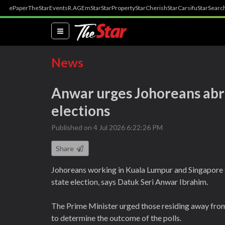
ePaper
TheStar
Events
R.AGE
mStar
StarProperty
StarCherish
StarCarsifu
StarSearc
(current)
News
Anwar urges Johoreans abro
elections
Published on 4 Jul 2026 6:22:26 PM
Share
Johoreans working in Kuala Lumpur and Singapore s
state election, says Datuk Seri Anwar Ibrahim.
The Prime Minister urged those residing away from 
to determine the outcome of the polls.