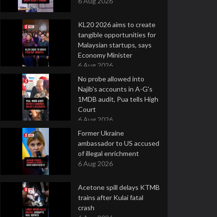
6 Aug 2026
KL20 2026 aims to create
tangible opportunities for
Malaysian startups, says
Economy Minister
6 Aug 2026
No probe allowed into
Najib's accounts in A-G's
1MDB audit, Pua tells High
Court
6 Aug 2026
Former Ukraine
ambassador to US accused
of illegal enrichment
6 Aug 2026
Acetone spill delays KTMB
trains after Kulai fatal
crash