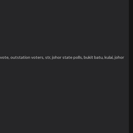
vote,
outstation voters,
str,
johor state polls,
bukit batu,
kulai,
johor