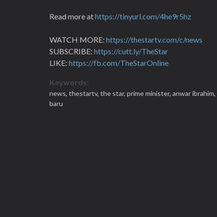
Read more at
https://tinyurl.com/4he9r5hz
WATCH MORE:
https://thestartv.com/c/news
SUBSCRIBE:
https://cutt.ly/TheStar
LIKE:
https://fb.com/TheStarOnline
Keywords:
news,
thestartv,
the star,
prime minister,
anwar ibrahim,
baru