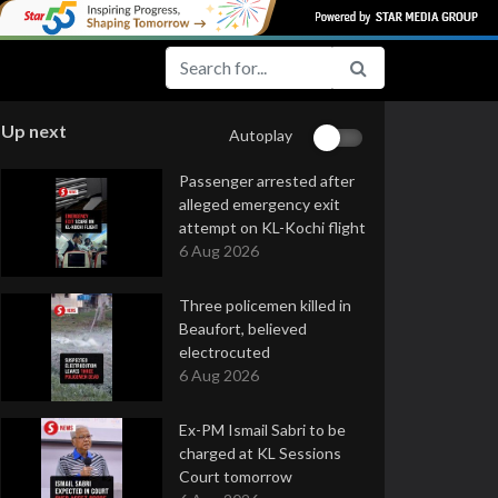
Up next
Autoplay
Passenger arrested after
alleged emergency exit
attempt on KL-Kochi flight
6 Aug 2026
Three policemen killed in
Beaufort, believed
electrocuted
6 Aug 2026
Ex-PM Ismail Sabri to be
charged at KL Sessions
Court tomorrow