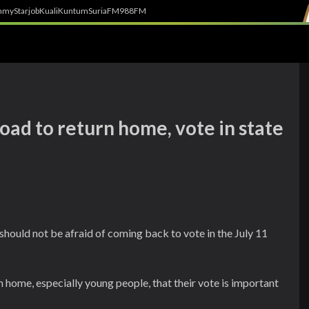
h
myStarjob
Kuali
Kuntum
SuriaFM
988FM
ad to return home, vote in state
hould not be afraid of coming back to vote in the July 11
home, especially young people, that their vote is important