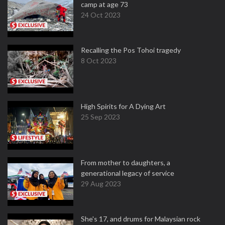
camp at age 73
24 Oct 2023
Recalling the Pos Tohoi tragedy
8 Oct 2023
High Spirits for A Dying Art
25 Sep 2023
From mother to daughters, a
generational legacy of service
29 Aug 2023
She's 17, and drums for Malaysian rock