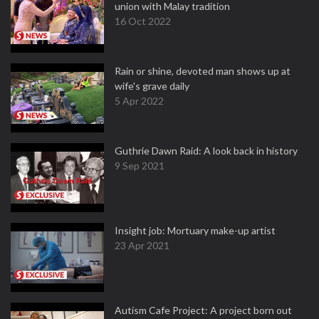
union with Malay tradition
16 Oct 2022
Rain or shine, devoted man shows up at
wife's grave daily
5 Apr 2022
Guthrie Dawn Raid: A look back in history
9 Sep 2021
Insight job: Mortuary make-up artist
23 Apr 2021
Autism Cafe Project: A project born out