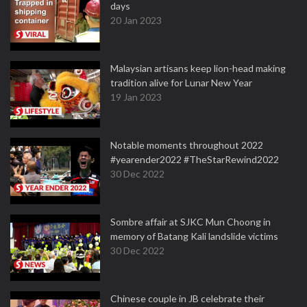
days
20 Jan 2023
Malaysian artisans keep lion-head making
tradition alive for Lunar New Year
19 Jan 2023
Notable moments throughout 2022
#yearender2022 #TheStarRewind2022
30 Dec 2022
Sombre affair at SJKC Mun Choong in
memory of Batang Kali landslide victims
30 Dec 2022
Chinese couple in JB celebrate their