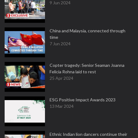
9 Jun 2024
China and Malaysia, connected through
time
7 Jun 2024
Copter tragedy: Senior Seaman Joanna
Felicia Rohna laid to rest
25 Apr 2024
ESG Positive Impact Awards 2023
13 Mar 2024
Ethnic Indian lion dancers continue their