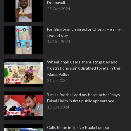
Deepavali
25 Oct 2024
Fan Bingbing on director Chong: He's my
type of guy
19 Oct 2024
Wheel-chair users share struggles and
frustrations using disabled toilets in the
Klang Valley
21 Jul 2024
'I miss football and my heart aches,' says
Faisal Halim in first public appearance
13 Jun 2024
Calls for an inclusive Kuala Lumpur