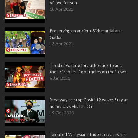
of love for son
18 Apr 2021
Preserving an ancient Sikh martial art -
Gatka
13 Apr 2021
Tired of waiting for authorities to act,
these “rebels” fix potholes on their own
6 Jan 2021
Best way to stop Covid-19 wave: Stay at
home, says Health DG
19 Oct 2020
Talented Malaysian student creates her