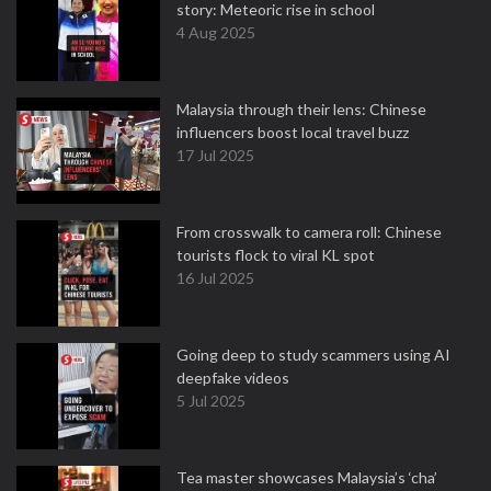
story: Meteoric rise in school
4 Aug 2025
Malaysia through their lens: Chinese
influencers boost local travel buzz
17 Jul 2025
From crosswalk to camera roll: Chinese
tourists flock to viral KL spot
16 Jul 2025
Going deep to study scammers using AI
deepfake videos
5 Jul 2025
Tea master showcases Malaysia’s ‘cha’