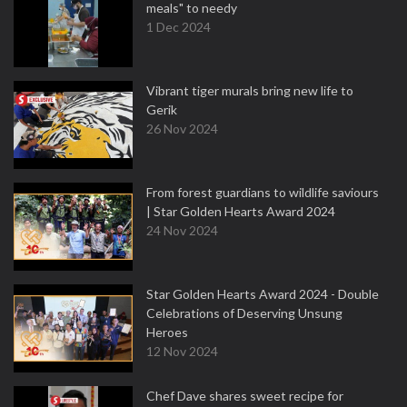
meals" to needy
1 Dec 2024
Vibrant tiger murals bring new life to
Gerik
26 Nov 2024
From forest guardians to wildlife saviours
| Star Golden Hearts Award 2024
24 Nov 2024
Star Golden Hearts Award 2024 - Double
Celebrations of Deserving Unsung
Heroes
12 Nov 2024
Chef Dave shares sweet recipe for