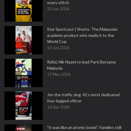
every stitch
20 Jun 2026
Star Sportcast | Shorts: The Malaysian
academy product who made it to the
World Cup
13 Jun 2026
Rafizi, Nik Nazmi to lead Parti Bersama
Malaysia
17 May 2026
Jon the traffic dog: KL's most dedicated
four-legged officer
10 Apr 2026
"It was like an atomic bomb": Families still