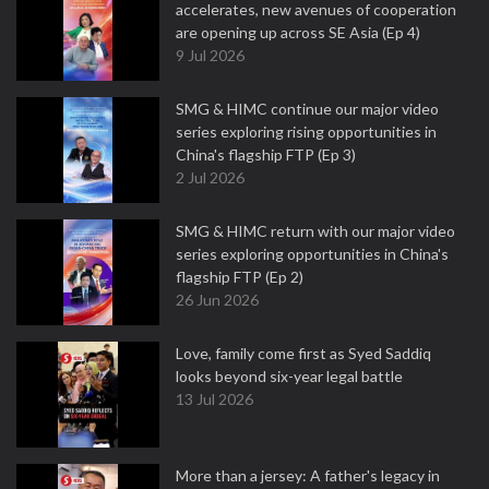
accelerates, new avenues of cooperation
are opening up across SE Asia (Ep 4)
9 Jul 2026
SMG & HIMC continue our major video
series exploring rising opportunities in
China's flagship FTP (Ep 3)
2 Jul 2026
SMG & HIMC return with our major video
series exploring opportunities in China's
flagship FTP (Ep 2)
26 Jun 2026
Love, family come first as Syed Saddiq
looks beyond six-year legal battle
13 Jul 2026
More than a jersey: A father's legacy in