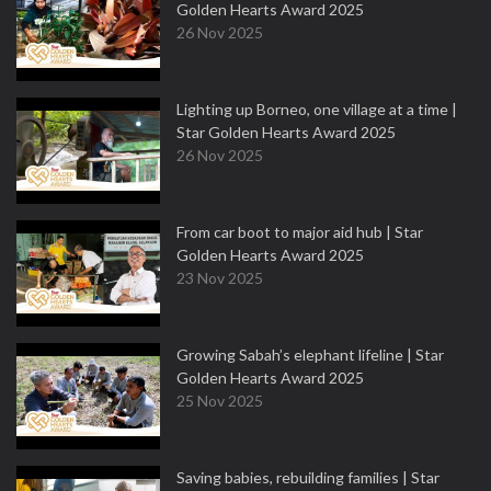
Golden Hearts Award 2025
26 Nov 2025
Lighting up Borneo, one village at a time |
Star Golden Hearts Award 2025
26 Nov 2025
From car boot to major aid hub | Star
Golden Hearts Award 2025
23 Nov 2025
Growing Sabah’s elephant lifeline | Star
Golden Hearts Award 2025
25 Nov 2025
Saving babies, rebuilding families | Star