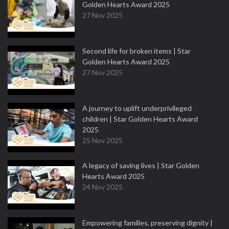
Golden Hearts Award 2025
27 Nov 2025
Second life for broken items | Star
Golden Hearts Award 2025
27 Nov 2025
A journey to uplift underprivileged
children | Star Golden Hearts Award
2025
25 Nov 2025
A legacy of saving lives | Star Golden
Hearts Award 2025
24 Nov 2025
Empowering families, preserving dignity |