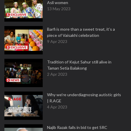
Asli women
13 May 2023
Barfi is more than a sweet treat, it’s a
piece of Vaisakhi celebration
9 Apr 2023
Tradition of Kejut Sahur still alive in
Taman Setia Balakong
2 Apr 2023
Why we're underdiagnosing autistic girls
| R.AGE
4 Apr 2023
Najib Razak fails in bid to get SRC