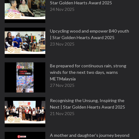
Star Golden Hearts Award 2025
24 Nov 2025
Upcycling wood and empower B40 youth
| Star Golden Hearts Award 2025
23 Nov 2025
Be prepared for continuous rain, strong
winds for the next two days, warns
METMalaysia
27 Nov 2025
Recognising the Unsung, Inspiring the
Next | Star Golden Hearts Award 2025
21 Nov 2025
A mother and daughter’s journey beyond