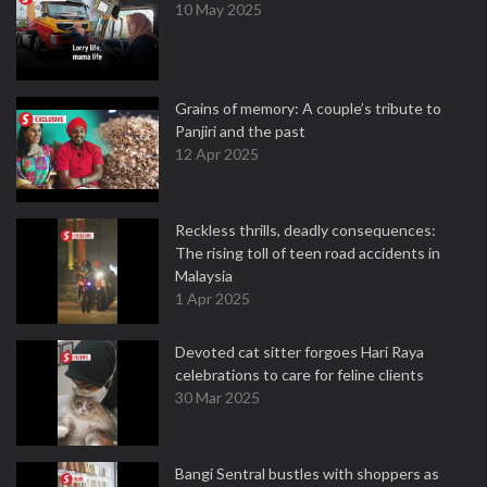
10 May 2025
Grains of memory: A couple’s tribute to
Panjiri and the past
12 Apr 2025
Reckless thrills, deadly consequences:
The rising toll of teen road accidents in
Malaysia
1 Apr 2025
Devoted cat sitter forgoes Hari Raya
celebrations to care for feline clients
30 Mar 2025
Bangi Sentral bustles with shoppers as