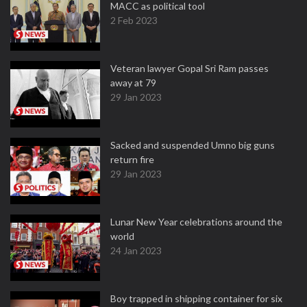
MACC as political tool
2 Feb 2023
Veteran lawyer Gopal Sri Ram passes
away at 79
29 Jan 2023
Sacked and suspended Umno big guns
return fire
29 Jan 2023
Lunar New Year celebrations around the
world
24 Jan 2023
Boy trapped in shipping container for six