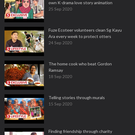
own K-drama love story animation
25 Sep 2020
Fuze Ecoteer volunteers clean Sg Kayu
Ara every week to protect otters
24 Sep 2020
The home cook who beat Gordon
Ramsay
18 Sep 2020
Telling stories through murals
15 Sep 2020
Finding friendship through charity