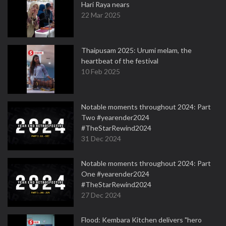
Hari Raya nears
22 Mar 2025
Thaipusam 2025: Urumi melam, the
heartbeat of the festival
10 Feb 2025
Notable moments throughout 2024: Part
Two #yearender2024
#TheStarRewind2024
31 Dec 2024
Notable moments throughout 2024: Part
One #yearender2024
#TheStarRewind2024
27 Dec 2024
Flood: Kembara Kitchen delivers "hero