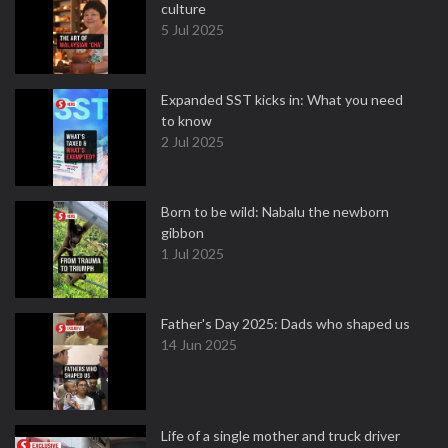
culture
5 Jul 2025
Expanded SST kicks in: What you need
to know
2 Jul 2025
Born to be wild: Nabalu the newborn
gibbon
1 Jul 2025
Father's Day 2025: Dads who shaped us
14 Jun 2025
Life of a single mother and truck driver