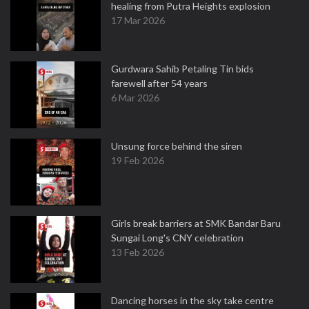
healing from Putra Heights explosion
17 Mar 2026
Gurdwara Sahib Petaling Tin bids
farewell after 54 years
6 Mar 2026
Unsung force behind the siren
19 Feb 2026
Girls break barriers at SMK Bandar Baru
Sungai Long's CNY celebration
13 Feb 2026
Dancing horses in the sky take centre