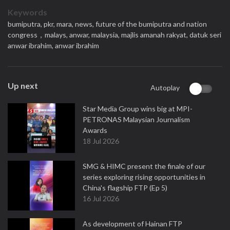
Keywords
bumiputra,
pkr,
mara,
news,
future of the bumiputra and nation
congress，malays,
anwar,
malaysia,
majlis amanah rakyat,
datuk seri
anwar ibrahim,
anwar ibrahim
Up next
Autoplay
Star Media Group wins big at MPI-
PETRONAS Malaysian Journalism
Awards
18 Jul 2026
SMG & HIMC present the finale of our
series exploring rising opportunities in
China's flagship FTP (Ep 5)
16 Jul 2026
As development of Hainan FTP