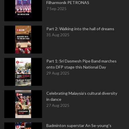
Filharmonik PETRONAS
7 Sep 2025
Part 2: Walking into the hall of dreams
31 Aug 2025
Part 1: Sri Dasmesh Pipe Band marches
onto DFP stage this National Day
29 Aug 2025
Celebrating Malaysia’s cultural diversity
in dance
27 Aug 2025
Badminton superstar An Se-young's