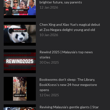
brighter future, say parents
12 Jan 2026
Chen Xing and Xiao Yue's magical debut
at Zoo Negara delight young and old
10 Jan 2026
Rewind 2025 | Malaysia’s top news
stories
30 Dec 2025
Bookworms don’t sleep: The Library,
BookXcess’s new 24-hour megastore
opens
12 Dec 2025
Reviving Malaysia’s gentle giants | Star