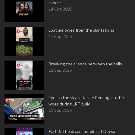
cancer
14 Oct 2025
Lost melodies from the plantations
17 Sep 2025
Breaking the silence between the bells
12 Sep 2025
Eyes in the sky to tackle Penang’s traffic
woes during LRT build
11 Sep 2025
Part 3: The dream unfolds at Dewan