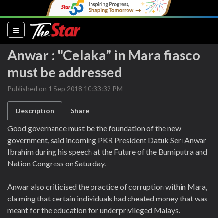
(current)
Anwar : "Celaka” in Mara fiasco
must be addressed
Published on 1 Sep 2018 10:33:32 PM
Description
Share
Good governance must be the foundation of the new
government, said incoming PKR President Datuk Seri Anwar
Ibrahim during his speech at the Future of the Bumiputra and
Nation Congress on Saturday.
Anwar also criticised the practice of corruption within Mara,
claiming that certain individuals had cheated money that was
meant for the education for underprivileged Malays.