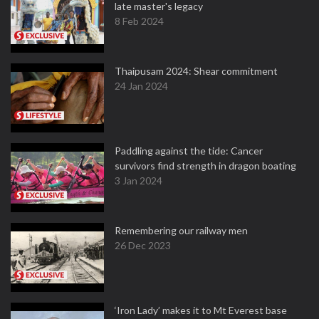
late master's legacy
8 Feb 2024
Thaipusam 2024: Shear commitment
24 Jan 2024
Paddling against the tide: Cancer
survivors find strength in dragon boating
3 Jan 2024
Remembering our railway men
26 Dec 2023
‘Iron Lady’ makes it to Mt Everest base