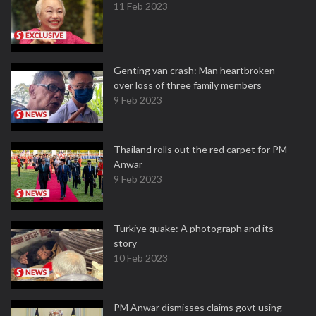
11 Feb 2023
Genting van crash: Man heartbroken
over loss of three family members
9 Feb 2023
Thailand rolls out the red carpet for PM
Anwar
9 Feb 2023
Turkiye quake: A photograph and its
story
10 Feb 2023
PM Anwar dismisses claims govt using