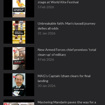
stage at World Kite Festival
5 Feb 2026
Unbreakable faith: Man's kavadi journey
defies all odds
31 Jan 2026
New Armed Forces chief promises 'total
clean-up' of military
4 Feb 2026
MAG's Captain Izham clears for final
landing
30 Jan 2026
Mastering Mandarin paves the way for a