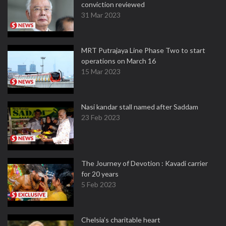
conviction reviewed
31 Mar 2023
MRT Putrajaya Line Phase Two to start
operations on March 16
15 Mar 2023
Nasi kandar stall named after Saddam
23 Feb 2023
The Journey of Devotion : Kavadi carrier
for 20 years
5 Feb 2023
Chelsia’s charitable heart