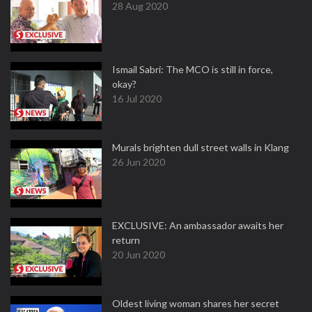
28 Aug 2020
Ismail Sabri: The MCO is still in force,
okay?
16 Jul 2020
Murals brighten dull street walls in Klang
26 Jun 2020
EXCLUSIVE: An ambassador awaits her
return
20 Jun 2020
Oldest living woman shares her secret