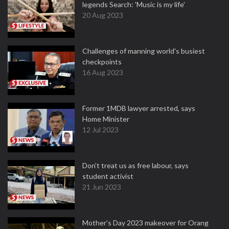
legends Search: 'Music is my life'
20 Aug 2023
Challenges of manning world's busiest
checkpoints
16 Aug 2023
Former 1MDB lawyer arrested, says
Home Minister
12 Jul 2023
Don't treat us as free labour, says
student activist
21 Jun 2023
Mother’s Day 2023 makeover for Orang