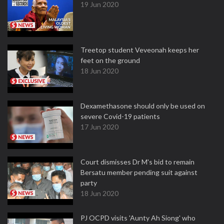
19 Jun 2020
Treetop student Veveonah keeps her
feet on the ground
18 Jun 2020
Dexamethasone should only be used on
severe Covid-19 patients
17 Jun 2020
Court dismisses Dr M's bid to remain
Bersatu member pending suit against
party
18 Jun 2020
PJ OCPD visits 'Aunty Ah Siong' who