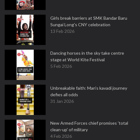
Girls break barriers at SMK Bandar Baru
Sungai Long's CNY celebration
13 Feb 2026
Dancing horses in the sky take centre
stage at World Kite Festival
5 Feb 2026
Unbreakable faith: Man's kavadi journey
defies all odds
31 Jan 2026
New Armed Forces chief promises 'total
clean-up' of military
4 Feb 2026