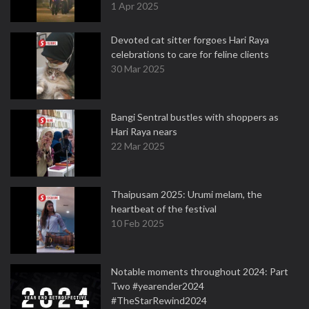
1 Apr 2025
Devoted cat sitter forgoes Hari Raya
celebrations to care for feline clients
30 Mar 2025
Bangi Sentral bustles with shoppers as
Hari Raya nears
22 Mar 2025
Thaipusam 2025: Urumi melam, the
heartbeat of the festival
10 Feb 2025
Notable moments throughout 2024: Part
Two #yearender2024
#TheStarRewind2024