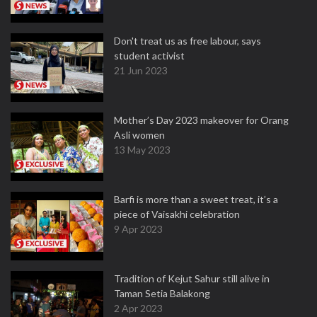
Don't treat us as free labour, says
student activist
21 Jun 2023
Mother’s Day 2023 makeover for Orang
Asli women
13 May 2023
Barfi is more than a sweet treat, it’s a
piece of Vaisakhi celebration
9 Apr 2023
Tradition of Kejut Sahur still alive in
Taman Setia Balakong
2 Apr 2023