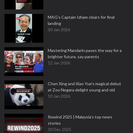
MAG's Captain Izham clears for final
landing
30 Jan 2026
Mastering Mandarin paves the way for a
brighter future, say parents
12 Jan 2026
Chen Xing and Xiao Yue's magical debut
at Zoo Negara delight young and old
10 Jan 2026
Rewind 2025 | Malaysia’s top news
stories
30 Dec 2025