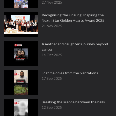
27 Nov 2025
Recognising the Unsung, Inspiring the
Next | Star Golden Hearts Award 2025
21 Nov 2025
A mother and daughter’s journey beyond
cancer
14 Oct 2025
Lost melodies from the plantations
17 Sep 2025
Breaking the silence between the bells
12 Sep 2025