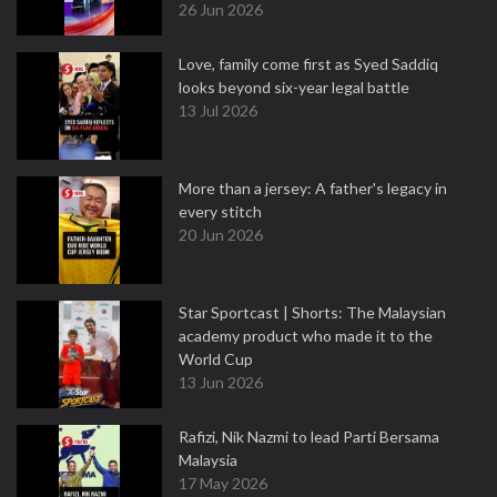
26 Jun 2026
Love, family come first as Syed Saddiq
looks beyond six-year legal battle
13 Jul 2026
More than a jersey: A father's legacy in
every stitch
20 Jun 2026
Star Sportcast | Shorts: The Malaysian
academy product who made it to the
World Cup
13 Jun 2026
Rafizi, Nik Nazmi to lead Parti Bersama
Malaysia
17 May 2026