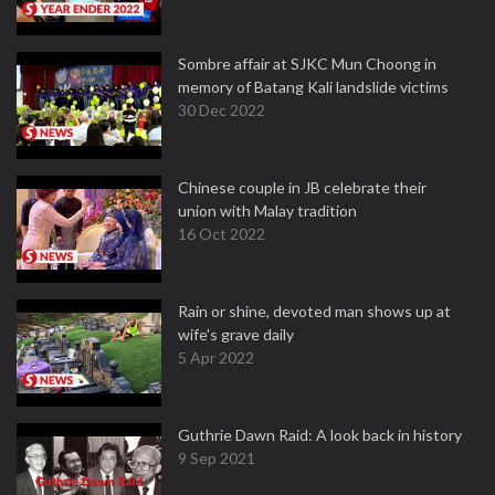
Sombre affair at SJKC Mun Choong in
memory of Batang Kali landslide victims
30 Dec 2022
Chinese couple in JB celebrate their
union with Malay tradition
16 Oct 2022
Rain or shine, devoted man shows up at
wife's grave daily
5 Apr 2022
Guthrie Dawn Raid: A look back in history
9 Sep 2021