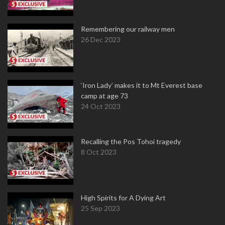
Remembering our railway men
26 Dec 2023
‘Iron Lady’ makes it to Mt Everest base
camp at age 73
24 Oct 2023
Recalling the Pos Tohoi tragedy
8 Oct 2023
High Spirits for A Dying Art
25 Sep 2023