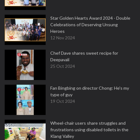
Star Golden Hearts Award 2024 - Double
Celebrations of Deserving Unsung
Heroes
12 Nov 2024
Chef Dave shares sweet recipe for
Deepavali
25 Oct 2024
Fan Bingbing on director Chong: He's my
type of guy
19 Oct 2024
Wheel-chair users share struggles and
frustrations using disabled toilets in the
Klang Valley