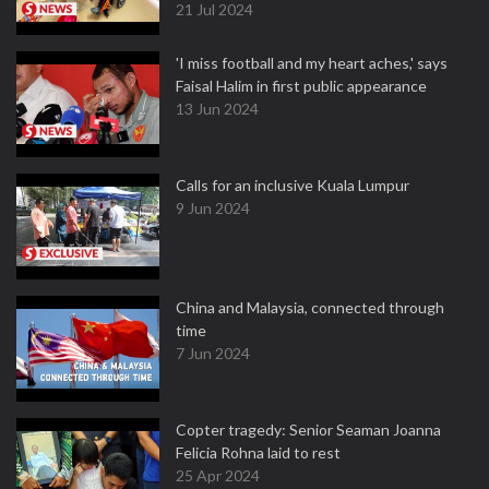
21 Jul 2024
'I miss football and my heart aches,' says
Faisal Halim in first public appearance
13 Jun 2024
Calls for an inclusive Kuala Lumpur
9 Jun 2024
China and Malaysia, connected through
time
7 Jun 2024
Copter tragedy: Senior Seaman Joanna
Felicia Rohna laid to rest
25 Apr 2024