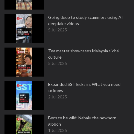
Going deep to study scammers using AI
deepfake videos
5 Jul 2025
Tea master showcases Malaysia’s ‘cha’
culture
5 Jul 2025
Expanded SST kicks in: What you need
to know
2 Jul 2025
Born to be wild: Nabalu the newborn
gibbon
1 Jul 2025