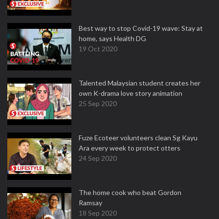
Best way to stop Covid-19 wave: Stay at
home, says Health DG
19 Oct 2020
Talented Malaysian student creates her
own K-drama love story animation
25 Sep 2020
Fuze Ecoteer volunteers clean Sg Kayu
Ara every week to protect otters
24 Sep 2020
The home cook who beat Gordon
Ramsay
18 Sep 2020