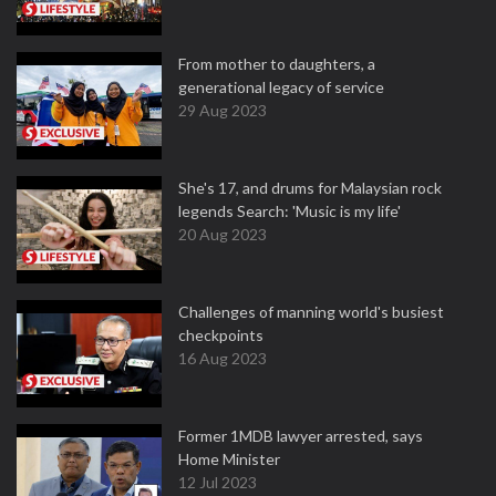
From mother to daughters, a
generational legacy of service
29 Aug 2023
She's 17, and drums for Malaysian rock
legends Search: 'Music is my life'
20 Aug 2023
Challenges of manning world's busiest
checkpoints
16 Aug 2023
Former 1MDB lawyer arrested, says
Home Minister
12 Jul 2023