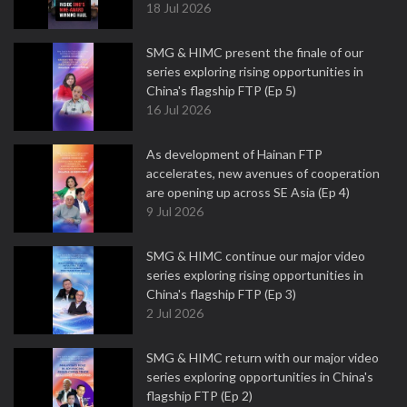
18 Jul 2026
SMG & HIMC present the finale of our
series exploring rising opportunities in
China's flagship FTP (Ep 5)
16 Jul 2026
As development of Hainan FTP
accelerates, new avenues of cooperation
are opening up across SE Asia (Ep 4)
9 Jul 2026
SMG & HIMC continue our major video
series exploring rising opportunities in
China's flagship FTP (Ep 3)
2 Jul 2026
SMG & HIMC return with our major video
series exploring opportunities in China's
flagship FTP (Ep 2)