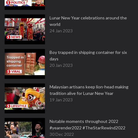
Lunar New Year celebrations around the
world
24 Jan 2023
Boy trapped in shipping container for six
days
20 Jan 2023
Malaysian artisans keep lion-head making
tradition alive for Lunar New Year
19 Jan 2023
Notable moments throughout 2022
#yearender2022 #TheStarRewind2022
30 Dec 2022