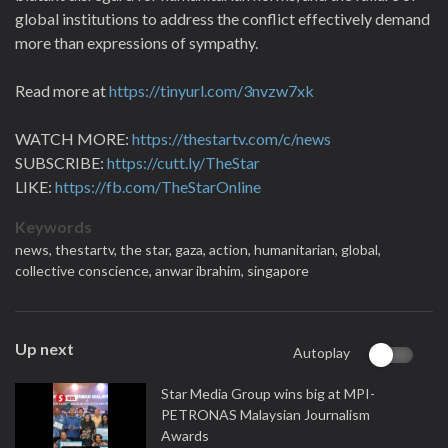
global institutions to address the conflict effectively demand
more than expressions of sympathy.
Read more at
https://tinyurl.com/3nvzw7xk
WATCH MORE:
https://thestartv.com/c/news
SUBSCRIBE:
https://cutt.ly/TheStar
LIKE:
https://fb.com/TheStarOnline
Keywords
news,
thestartv,
the star,
gaza,
action,
humanitarian,
global,
collective conscience,
anwar ibrahim,
singapore
Up next
Autoplay
Star Media Group wins big at MPI-
PETRONAS Malaysian Journalism
Awards