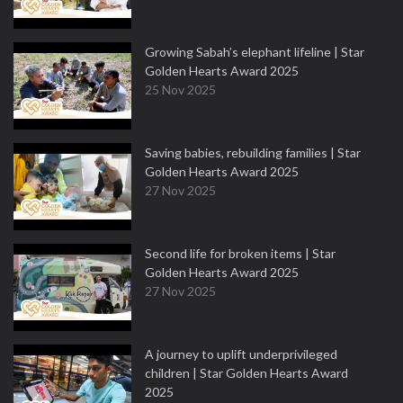
Growing Sabah’s elephant lifeline | Star
Golden Hearts Award 2025
25 Nov 2025
Saving babies, rebuilding families | Star
Golden Hearts Award 2025
27 Nov 2025
Second life for broken items | Star
Golden Hearts Award 2025
27 Nov 2025
A journey to uplift underprivileged
children | Star Golden Hearts Award
2025