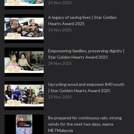
25 Nov 2025
A legacy of saving lives | Star Golden
Hearts Award 2025
24 Nov 2025
Empowering families, preserving dignity |
Star Golden Hearts Award 2025
24 Nov 2025
Upcycling wood and empower B40 youth
| Star Golden Hearts Award 2025
23 Nov 2025
Be prepared for continuous rain, strong
winds for the next two days, warns
METMalaysia