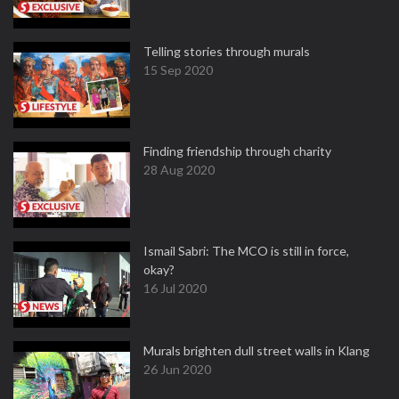
Telling stories through murals
15 Sep 2020
Finding friendship through charity
28 Aug 2020
Ismail Sabri: The MCO is still in force,
okay?
16 Jul 2020
Murals brighten dull street walls in Klang
26 Jun 2020