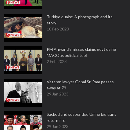
Turkiye quake: A photograph and its
story
10 Feb 2023
PM Anwar dismisses claims govt using
MACC as political tool
2 Feb 2023
Veteran lawyer Gopal Sri Ram passes
away at 79
29 Jan 2023
Sacked and suspended Umno big guns
return fire
29 Jan 2023