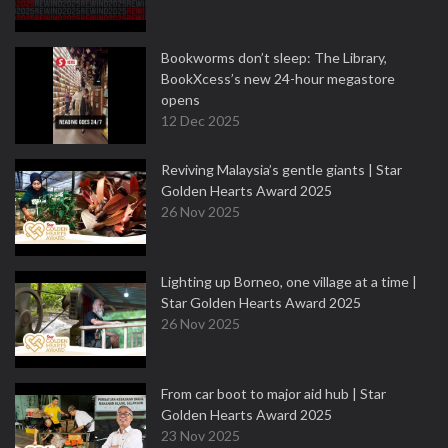
Bookworms don’t sleep: The Library,
BookXcess’s new 24-hour megastore
opens
12 Dec 2025
Reviving Malaysia’s gentle giants | Star
Golden Hearts Award 2025
26 Nov 2025
Lighting up Borneo, one village at a time |
Star Golden Hearts Award 2025
26 Nov 2025
From car boot to major aid hub | Star
Golden Hearts Award 2025
23 Nov 2025