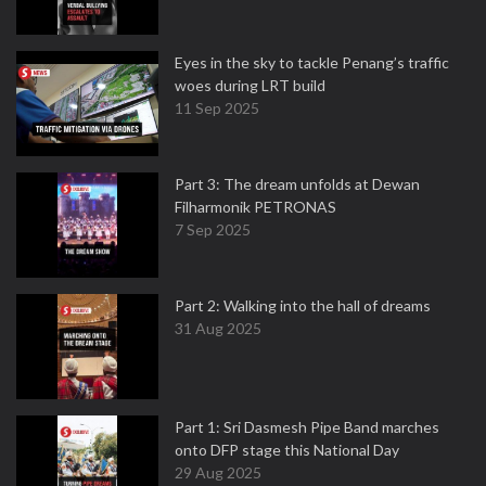
Eyes in the sky to tackle Penang’s traffic
woes during LRT build
11 Sep 2025
Part 3: The dream unfolds at Dewan
Filharmonik PETRONAS
7 Sep 2025
Part 2: Walking into the hall of dreams
31 Aug 2025
Part 1: Sri Dasmesh Pipe Band marches
onto DFP stage this National Day
29 Aug 2025