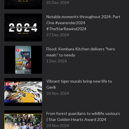
31 Dec 2024
Notable moments throughout 2024: Part
One #yearender2024
#TheStarRewind2024
27 Dec 2024
Flood: Kembara Kitchen delivers "hero
meals" to needy
1 Dec 2024
Vibrant tiger murals bring new life to
Gerik
26 Nov 2024
From forest guardians to wildlife saviours
| Star Golden Hearts Award 2024
24 Nov 2024