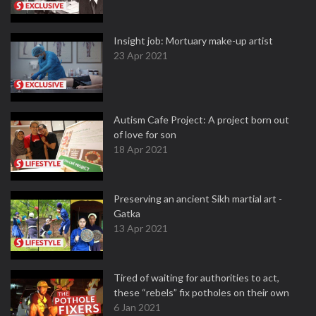
Insight job: Mortuary make-up artist
23 Apr 2021
Autism Cafe Project: A project born out
of love for son
18 Apr 2021
Preserving an ancient Sikh martial art -
Gatka
13 Apr 2021
Tired of waiting for authorities to act,
these “rebels” fix potholes on their own
6 Jan 2021