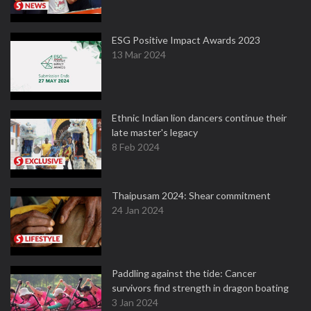
ESG Positive Impact Awards 2023
13 Mar 2024
Ethnic Indian lion dancers continue their
late master's legacy
8 Feb 2024
Thaipusam 2024: Shear commitment
24 Jan 2024
Paddling against the tide: Cancer
survivors find strength in dragon boating
3 Jan 2024