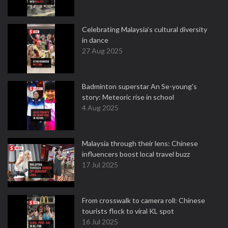
Celebrating Malaysia’s cultural diversity
in dance
27 Aug 2025
Badminton superstar An Se-young's
story: Meteoric rise in school
4 Aug 2025
Malaysia through their lens: Chinese
influencers boost local travel buzz
17 Jul 2025
From crosswalk to camera roll: Chinese
tourists flock to viral KL spot
16 Jul 2025