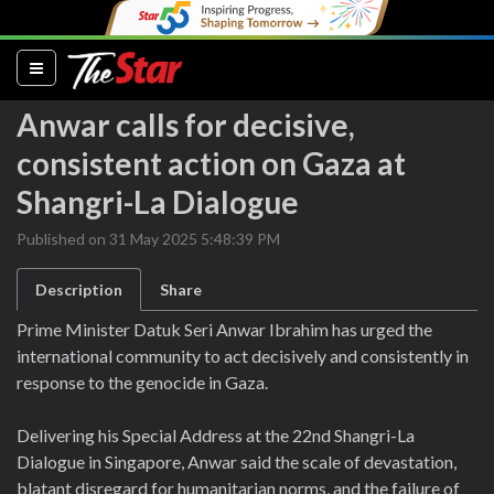
(current)
Anwar calls for decisive,
consistent action on Gaza at
Shangri-La Dialogue
Published on 31 May 2025 5:48:39 PM
Description
Share
Prime Minister Datuk Seri Anwar Ibrahim has urged the
international community to act decisively and consistently in
response to the genocide in Gaza.
Delivering his Special Address at the 22nd Shangri-La
Dialogue in Singapore, Anwar said the scale of devastation,
blatant disregard for humanitarian norms, and the failure of