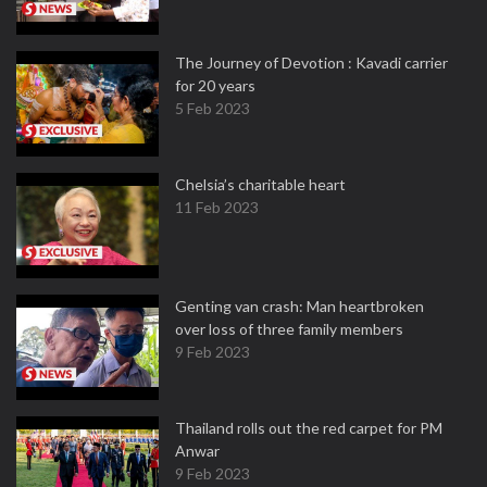
The Journey of Devotion : Kavadi carrier
for 20 years
5 Feb 2023
Chelsia’s charitable heart
11 Feb 2023
Genting van crash: Man heartbroken
over loss of three family members
9 Feb 2023
Thailand rolls out the red carpet for PM
Anwar
9 Feb 2023