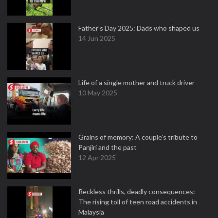
Father's Day 2025: Dads who shaped us
14 Jun 2025
Life of a single mother and truck driver
10 May 2025
Grains of memory: A couple’s tribute to
Panjiri and the past
12 Apr 2025
Reckless thrills, deadly consequences:
The rising toll of teen road accidents in
Malaysia