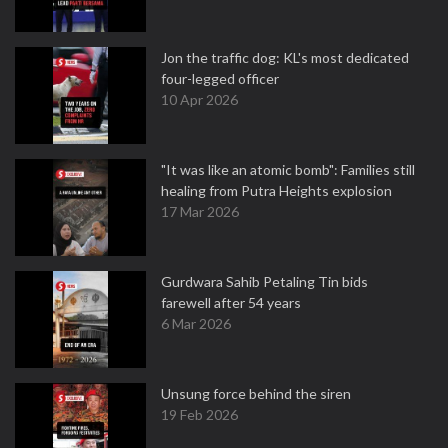
Jon the traffic dog: KL's most dedicated
four-legged officer
10 Apr 2026
"It was like an atomic bomb": Families still
healing from Putra Heights explosion
17 Mar 2026
Gurdwara Sahib Petaling Tin bids
farewell after 54 years
6 Mar 2026
Unsung force behind the siren
19 Feb 2026