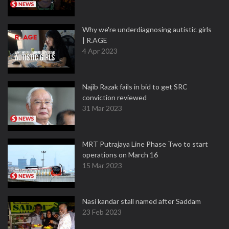
Why we're underdiagnosing autistic girls
| R.AGE
4 Apr 2023
Najib Razak fails in bid to get SRC
conviction reviewed
31 Mar 2023
MRT Putrajaya Line Phase Two to start
operations on March 16
15 Mar 2023
Nasi kandar stall named after Saddam
23 Feb 2023