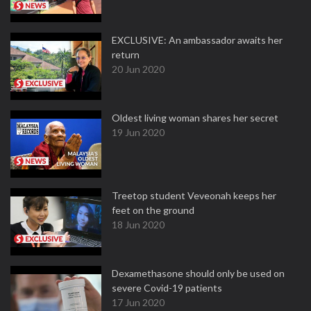
EXCLUSIVE: An ambassador awaits her
return
20 Jun 2020
Oldest living woman shares her secret
19 Jun 2020
Treetop student Veveonah keeps her
feet on the ground
18 Jun 2020
Dexamethasone should only be used on
severe Covid-19 patients
17 Jun 2020