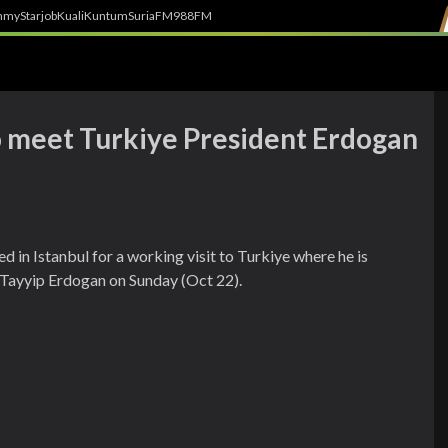
h
myStarjob
Kuali
Kuntum
SuriaFM
988FM
to meet Turkiye President Erdogan
 in Istanbul for a working visit to Turkiye where he is
 Tayyip Erdogan on Sunday (Oct 22).