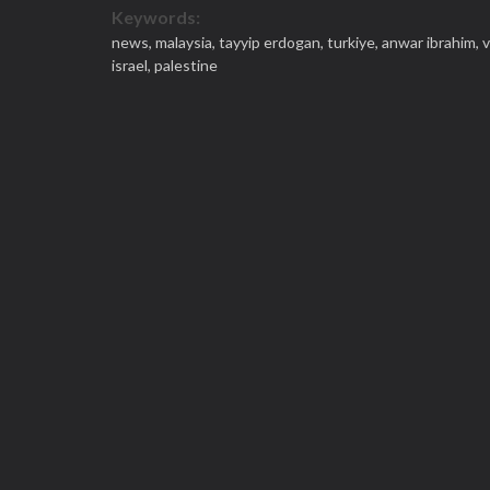
Keywords:
news,
malaysia,
tayyip erdogan,
turkiye,
anwar ibrahim,
v
israel,
palestine