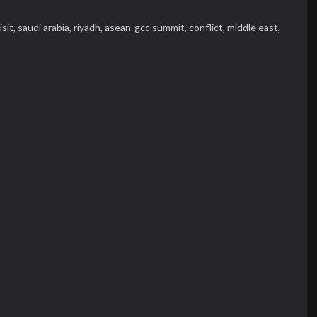
isit,
saudi arabia,
riyadh,
asean-gcc summit,
conflict,
middle east,