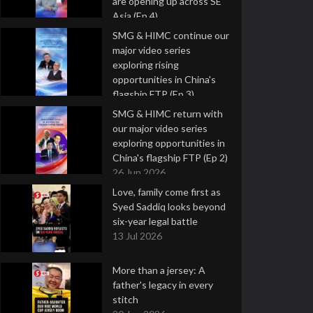
are opening up across SE
Asia (Ep 4)
9 Jul 2026
SMG & HIMC continue our
major video series
exploring rising
opportunities in China's
flagship FTP (Ep 3)
2 Jul 2026
SMG & HIMC return with
our major video series
exploring opportunities in
China's flagship FTP (Ep 2)
26 Jun 2026
Love, family come first as
Syed Saddiq looks beyond
six-year legal battle
13 Jul 2026
More than a jersey: A
father's legacy in every
stitch