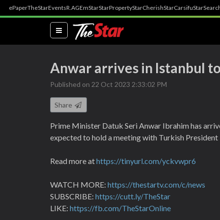
ePaper
TheStar
Events
R.AGE
mStar
StarProperty
StarCherish
StarCarsifu
StarSearc
(current)
Anwar arrives in Istanbul 
Published on 22 Oct 2023 2:33:02 PM
Share
Prime Minister Datuk Seri Anwar Ibrahim has arrived
expected to hold a meeting with Turkish President
Read more at
https://tinyurl.com/yckvwpr6
WATCH MORE:
https://thestartv.com/c/news
SUBSCRIBE:
https://cutt.ly/TheStar
LIKE:
https://fb.com/TheStarOnline