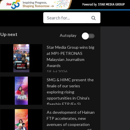
Up next
Autoplay
Star Media Group wins big
at MPI-PETRONAS
Malaysian Journalism
Awards
18 Jul 2026
SMG & HIMC present the
finale of our series
exploring rising
opportunities in China's
flagship FTP (Ep 5)
16 Jul 2026
As development of Hainan
FTP accelerates, new
avenues of cooperation