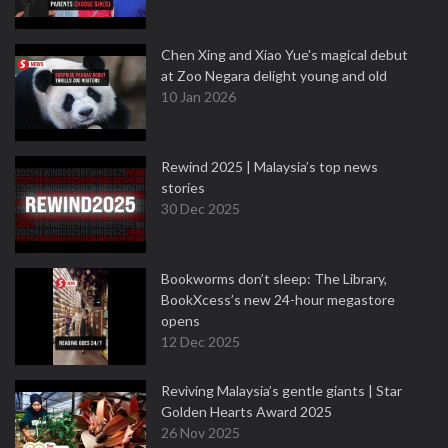
Chen Xing and Xiao Yue's magical debut
at Zoo Negara delight young and old
10 Jan 2026
Rewind 2025 | Malaysia’s top news
stories
30 Dec 2025
Bookworms don’t sleep: The Library,
BookXcess’s new 24-hour megastore
opens
12 Dec 2025
Reviving Malaysia’s gentle giants | Star
Golden Hearts Award 2025
26 Nov 2025