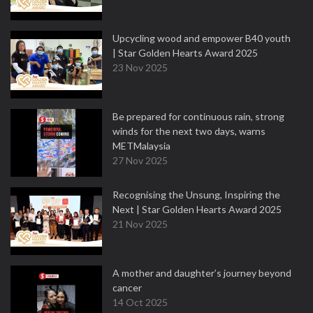
Upcycling wood and empower B40 youth
| Star Golden Hearts Award 2025
23 Nov 2025
Be prepared for continuous rain, strong
winds for the next two days, warns
METMalaysia
27 Nov 2025
Recognising the Unsung, Inspiring the
Next | Star Golden Hearts Award 2025
21 Nov 2025
A mother and daughter’s journey beyond
cancer
14 Oct 2025