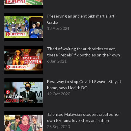
Preserving an ancient Sikh martial art -
Gatka
13 Apr 2021
Tired of waiting for authorities to act,
these “rebels” fix potholes on their own
6 Jan 2021
Best way to stop Covid-19 wave: Stay at
home, says Health DG
19 Oct 2020
Talented Malaysian student creates her
own K-drama love story animation
25 Sep 2020