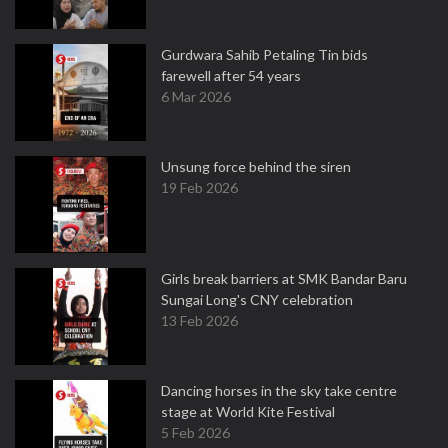
Gurdwara Sahib Petaling Tin bids
farewell after 54 years
6 Mar 2026
Unsung force behind the siren
19 Feb 2026
Girls break barriers at SMK Bandar Baru
Sungai Long's CNY celebration
13 Feb 2026
Dancing horses in the sky take centre
stage at World Kite Festival
5 Feb 2026