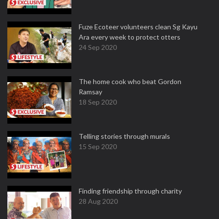
Fuze Ecoteer volunteers clean Sg Kayu
Ara every week to protect otters
24 Sep 2020
The home cook who beat Gordon
Ramsay
18 Sep 2020
Telling stories through murals
15 Sep 2020
Finding friendship through charity
28 Aug 2020