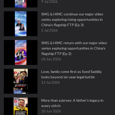
9 Jul 2026
SMG & HIMC continue our major video
series exploring rising opportunities in
China's flagship FTP (Ep 3)
2 Jul 2026
SMG & HIMC return with our major video
series exploring opportunities in China's
flagship FTP (Ep 2)
26 Jun 2026
Love, family come first as Syed Saddiq
looks beyond six-year legal battle
13 Jul 2026
More than a jersey: A father's legacy in
every stitch
20 Jun 2026