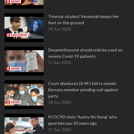
Treetop student Veveonah keeps her
feet on the ground
18 Jun 2020
Dexamethasone should only be used on
severe Covid-19 patients
17 Jun 2020
Court dismisses Dr M's bid to remain
Bersatu member pending suit against
party
18 Jun 2020
PJ OCPD visits 'Aunty Ah Siong' who
gave him pau 30 years ago
17 Jun 2020