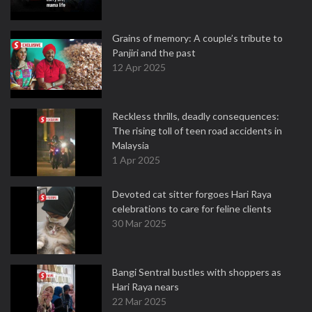
Grains of memory: A couple’s tribute to
Panjiri and the past
12 Apr 2025
Reckless thrills, deadly consequences:
The rising toll of teen road accidents in
Malaysia
1 Apr 2025
Devoted cat sitter forgoes Hari Raya
celebrations to care for feline clients
30 Mar 2025
Bangi Sentral bustles with shoppers as
Hari Raya nears
22 Mar 2025