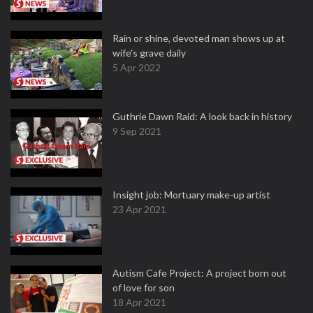
Rain or shine, devoted man shows up at
wife's grave daily
5 Apr 2022
Guthrie Dawn Raid: A look back in history
9 Sep 2021
Insight job: Mortuary make-up artist
23 Apr 2021
Autism Cafe Project: A project born out
of love for son
18 Apr 2021