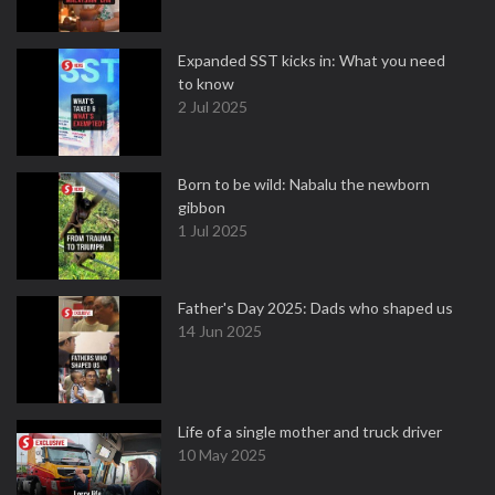
Expanded SST kicks in: What you need
to know
2 Jul 2025
Born to be wild: Nabalu the newborn
gibbon
1 Jul 2025
Father's Day 2025: Dads who shaped us
14 Jun 2025
Life of a single mother and truck driver
10 May 2025