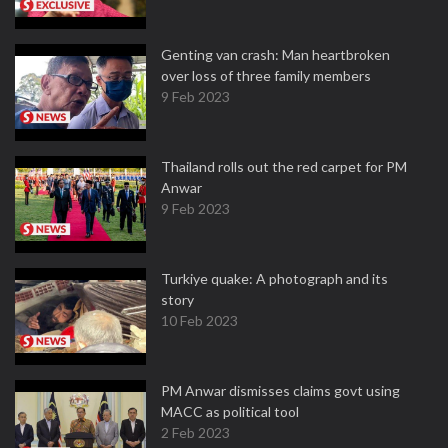
Genting van crash: Man heartbroken
over loss of three family members
9 Feb 2023
Thailand rolls out the red carpet for PM
Anwar
9 Feb 2023
Turkiye quake: A photograph and its
story
10 Feb 2023
PM Anwar dismisses claims govt using
MACC as political tool
2 Feb 2023