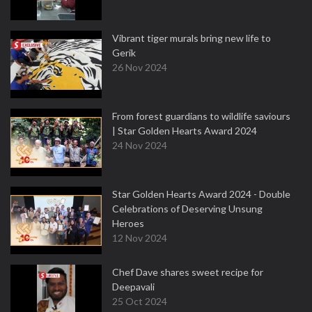
Vibrant tiger murals bring new life to
Gerik
26 Nov 2024
From forest guardians to wildlife saviours
| Star Golden Hearts Award 2024
24 Nov 2024
Star Golden Hearts Award 2024 - Double
Celebrations of Deserving Unsung
Heroes
12 Nov 2024
Chef Dave shares sweet recipe for
Deepavali
25 Oct 2024