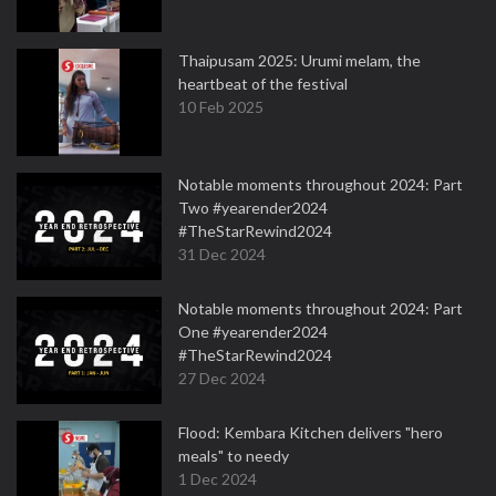
Thaipusam 2025: Urumi melam, the
heartbeat of the festival
10 Feb 2025
Notable moments throughout 2024: Part
Two #yearender2024
#TheStarRewind2024
31 Dec 2024
Notable moments throughout 2024: Part
One #yearender2024
#TheStarRewind2024
27 Dec 2024
Flood: Kembara Kitchen delivers "hero
meals" to needy
1 Dec 2024