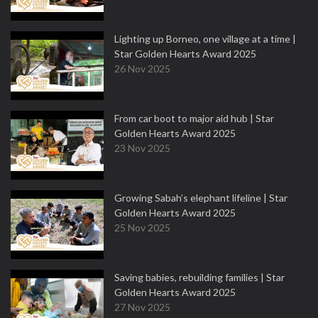
Lighting up Borneo, one village at a time |
Star Golden Hearts Award 2025
26 Nov 2025
From car boot to major aid hub | Star
Golden Hearts Award 2025
23 Nov 2025
Growing Sabah’s elephant lifeline | Star
Golden Hearts Award 2025
25 Nov 2025
Saving babies, rebuilding families | Star
Golden Hearts Award 2025
27 Nov 2025