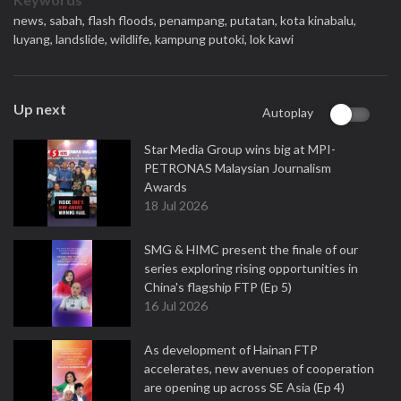
news,
sabah,
flash floods,
penampang,
putatan,
kota kinabalu,
luyang,
landslide,
wildlife,
kampung putoki,
lok kawi
Up next
Autoplay
Star Media Group wins big at MPI-
PETRONAS Malaysian Journalism
Awards
18 Jul 2026
SMG & HIMC present the finale of our
series exploring rising opportunities in
China's flagship FTP (Ep 5)
16 Jul 2026
As development of Hainan FTP
accelerates, new avenues of cooperation
are opening up across SE Asia (Ep 4)