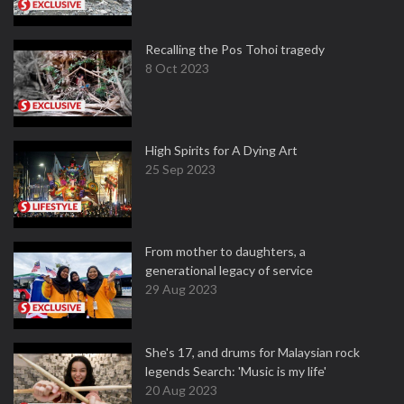
Recalling the Pos Tohoi tragedy
8 Oct 2023
High Spirits for A Dying Art
25 Sep 2023
From mother to daughters, a
generational legacy of service
29 Aug 2023
She's 17, and drums for Malaysian rock
legends Search: 'Music is my life'
20 Aug 2023