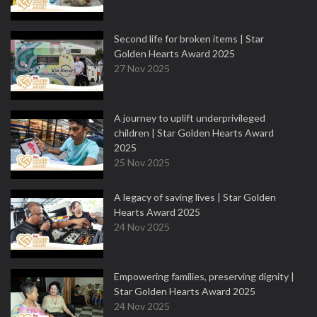
Second life for broken items | Star
Golden Hearts Award 2025
27 Nov 2025
A journey to uplift underprivileged
children | Star Golden Hearts Award
2025
25 Nov 2025
A legacy of saving lives | Star Golden
Hearts Award 2025
24 Nov 2025
Empowering families, preserving dignity |
Star Golden Hearts Award 2025
24 Nov 2025