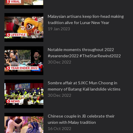
Malaysian artisans keep lion-head making
tradition alive for Lunar New Year
19 Jan 2023
Notable moments throughout 2022
#yearender2022 #TheStarRewind2022
30 Dec 2022
Sombre affair at SJKC Mun Choong in
memory of Batang Kali landslide victims
30 Dec 2022
Chinese couple in JB celebrate their
union with Malay tradition
16 Oct 2022