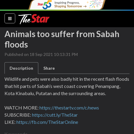
(current)
Animals too suffer from Sabah
floods
Published on 18 Sep 2021 10:13:31 PM
Description
Share
Wildlife and pets were also badly hit in the recent flash floods
that hit parts of Sabah’s west coast covering Penampang,
Kota Kinabalu, Putatan and the surrounding areas.
WATCH MORE:
https://thestartv.com/c/news
SUBSCRIBE:
https://cutt.ly/TheStar
LIKE:
https://fb.com/TheStarOnline
Keywords