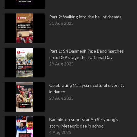
Part 2: Walking into the hall of dreams
31 Aug 2025
Part 1: Sri Dasmesh Pipe Band marches
onto DFP stage this National Day
29 Aug 2025
Celebrating Malaysia’s cultural diversity
in dance
27 Aug 2025
Badminton superstar An Se-young's
story: Meteoric rise in school
4 Aug 2025