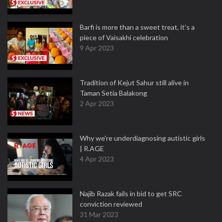
Barfi is more than a sweet treat, it’s a
piece of Vaisakhi celebration
9 Apr 2023
Tradition of Kejut Sahur still alive in
Taman Setia Balakong
2 Apr 2023
Why we're underdiagnosing autistic girls
| R.AGE
4 Apr 2023
Najib Razak fails in bid to get SRC
conviction reviewed
31 Mar 2023