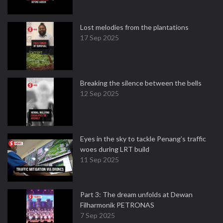
Lost melodies from the plantations
17 Sep 2025
Breaking the silence between the bells
12 Sep 2025
Eyes in the sky to tackle Penang’s traffic
woes during LRT build
11 Sep 2025
Part 3: The dream unfolds at Dewan
Filharmonik PETRONAS
7 Sep 2025