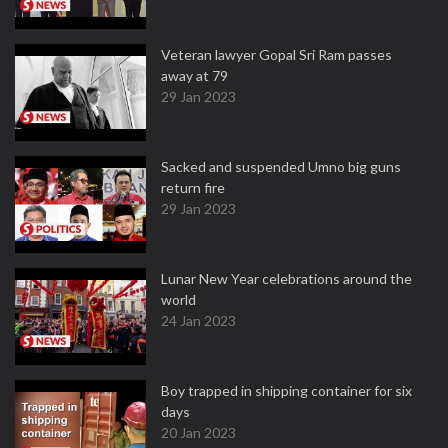
Veteran lawyer Gopal Sri Ram passes
away at 79
29 Jan 2023
Sacked and suspended Umno big guns
return fire
29 Jan 2023
Lunar New Year celebrations around the
world
24 Jan 2023
Boy trapped in shipping container for six
days
20 Jan 2023