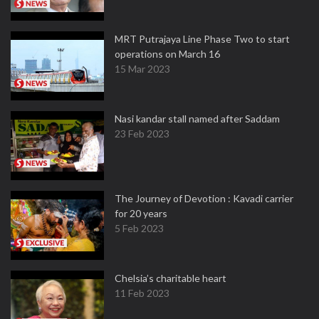
MRT Putrajaya Line Phase Two to start
operations on March 16
15 Mar 2023
Nasi kandar stall named after Saddam
23 Feb 2023
The Journey of Devotion : Kavadi carrier
for 20 years
5 Feb 2023
Chelsia’s charitable heart
11 Feb 2023