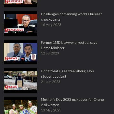
Challenges of manning world's busiest
checkpoints
16 Aug 2023
Former 1MDB lawyer arrested, says
Home Minister
12 Jul 2023
Don't treat us as free labour, says
student activist
21 Jun 2023
Mother’s Day 2023 makeover for Orang
Asli women
13 May 2023