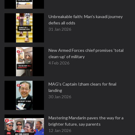
Unbreakable faith: Man's kavadi journey
defies all odds
31 Jan 2026
New Armed Forces chief promises 'total
clean-up' of military
4 Feb 2026
MAG's Captain Izham clears for final
landing
30 Jan 2026
Mastering Mandarin paves the way for a
brighter future, say parents
12 Jan 2026