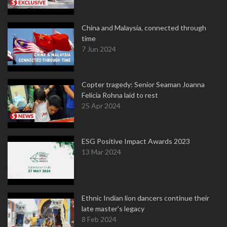
China and Malaysia, connected through
time
7 Jun 2024
Copter tragedy: Senior Seaman Joanna
Felicia Rohna laid to rest
25 Apr 2024
ESG Positive Impact Awards 2023
13 Mar 2024
Ethnic Indian lion dancers continue their
late master's legacy
8 Feb 2024