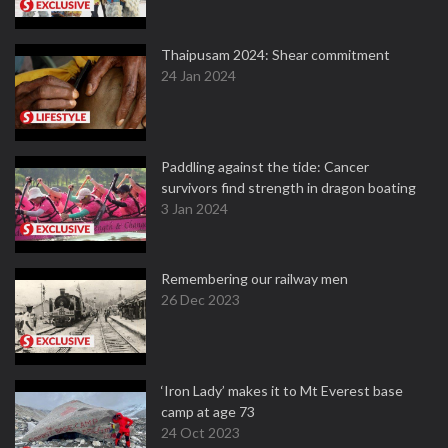
Thaipusam 2024: Shear commitment
24 Jan 2024
Paddling against the tide: Cancer
survivors find strength in dragon boating
3 Jan 2024
Remembering our railway men
26 Dec 2023
‘Iron Lady’ makes it to Mt Everest base
camp at age 73
24 Oct 2023