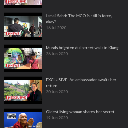
Ismail Sabri: The MCO is still in force,
okay?
16 Jul 2020
Murals brighten dull street walls in Klang
26 Jun 2020
EXCLUSIVE: An ambassador awaits her
return
20 Jun 2020
Oldest living woman shares her secret
19 Jun 2020