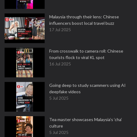
Malaysia through their lens: Chinese
influencers boost local travel buzz
17 Jul 2025
From crosswalk to camera roll: Chinese
tourists flock to viral KL spot
16 Jul 2025
Going deep to study scammers using AI
deepfake videos
5 Jul 2025
Tea master showcases Malaysia’s ‘cha’
culture
5 Jul 2025