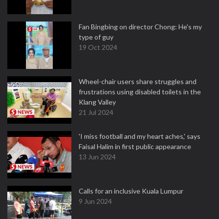
Fan Bingbing on director Chong: He's my
type of guy
19 Oct 2024
Wheel-chair users share struggles and
frustrations using disabled toilets in the
Klang Valley
21 Jul 2024
'I miss football and my heart aches,' says
Faisal Halim in first public appearance
13 Jun 2024
Calls for an inclusive Kuala Lumpur
9 Jun 2024