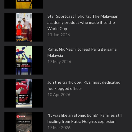
Star Sportcast | Shorts: The Malaysian
academy product who made it to the
World Cup
13 Jun 2026
Rafizi, Nik Nazmi to lead Parti Bersama
Malaysia
17 May 2026
Jon the traffic dog: KL's most dedicated
four-legged officer
10 Apr 2026
"It was like an atomic bomb": Families still
healing from Putra Heights explosion
17 Mar 2026