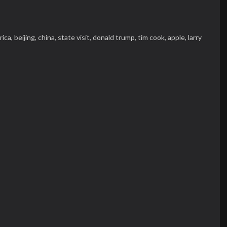
rica,
beijing,
china,
state visit,
donald trump,
tim cook,
apple,
larry