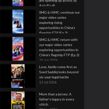
are opening up across SE
Asia (Ep 4)
9 Jul 2026
SMG & HIMC continue our
major video series
exploring rising
opportunities in China's
flagship FTP (Ep 3)
2 Jul 2026
SMG & HIMC return with
our major video series
exploring opportunities in
China's flagship FTP (Ep 2)
26 Jun 2026
Love, family come first as
Syed Saddiq looks beyond
six-year legal battle
13 Jul 2026
More than a jersey: A
father's legacy in every
stitch