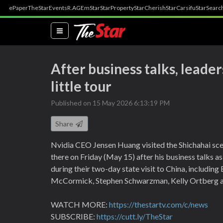
ePaper
TheStar
Events
R.AGE
mStar
StarProperty
StarCherish
StarCarsifu
StarSearc
(current)
After business talks, leade
little tour
Published on 15 May 2026 6:13:19 PM
Share
Nvidia CEO Jensen Huang visited the Shichahai scen
there on Friday (May 15) after his business talks 
during their two-day state visit to China, includin
McCormick, Stephen Schwarzman, Kelly Ortberg an
WATCH MORE:
https://thestartv.com/c/news
SUBSCRIBE:
https://cutt.ly/TheStar