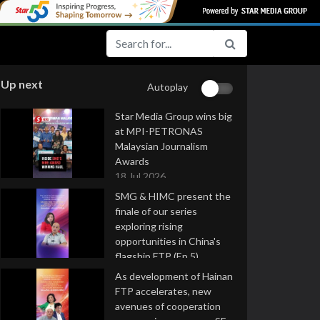
Up next
Autoplay
Star Media Group wins big
at MPI-PETRONAS
Malaysian Journalism
Awards
18 Jul 2026
SMG & HIMC present the
finale of our series
exploring rising
opportunities in China's
flagship FTP (Ep 5)
16 Jul 2026
As development of Hainan
FTP accelerates, new
avenues of cooperation