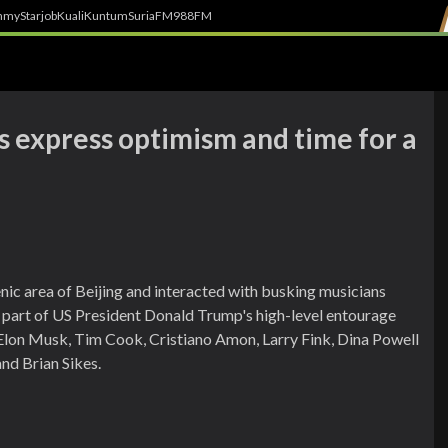
h
myStarjob
Kuali
Kuntum
SuriaFM
988FM
rs express optimism and time for a
ic area of Beijing and interacted with busking musicians
as part of US President Donald Trump's high-level entourage
g Elon Musk, Tim Cook, Cristiano Amon, Larry Fink, Dina Powell
d Brian Sikes.