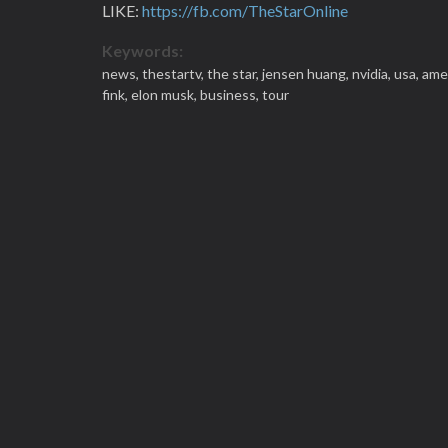
LIKE:
https://fb.com/TheStarOnline
Keywords:
news,
thestartv,
the star,
jensen huang,
nvidia,
usa,
ame
fink,
elon musk,
business,
tour