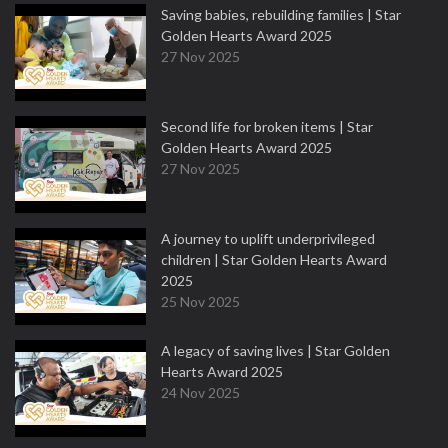
Saving babies, rebuilding families | Star
Golden Hearts Award 2025
27 Nov 2025
Second life for broken items | Star
Golden Hearts Award 2025
27 Nov 2025
A journey to uplift underprivileged
children | Star Golden Hearts Award
2025
25 Nov 2025
A legacy of saving lives | Star Golden
Hearts Award 2025
24 Nov 2025