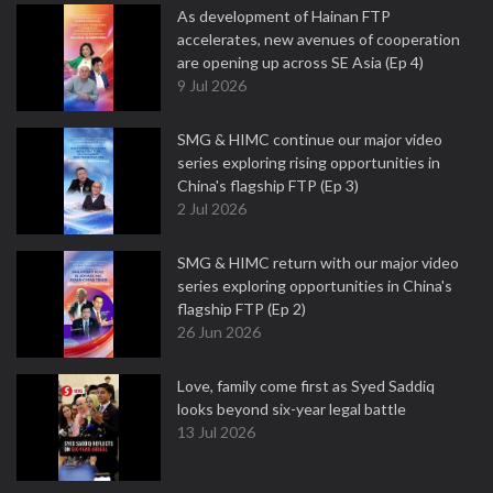
As development of Hainan FTP
accelerates, new avenues of cooperation
are opening up across SE Asia (Ep 4)
9 Jul 2026
SMG & HIMC continue our major video
series exploring rising opportunities in
China's flagship FTP (Ep 3)
2 Jul 2026
SMG & HIMC return with our major video
series exploring opportunities in China's
flagship FTP (Ep 2)
26 Jun 2026
Love, family come first as Syed Saddiq
looks beyond six-year legal battle
13 Jul 2026