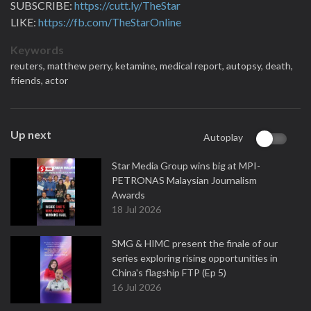
SUBSCRIBE:
https://cutt.ly/TheStar
LIKE:
https://fb.com/TheStarOnline
Keywords
reuters,
matthew perry,
ketamine,
medical report,
autopsy,
death,
friends,
actor
Up next
Autoplay
Star Media Group wins big at MPI-
PETRONAS Malaysian Journalism
Awards
18 Jul 2026
SMG & HIMC present the finale of our
series exploring rising opportunities in
China's flagship FTP (Ep 5)
16 Jul 2026