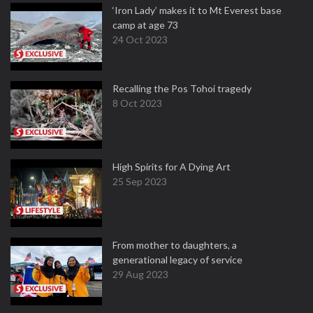
‘Iron Lady’ makes it to Mt Everest base
camp at age 73
24 Oct 2023
Recalling the Pos Tohoi tragedy
8 Oct 2023
High Spirits for A Dying Art
25 Sep 2023
From mother to daughters, a
generational legacy of service
29 Aug 2023