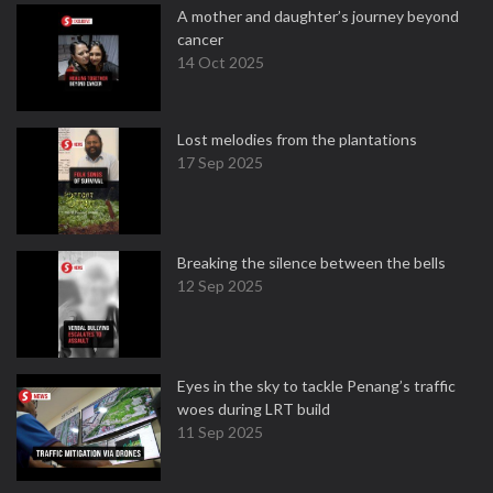
A mother and daughter’s journey beyond
cancer
14 Oct 2025
Lost melodies from the plantations
17 Sep 2025
Breaking the silence between the bells
12 Sep 2025
Eyes in the sky to tackle Penang’s traffic
woes during LRT build
11 Sep 2025