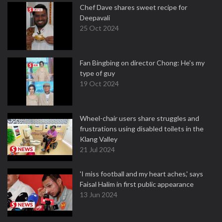
Chef Dave shares sweet recipe for
Deepavali
25 Oct 2024
Fan Bingbing on director Chong: He's my
type of guy
19 Oct 2024
Wheel-chair users share struggles and
frustrations using disabled toilets in the
Klang Valley
21 Jul 2024
'I miss football and my heart aches,' says
Faisal Halim in first public appearance
13 Jun 2024