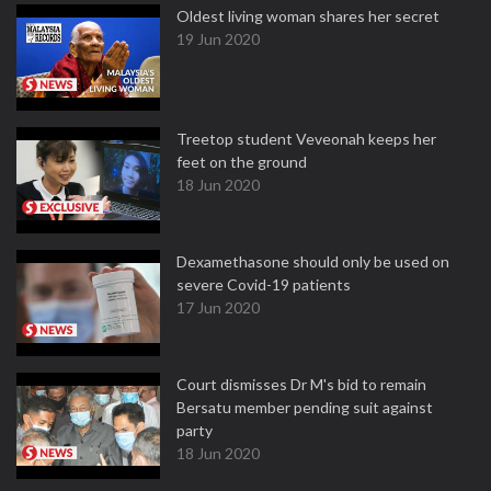
Oldest living woman shares her secret
19 Jun 2020
Treetop student Veveonah keeps her
feet on the ground
18 Jun 2020
Dexamethasone should only be used on
severe Covid-19 patients
17 Jun 2020
Court dismisses Dr M's bid to remain
Bersatu member pending suit against
party
18 Jun 2020