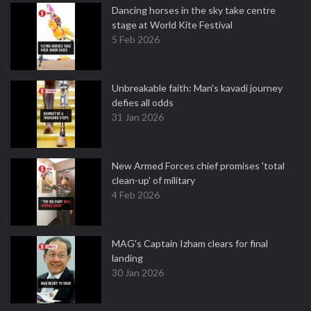
Dancing horses in the sky take centre
stage at World Kite Festival
5 Feb 2026
Unbreakable faith: Man's kavadi journey
defies all odds
31 Jan 2026
New Armed Forces chief promises 'total
clean-up' of military
4 Feb 2026
MAG's Captain Izham clears for final
landing
30 Jan 2026