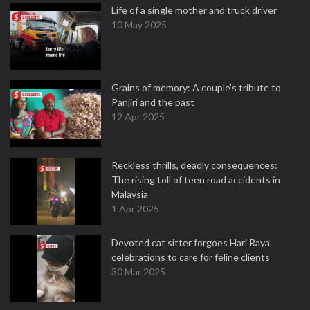
Life of a single mother and truck driver
10 May 2025
Grains of memory: A couple’s tribute to
Panjiri and the past
12 Apr 2025
Reckless thrills, deadly consequences:
The rising toll of teen road accidents in
Malaysia
1 Apr 2025
Devoted cat sitter forgoes Hari Raya
celebrations to care for feline clients
30 Mar 2025