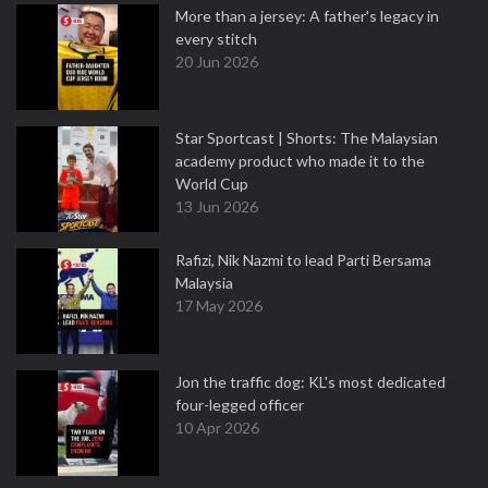
More than a jersey: A father's legacy in
every stitch
20 Jun 2026
Star Sportcast | Shorts: The Malaysian
academy product who made it to the
World Cup
13 Jun 2026
Rafizi, Nik Nazmi to lead Parti Bersama
Malaysia
17 May 2026
Jon the traffic dog: KL's most dedicated
four-legged officer
10 Apr 2026