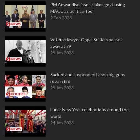
PM Anwar dismisses claims govt using
MACC as political tool
2 Feb 2023
Veteran lawyer Gopal Sri Ram passes
away at 79
29 Jan 2023
Sacked and suspended Umno big guns
return fire
29 Jan 2023
Lunar New Year celebrations around the
world
24 Jan 2023