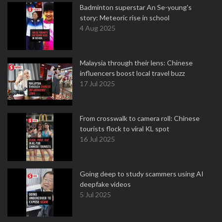
Badminton superstar An Se-young's
story: Meteoric rise in school
4 Aug 2025
Malaysia through their lens: Chinese
influencers boost local travel buzz
17 Jul 2025
From crosswalk to camera roll: Chinese
tourists flock to viral KL spot
16 Jul 2025
Going deep to study scammers using AI
deepfake videos
5 Jul 2025