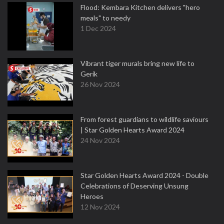
Flood: Kembara Kitchen delivers "hero
meals" to needy
1 Dec 2024
Vibrant tiger murals bring new life to
Gerik
26 Nov 2024
From forest guardians to wildlife saviours
| Star Golden Hearts Award 2024
24 Nov 2024
Star Golden Hearts Award 2024 - Double
Celebrations of Deserving Unsung
Heroes
12 Nov 2024