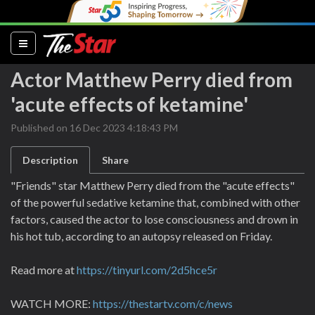
(current)
Actor Matthew Perry died from
'acute effects of ketamine'
Published on 16 Dec 2023 4:18:43 PM
Description
Share
"Friends" star Matthew Perry died from the "acute effects"
of the powerful sedative ketamine that, combined with other
factors, caused the actor to lose consciousness and drown in
his hot tub, according to an autopsy released on Friday.
Read more at
https://tinyurl.com/2d5hce5r
WATCH MORE:
https://thestartv.com/c/news