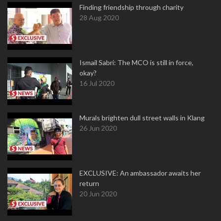
Finding friendship through charity
28 Aug 2020
Ismail Sabri: The MCO is still in force,
okay?
16 Jul 2020
Murals brighten dull street walls in Klang
26 Jun 2020
EXCLUSIVE: An ambassador awaits her
return
20 Jun 2020