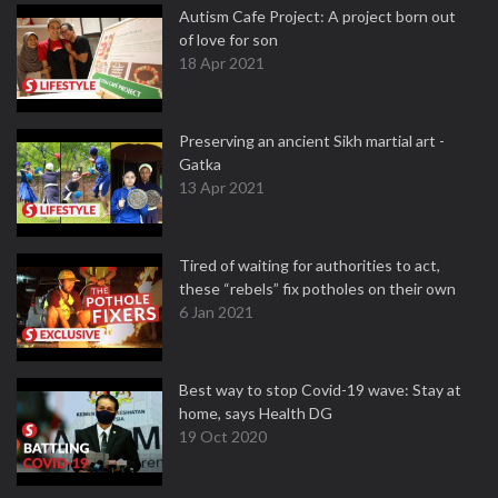
Autism Cafe Project: A project born out
of love for son
18 Apr 2021
Preserving an ancient Sikh martial art -
Gatka
13 Apr 2021
Tired of waiting for authorities to act,
these “rebels” fix potholes on their own
6 Jan 2021
Best way to stop Covid-19 wave: Stay at
home, says Health DG
19 Oct 2020