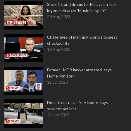
She's 17, and drums for Malaysian rock
legends Search: 'Music is my life'
20 Aug 2023
Challenges of manning world's busiest
checkpoints
16 Aug 2023
Former 1MDB lawyer arrested, says
Home Minister
12 Jul 2023
Don't treat us as free labour, says
student activist
21 Jun 2023