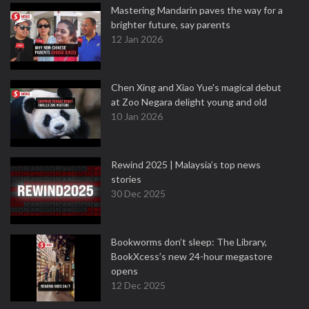
Mastering Mandarin paves the way for a
brighter future, say parents
12 Jan 2026
Chen Xing and Xiao Yue's magical debut
at Zoo Negara delight young and old
10 Jan 2026
Rewind 2025 | Malaysia’s top news
stories
30 Dec 2025
Bookworms don’t sleep: The Library,
BookXcess’s new 24-hour megastore
opens
12 Dec 2025