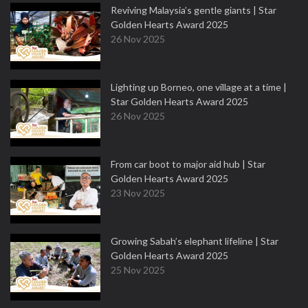
Reviving Malaysia’s gentle giants | Star
Golden Hearts Award 2025
26 Nov 2025
Lighting up Borneo, one village at a time |
Star Golden Hearts Award 2025
26 Nov 2025
From car boot to major aid hub | Star
Golden Hearts Award 2025
23 Nov 2025
Growing Sabah’s elephant lifeline | Star
Golden Hearts Award 2025
25 Nov 2025