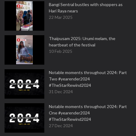
Bangi Sentral bustles with shoppers as
Hari Raya nears
22 Mar 2025
Thaipusam 2025: Urumi melam, the
heartbeat of the festival
10 Feb 2025
Notable moments throughout 2024: Part
Two #yearender2024
#TheStarRewind2024
31 Dec 2024
Notable moments throughout 2024: Part
One #yearender2024
#TheStarRewind2024
27 Dec 2024