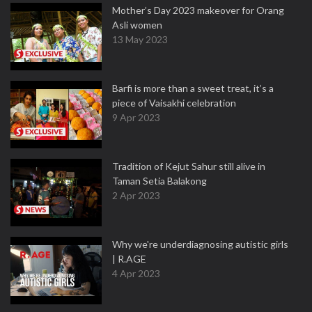
Mother’s Day 2023 makeover for Orang
Asli women
13 May 2023
Barfi is more than a sweet treat, it’s a
piece of Vaisakhi celebration
9 Apr 2023
Tradition of Kejut Sahur still alive in
Taman Setia Balakong
2 Apr 2023
Why we're underdiagnosing autistic girls
| R.AGE
4 Apr 2023