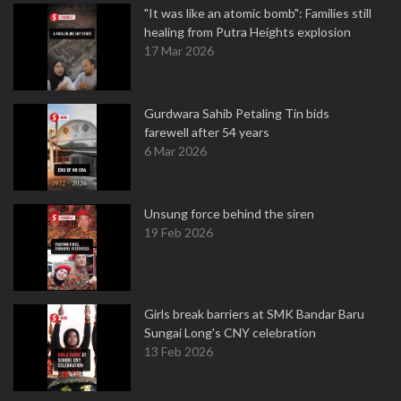
"It was like an atomic bomb": Families still
healing from Putra Heights explosion
17 Mar 2026
Gurdwara Sahib Petaling Tin bids
farewell after 54 years
6 Mar 2026
Unsung force behind the siren
19 Feb 2026
Girls break barriers at SMK Bandar Baru
Sungai Long's CNY celebration
13 Feb 2026