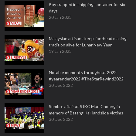
Boy trapped in shipping container for six
days
20 Jan 2023
Malaysian artisans keep lion-head making
tradition alive for Lunar New Year
19 Jan 2023
Notable moments throughout 2022
#yearender2022 #TheStarRewind2022
30 Dec 2022
Sombre affair at SJKC Mun Choong in
memory of Batang Kali landslide victims
30 Dec 2022