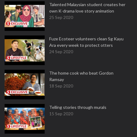
Talented Malaysian student creates her
own K-drama love story animation
25 Sep 2020
Fuze Ecoteer volunteers clean Sg Kayu
Ara every week to protect otters
24 Sep 2020
The home cook who beat Gordon
Ramsay
18 Sep 2020
Telling stories through murals
15 Sep 2020