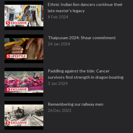
Ethnic Indian lion dancers continue their
late master's legacy
8 Feb 2024
Thaipusam 2024: Shear commitment
24 Jan 2024
Paddling against the tide: Cancer
survivors find strength in dragon boating
3 Jan 2024
Remembering our railway men
26 Dec 2023