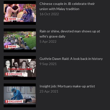
Chinese couple in JB celebrate their
union with Malay tradition
16 Oct 2022
Rain or shine, devoted man shows up at
wife's grave daily
5 Apr 2022
Guthrie Dawn Raid: A look back in history
9 Sep 2021
Insight job: Mortuary make-up artist
23 Apr 2021