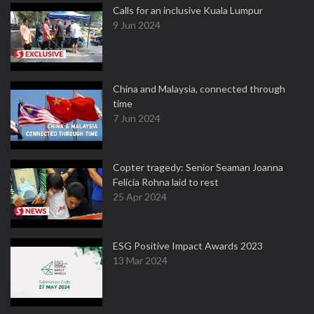
Calls for an inclusive Kuala Lumpur
9 Jun 2024
China and Malaysia, connected through
time
7 Jun 2024
Copter tragedy: Senior Seaman Joanna
Felicia Rohna laid to rest
25 Apr 2024
ESG Positive Impact Awards 2023
13 Mar 2024