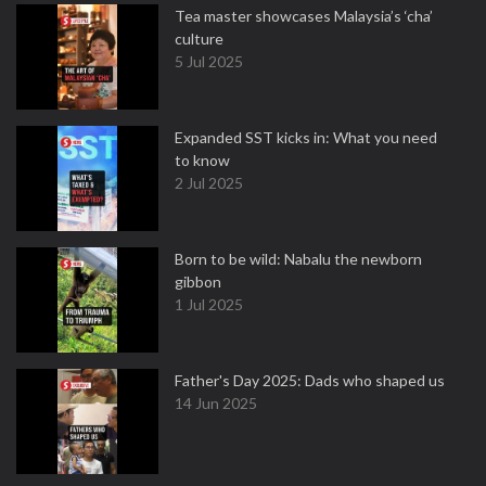
Tea master showcases Malaysia’s ‘cha’
culture
5 Jul 2025
Expanded SST kicks in: What you need
to know
2 Jul 2025
Born to be wild: Nabalu the newborn
gibbon
1 Jul 2025
Father's Day 2025: Dads who shaped us
14 Jun 2025