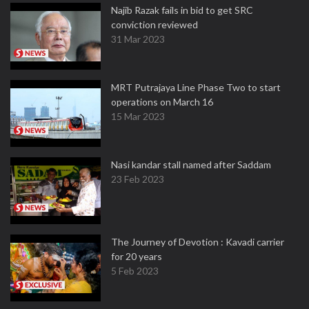
Najib Razak fails in bid to get SRC
conviction reviewed
31 Mar 2023
MRT Putrajaya Line Phase Two to start
operations on March 16
15 Mar 2023
Nasi kandar stall named after Saddam
23 Feb 2023
The Journey of Devotion : Kavadi carrier
for 20 years
5 Feb 2023