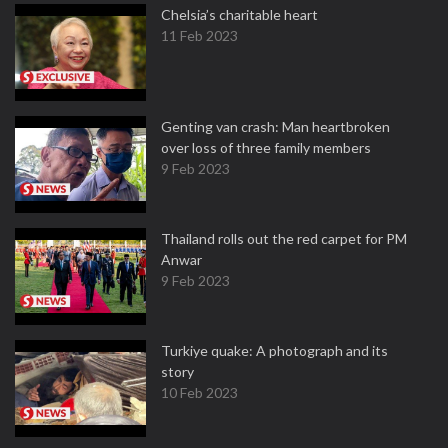
Chelsia’s charitable heart
11 Feb 2023
Genting van crash: Man heartbroken
over loss of three family members
9 Feb 2023
Thailand rolls out the red carpet for PM
Anwar
9 Feb 2023
Turkiye quake: A photograph and its
story
10 Feb 2023