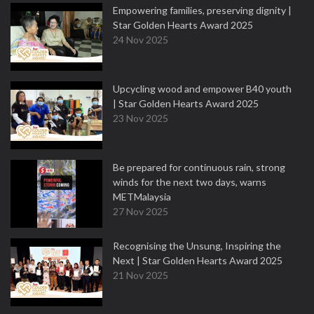
Empowering families, preserving dignity |
Star Golden Hearts Award 2025
24 Nov 2025
Upcycling wood and empower B40 youth
| Star Golden Hearts Award 2025
23 Nov 2025
Be prepared for continuous rain, strong
winds for the next two days, warns
METMalaysia
27 Nov 2025
Recognising the Unsung, Inspiring the
Next | Star Golden Hearts Award 2025
21 Nov 2025