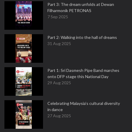
Part 3: The dream unfolds at Dewan
Filharmonik PETRONAS
7 Sep 2025
Part 2: Walking into the hall of dreams
31 Aug 2025
Part 1: Sri Dasmesh Pipe Band marches
onto DFP stage this National Day
29 Aug 2025
Celebrating Malaysia’s cultural diversity
in dance
27 Aug 2025