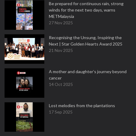
Be prepared for continuous rain, strong
winds for the next two days, warns
METMalaysia
27 Nov 2025
Recognising the Unsung, Inspiring the
Next | Star Golden Hearts Award 2025
21 Nov 2025
A mother and daughter’s journey beyond
cancer
14 Oct 2025
Lost melodies from the plantations
17 Sep 2025