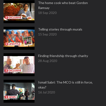
The home cook who beat Gordon
Ramsay
18 Sep 2020
Telling stories through murals
15 Sep 2020
Finding friendship through charity
28 Aug 2020
Ismail Sabri: The MCO is still in force,
okay?
16 Jul 2020