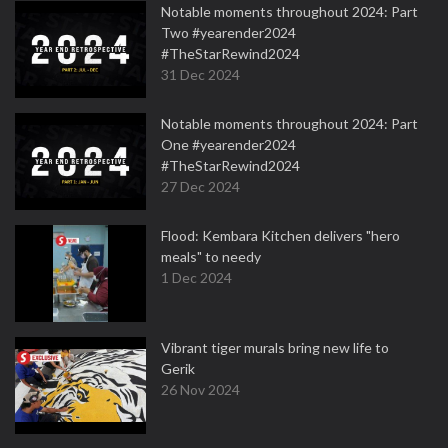
Notable moments throughout 2024: Part
Two #yearender2024
#TheStarRewind2024
31 Dec 2024
Notable moments throughout 2024: Part
One #yearender2024
#TheStarRewind2024
27 Dec 2024
Flood: Kembara Kitchen delivers "hero
meals" to needy
1 Dec 2024
Vibrant tiger murals bring new life to
Gerik
26 Nov 2024