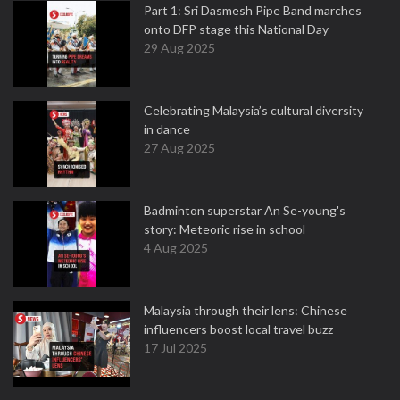
Part 1: Sri Dasmesh Pipe Band marches
onto DFP stage this National Day
29 Aug 2025
Celebrating Malaysia’s cultural diversity
in dance
27 Aug 2025
Badminton superstar An Se-young's
story: Meteoric rise in school
4 Aug 2025
Malaysia through their lens: Chinese
influencers boost local travel buzz
17 Jul 2025