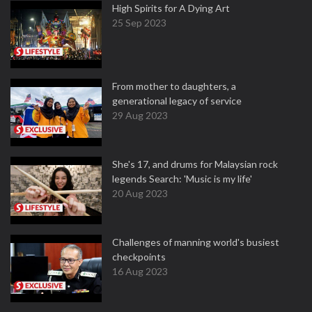
High Spirits for A Dying Art
25 Sep 2023
From mother to daughters, a
generational legacy of service
29 Aug 2023
She's 17, and drums for Malaysian rock
legends Search: 'Music is my life'
20 Aug 2023
Challenges of manning world's busiest
checkpoints
16 Aug 2023