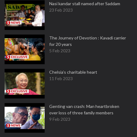
Nasi kandar stall named after Saddam
23 Feb 2023
The Journey of Devotion : Kavadi carrier
for 20 years
5 Feb 2023
Chelsia’s charitable heart
11 Feb 2023
Genting van crash: Man heartbroken
over loss of three family members
9 Feb 2023