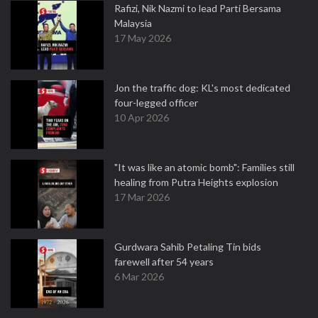
Rafizi, Nik Nazmi to lead Parti Bersama
Malaysia
17 May 2026
Jon the traffic dog: KL's most dedicated
four-legged officer
10 Apr 2026
"It was like an atomic bomb": Families still
healing from Putra Heights explosion
17 Mar 2026
Gurdwara Sahib Petaling Tin bids
farewell after 54 years
6 Mar 2026