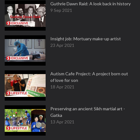
Guthrie Dawn Raid: A look back in history
9 Sep 2021
Insight job: Mortuary make-up artist
23 Apr 2021
Autism Cafe Project: A project born out
of love for son
18 Apr 2021
Preserving an ancient Sikh martial art -
Gatka
13 Apr 2021