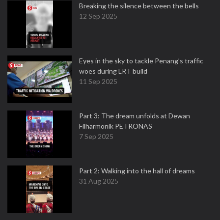
Breaking the silence between the bells
12 Sep 2025
Eyes in the sky to tackle Penang’s traffic
woes during LRT build
11 Sep 2025
Part 3: The dream unfolds at Dewan
Filharmonik PETRONAS
7 Sep 2025
Part 2: Walking into the hall of dreams
31 Aug 2025