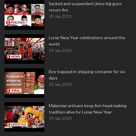
Sacked and suspended Umno big guns
return fire
29 Jan 2023
Lunar New Year celebrations around the
world
24 Jan 2023
Boy trapped in shipping container for six
days
20 Jan 2023
Malaysian artisans keep lion-head making
tradition alive for Lunar New Year
19 Jan 2023