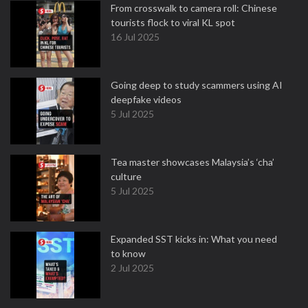
From crosswalk to camera roll: Chinese
tourists flock to viral KL spot
16 Jul 2025
Going deep to study scammers using AI
deepfake videos
5 Jul 2025
Tea master showcases Malaysia’s ‘cha’
culture
5 Jul 2025
Expanded SST kicks in: What you need
to know
2 Jul 2025