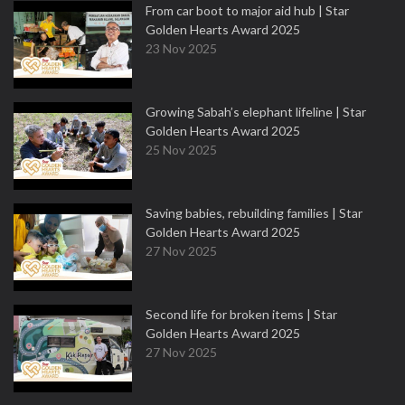
From car boot to major aid hub | Star
Golden Hearts Award 2025
23 Nov 2025
Growing Sabah’s elephant lifeline | Star
Golden Hearts Award 2025
25 Nov 2025
Saving babies, rebuilding families | Star
Golden Hearts Award 2025
27 Nov 2025
Second life for broken items | Star
Golden Hearts Award 2025
27 Nov 2025