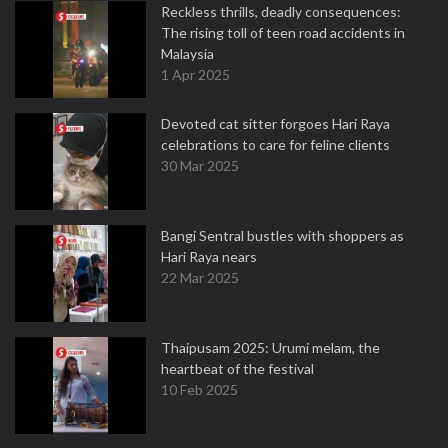
Reckless thrills, deadly consequences:
The rising toll of teen road accidents in
Malaysia
1 Apr 2025
Devoted cat sitter forgoes Hari Raya
celebrations to care for feline clients
30 Mar 2025
Bangi Sentral bustles with shoppers as
Hari Raya nears
22 Mar 2025
Thaipusam 2025: Urumi melam, the
heartbeat of the festival
10 Feb 2025