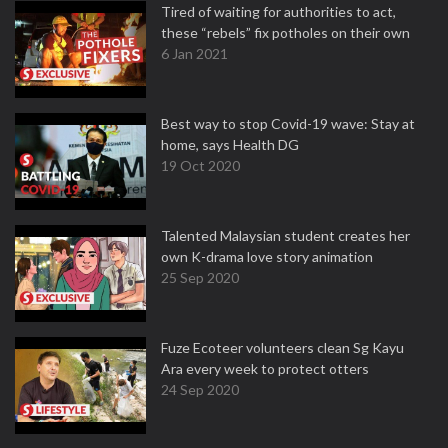
Tired of waiting for authorities to act,
these “rebels” fix potholes on their own
6 Jan 2021
Best way to stop Covid-19 wave: Stay at
home, says Health DG
19 Oct 2020
Talented Malaysian student creates her
own K-drama love story animation
25 Sep 2020
Fuze Ecoteer volunteers clean Sg Kayu
Ara every week to protect otters
24 Sep 2020