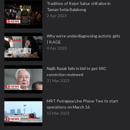
Tradition of Kejut Sahur still alive in
Taman Setia Balakong
2 Apr 2023
Why we're underdiagnosing autistic girls
| R.AGE
4 Apr 2023
Najib Razak fails in bid to get SRC
conviction reviewed
31 Mar 2023
MRT Putrajaya Line Phase Two to start
operations on March 16
15 Mar 2023