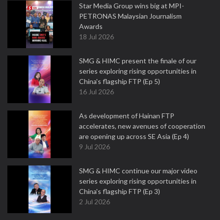
Star Media Group wins big at MPI-
PETRONAS Malaysian Journalism
Awards
18 Jul 2026
SMG & HIMC present the finale of our
series exploring rising opportunities in
China's flagship FTP (Ep 5)
16 Jul 2026
As development of Hainan FTP
accelerates, new avenues of cooperation
are opening up across SE Asia (Ep 4)
9 Jul 2026
SMG & HIMC continue our major video
series exploring rising opportunities in
China's flagship FTP (Ep 3)
2 Jul 2026