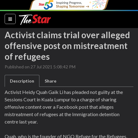
(current)
Activist claims trial over alleged
offensive post on mistreatment
of refugees
Published on 27 Jul 2021 5:08:42 PM
Description
Share
Activist Heidy Quah Gaik Li has pleaded not guilty at the
Sessions Court in Kuala Lumpur to a charge of sharing
offensive content over a Facebook post that alleges
mistreatment of refugees at the Immigration detention
centre last year.
Quah, who is the founder of NGO Refuge for the Refugees,