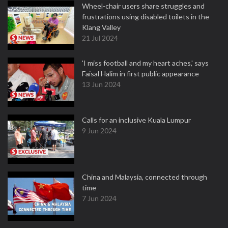
Wheel-chair users share struggles and
frustrations using disabled toilets in the
Klang Valley
21 Jul 2024
'I miss football and my heart aches,' says
Faisal Halim in first public appearance
13 Jun 2024
Calls for an inclusive Kuala Lumpur
9 Jun 2024
China and Malaysia, connected through
time
7 Jun 2024