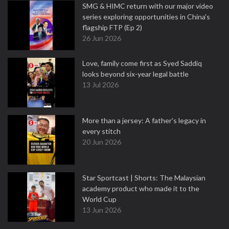
SMG & HIMC return with our major video
series exploring opportunities in China's
flagship FTP (Ep 2)
26 Jun 2026
Love, family come first as Syed Saddiq
looks beyond six-year legal battle
13 Jul 2026
More than a jersey: A father's legacy in
every stitch
20 Jun 2026
Star Sportcast | Shorts: The Malaysian
academy product who made it to the
World Cup
13 Jun 2026