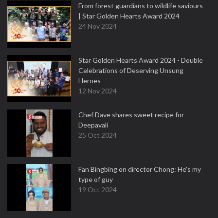
From forest guardians to wildlife saviours
| Star Golden Hearts Award 2024
24 Nov 2024
Star Golden Hearts Award 2024 - Double
Celebrations of Deserving Unsung
Heroes
12 Nov 2024
Chef Dave shares sweet recipe for
Deepavali
25 Oct 2024
Fan Bingbing on director Chong: He's my
type of guy
19 Oct 2024