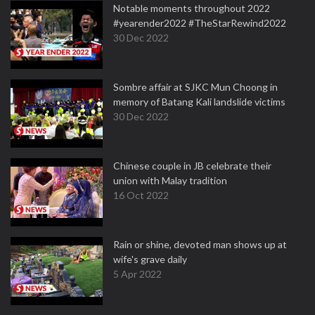
Notable moments throughout 2022
#yearender2022 #TheStarRewind2022
30 Dec 2022
Sombre affair at SJKC Mun Choong in
memory of Batang Kali landslide victims
30 Dec 2022
Chinese couple in JB celebrate their
union with Malay tradition
16 Oct 2022
Rain or shine, devoted man shows up at
wife's grave daily
5 Apr 2022