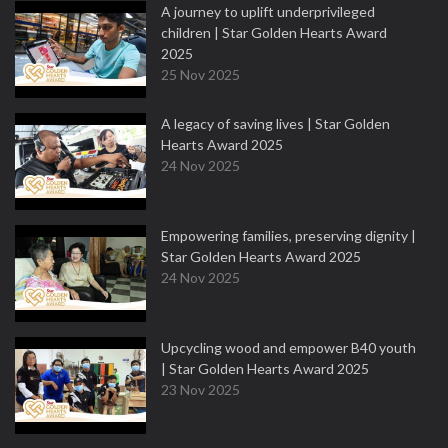
A journey to uplift underprivileged
children | Star Golden Hearts Award
2025
25 Nov 2025
A legacy of saving lives | Star Golden
Hearts Award 2025
24 Nov 2025
Empowering families, preserving dignity |
Star Golden Hearts Award 2025
24 Nov 2025
Upcycling wood and empower B40 youth
| Star Golden Hearts Award 2025
23 Nov 2025