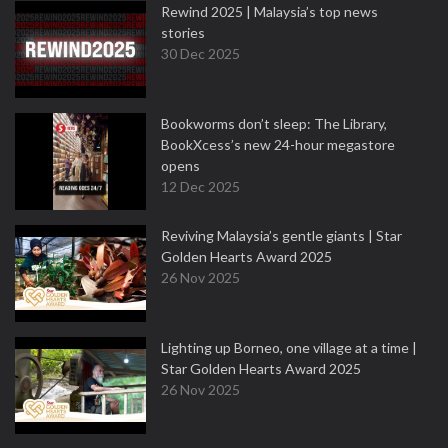
Rewind 2025 | Malaysia’s top news
stories
30 Dec 2025
Bookworms don’t sleep: The Library,
BookXcess’s new 24-hour megastore
opens
12 Dec 2025
Reviving Malaysia’s gentle giants | Star
Golden Hearts Award 2025
26 Nov 2025
Lighting up Borneo, one village at a time |
Star Golden Hearts Award 2025
26 Nov 2025