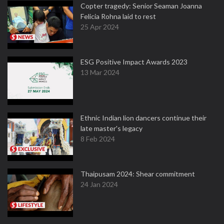
Copter tragedy: Senior Seaman Joanna
Felicia Rohna laid to rest
25 Apr 2024
ESG Positive Impact Awards 2023
13 Mar 2024
Ethnic Indian lion dancers continue their
late master's legacy
8 Feb 2024
Thaipusam 2024: Shear commitment
24 Jan 2024