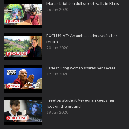
Murals brighten dull street walls in Klang
26 Jun 2020
EXCLUSIVE: An ambassador awaits her
return
20 Jun 2020
Oldest living woman shares her secret
19 Jun 2020
Treetop student Veveonah keeps her
feet on the ground
18 Jun 2020