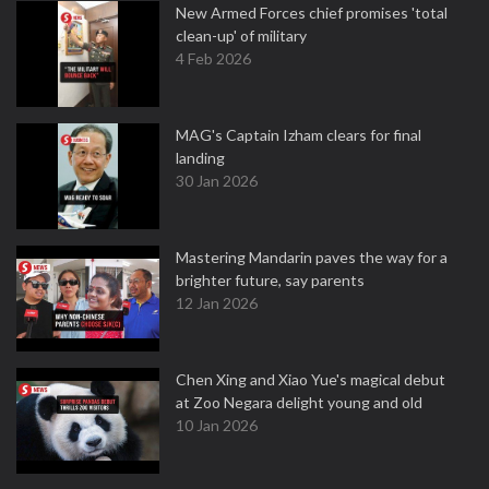
New Armed Forces chief promises 'total
clean-up' of military
4 Feb 2026
MAG's Captain Izham clears for final
landing
30 Jan 2026
Mastering Mandarin paves the way for a
brighter future, say parents
12 Jan 2026
Chen Xing and Xiao Yue's magical debut
at Zoo Negara delight young and old
10 Jan 2026