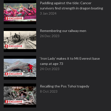
Paddling against the tide: Cancer
survivors find strength in dragon boating
3 Jan 2024
Remembering our railway men
26 Dec 2023
‘Iron Lady’ makes it to Mt Everest base
camp at age 73
24 Oct 2023
Recalling the Pos Tohoi tragedy
8 Oct 2023