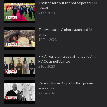
Thailand rolls out the red carpet for PM
Anwar
9 Feb 2023
Turkiye quake: A photograph and its
story
10 Feb 2023
PM Anwar dismisses claims govt using
MACC as political tool
2 Feb 2023
Veteran lawyer Gopal Sri Ram passes
away at 79
29 Jan 2023