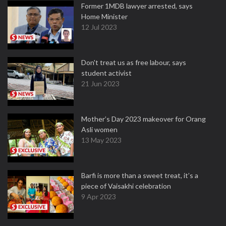
Former 1MDB lawyer arrested, says
Home Minister
12 Jul 2023
Don't treat us as free labour, says
student activist
21 Jun 2023
Mother’s Day 2023 makeover for Orang
Asli women
13 May 2023
Barfi is more than a sweet treat, it’s a
piece of Vaisakhi celebration
9 Apr 2023