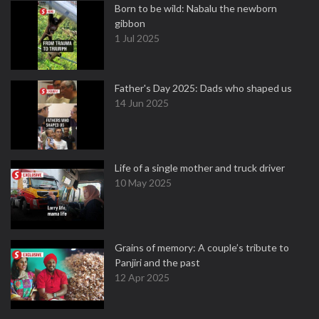
Born to be wild: Nabalu the newborn
gibbon
1 Jul 2025
Father's Day 2025: Dads who shaped us
14 Jun 2025
Life of a single mother and truck driver
10 May 2025
Grains of memory: A couple’s tribute to
Panjiri and the past
12 Apr 2025