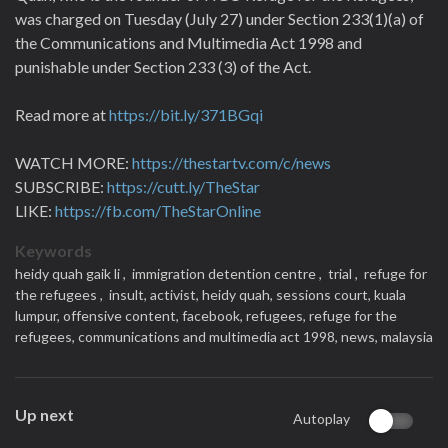
was charged on Tuesday (July 27) under Section 233(1)(a) of
the Communications and Multimedia Act 1998 and
punishable under Section 233 (3) of the Act.
Read more at
https://bit.ly/371BGqi
WATCH MORE:
https://thestartv.com/c/news
SUBSCRIBE:
https://cutt.ly/TheStar
LIKE:
https://fb.com/TheStarOnline
Keywords
heidy quah gaik li ,
immigration detention centre ,
trial ,
refuge for
the refugees ,
insult,
activist,
heidy quah,
sessions court,
kuala
lumpur,
offensive content,
facebook,
refugees,
refuge for the
refugees,
communications and multimedia act 1998,
news,
malaysia
Up next
Autoplay