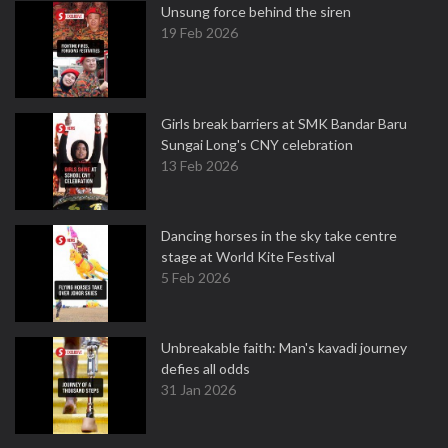
Unsung force behind the siren
19 Feb 2026
Girls break barriers at SMK Bandar Baru
Sungai Long's CNY celebration
13 Feb 2026
Dancing horses in the sky take centre
stage at World Kite Festival
5 Feb 2026
Unbreakable faith: Man's kavadi journey
defies all odds
31 Jan 2026