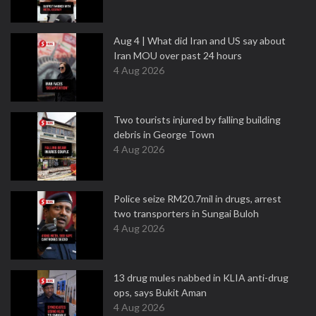
Aug 4 | What did Iran and US say about
Iran MOU over past 24 hours
4 Aug 2026
Two tourists injured by falling building
debris in George Town
4 Aug 2026
Police seize RM20.7mil in drugs, arrest
two transporters in Sungai Buloh
4 Aug 2026
13 drug mules nabbed in KLIA anti-drug
ops, says Bukit Aman
4 Aug 2026