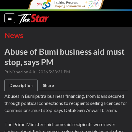
(current)
News
Abuse of Bumi business aid must
stop, says PM
Published on 4 Jul 2026 5:33:31 PM
Description
Share
Abuses in Bumiputra business financing, from loans secured
through political connections to recipients selling licences for
commissions, must stop, says Datuk Seri Anwar Ibrahim.
The Prime Minister said some aid recipients were never
serious about their ventures, splurging on vehicles and other