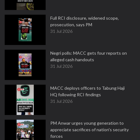
Full RCI disclosure, widened scope,
prosecution, says PM
31 Jul 2026
Negri polls: MACC gets four reports on
alleged cash handouts
31 Jul 2026
MACC deploys officers to Tabung Haji
HQ following RCI findings
31 Jul 2026
PM Anwar urges young generation to
appreciate sacrifices of nation's security
forces