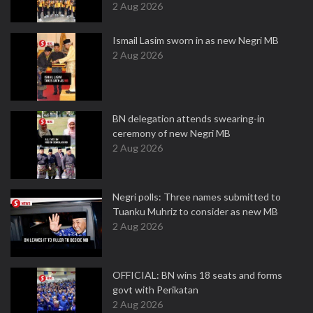
2 Aug 2026
Ismail Lasim sworn in as new Negri MB
2 Aug 2026
BN delegation attends swearing-in
ceremony of new Negri MB
2 Aug 2026
Negri polls: Three names submitted to
Tuanku Muhriz to consider as new MB
2 Aug 2026
OFFICIAL: BN wins 18 seats and forms
govt with Perikatan
2 Aug 2026