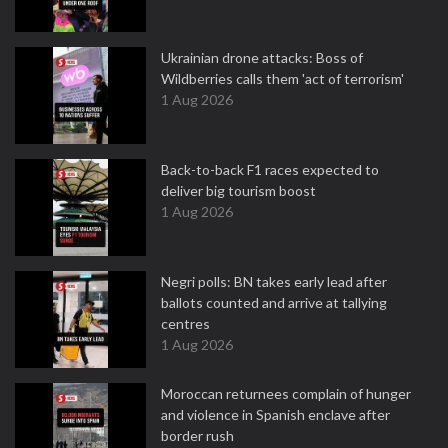
Ukrainian drone attacks: Boss of
Wildberries calls them 'act of terrorism'
1 Aug 2026
Back-to-back F1 races expected to
deliver big tourism boost
1 Aug 2026
Negri polls: BN takes early lead after
ballots counted and arrive at tallying
centres
1 Aug 2026
Moroccan returnees complain of hunger
and violence in Spanish enclave after
border rush