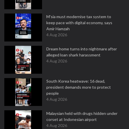
M'sia must modernise tax system to
keep pace with digital economy, says
Amir Hamzah
4 Aug 2026
Dream home turns into nightmare after
alleged loan shark harassment
4 Aug 2026
South Korea heatwave: 16 dead,
president demands more to protect
people
4 Aug 2026
Malaysian held with drugs hidden under
corset at Indonesian airport
4 Aug 2026