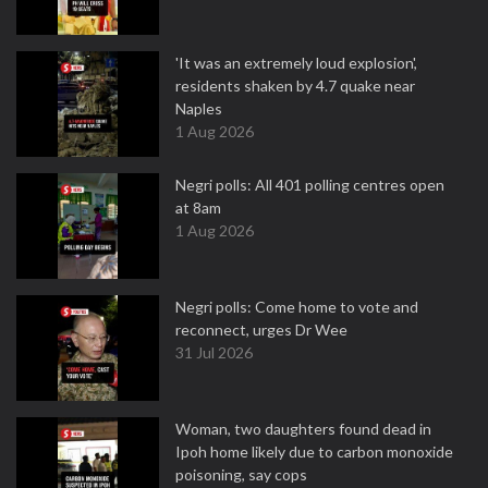
'It was an extremely loud explosion',
residents shaken by 4.7 quake near
Naples
1 Aug 2026
Negri polls: All 401 polling centres open
at 8am
1 Aug 2026
Negri polls: Come home to vote and
reconnect, urges Dr Wee
31 Jul 2026
Woman, two daughters found dead in
Ipoh home likely due to carbon monoxide
poisoning, say cops