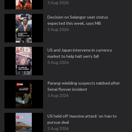
3 Aug 2026
Decision on Selangor seat status
expected this week, says MB
3 Aug 2026
US and Japan intervene in currency
market to help halt yen's fall
3 Aug 2026
Parang-wielding suspects nabbed after
Senai flyover incident
3 Aug 2026
US held off 'massive attack' on Iran to
pursue deal
3 Aug 2026