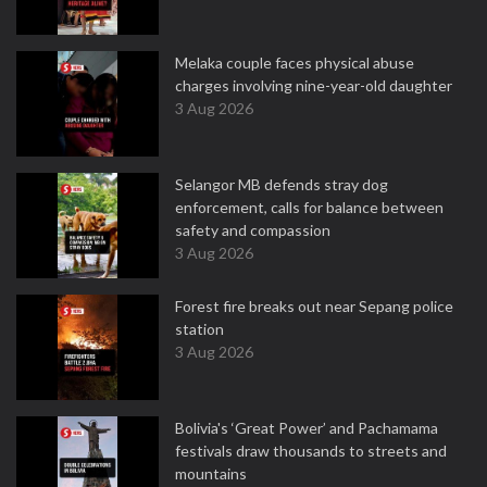
Melaka couple faces physical abuse
charges involving nine-year-old daughter
3 Aug 2026
Selangor MB defends stray dog
enforcement, calls for balance between
safety and compassion
3 Aug 2026
Forest fire breaks out near Sepang police
station
3 Aug 2026
Bolivia's ‘Great Power’ and Pachamama
festivals draw thousands to streets and
mountains