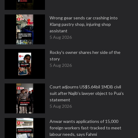
Wrong gear sends car crashing into
Klang pastry shop, injuring shop
assistant
5 Aug 2026
Rocky's owner shares her side of the
story
5 Aug 2026
Court adjourns US$5.64bil 1MDB civil
suit after Najib's lawyer object to Pua's
statement
5 Aug 2026
Anwar wants applications of 15,000
foreign workers fast-tracked to meet
labour needs, says Fahmi