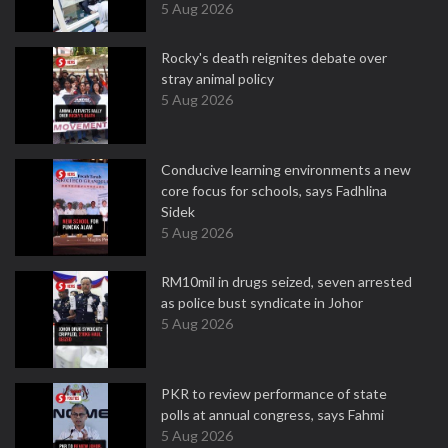
5 Aug 2026
Rocky's death reignites debate over
stray animal policy
5 Aug 2026
Conducive learning environments a new
core focus for schools, says Fadhlina
Sidek
5 Aug 2026
RM10mil in drugs seized, seven arrested
as police bust syndicate in Johor
5 Aug 2026
PKR to review performance of state
polls at annual congress, says Fahmi
5 Aug 2026