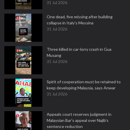
31 Jul 2026
One dead, five missing after building
collapse in Italy's Messina
31 Jul 2026
Three killed in car-lorry crash in Gua
Musang
31 Jul 2026
Spirit of cooperation must be retained to
keep developing Malaysia, says Anwar
31 Jul 2026
Appeals court reserves judgment in
Malaysian Bar's appeal over Najib's
sentence reduction