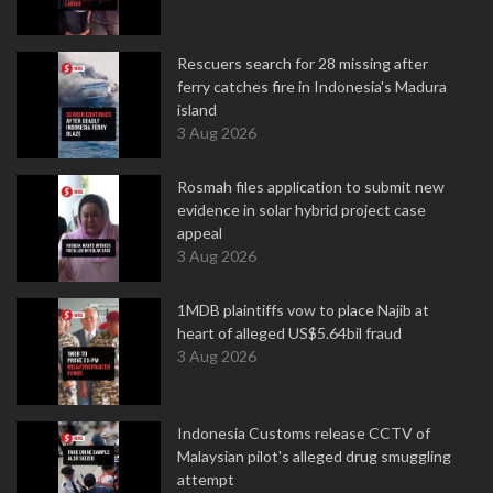
Rescuers search for 28 missing after
ferry catches fire in Indonesia's Madura
island
3 Aug 2026
Rosmah files application to submit new
evidence in solar hybrid project case
appeal
3 Aug 2026
1MDB plaintiffs vow to place Najib at
heart of alleged US$5.64bil fraud
3 Aug 2026
Indonesia Customs release CCTV of
Malaysian pilot's alleged drug smuggling
attempt