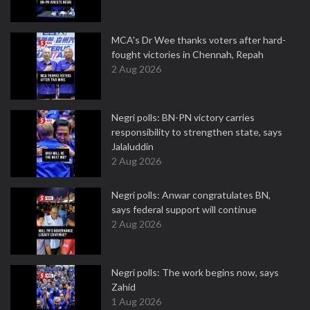
MCA's Dr Wee thanks voters after hard-
fought victories in Chennah, Repah
2 Aug 2026
Negri polls: BN-PN victory carries
responsibility to strengthen state, says
Jalaluddin
2 Aug 2026
Negri polls: Anwar congratulates BN,
says federal support will continue
2 Aug 2026
Negri polls: The work begins now, says
Zahid
1 Aug 2026