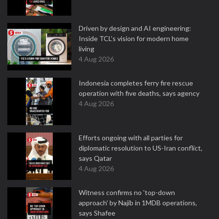
Driven by design and AI engineering:
Inside TCL’s vision for modern home
living
4 Aug 2026
Indonesia completes ferry fire rescue
operation with five deaths, says agency
4 Aug 2026
Efforts ongoing with all parties for
diplomatic resolution to US-Iran conflict,
says Qatar
4 Aug 2026
Witness confirms no 'top-down
approach' by Najib in 1MDB operations,
says Shafee