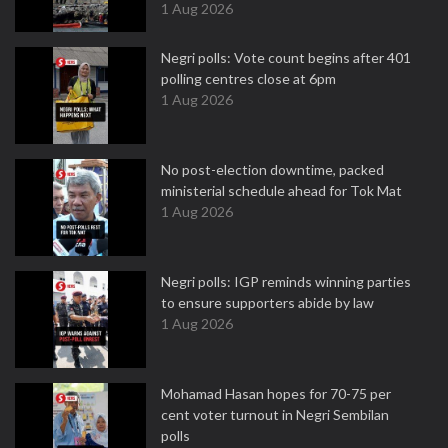
1 Aug 2026
Negri polls: Vote count begins after 401
polling centres close at 6pm
1 Aug 2026
No post-election downtime, packed
ministerial schedule ahead for Tok Mat
1 Aug 2026
Negri polls: IGP reminds winning parties
to ensure supporters abide by law
1 Aug 2026
Mohamad Hasan hopes for 70-75 per
cent voter turnout in Negri Sembilan
polls