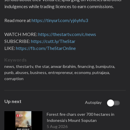
indulgences while trading licences to earn commissions.
Read more at
https://tinyurl.com/yj6yhfu3
WATCH MORE:
https://thestartv.com/c/news
SUBSCRIBE:
https://cutt.ly/TheStar
LIKE:
https://fb.com/TheStarOnline
Keywords
news,
thestartv,
the star,
anwar ibrahim,
financing,
bumiputra,
punb,
abuses,
business,
entrepreneur,
economy,
putrajaya,
corruption
Up next
Autoplay
Forest fire chars over 700 hectares in
Indonesia's Mount Soputan
5 Aug 2026