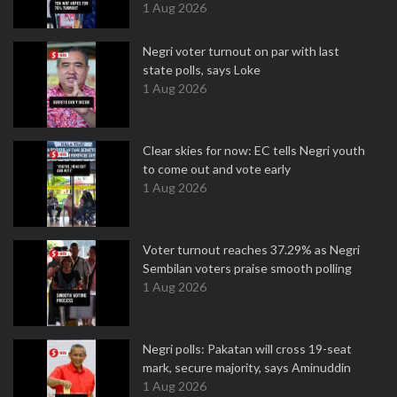
1 Aug 2026
Negri voter turnout on par with last
state polls, says Loke
1 Aug 2026
Clear skies for now: EC tells Negri youth
to come out and vote early
1 Aug 2026
Voter turnout reaches 37.29% as Negri
Sembilan voters praise smooth polling
1 Aug 2026
Negri polls: Pakatan will cross 19-seat
mark, secure majority, says Aminuddin
1 Aug 2026