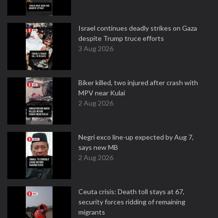
Israel continues deadly strikes on Gaza
despite Trump truce efforts
3 Aug 2026
Biker killed, two injured after crash with
MPV near Kulai
2 Aug 2026
Negri exco line-up expected by Aug 7,
says new MB
2 Aug 2026
Ceuta crisis: Death toll stays at 67,
security forces ridding of remaining
migrants