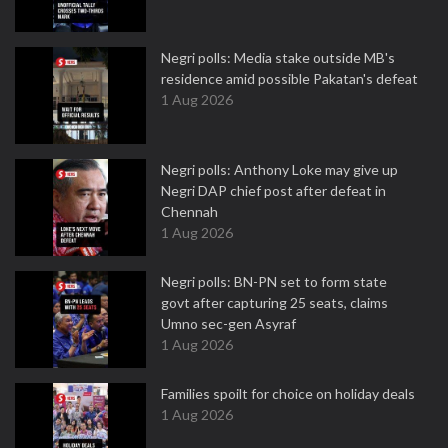
Negri polls: Media stake outside MB's
residence amid possible Pakatan's defeat
1 Aug 2026
Negri polls: Anthony Loke may give up
Negri DAP chief post after defeat in
Chennah
1 Aug 2026
Negri polls: BN-PN set to form state
govt after capturing 25 seats, claims
Umno sec-gen Asyraf
1 Aug 2026
Families spoilt for choice on holiday deals
1 Aug 2026