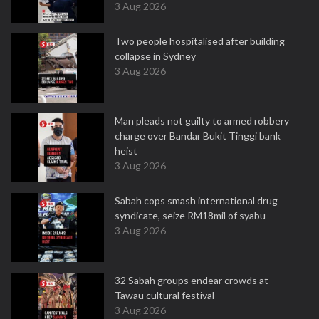
3 Aug 2026
Two people hospitalised after building
collapse in Sydney
3 Aug 2026
Man pleads not guilty to armed robbery
charge over Bandar Bukit Tinggi bank
heist
3 Aug 2026
Sabah cops smash international drug
syndicate, seize RM18mil of syabu
3 Aug 2026
32 Sabah groups endear crowds at
Tawau cultural festival
3 Aug 2026