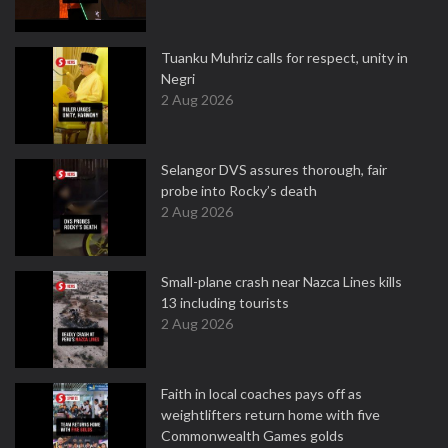
Tuanku Muhriz calls for respect, unity in
Negri
2 Aug 2026
Selangor DVS assures thorough, fair
probe into Rocky’s death
2 Aug 2026
Small-plane crash near Nazca Lines kills
13 including tourists
2 Aug 2026
Faith in local coaches pays off as
weightlifters return home with five
Commonwealth Games golds