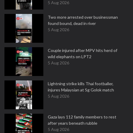
5 Aug 2026
Two more arrested over businessman
found bound, dead in river
5 Aug 2026
Couple injured after MPV hits herd of
wild elephants on LPT2
5 Aug 2026
Lightning strike kills Thai footballer,
injures Malaysian at Sg Golok match
5 Aug 2026
Gaza lays 112 family members to rest
after years beneath rubble
5 Aug 2026