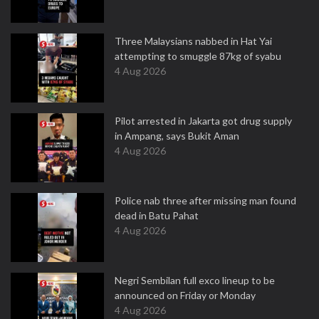
Three Malaysians nabbed in Hat Yai
attempting to smuggle 87kg of syabu
4 Aug 2026
Pilot arrested in Jakarta got drug supply
in Ampang, says Bukit Aman
4 Aug 2026
Police nab three after missing man found
dead in Batu Pahat
4 Aug 2026
Negri Sembilan full exco lineup to be
announced on Friday or Monday
4 Aug 2026