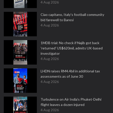
4 Aug 2026
Ciao capitano, Italy's football community
bid farewell to Baresi
4 Aug 2026
1MDB trial: No check if Najib got back
'returned' US$620mil, admits UK-based
investigator
4 Aug 2026
LHDN raises RM4.4bil in additional tax
assessments as of June 30
4 Aug 2026
Turbulence on Air India's Phuket-Delhi
flight leaves a dozen injured
4 Aug 2026