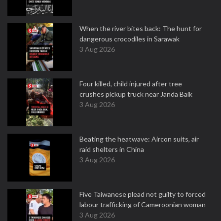
When the river bites back: The hunt for
dangerous crocodiles in Sarawak
3 Aug 2026
Four killed, child injured after tree
crushes pickup truck near Janda Baik
3 Aug 2026
Beating the heatwave: Aircon suits, air
raid shelters in China
3 Aug 2026
Five Taiwanese plead not guilty to forced
labour trafficking of Cameroonian woman
3 Aug 2026