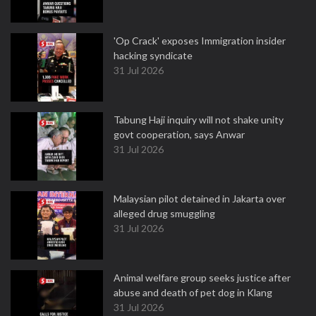
'Op Crack' exposes Immigration insider
hacking syndicate
31 Jul 2026
Tabung Haji inquiry will not shake unity
govt cooperation, says Anwar
31 Jul 2026
Malaysian pilot detained in Jakarta over
alleged drug smuggling
31 Jul 2026
Animal welfare group seeks justice after
abuse and death of pet dog in Klang
31 Jul 2026