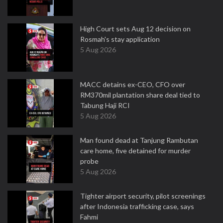
High Court sets Aug 12 decision on
Rosmah's stay application
5 Aug 2026
MACC detains ex-CEO, CFO over
RM370mil plantation share deal tied to
Tabung Haji RCI
5 Aug 2026
Man found dead at Tanjung Rambutan
care home, five detained for murder
probe
5 Aug 2026
Tighter airport security, pilot screenings
after Indonesia trafficking case, says
Fahmi