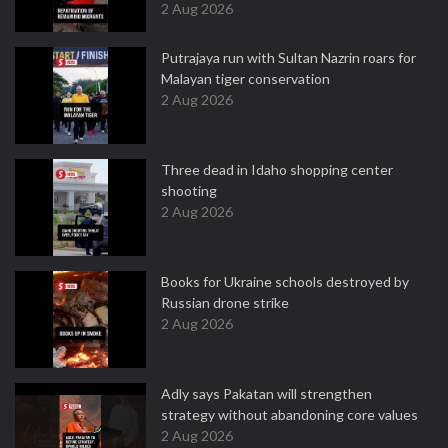
2 Aug 2026
Putrajaya run with Sultan Nazrin roars for
Malayan tiger conservation
2 Aug 2026
Three dead in Idaho shopping center
shooting
2 Aug 2026
Books for Ukraine schools destroyed by
Russian drone strike
2 Aug 2026
Adly says Pakatan will strengthen
strategy without abandoning core values
2 Aug 2026