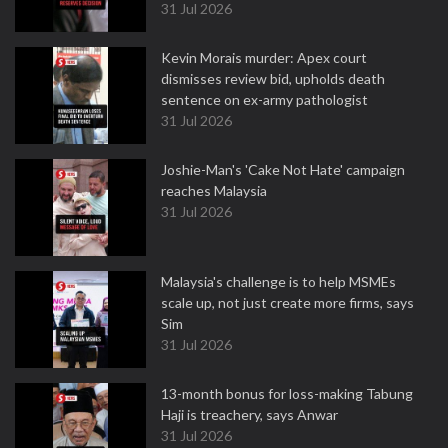
31 Jul 2026
Kevin Morais murder: Apex court
dismisses review bid, upholds death
sentence on ex-army pathologist
31 Jul 2026
Joshie-Man's 'Cake Not Hate' campaign
reaches Malaysia
31 Jul 2026
Malaysia's challenge is to help MSMEs
scale up, not just create more firms, says
Sim
31 Jul 2026
13-month bonus for loss-making Tabung
Haji is treachery, says Anwar
31 Jul 2026