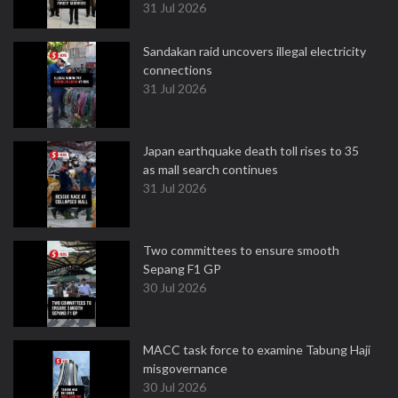
31 Jul 2026
Sandakan raid uncovers illegal electricity
connections
31 Jul 2026
Japan earthquake death toll rises to 35
as mall search continues
31 Jul 2026
Two committees to ensure smooth
Sepang F1 GP
30 Jul 2026
MACC task force to examine Tabung Haji
misgovernance
30 Jul 2026