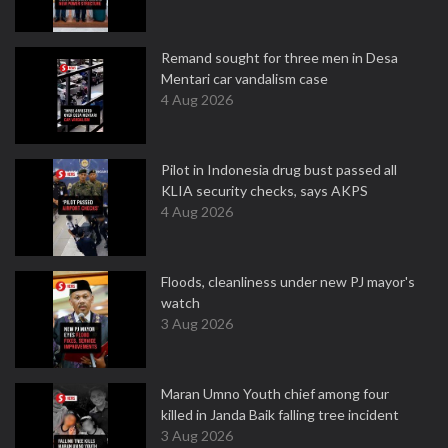
Remand sought for three men in Desa
Mentari car vandalism case
4 Aug 2026
Pilot in Indonesia drug bust passed all
KLIA security checks, says AKPS
4 Aug 2026
Floods, cleanliness under new PJ mayor's
watch
3 Aug 2026
Maran Umno Youth chief among four
killed in Janda Baik falling tree incident
3 Aug 2026