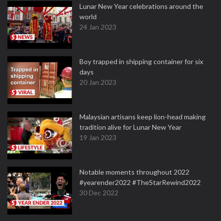
Lunar New Year celebrations around the
world
24 Jan 2023
Boy trapped in shipping container for six
days
20 Jan 2023
Malaysian artisans keep lion-head making
tradition alive for Lunar New Year
19 Jan 2023
Notable moments throughout 2022
#yearender2022 #TheStarRewind2022
30 Dec 2022