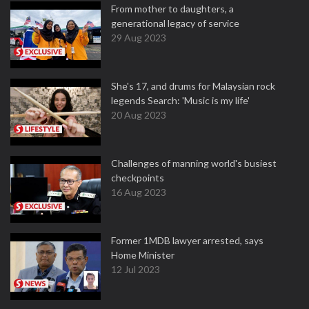
From mother to daughters, a
generational legacy of service
29 Aug 2023
She's 17, and drums for Malaysian rock
legends Search: 'Music is my life'
20 Aug 2023
Challenges of manning world's busiest
checkpoints
16 Aug 2023
Former 1MDB lawyer arrested, says
Home Minister
12 Jul 2023