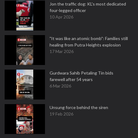
Jon the traffic dog: KL's most dedicated
four-legged officer
10 Apr 2026
"It was like an atomic bomb": Families still
healing from Putra Heights explosion
17 Mar 2026
Gurdwara Sahib Petaling Tin bids
farewell after 54 years
6 Mar 2026
Unsung force behind the siren
19 Feb 2026