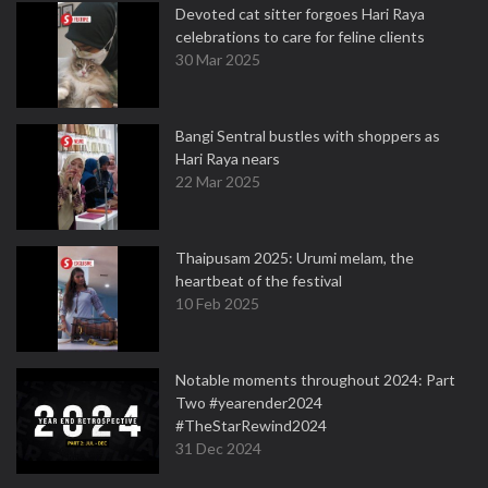
Devoted cat sitter forgoes Hari Raya
celebrations to care for feline clients
30 Mar 2025
Bangi Sentral bustles with shoppers as
Hari Raya nears
22 Mar 2025
Thaipusam 2025: Urumi melam, the
heartbeat of the festival
10 Feb 2025
Notable moments throughout 2024: Part
Two #yearender2024
#TheStarRewind2024
31 Dec 2024