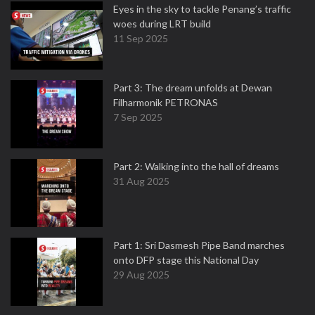
Eyes in the sky to tackle Penang’s traffic
woes during LRT build
11 Sep 2025
Part 3: The dream unfolds at Dewan
Filharmonik PETRONAS
7 Sep 2025
Part 2: Walking into the hall of dreams
31 Aug 2025
Part 1: Sri Dasmesh Pipe Band marches
onto DFP stage this National Day
29 Aug 2025