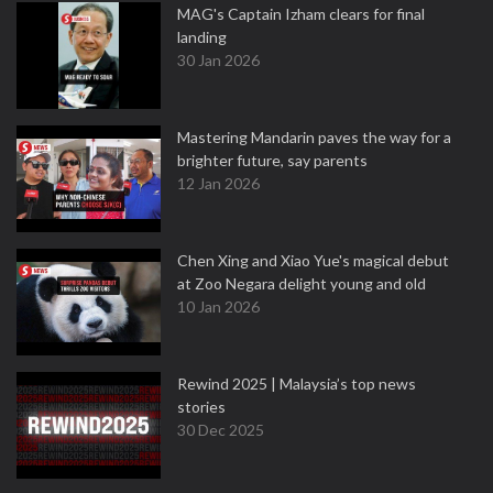
MAG's Captain Izham clears for final
landing
30 Jan 2026
Mastering Mandarin paves the way for a
brighter future, say parents
12 Jan 2026
Chen Xing and Xiao Yue's magical debut
at Zoo Negara delight young and old
10 Jan 2026
Rewind 2025 | Malaysia’s top news
stories
30 Dec 2025