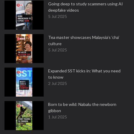
Going deep to study scammers using AI
deepfake videos
5 Jul 2025
Tea master showcases Malaysia’s ‘cha’
culture
5 Jul 2025
Expanded SST kicks in: What you need
to know
2 Jul 2025
Born to be wild: Nabalu the newborn
gibbon
1 Jul 2025