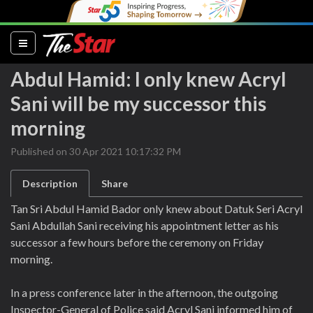
(current)
Abdul Hamid: I only knew Acryl
Sani will be my successor this
morning
Published on 30 Apr 2021 10:17:32 PM
Description
Share
Tan Sri Abdul Hamid Bador only knew about Datuk Seri Acryl
Sani Abdullah Sani receiving his appointment letter as his
successor a few hours before the ceremony on Friday
morning.
In a press conference later in the afternoon, the outgoing
Inspector-General of Police said Acryl Sani informed him of