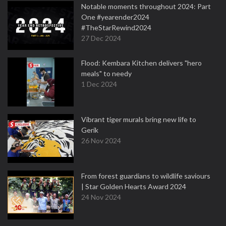
Notable moments throughout 2024: Part
One #yearender2024
#TheStarRewind2024
27 Dec 2024
Flood: Kembara Kitchen delivers "hero
meals" to needy
1 Dec 2024
Vibrant tiger murals bring new life to
Gerik
26 Nov 2024
From forest guardians to wildlife saviours
| Star Golden Hearts Award 2024
24 Nov 2024