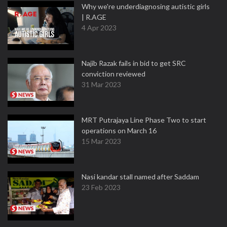
Why we're underdiagnosing autistic girls
| R.AGE
4 Apr 2023
Najib Razak fails in bid to get SRC
conviction reviewed
31 Mar 2023
MRT Putrajaya Line Phase Two to start
operations on March 16
15 Mar 2023
Nasi kandar stall named after Saddam
23 Feb 2023