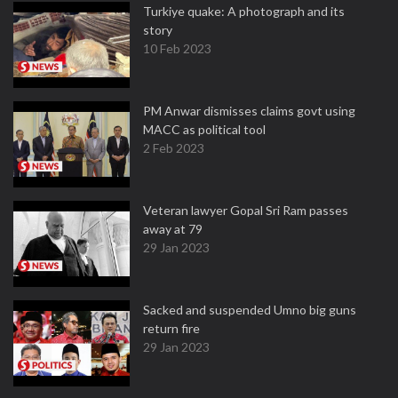
Turkiye quake: A photograph and its
story
10 Feb 2023
PM Anwar dismisses claims govt using
MACC as political tool
2 Feb 2023
Veteran lawyer Gopal Sri Ram passes
away at 79
29 Jan 2023
Sacked and suspended Umno big guns
return fire
29 Jan 2023