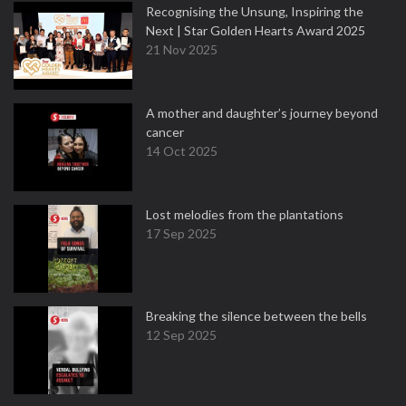
Recognising the Unsung, Inspiring the
Next | Star Golden Hearts Award 2025
21 Nov 2025
A mother and daughter’s journey beyond
cancer
14 Oct 2025
Lost melodies from the plantations
17 Sep 2025
Breaking the silence between the bells
12 Sep 2025