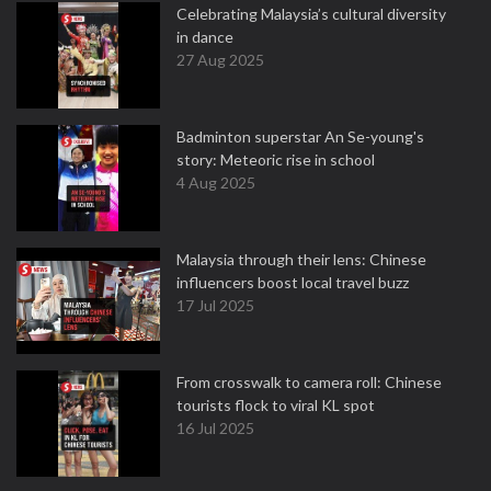
Celebrating Malaysia’s cultural diversity
in dance
27 Aug 2025
Badminton superstar An Se-young's
story: Meteoric rise in school
4 Aug 2025
Malaysia through their lens: Chinese
influencers boost local travel buzz
17 Jul 2025
From crosswalk to camera roll: Chinese
tourists flock to viral KL spot
16 Jul 2025