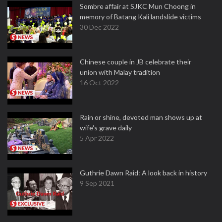
Sombre affair at SJKC Mun Choong in
memory of Batang Kali landslide victims
30 Dec 2022
Chinese couple in JB celebrate their
union with Malay tradition
16 Oct 2022
Rain or shine, devoted man shows up at
wife's grave daily
5 Apr 2022
Guthrie Dawn Raid: A look back in history
9 Sep 2021