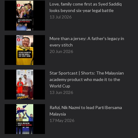
Love, family come first as Syed Saddiq
looks beyond six-year legal battle
13 Jul 2026
More than a jersey: A father's legacy in
every stitch
20 Jun 2026
Star Sportcast | Shorts: The Malaysian
academy product who made it to the
World Cup
13 Jun 2026
Rafizi, Nik Nazmi to lead Parti Bersama
Malaysia
17 May 2026