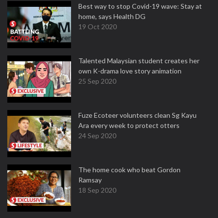
Best way to stop Covid-19 wave: Stay at
home, says Health DG
19 Oct 2020
Talented Malaysian student creates her
own K-drama love story animation
25 Sep 2020
Fuze Ecoteer volunteers clean Sg Kayu
Ara every week to protect otters
24 Sep 2020
The home cook who beat Gordon
Ramsay
18 Sep 2020