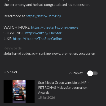
the ceremony and he had congratulated his successor.
Read more at
https://bit.ly/3t75rPp
WATCH MORE:
https://thestartv.com/c/news
SUBSCRIBE:
https://cutt.ly/TheStar
LIKE:
https://fb.com/TheStarOnline
Keywords
abdul hamid bador,
acryl sani,
igp,
news,
promotion,
succession
Up next
Autoplay
Star Media Group wins big at MPI-
PETRONAS Malaysian Journalism
Awards
18 Jul 2026