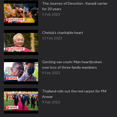
The Journey of Devotion : Kavadi carrier
for 20 years
5 Feb 2023
Chelsia’s charitable heart
11 Feb 2023
Genting van crash: Man heartbroken
over loss of three family members
9 Feb 2023
Thailand rolls out the red carpet for PM
Anwar
9 Feb 2023