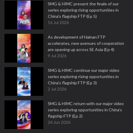
SMG & HIMC present the finale of our
series exploring rising opportunities in
China's flagship FTP (Ep 5)
16 Jul 2026
As development of Hainan FTP
accelerates, new avenues of cooperation
are opening up across SE Asia (Ep 4)
9 Jul 2026
SMG & HIMC continue our major video
series exploring rising opportunities in
China's flagship FTP (Ep 3)
2 Jul 2026
SMG & HIMC return with our major video
series exploring opportunities in China's
flagship FTP (Ep 2)
26 Jun 2026