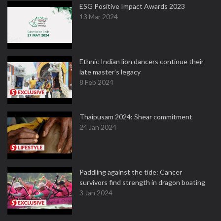
ESG Positive Impact Awards 2023
13 Mar 2024
Ethnic Indian lion dancers continue their
late master's legacy
8 Feb 2024
Thaipusam 2024: Shear commitment
24 Jan 2024
Paddling against the tide: Cancer
survivors find strength in dragon boating
3 Jan 2024