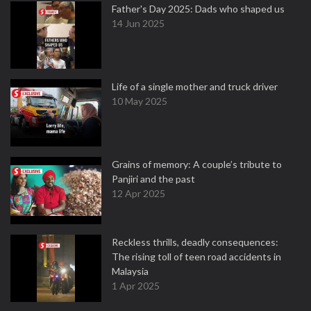
Father's Day 2025: Dads who shaped us
14 Jun 2025
Life of a single mother and truck driver
10 May 2025
Grains of memory: A couple’s tribute to
Panjiri and the past
12 Apr 2025
Reckless thrills, deadly consequences:
The rising toll of teen road accidents in
Malaysia
1 Apr 2025