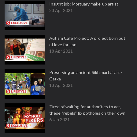
Insight job: Mortuary make-up artist
23 Apr 2021
Autism Cafe Project: A project born out
of love for son
18 Apr 2021
Preserving an ancient Sikh martial art -
Gatka
13 Apr 2021
Tired of waiting for authorities to act,
these “rebels” fix potholes on their own
6 Jan 2021