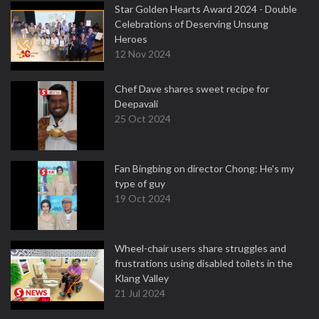
Star Golden Hearts Award 2024 - Double
Celebrations of Deserving Unsung
Heroes
12 Nov 2024
Chef Dave shares sweet recipe for
Deepavali
25 Oct 2024
Fan Bingbing on director Chong: He's my
type of guy
19 Oct 2024
Wheel-chair users share struggles and
frustrations using disabled toilets in the
Klang Valley
21 Jul 2024