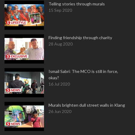
Telling stories through murals
15 Sep 2020
Finding friendship through charity
28 Aug 2020
Ismail Sabri: The MCO is still in force,
okay?
16 Jul 2020
Murals brighten dull street walls in Klang
26 Jun 2020