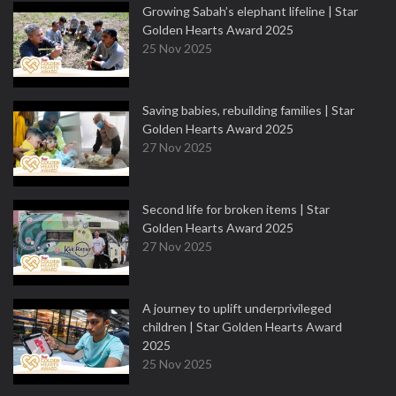
Growing Sabah’s elephant lifeline | Star
Golden Hearts Award 2025
25 Nov 2025
Saving babies, rebuilding families | Star
Golden Hearts Award 2025
27 Nov 2025
Second life for broken items | Star
Golden Hearts Award 2025
27 Nov 2025
A journey to uplift underprivileged
children | Star Golden Hearts Award
2025
25 Nov 2025