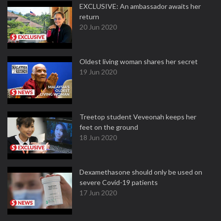
EXCLUSIVE: An ambassador awaits her
return
20 Jun 2020
Oldest living woman shares her secret
19 Jun 2020
Treetop student Veveonah keeps her
feet on the ground
18 Jun 2020
Dexamethasone should only be used on
severe Covid-19 patients
17 Jun 2020