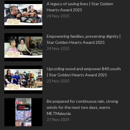
A legacy of saving lives | Star Golden
Hearts Award 2025
24 Nov 2025
Empowering families, preserving dignity |
Star Golden Hearts Award 2025
24 Nov 2025
Upcycling wood and empower B40 youth
| Star Golden Hearts Award 2025
23 Nov 2025
Be prepared for continuous rain, strong
winds for the next two days, warns
METMalaysia
27 Nov 2025