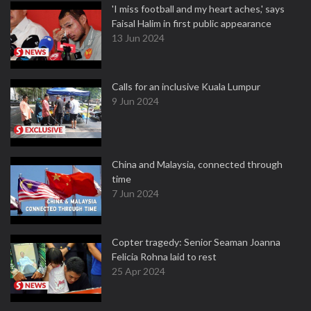
'I miss football and my heart aches,' says
Faisal Halim in first public appearance
13 Jun 2024
Calls for an inclusive Kuala Lumpur
9 Jun 2024
China and Malaysia, connected through
time
7 Jun 2024
Copter tragedy: Senior Seaman Joanna
Felicia Rohna laid to rest
25 Apr 2024