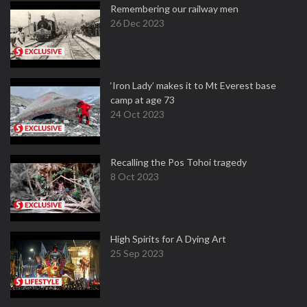
Remembering our railway men
26 Dec 2023
‘Iron Lady’ makes it to Mt Everest base
camp at age 73
24 Oct 2023
Recalling the Pos Tohoi tragedy
8 Oct 2023
High Spirits for A Dying Art
25 Sep 2023