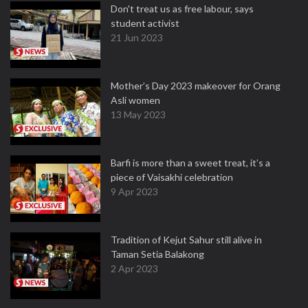
Don't treat us as free labour, says
student activist
21 Jun 2023
Mother’s Day 2023 makeover for Orang
Asli women
13 May 2023
Barfi is more than a sweet treat, it’s a
piece of Vaisakhi celebration
9 Apr 2023
Tradition of Kejut Sahur still alive in
Taman Setia Balakong
2 Apr 2023