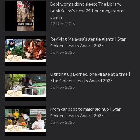
Bookworms don’t sleep: The Library,
BookXcess’s new 24-hour megastore
opens
12 Dec 2025
Reviving Malaysia’s gentle giants | Star
Golden Hearts Award 2025
26 Nov 2025
Lighting up Borneo, one village at a time |
Star Golden Hearts Award 2025
26 Nov 2025
From car boot to major aid hub | Star
Golden Hearts Award 2025
23 Nov 2025