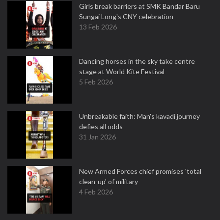
Girls break barriers at SMK Bandar Baru
Sungai Long's CNY celebration
13 Feb 2026
Dancing horses in the sky take centre
stage at World Kite Festival
5 Feb 2026
Unbreakable faith: Man's kavadi journey
defies all odds
31 Jan 2026
New Armed Forces chief promises 'total
clean-up' of military
4 Feb 2026