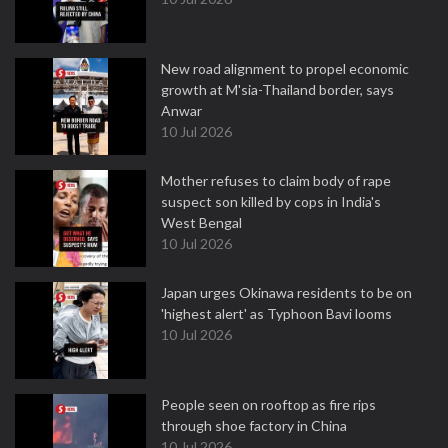
New road alignment to propel economic
growth at M'sia-Thailand border, says
Anwar
10 Jul 2026
Mother refuses to claim body of rape
suspect son killed by cops in India's
West Bengal
10 Jul 2026
Japan urges Okinawa residents to be on
'highest alert' as Typhoon Bavi looms
10 Jul 2026
People seen on rooftop as fire rips
through shoe factory in China
10 Jul 2026