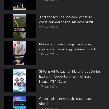
Thailand revives US$30bil coast-to-
coast corridor to rival Malacca Strait
19 Jun 2026
Malaysia, Russia to explore strategic
cooperation in energy, trade and tech
18 Jun 2026
SMG & HIMC Launch Major Video Series
Exploring Opportunities in China's
Hainan FTP (Ep 1)
17 Jun 2026
China makes new push to take yuan
global
17 Jun 2026