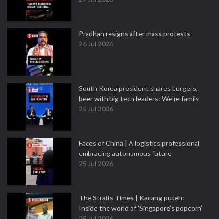
Pradhan resigns after mass protests
26 Jul 2026
South Korea president shares burgers,
beer with big tech leaders: We're family
25 Jul 2026
Faces of China | A logistics professional
embracing autonomous future
25 Jul 2026
The Straits Times | Kacang puteh:
Inside the world of 'Singapore's popcorn'
25 Jul 2026