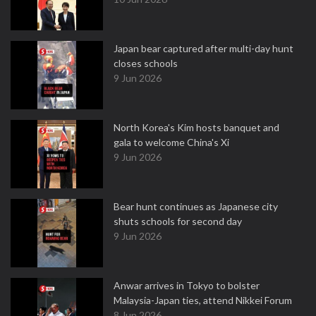
Japan bear captured after multi-day hunt
closes schools
9 Jun 2026
North Korea's Kim hosts banquet and
gala to welcome China's Xi
9 Jun 2026
Bear hunt continues as Japanese city
shuts schools for second day
9 Jun 2026
Anwar arrives in Tokyo to bolster
Malaysia-Japan ties, attend Nikkei Forum
8 Jun 2026