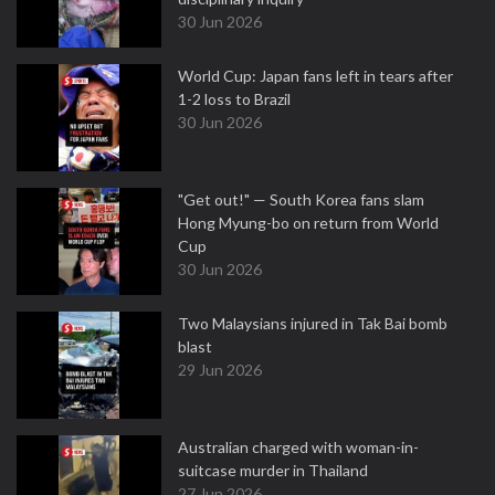
30 Jun 2026
World Cup: Japan fans left in tears after
1-2 loss to Brazil
30 Jun 2026
"Get out!" — South Korea fans slam
Hong Myung-bo on return from World
Cup
30 Jun 2026
Two Malaysians injured in Tak Bai bomb
blast
29 Jun 2026
Australian charged with woman-in-
suitcase murder in Thailand
27 Jun 2026