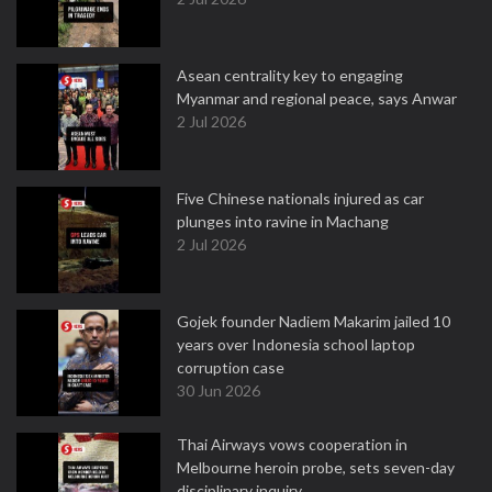
Asean centrality key to engaging
Myanmar and regional peace, says Anwar
2 Jul 2026
Five Chinese nationals injured as car
plunges into ravine in Machang
2 Jul 2026
Gojek founder Nadiem Makarim jailed 10
years over Indonesia school laptop
corruption case
30 Jun 2026
Thai Airways vows cooperation in
Melbourne heroin probe, sets seven-day
disciplinary inquiry