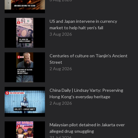
US and Japan intervene in currency
market to help halt yen's fall
3 Aug 2026
Centuries of culture on Tianjin's Ancient
Street
2 Aug 2026
China Daily | Lindsay Varty: Preserving
Hong Kong's everyday heritage
2 Aug 2026
Malaysian pilot detained in Jakarta over
alleged drug smuggling
31 Jul 2026