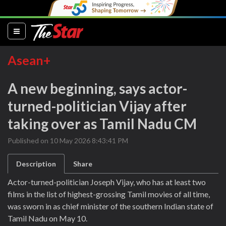
(current)
Asean+
A new beginning, says actor-
turned-politician Vijay after
taking over as Tamil Nadu CM
Published on 10 May 2026 8:43:41 PM
Description
Share
Actor-turned-politician Joseph Vijay, who has at least two
films in the list of highest-grossing Tamil movies of all time,
was sworn in as chief minister of the southern Indian state of
Tamil Nadu on May 10.