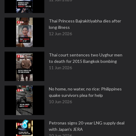
Thai Princess Bajrakitiyabha dies after
long illness
12 Jun 2026
Thai court sentences two Uyghur men
to death for 2015 Bangkok bombing
11 Jun 2026
No home, no water, no rice: Philippines
quake survivors plea for help
10 Jun 2026
Petronas signs 20-year LNG supply deal
with Japan's JERA
10 Jun 2026