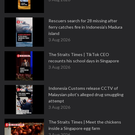
Rescuers search for 28 missing after
ferry catches fire in Indonesia's Madura
island
3 Aug 2026
The Straits Times | TikTok CEO
recounts his school days in Singapore
3 Aug 2026
Indonesia Customs release CCTV of
Malaysian pilot's alleged drug smuggling
attempt
3 Aug 2026
The Straits Times | Meet the chickens
inside a Singapore egg farm
3 Aug 2026