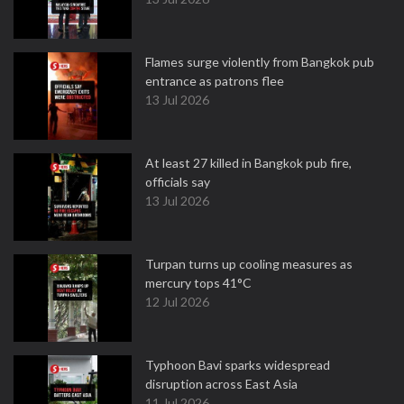
Flames surge violently from Bangkok pub
entrance as patrons flee
13 Jul 2026
At least 27 killed in Bangkok pub fire,
officials say
13 Jul 2026
Turpan turns up cooling measures as
mercury tops 41°C
12 Jul 2026
Typhoon Bavi sparks widespread
disruption across East Asia
11 Jul 2026