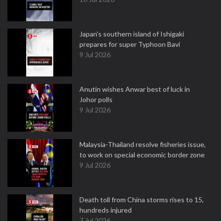
Japan's southern island of Ishigaki
prepares for super Typhoon Bavi
9 Jul 2026
Anutin wishes Anwar best of luck in
Johor polls
9 Jul 2026
Malaysia-Thailand resolve fisheries issue,
to work on special economic border zone
9 Jul 2026
Death toll from China storms rises to 15,
hundreds injured
7 Jul 2026