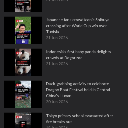
Japanese fans crowd iconic Shibuya
crossing after World Cup win over
Tunisia
21 Jun 2026
Indonesia's first baby panda delights
crowds at Bogor zoo
21 Jun 2026
Duck-grabbing activity to celebrate
Dragon Boat Festival held in Central
China's Hunan
20 Jun 2026
Tokyo primary school evacuated after
fire breaks out
19 Jun 2026