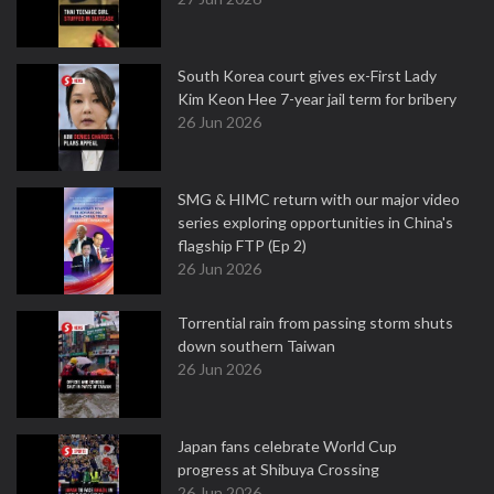
South Korea court gives ex-First Lady
Kim Keon Hee 7-year jail term for bribery
26 Jun 2026
SMG & HIMC return with our major video
series exploring opportunities in China's
flagship FTP (Ep 2)
26 Jun 2026
Torrential rain from passing storm shuts
down southern Taiwan
26 Jun 2026
Japan fans celebrate World Cup
progress at Shibuya Crossing
26 Jun 2026