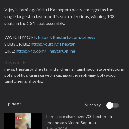
Vijay's Tamilaga Vettri Kazhagam party emerged as the
single largest in last month's state elections, winning 108
seats in the 234-seat assembly.
WATCH MORE:
https://thestartv.com/c/news
SUBSCRIBE:
https://cutt.ly/TheStar
LIKE:
https://fb.com/TheStarOnline
Keywords
news,
thestartv,
the star,
india,
chennai,
tamil nadu,
state elections,
polls,
politics,
tamilaga vettri kazhagam,
joseph vijay,
bollywood,
tamil cinema,
showbiz
Up next
Autoplay
Forest fire chars over 700 hectares in
Indonesia's Mount Soputan
5 Aug 2026