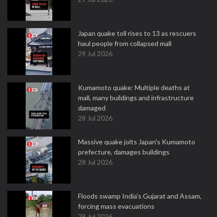
Japan quake toll rises to 13 as rescuers
haul people from collapsed mall
29 Jul 2026
Kumamoto quake: Multiple deaths at
mall, many buildings and infrastructure
damaged
28 Jul 2026
Massive quake jolts Japan's Kumamoto
prefecture, damages buildings
28 Jul 2026
Floods swamp India's Gujarat and Assam,
forcing mass evacuations
28 Jul 2026