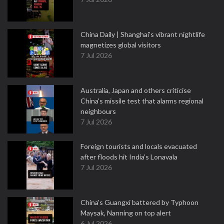
China Daily | Shanghai's vibrant nightlife
magnetizes global visitors
7 Jul 2026
Australia, Japan and others criticise
China's missile test that alarms regional
neighbours
7 Jul 2026
Foreign tourists and locals evacuated
after floods hit India’s Lonavala
7 Jul 2026
China's Guangxi battered by Typhoon
Maysak, Nanning on top alert
6 Jul 2026