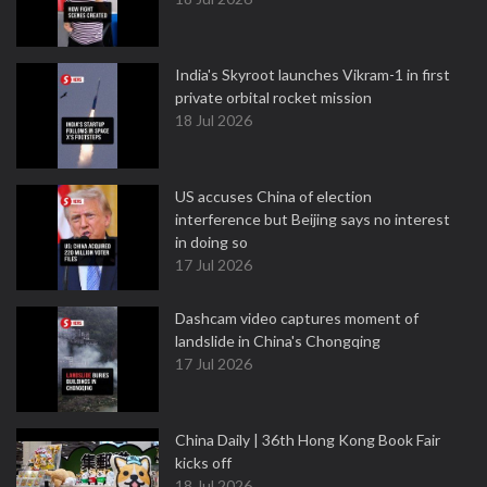
India's Skyroot launches Vikram-1 in first
private orbital rocket mission
18 Jul 2026
US accuses China of election
interference but Beijing says no interest
in doing so
17 Jul 2026
Dashcam video captures moment of
landslide in China's Chongqing
17 Jul 2026
China Daily | 36th Hong Kong Book Fair
kicks off
18 Jul 2026