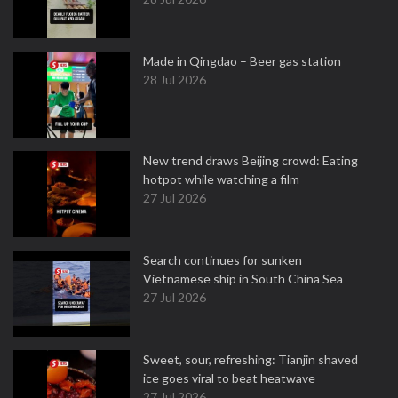
Made in Qingdao – Beer gas station
28 Jul 2026
New trend draws Beijing crowd: Eating
hotpot while watching a film
27 Jul 2026
Search continues for sunken
Vietnamese ship in South China Sea
27 Jul 2026
Sweet, sour, refreshing: Tianjin shaved
ice goes viral to beat heatwave
27 Jul 2026