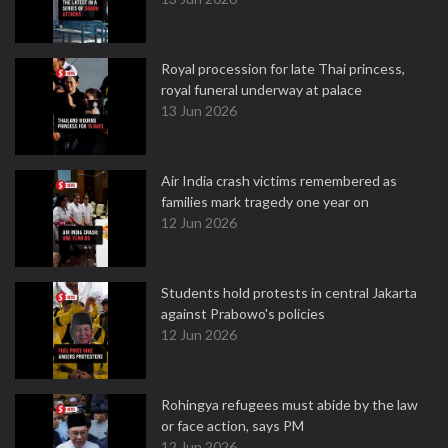
Royal procession for late Thai princess,
royal funeral underway at palace
13 Jun 2026
Air India crash victims remembered as
families mark tragedy one year on
12 Jun 2026
Students hold protests in central Jakarta
against Prabowo's policies
12 Jun 2026
Rohingya refugees must abide by the law
or face action, says PM
12 Jun 2026