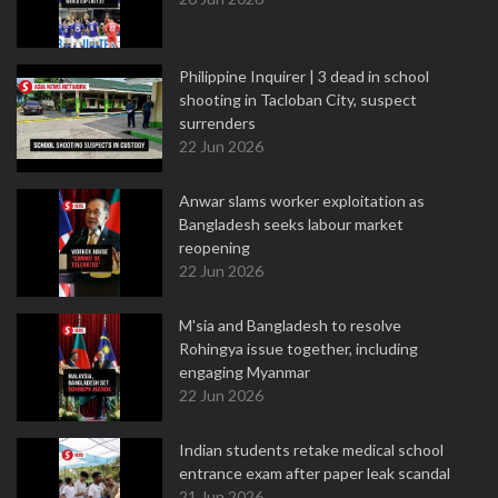
Philippine Inquirer | 3 dead in school
shooting in Tacloban City, suspect
surrenders
22 Jun 2026
Anwar slams worker exploitation as
Bangladesh seeks labour market
reopening
22 Jun 2026
M'sia and Bangladesh to resolve
Rohingya issue together, including
engaging Myanmar
22 Jun 2026
Indian students retake medical school
entrance exam after paper leak scandal
21 Jun 2026