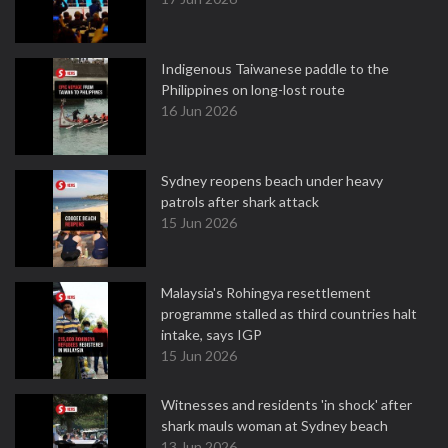
Indigenous Taiwanese paddle to the
Philippines on long-lost route
16 Jun 2026
Sydney reopens beach under heavy
patrols after shark attack
15 Jun 2026
Malaysia's Rohingya resettlement
programme stalled as third countries halt
intake, says IGP
15 Jun 2026
Witnesses and residents 'in shock' after
shark mauls woman at Sydney beach
13 Jun 2026