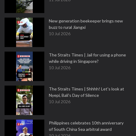
New generation beekeeper brings new
buzz to rural Jiangxi
10 Jul 2026
The Straits Times | Jail for using a phone
while driving in Singapore?
10 Jul 2026
The Straits Times | Shhhh! Let's look at
Nyepi, Bali's Day of Silence
10 Jul 2026
Philippines celebrates 10th anniversary
of South China Sea arbitral award
10 Jul 2026