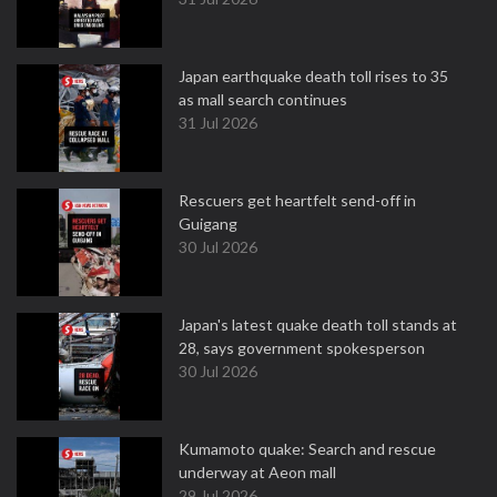
Japan earthquake death toll rises to 35
as mall search continues
31 Jul 2026
Rescuers get heartfelt send-off in
Guigang
30 Jul 2026
Japan's latest quake death toll stands at
28, says government spokesperson
30 Jul 2026
Kumamoto quake: Search and rescue
underway at Aeon mall
29 Jul 2026