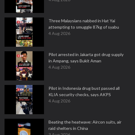
Three Malaysians nabbed in Hat Yai
attempting to smuggle 87kg of syabu
4 Aug 2026
Pilot arrested in Jakarta got drug supply
in Ampang, says Bukit Aman
4 Aug 2026
Pilot in Indonesia drug bust passed all
KLIA security checks, says AKPS
4 Aug 2026
Beating the heatwave: Aircon suits, air
raid shelters in China
3 Aug 2026