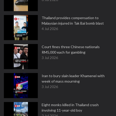
Thailand provides compensation to
Malaysian injured in Tak Bai bomb blast
4 Jul 2026
Court fines three Chinese nationals
RM5,000 each for gambling
3 Jul 2026
Iran to bury slain leader Khamenei with
week of mass mourning
3 Jul 2026
Eight monks killed in Thailand crash
involving 11-year-old boy
2 Jul 2026