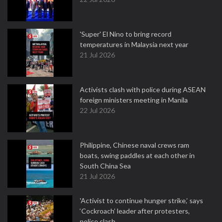
'Super' El Nino to bring record
temperatures in Malaysia next year
21 Jul 2026
Activists clash with police during ASEAN
foreign ministers meeting in Manila
22 Jul 2026
Philippine, Chinese naval crews ram
boats, swing paddles at each other in
South China Sea
21 Jul 2026
'Activist to continue hunger strike,’ says
‘Cockroach’ leader after protesters,
police clash