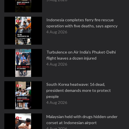
Indonesia completes ferry fire rescue
operation with five deaths, says agency
4 Aug 2026
Turbulence on Air India's Phuket-Delhi
flight leaves a dozen injured
4 Aug 2026
South Korea heatwave: 16 dead,
president demands more to protect
people
4 Aug 2026
Malaysian held with drugs hidden under
corset at Indonesian airport
4 Aug 2026