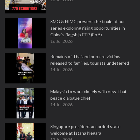
SMG & HIMC present the finale of our
series exploring rising opportunities in
China's flagship FTP (Ep 5)
16 Jul 2026
Remains of Thailand pub fire victims
released to families, tourists undeterred
14 Jul 2026
Malaysia to work closely with new Thai
peace dialogue chief
14 Jul 2026
Singapore president accorded state
welcome at Istana Negara
13 Jul 2026