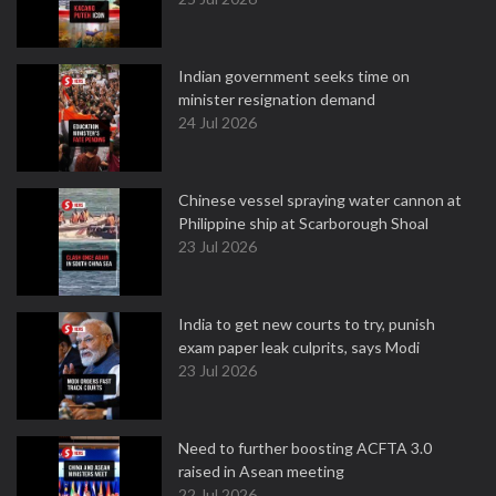
Indian government seeks time on
minister resignation demand
24 Jul 2026
Chinese vessel spraying water cannon at
Philippine ship at Scarborough Shoal
23 Jul 2026
India to get new courts to try, punish
exam paper leak culprits, says Modi
23 Jul 2026
Need to further boosting ACFTA 3.0
raised in Asean meeting
22 Jul 2026