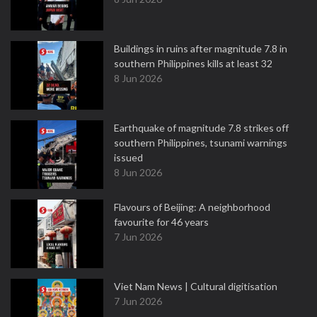
Buildings in ruins after magnitude 7.8 in
southern Philippines kills at least 32
8 Jun 2026
Earthquake of magnitude 7.8 strikes off
southern Philippines, tsunami warnings
issued
8 Jun 2026
Flavours of Beijing: A neighborhood
favourite for 46 years
7 Jun 2026
Viet Nam News | Cultural digitisation
7 Jun 2026