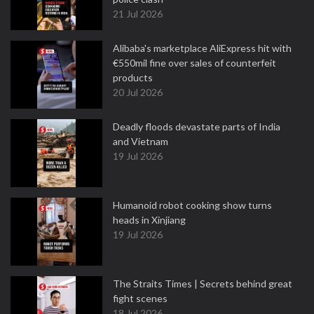
21 Jul 2026
Alibaba's marketplace AliExpress hit with
€550mil fine over sales of counterfeit
products
20 Jul 2026
Deadly floods devastate parts of India
and Vietnam
19 Jul 2026
Humanoid robot cooking show turns
heads in Xinjiang
19 Jul 2026
The Straits Times | Secrets behind great
fight scenes
18 Jul 2026