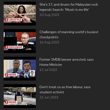
She's 17, and drums for Malaysian rock
legends Search: 'Music is my life'
20 Aug 2023
Challenges of manning world's busiest
checkpoints
16 Aug 2023
Former 1MDB lawyer arrested, says
Home Minister
12 Jul 2023
Don't treat us as free labour, says
student activist
21 Jun 2023