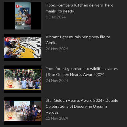
Flood: Kembara Kitchen delivers "hero
meals" to needy
1 Dec 2024
Vibrant tiger murals bring new life to
Gerik
26 Nov 2024
From forest guardians to wildlife saviours
| Star Golden Hearts Award 2024
24 Nov 2024
Star Golden Hearts Award 2024 - Double
Celebrations of Deserving Unsung
Heroes
12 Nov 2024