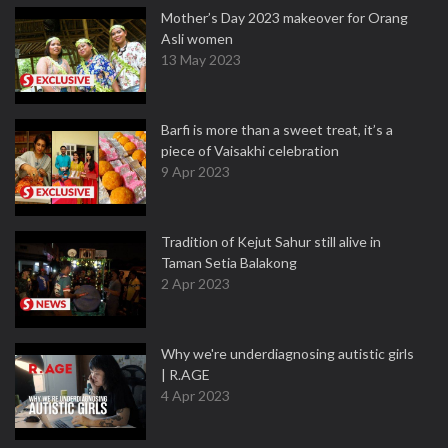
Mother’s Day 2023 makeover for Orang
Asli women
13 May 2023
Barfi is more than a sweet treat, it’s a
piece of Vaisakhi celebration
9 Apr 2023
Tradition of Kejut Sahur still alive in
Taman Setia Balakong
2 Apr 2023
Why we're underdiagnosing autistic girls
| R.AGE
4 Apr 2023