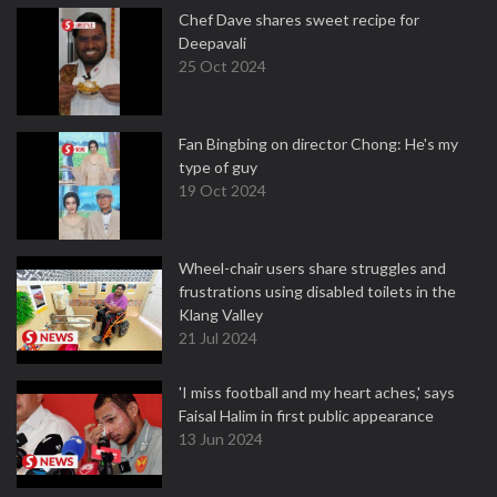
Chef Dave shares sweet recipe for
Deepavali
25 Oct 2024
Fan Bingbing on director Chong: He's my
type of guy
19 Oct 2024
Wheel-chair users share struggles and
frustrations using disabled toilets in the
Klang Valley
21 Jul 2024
'I miss football and my heart aches,' says
Faisal Halim in first public appearance
13 Jun 2024