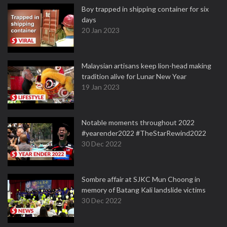
Boy trapped in shipping container for six
days
20 Jan 2023
Malaysian artisans keep lion-head making
tradition alive for Lunar New Year
19 Jan 2023
Notable moments throughout 2022
#yearender2022 #TheStarRewind2022
30 Dec 2022
Sombre affair at SJKC Mun Choong in
memory of Batang Kali landslide victims
30 Dec 2022