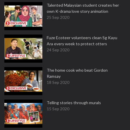
Talented Malaysian student creates her
own K-drama love story animation
25 Sep 2020
Fuze Ecoteer volunteers clean Sg Kayu
Ara every week to protect otters
24 Sep 2020
The home cook who beat Gordon
Ramsay
18 Sep 2020
Telling stories through murals
15 Sep 2020