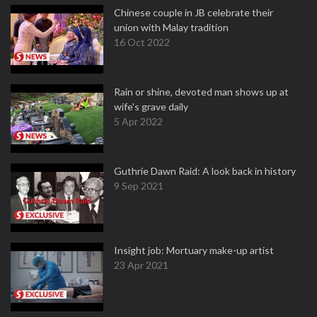
Chinese couple in JB celebrate their
union with Malay tradition
16 Oct 2022
Rain or shine, devoted man shows up at
wife's grave daily
5 Apr 2022
Guthrie Dawn Raid: A look back in history
9 Sep 2021
Insight job: Mortuary make-up artist
23 Apr 2021