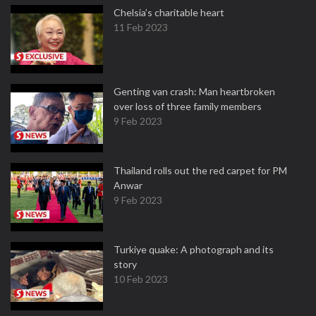
Chelsia’s charitable heart
11 Feb 2023
Genting van crash: Man heartbroken
over loss of three family members
9 Feb 2023
Thailand rolls out the red carpet for PM
Anwar
9 Feb 2023
Turkiye quake: A photograph and its
story
10 Feb 2023