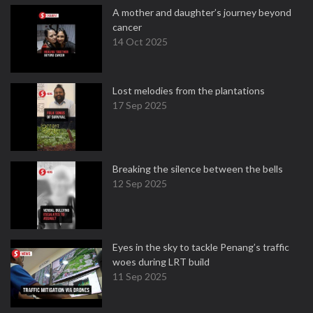
A mother and daughter’s journey beyond
cancer
14 Oct 2025
Lost melodies from the plantations
17 Sep 2025
Breaking the silence between the bells
12 Sep 2025
Eyes in the sky to tackle Penang’s traffic
woes during LRT build
11 Sep 2025