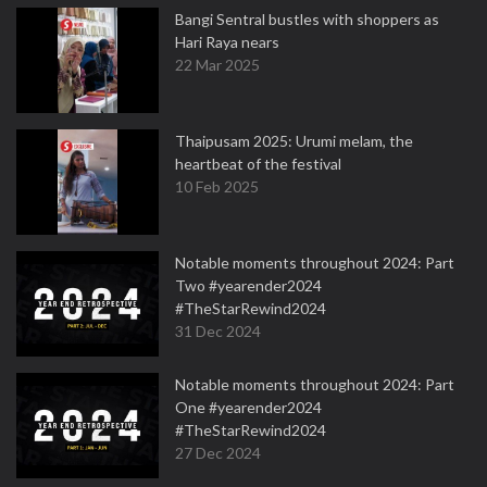
Bangi Sentral bustles with shoppers as
Hari Raya nears
22 Mar 2025
Thaipusam 2025: Urumi melam, the
heartbeat of the festival
10 Feb 2025
Notable moments throughout 2024: Part
Two #yearender2024
#TheStarRewind2024
31 Dec 2024
Notable moments throughout 2024: Part
One #yearender2024
#TheStarRewind2024
27 Dec 2024