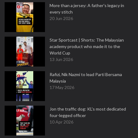
More than a jersey: A father's legacy in
every stitch
20 Jun 2026
Star Sportcast | Shorts: The Malaysian
academy product who made it to the
World Cup
13 Jun 2026
Rafizi, Nik Nazmi to lead Parti Bersama
Malaysia
17 May 2026
Jon the traffic dog: KL's most dedicated
four-legged officer
10 Apr 2026