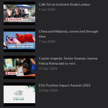
Calls for an inclusive Kuala Lumpur
9 Jun 2024
China and Malaysia, connected through
time
7 Jun 2024
Copter tragedy: Senior Seaman Joanna
Felicia Rohna laid to rest
25 Apr 2024
ESG Positive Impact Awards 2023
13 Mar 2024