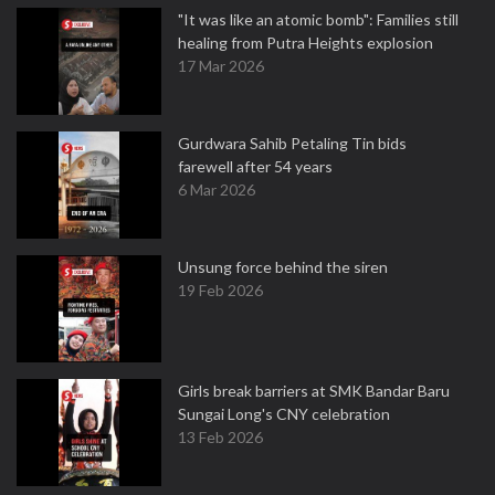
"It was like an atomic bomb": Families still
healing from Putra Heights explosion
17 Mar 2026
Gurdwara Sahib Petaling Tin bids
farewell after 54 years
6 Mar 2026
Unsung force behind the siren
19 Feb 2026
Girls break barriers at SMK Bandar Baru
Sungai Long's CNY celebration
13 Feb 2026