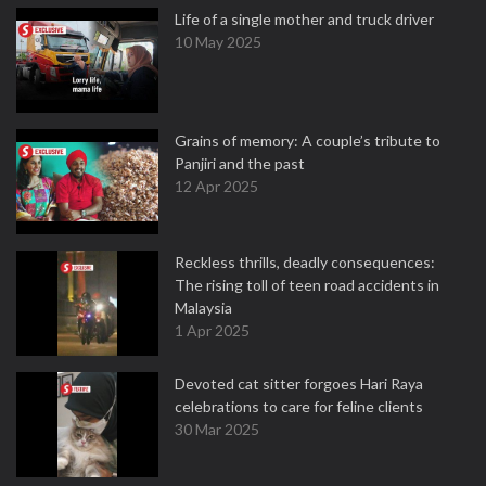
Life of a single mother and truck driver
10 May 2025
Grains of memory: A couple’s tribute to
Panjiri and the past
12 Apr 2025
Reckless thrills, deadly consequences:
The rising toll of teen road accidents in
Malaysia
1 Apr 2025
Devoted cat sitter forgoes Hari Raya
celebrations to care for feline clients
30 Mar 2025