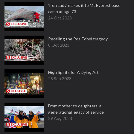
‘Iron Lady’ makes it to Mt Everest base
camp at age 73
24 Oct 2023
Recalling the Pos Tohoi tragedy
8 Oct 2023
High Spirits for A Dying Art
25 Sep 2023
From mother to daughters, a
generational legacy of service
29 Aug 2023