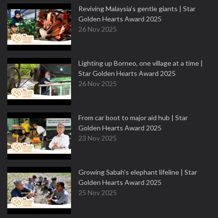
Reviving Malaysia’s gentle giants | Star
Golden Hearts Award 2025
26 Nov 2025
Lighting up Borneo, one village at a time |
Star Golden Hearts Award 2025
26 Nov 2025
From car boot to major aid hub | Star
Golden Hearts Award 2025
23 Nov 2025
Growing Sabah’s elephant lifeline | Star
Golden Hearts Award 2025
25 Nov 2025