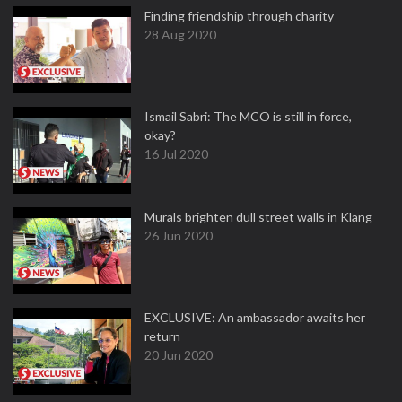
Finding friendship through charity
28 Aug 2020
Ismail Sabri: The MCO is still in force,
okay?
16 Jul 2020
Murals brighten dull street walls in Klang
26 Jun 2020
EXCLUSIVE: An ambassador awaits her
return
20 Jun 2020