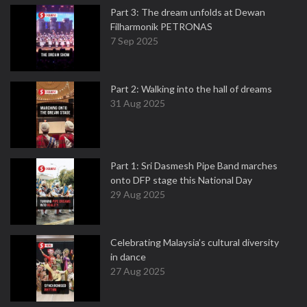
Part 3: The dream unfolds at Dewan
Filharmonik PETRONAS
7 Sep 2025
Part 2: Walking into the hall of dreams
31 Aug 2025
Part 1: Sri Dasmesh Pipe Band marches
onto DFP stage this National Day
29 Aug 2025
Celebrating Malaysia’s cultural diversity
in dance
27 Aug 2025