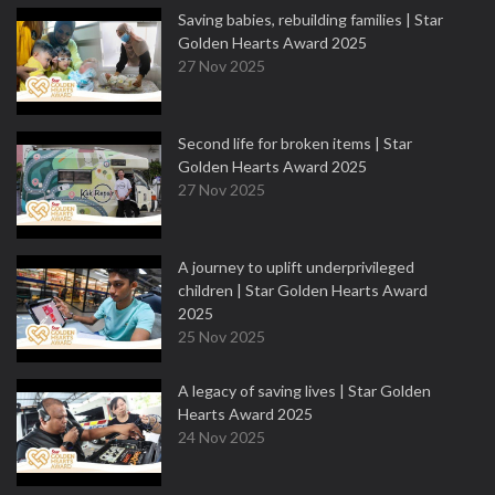
Saving babies, rebuilding families | Star
Golden Hearts Award 2025
27 Nov 2025
Second life for broken items | Star
Golden Hearts Award 2025
27 Nov 2025
A journey to uplift underprivileged
children | Star Golden Hearts Award
2025
25 Nov 2025
A legacy of saving lives | Star Golden
Hearts Award 2025
24 Nov 2025