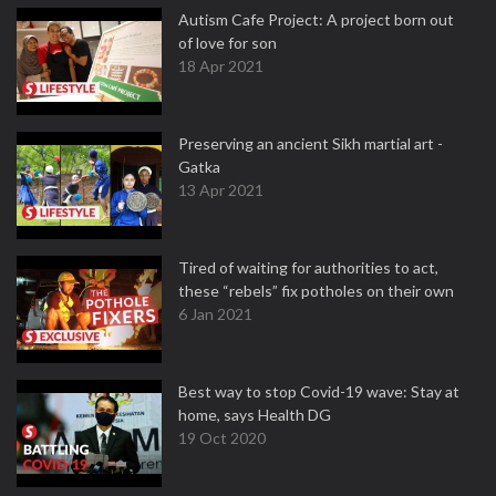
Autism Cafe Project: A project born out
of love for son
18 Apr 2021
Preserving an ancient Sikh martial art -
Gatka
13 Apr 2021
Tired of waiting for authorities to act,
these “rebels” fix potholes on their own
6 Jan 2021
Best way to stop Covid-19 wave: Stay at
home, says Health DG
19 Oct 2020