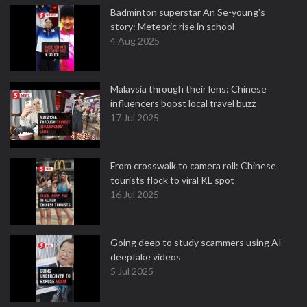
Badminton superstar An Se-young's
story: Meteoric rise in school
4 Aug 2025
Malaysia through their lens: Chinese
influencers boost local travel buzz
17 Jul 2025
From crosswalk to camera roll: Chinese
tourists flock to viral KL spot
16 Jul 2025
Going deep to study scammers using AI
deepfake videos
5 Jul 2025