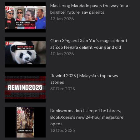
Mastering Mandarin paves the way for a
brighter future, say parents
12 Jan 2026
Chen Xing and Xiao Yue's magical debut
at Zoo Negara delight young and old
10 Jan 2026
Rewind 2025 | Malaysia’s top news
stories
30 Dec 2025
Bookworms don’t sleep: The Library,
BookXcess’s new 24-hour megastore
opens
12 Dec 2025