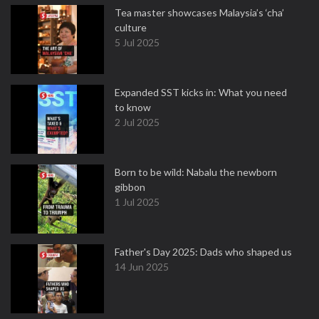
Tea master showcases Malaysia’s ‘cha’
culture
5 Jul 2025
Expanded SST kicks in: What you need
to know
2 Jul 2025
Born to be wild: Nabalu the newborn
gibbon
1 Jul 2025
Father's Day 2025: Dads who shaped us
14 Jun 2025