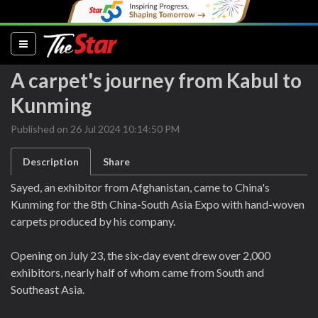
(current)
A carpet's journey from Kabul to
Kunming
Published on 26 Jul 2024 10:14:50 PM
Description
Share
Sayed, an exhibitor from Afghanistan, came to China's
Kunming for the 8th China-South Asia Expo with hand-woven
carpets produced by his company.
Opening on July 23, the six-day event drew over 2,000
exhibitors, nearly half of whom came from South and
Southeast Asia.