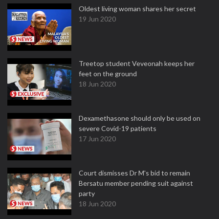
Oldest living woman shares her secret
19 Jun 2020
Treetop student Veveonah keeps her
feet on the ground
18 Jun 2020
Dexamethasone should only be used on
severe Covid-19 patients
17 Jun 2020
Court dismisses Dr M's bid to remain
Bersatu member pending suit against
party
18 Jun 2020