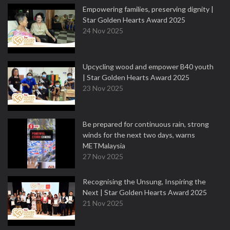
Empowering families, preserving dignity |
Star Golden Hearts Award 2025
24 Nov 2025
Upcycling wood and empower B40 youth
| Star Golden Hearts Award 2025
23 Nov 2025
Be prepared for continuous rain, strong
winds for the next two days, warns
METMalaysia
27 Nov 2025
Recognising the Unsung, Inspiring the
Next | Star Golden Hearts Award 2025
21 Nov 2025