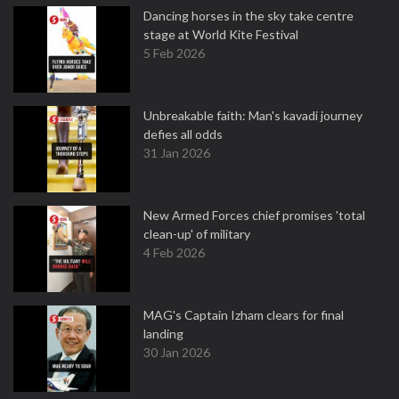
Dancing horses in the sky take centre
stage at World Kite Festival
5 Feb 2026
Unbreakable faith: Man's kavadi journey
defies all odds
31 Jan 2026
New Armed Forces chief promises 'total
clean-up' of military
4 Feb 2026
MAG's Captain Izham clears for final
landing
30 Jan 2026