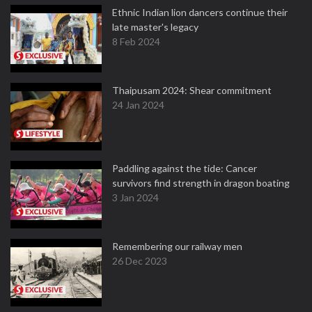
Ethnic Indian lion dancers continue their
late master's legacy
8 Feb 2024
Thaipusam 2024: Shear commitment
24 Jan 2024
Paddling against the tide: Cancer
survivors find strength in dragon boating
3 Jan 2024
Remembering our railway men
26 Dec 2023