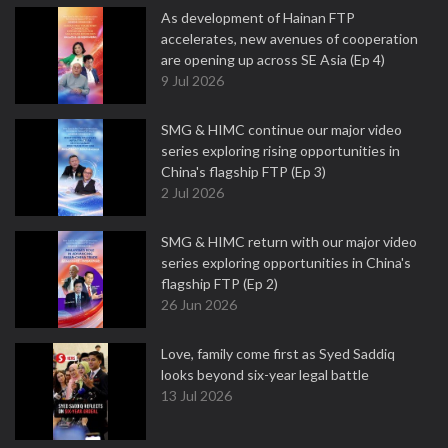
As development of Hainan FTP
accelerates, new avenues of cooperation
are opening up across SE Asia (Ep 4)
9 Jul 2026
SMG & HIMC continue our major video
series exploring rising opportunities in
China's flagship FTP (Ep 3)
2 Jul 2026
SMG & HIMC return with our major video
series exploring opportunities in China's
flagship FTP (Ep 2)
26 Jun 2026
Love, family come first as Syed Saddiq
looks beyond six-year legal battle
13 Jul 2026