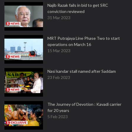
Najib Razak fails in bid to get SRC
conviction reviewed
31 Mar 2023
MRT Putrajaya Line Phase Two to start
operations on March 16
15 Mar 2023
Nasi kandar stall named after Saddam
23 Feb 2023
The Journey of Devotion : Kavadi carrier
for 20 years
5 Feb 2023