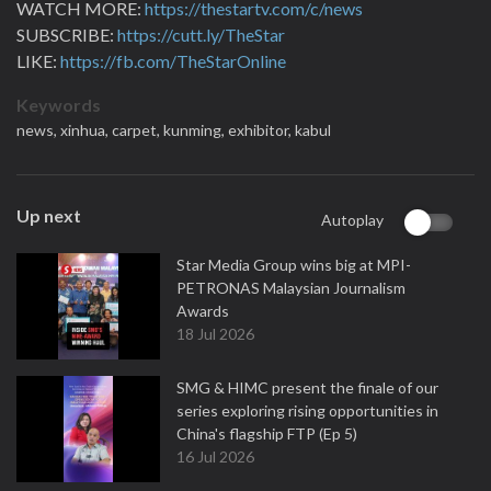
WATCH MORE:
https://thestartv.com/c/news
SUBSCRIBE:
https://cutt.ly/TheStar
LIKE:
https://fb.com/TheStarOnline
Keywords
news,
xinhua,
carpet,
kunming,
exhibitor,
kabul
Up next
Autoplay
Star Media Group wins big at MPI-
PETRONAS Malaysian Journalism
Awards
18 Jul 2026
SMG & HIMC present the finale of our
series exploring rising opportunities in
China's flagship FTP (Ep 5)
16 Jul 2026