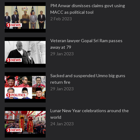
PM Anwar dismisses claims govt using
MACC as political tool
2 Feb 2023
Veteran lawyer Gopal Sri Ram passes
away at 79
29 Jan 2023
Sacked and suspended Umno big guns
return fire
29 Jan 2023
Lunar New Year celebrations around the
world
24 Jan 2023