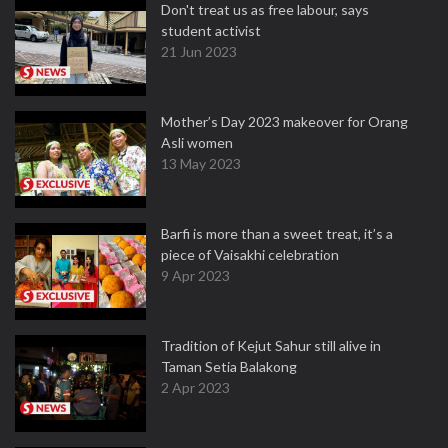
Don't treat us as free labour, says
student activist
21 Jun 2023
Mother’s Day 2023 makeover for Orang
Asli women
13 May 2023
Barfi is more than a sweet treat, it’s a
piece of Vaisakhi celebration
9 Apr 2023
Tradition of Kejut Sahur still alive in
Taman Setia Balakong
2 Apr 2023