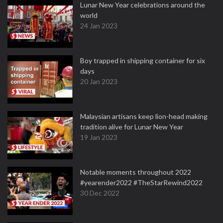
Lunar New Year celebrations around the
world
24 Jan 2023
Boy trapped in shipping container for six
days
20 Jan 2023
Malaysian artisans keep lion-head making
tradition alive for Lunar New Year
19 Jan 2023
Notable moments throughout 2022
#yearender2022 #TheStarRewind2022
30 Dec 2022