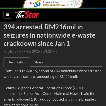
(current)
394 arrested, RM216mil in
seizures in nationwide e-waste
crackdown since Jan 1
Published on 9 Apr 2026 3:53:25 PM
Description
Share
From Jan 1 to April 9, a total of 394 individuals were arrested,
with overall seizures amounting to RM216mil.
Central Brigade General Operations Force (GOF)
commander Senior Asst Comm Hakemal Hawari said the
arrests followed 140 raids conducted within the brigade’s
area of responsibility.