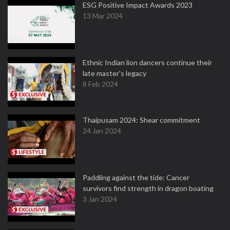
ESG Positive Impact Awards 2023
13 Mar 2024
Ethnic Indian lion dancers continue their
late master's legacy
8 Feb 2024
Thaipusam 2024: Shear commitment
24 Jan 2024
Paddling against the tide: Cancer
survivors find strength in dragon boating
3 Jan 2024