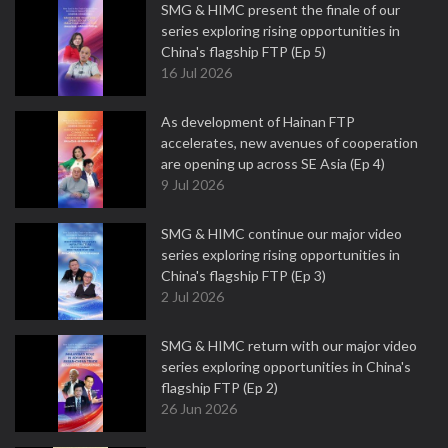
SMG & HIMC present the finale of our
series exploring rising opportunities in
China's flagship FTP (Ep 5)
16 Jul 2026
As development of Hainan FTP
accelerates, new avenues of cooperation
are opening up across SE Asia (Ep 4)
9 Jul 2026
SMG & HIMC continue our major video
series exploring rising opportunities in
China's flagship FTP (Ep 3)
2 Jul 2026
SMG & HIMC return with our major video
series exploring opportunities in China's
flagship FTP (Ep 2)
26 Jun 2026