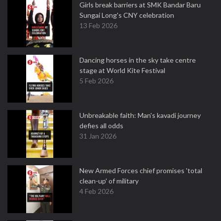
Girls break barriers at SMK Bandar Baru
Sungai Long's CNY celebration
13 Feb 2026
Dancing horses in the sky take centre
stage at World Kite Festival
5 Feb 2026
Unbreakable faith: Man's kavadi journey
defies all odds
31 Jan 2026
New Armed Forces chief promises 'total
clean-up' of military
4 Feb 2026