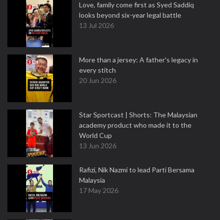
Love, family come first as Syed Saddiq
looks beyond six-year legal battle
13 Jul 2026
More than a jersey: A father's legacy in
every stitch
20 Jun 2026
Star Sportcast | Shorts: The Malaysian
academy product who made it to the
World Cup
13 Jun 2026
Rafizi, Nik Nazmi to lead Parti Bersama
Malaysia
17 May 2026