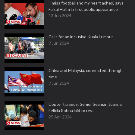
'I miss football and my heart aches,' says
Faisal Halim in first public appearance
13 Jun 2024
Calls for an inclusive Kuala Lumpur
9 Jun 2024
China and Malaysia, connected through
time
7 Jun 2024
Copter tragedy: Senior Seaman Joanna
Felicia Rohna laid to rest
25 Apr 2024