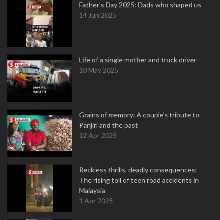
Father's Day 2025: Dads who shaped us
14 Jun 2025
Life of a single mother and truck driver
10 May 2025
Grains of memory: A couple’s tribute to
Panjiri and the past
12 Apr 2025
Reckless thrills, deadly consequences:
The rising toll of teen road accidents in
Malaysia
1 Apr 2025