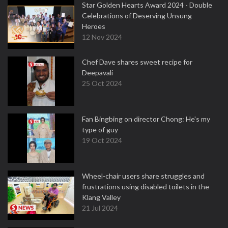
Star Golden Hearts Award 2024 - Double
Celebrations of Deserving Unsung
Heroes
12 Nov 2024
Chef Dave shares sweet recipe for
Deepavali
25 Oct 2024
Fan Bingbing on director Chong: He's my
type of guy
19 Oct 2024
Wheel-chair users share struggles and
frustrations using disabled toilets in the
Klang Valley
21 Jul 2024