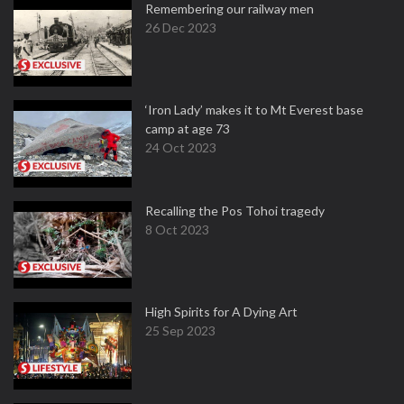
Remembering our railway men
26 Dec 2023
‘Iron Lady’ makes it to Mt Everest base
camp at age 73
24 Oct 2023
Recalling the Pos Tohoi tragedy
8 Oct 2023
High Spirits for A Dying Art
25 Sep 2023