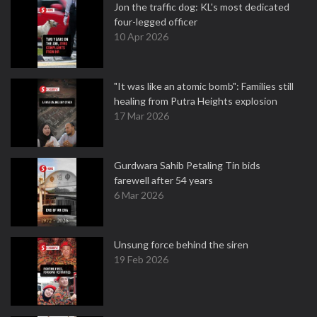
Jon the traffic dog: KL's most dedicated
four-legged officer
10 Apr 2026
"It was like an atomic bomb": Families still
healing from Putra Heights explosion
17 Mar 2026
Gurdwara Sahib Petaling Tin bids
farewell after 54 years
6 Mar 2026
Unsung force behind the siren
19 Feb 2026