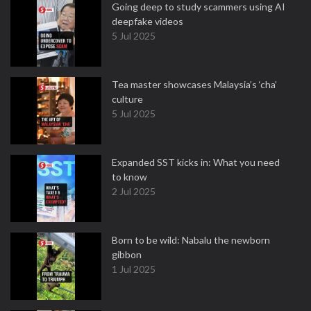
Going deep to study scammers using AI
deepfake videos
5 Jul 2025
Tea master showcases Malaysia’s ‘cha’
culture
5 Jul 2025
Expanded SST kicks in: What you need
to know
2 Jul 2025
Born to be wild: Nabalu the newborn
gibbon
1 Jul 2025