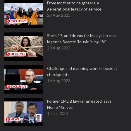
From mother to daughters, a
generational legacy of service
29 Aug 2023
She's 17, and drums for Malaysian rock
legends Search: 'Music is my life'
20 Aug 2023
Challenges of manning world's busiest
checkpoints
16 Aug 2023
Former 1MDB lawyer arrested, says
Home Minister
12 Jul 2023