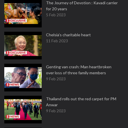
The Journey of Devotion : Kavadi carrier
for 20 years
5 Feb 2023
Chelsia’s charitable heart
11 Feb 2023
Genting van crash: Man heartbroken
over loss of three family members
9 Feb 2023
Thailand rolls out the red carpet for PM
Anwar
9 Feb 2023