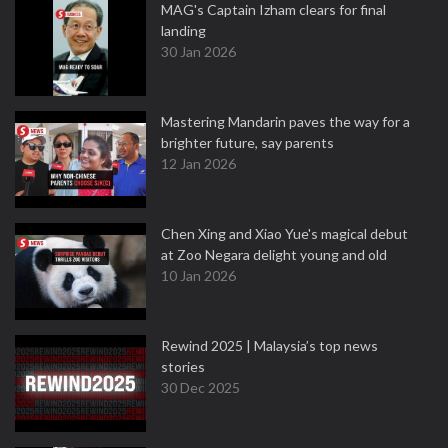
MAG's Captain Izham clears for final
landing
30 Jan 2026
Mastering Mandarin paves the way for a
brighter future, say parents
12 Jan 2026
Chen Xing and Xiao Yue's magical debut
at Zoo Negara delight young and old
10 Jan 2026
Rewind 2025 | Malaysia’s top news
stories
30 Dec 2025