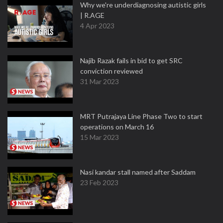
Why we're underdiagnosing autistic girls
| R.AGE
4 Apr 2023
Najib Razak fails in bid to get SRC
conviction reviewed
31 Mar 2023
MRT Putrajaya Line Phase Two to start
operations on March 16
15 Mar 2023
Nasi kandar stall named after Saddam
23 Feb 2023