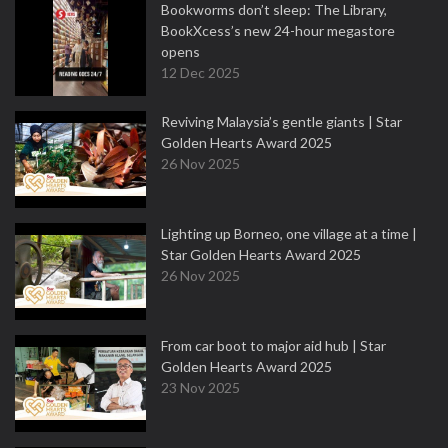
Bookworms don’t sleep: The Library,
BookXcess’s new 24-hour megastore
opens
12 Dec 2025
Reviving Malaysia’s gentle giants | Star
Golden Hearts Award 2025
26 Nov 2025
Lighting up Borneo, one village at a time |
Star Golden Hearts Award 2025
26 Nov 2025
From car boot to major aid hub | Star
Golden Hearts Award 2025
23 Nov 2025