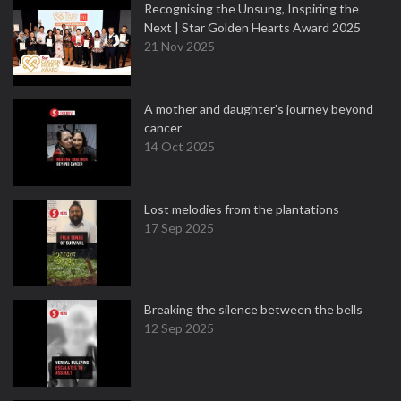
Recognising the Unsung, Inspiring the
Next | Star Golden Hearts Award 2025
21 Nov 2025
A mother and daughter’s journey beyond
cancer
14 Oct 2025
Lost melodies from the plantations
17 Sep 2025
Breaking the silence between the bells
12 Sep 2025