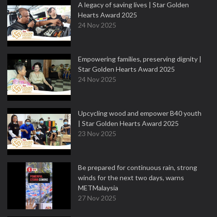
A legacy of saving lives | Star Golden
Hearts Award 2025
24 Nov 2025
Empowering families, preserving dignity |
Star Golden Hearts Award 2025
24 Nov 2025
Upcycling wood and empower B40 youth
| Star Golden Hearts Award 2025
23 Nov 2025
Be prepared for continuous rain, strong
winds for the next two days, warns
METMalaysia
27 Nov 2025