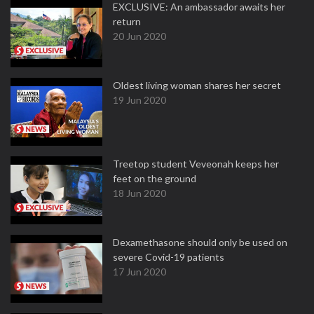
EXCLUSIVE: An ambassador awaits her
return
20 Jun 2020
Oldest living woman shares her secret
19 Jun 2020
Treetop student Veveonah keeps her
feet on the ground
18 Jun 2020
Dexamethasone should only be used on
severe Covid-19 patients
17 Jun 2020