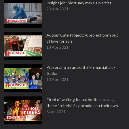
Insight job: Mortuary make-up artist
23 Apr 2021
Autism Cafe Project: A project born out
of love for son
18 Apr 2021
Preserving an ancient Sikh martial art -
Gatka
13 Apr 2021
Tired of waiting for authorities to act,
these “rebels” fix potholes on their own
6 Jan 2021