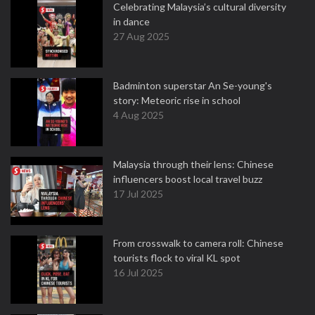
Celebrating Malaysia’s cultural diversity
in dance
27 Aug 2025
Badminton superstar An Se-young's
story: Meteoric rise in school
4 Aug 2025
Malaysia through their lens: Chinese
influencers boost local travel buzz
17 Jul 2025
From crosswalk to camera roll: Chinese
tourists flock to viral KL spot
16 Jul 2025