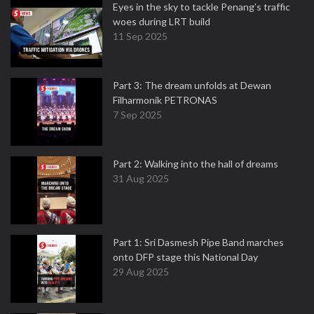
Eyes in the sky to tackle Penang’s traffic
woes during LRT build
11 Sep 2025
Part 3: The dream unfolds at Dewan
Filharmonik PETRONAS
7 Sep 2025
Part 2: Walking into the hall of dreams
31 Aug 2025
Part 1: Sri Dasmesh Pipe Band marches
onto DFP stage this National Day
29 Aug 2025