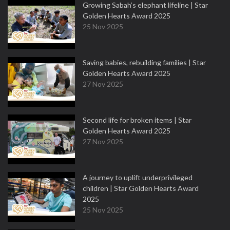
Growing Sabah’s elephant lifeline | Star
Golden Hearts Award 2025
25 Nov 2025
Saving babies, rebuilding families | Star
Golden Hearts Award 2025
27 Nov 2025
Second life for broken items | Star
Golden Hearts Award 2025
27 Nov 2025
A journey to uplift underprivileged
children | Star Golden Hearts Award
2025
25 Nov 2025