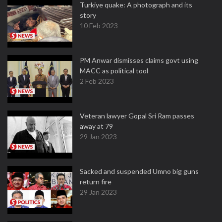
Turkiye quake: A photograph and its
story
10 Feb 2023
PM Anwar dismisses claims govt using
MACC as political tool
2 Feb 2023
Veteran lawyer Gopal Sri Ram passes
away at 79
29 Jan 2023
Sacked and suspended Umno big guns
return fire
29 Jan 2023