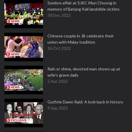
Sombre affair at SJKC Mun Choong in
memory of Batang Kali landslide victims
30 Dec 2022
Chinese couple in JB celebrate their
union with Malay tradition
16 Oct 2022
Rain or shine, devoted man shows up at
wife's grave daily
5 Apr 2022
Guthrie Dawn Raid: A look back in history
9 Sep 2021