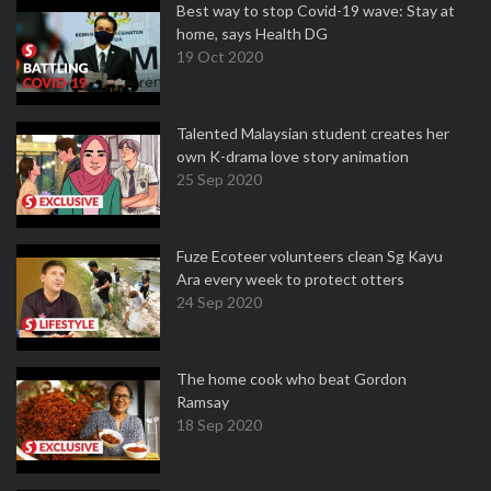
Best way to stop Covid-19 wave: Stay at
home, says Health DG
19 Oct 2020
Talented Malaysian student creates her
own K-drama love story animation
25 Sep 2020
Fuze Ecoteer volunteers clean Sg Kayu
Ara every week to protect otters
24 Sep 2020
The home cook who beat Gordon
Ramsay
18 Sep 2020