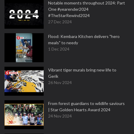
Notable moments throughout 2024: Part
One #yearender2024
#TheStarRewind2024
27 Dec 2024
Flood: Kembara Kitchen delivers "hero
meals" to needy
1 Dec 2024
Vibrant tiger murals bring new life to
Gerik
26 Nov 2024
From forest guardians to wildlife saviours
| Star Golden Hearts Award 2024
24 Nov 2024