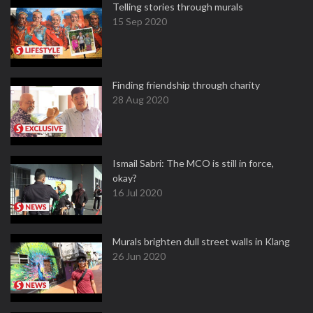
Telling stories through murals
15 Sep 2020
Finding friendship through charity
28 Aug 2020
Ismail Sabri: The MCO is still in force,
okay?
16 Jul 2020
Murals brighten dull street walls in Klang
26 Jun 2020