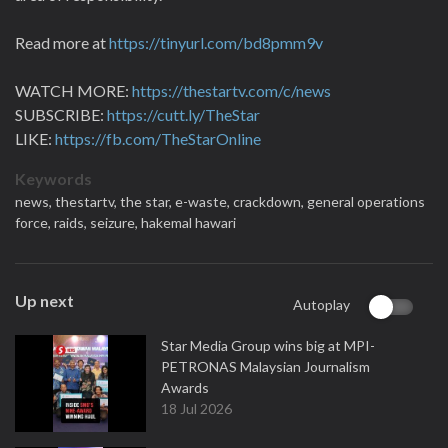
Read more at
https://tinyurl.com/bd8pmm9v
WATCH MORE:
https://thestartv.com/c/news
SUBSCRIBE:
https://cutt.ly/TheStar
LIKE:
https://fb.com/TheStarOnline
Keywords
news,
thestartv,
the star,
e-waste,
crackdown,
general operations
force,
raids,
seizure,
hakemal hawari
Up next
Autoplay
Star Media Group wins big at MPI-
PETRONAS Malaysian Journalism
Awards
18 Jul 2026