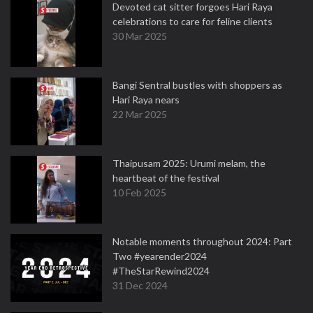
Devoted cat sitter forgoes Hari Raya
celebrations to care for feline clients
30 Mar 2025
Bangi Sentral bustles with shoppers as
Hari Raya nears
22 Mar 2025
Thaipusam 2025: Urumi melam, the
heartbeat of the festival
10 Feb 2025
Notable moments throughout 2024: Part
Two #yearender2024
#TheStarRewind2024
31 Dec 2024