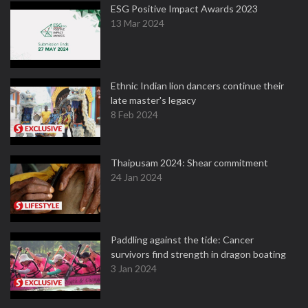
ESG Positive Impact Awards 2023
13 Mar 2024
Ethnic Indian lion dancers continue their
late master's legacy
8 Feb 2024
Thaipusam 2024: Shear commitment
24 Jan 2024
Paddling against the tide: Cancer
survivors find strength in dragon boating
3 Jan 2024