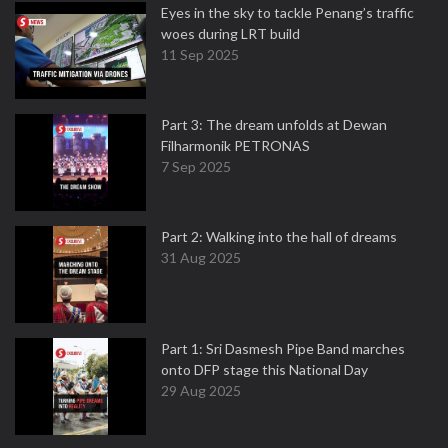
Eyes in the sky to tackle Penang’s traffic
woes during LRT build
11 Sep 2025
Part 3: The dream unfolds at Dewan
Filharmonik PETRONAS
7 Sep 2025
Part 2: Walking into the hall of dreams
31 Aug 2025
Part 1: Sri Dasmesh Pipe Band marches
onto DFP stage this National Day
29 Aug 2025