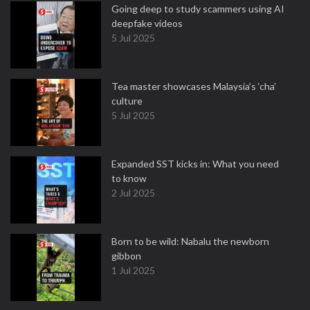
Going deep to study scammers using AI
deepfake videos
5 Jul 2025
Tea master showcases Malaysia’s ‘cha’
culture
5 Jul 2025
Expanded SST kicks in: What you need
to know
2 Jul 2025
Born to be wild: Nabalu the newborn
gibbon
1 Jul 2025