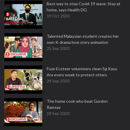
Best way to stop Covid-19 wave: Stay at
home, says Health DG
19 Oct 2020
Talented Malaysian student creates her
own K-drama love story animation
25 Sep 2020
Fuze Ecoteer volunteers clean Sg Kayu
Ara every week to protect otters
24 Sep 2020
The home cook who beat Gordon
Ramsay
18 Sep 2020