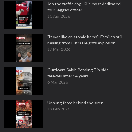
Jon the traffic dog: KL's most dedicated
four-legged officer
10 Apr 2026
"It was like an atomic bomb": Families still
healing from Putra Heights explosion
17 Mar 2026
Gurdwara Sahib Petaling Tin bids
farewell after 54 years
6 Mar 2026
Unsung force behind the siren
19 Feb 2026