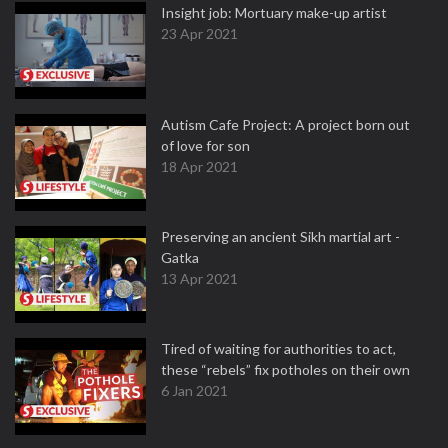
Insight job: Mortuary make-up artist
23 Apr 2021
Autism Cafe Project: A project born out
of love for son
18 Apr 2021
Preserving an ancient Sikh martial art -
Gatka
13 Apr 2021
Tired of waiting for authorities to act,
these “rebels” fix potholes on their own
6 Jan 2021