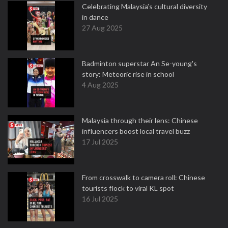
Celebrating Malaysia’s cultural diversity
in dance
27 Aug 2025
Badminton superstar An Se-young's
story: Meteoric rise in school
4 Aug 2025
Malaysia through their lens: Chinese
influencers boost local travel buzz
17 Jul 2025
From crosswalk to camera roll: Chinese
tourists flock to viral KL spot
16 Jul 2025