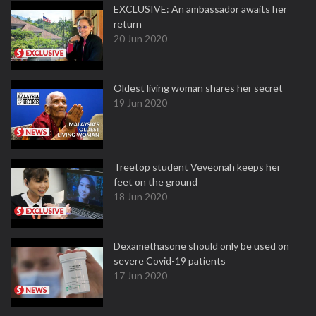
EXCLUSIVE: An ambassador awaits her
return
20 Jun 2020
Oldest living woman shares her secret
19 Jun 2020
Treetop student Veveonah keeps her
feet on the ground
18 Jun 2020
Dexamethasone should only be used on
severe Covid-19 patients
17 Jun 2020