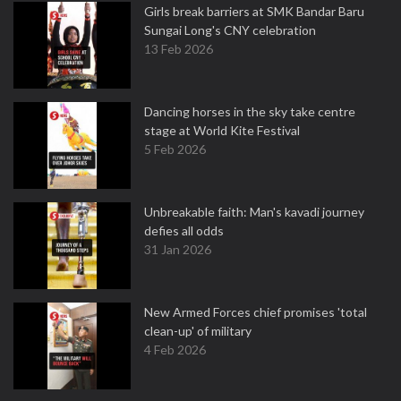
Girls break barriers at SMK Bandar Baru
Sungai Long's CNY celebration
13 Feb 2026
Dancing horses in the sky take centre
stage at World Kite Festival
5 Feb 2026
Unbreakable faith: Man's kavadi journey
defies all odds
31 Jan 2026
New Armed Forces chief promises 'total
clean-up' of military
4 Feb 2026