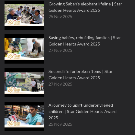
Growing Sabah’s elephant lifeline | Star
Golden Hearts Award 2025
25 Nov 2025
Saving babies, rebuilding families | Star
Golden Hearts Award 2025
27 Nov 2025
Second life for broken items | Star
Golden Hearts Award 2025
27 Nov 2025
A journey to uplift underprivileged
children | Star Golden Hearts Award
2025
25 Nov 2025