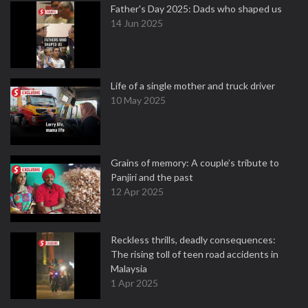
Father's Day 2025: Dads who shaped us
14 Jun 2025
Life of a single mother and truck driver
10 May 2025
Grains of memory: A couple’s tribute to
Panjiri and the past
12 Apr 2025
Reckless thrills, deadly consequences:
The rising toll of teen road accidents in
Malaysia
1 Apr 2025