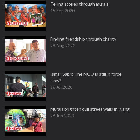
Telling stories through murals
15 Sep 2020
Finding friendship through charity
28 Aug 2020
Ismail Sabri: The MCO is still in force,
okay?
16 Jul 2020
Murals brighten dull street walls in Klang
26 Jun 2020