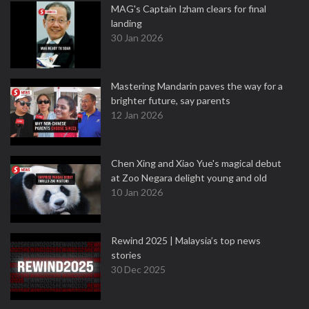
MAG's Captain Izham clears for final
landing
30 Jan 2026
Mastering Mandarin paves the way for a
brighter future, say parents
12 Jan 2026
Chen Xing and Xiao Yue's magical debut
at Zoo Negara delight young and old
10 Jan 2026
Rewind 2025 | Malaysia’s top news
stories
30 Dec 2025