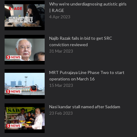
Why we're underdiagnosing autistic girls
| R.AGE
4 Apr 2023
Najib Razak fails in bid to get SRC
conviction reviewed
31 Mar 2023
MRT Putrajaya Line Phase Two to start
operations on March 16
15 Mar 2023
Nasi kandar stall named after Saddam
23 Feb 2023