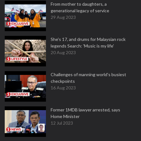
From mother to daughters, a
generational legacy of service
29 Aug 2023
She's 17, and drums for Malaysian rock
legends Search: 'Music is my life'
20 Aug 2023
Challenges of manning world's busiest
checkpoints
16 Aug 2023
Former 1MDB lawyer arrested, says
Home Minister
12 Jul 2023