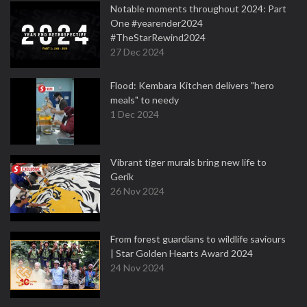
Notable moments throughout 2024: Part
One #yearender2024
#TheStarRewind2024
27 Dec 2024
Flood: Kembara Kitchen delivers "hero
meals" to needy
1 Dec 2024
Vibrant tiger murals bring new life to
Gerik
26 Nov 2024
From forest guardians to wildlife saviours
| Star Golden Hearts Award 2024
24 Nov 2024