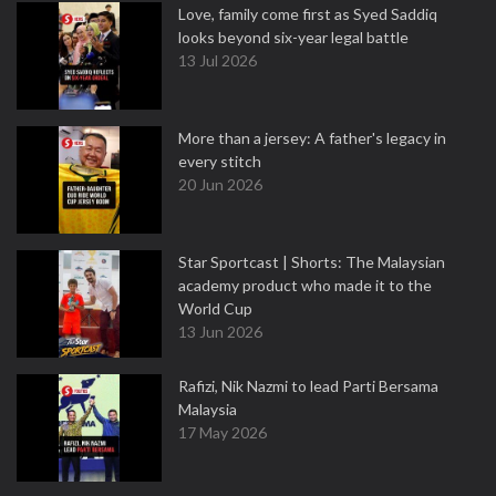
Love, family come first as Syed Saddiq
looks beyond six-year legal battle
13 Jul 2026
More than a jersey: A father's legacy in
every stitch
20 Jun 2026
Star Sportcast | Shorts: The Malaysian
academy product who made it to the
World Cup
13 Jun 2026
Rafizi, Nik Nazmi to lead Parti Bersama
Malaysia
17 May 2026