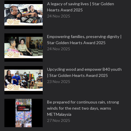
A legacy of saving lives | Star Golden
Hearts Award 2025
24 Nov 2025
Empowering families, preserving dignity |
Star Golden Hearts Award 2025
24 Nov 2025
Upcycling wood and empower B40 youth
| Star Golden Hearts Award 2025
23 Nov 2025
Be prepared for continuous rain, strong
winds for the next two days, warns
METMalaysia
27 Nov 2025