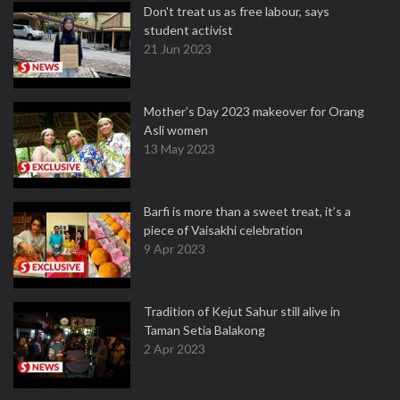
Don't treat us as free labour, says
student activist
21 Jun 2023
Mother’s Day 2023 makeover for Orang
Asli women
13 May 2023
Barfi is more than a sweet treat, it’s a
piece of Vaisakhi celebration
9 Apr 2023
Tradition of Kejut Sahur still alive in
Taman Setia Balakong
2 Apr 2023