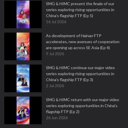
SMG & HIMC present the finale of our
series exploring rising opportunities in
China's flagship FTP (Ep 5)
16 Jul 2026
As development of Hainan FTP
accelerates, new avenues of cooperation
are opening up across SE Asia (Ep 4)
9 Jul 2026
SMG & HIMC continue our major video
series exploring rising opportunities in
China's flagship FTP (Ep 3)
2 Jul 2026
SMG & HIMC return with our major video
series exploring opportunities in China's
flagship FTP (Ep 2)
26 Jun 2026