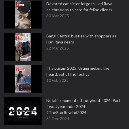
Devoted cat sitter forgoes Hari Raya
celebrations to care for feline clients
30 Mar 2025
Bangi Sentral bustles with shoppers as
Hari Raya nears
22 Mar 2025
Thaipusam 2025: Urumi melam, the
heartbeat of the festival
10 Feb 2025
Notable moments throughout 2024: Part
Two #yearender2024
#TheStarRewind2024
31 Dec 2024