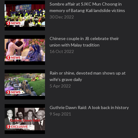
Sombre affair at SJKC Mun Choong in
memory of Batang Kali landslide victims
30 Dec 2022
Chinese couple in JB celebrate their
union with Malay tradition
16 Oct 2022
Rain or shine, devoted man shows up at
wife's grave daily
5 Apr 2022
Guthrie Dawn Raid: A look back in history
9 Sep 2021