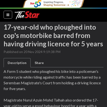
(current)
17-year-old who ploughed into
cop's motorbike barred from
having driving licence for 5 years
Published on 20 Nov 2024 9:19:38 PM
Description
Share
A Form 5 student who ploughed his bike into a policeman's
motorcycle while riding against traffic has been barred by a
Seremban Magistrate's Court from holding a driving licence
for five years.
Magistrate Nurul Azuin Mohd Talhah also ordered the 17-
year-old to serve a good behaviour bond for a year with a