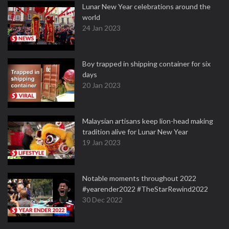
Lunar New Year celebrations around the
world
24 Jan 2023
Boy trapped in shipping container for six
days
20 Jan 2023
Malaysian artisans keep lion-head making
tradition alive for Lunar New Year
19 Jan 2023
Notable moments throughout 2022
#yearender2022 #TheStarRewind2022
30 Dec 2022