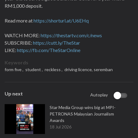
RM1,000 deposit.
Read more at
https://shorturl.at/U6EHq
WATCH MORE:
https://thestartv.com/c/news
SUBSCRIBE:
https://cutt.ly/TheStar
LIKE:
https://fb.com/TheStarOnline
Keywords
form five ,
student ,
reckless ,
driving licence,
seremban
Up next
Autoplay
Star Media Group wins big at MPI-
PETRONAS Malaysian Journalism
Awards
18 Jul 2026