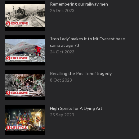
Remembering our railway men
26 Dec 2023
‘Iron Lady’ makes it to Mt Everest base
camp at age 73
24 Oct 2023
Recalling the Pos Tohoi tragedy
8 Oct 2023
High Spirits for A Dying Art
25 Sep 2023