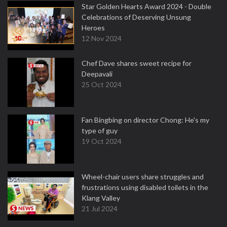
Star Golden Hearts Award 2024 - Double
Celebrations of Deserving Unsung
Heroes
12 Nov 2024
Chef Dave shares sweet recipe for
Deepavali
25 Oct 2024
Fan Bingbing on director Chong: He's my
type of guy
19 Oct 2024
Wheel-chair users share struggles and
frustrations using disabled toilets in the
Klang Valley
21 Jul 2024