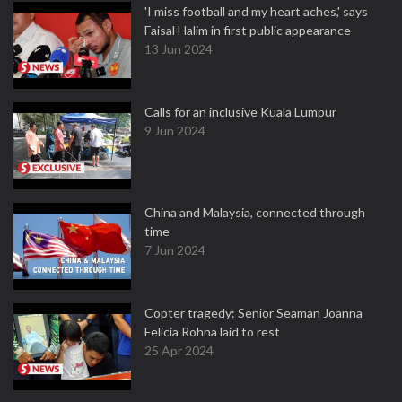
'I miss football and my heart aches,' says
Faisal Halim in first public appearance
13 Jun 2024
Calls for an inclusive Kuala Lumpur
9 Jun 2024
China and Malaysia, connected through
time
7 Jun 2024
Copter tragedy: Senior Seaman Joanna
Felicia Rohna laid to rest
25 Apr 2024