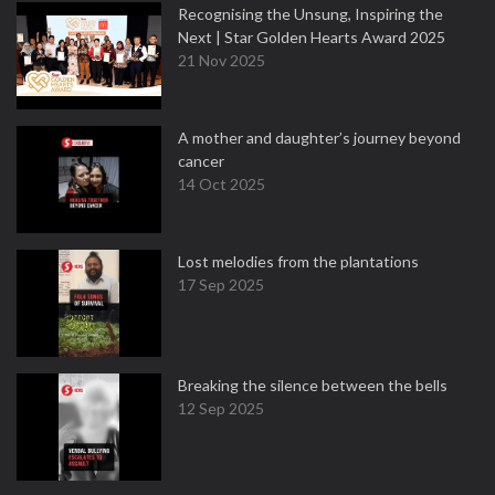
Recognising the Unsung, Inspiring the
Next | Star Golden Hearts Award 2025
21 Nov 2025
A mother and daughter’s journey beyond
cancer
14 Oct 2025
Lost melodies from the plantations
17 Sep 2025
Breaking the silence between the bells
12 Sep 2025