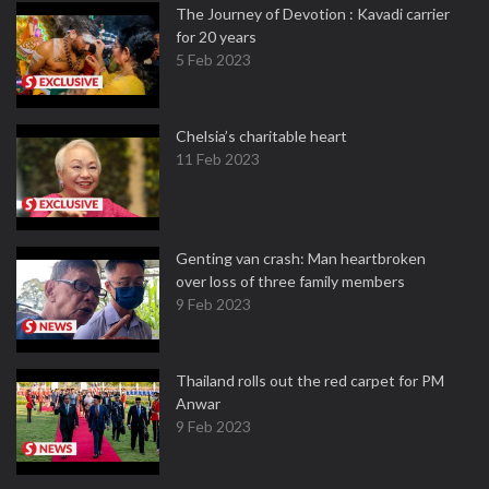
The Journey of Devotion : Kavadi carrier
for 20 years
5 Feb 2023
Chelsia’s charitable heart
11 Feb 2023
Genting van crash: Man heartbroken
over loss of three family members
9 Feb 2023
Thailand rolls out the red carpet for PM
Anwar
9 Feb 2023