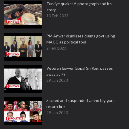
Turkiye quake: A photograph and its
story
10 Feb 2023
PM Anwar dismisses claims govt using
MACC as political tool
2 Feb 2023
Veteran lawyer Gopal Sri Ram passes
away at 79
29 Jan 2023
Sacked and suspended Umno big guns
return fire
29 Jan 2023