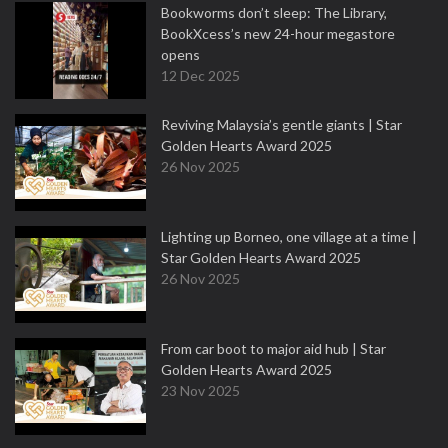
Bookworms don’t sleep: The Library,
BookXcess’s new 24-hour megastore
opens
12 Dec 2025
Reviving Malaysia’s gentle giants | Star
Golden Hearts Award 2025
26 Nov 2025
Lighting up Borneo, one village at a time |
Star Golden Hearts Award 2025
26 Nov 2025
From car boot to major aid hub | Star
Golden Hearts Award 2025
23 Nov 2025