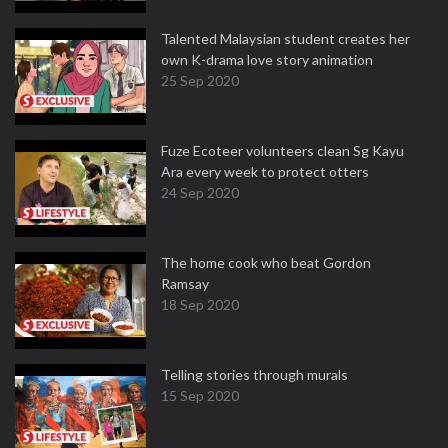
Talented Malaysian student creates her
own K-drama love story animation
25 Sep 2020
Fuze Ecoteer volunteers clean Sg Kayu
Ara every week to protect otters
24 Sep 2020
The home cook who beat Gordon
Ramsay
18 Sep 2020
Telling stories through murals
15 Sep 2020