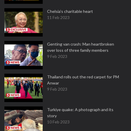
Chelsia’s charitable heart
11 Feb 2023
Genting van crash: Man heartbroken
over loss of three family members
9 Feb 2023
Thailand rolls out the red carpet for PM
Anwar
9 Feb 2023
Turkiye quake: A photograph and its
story
10 Feb 2023