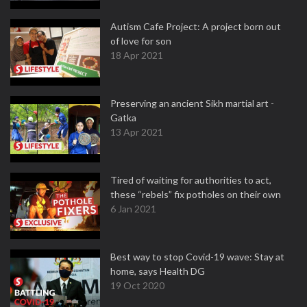
Autism Cafe Project: A project born out
of love for son
18 Apr 2021
Preserving an ancient Sikh martial art -
Gatka
13 Apr 2021
Tired of waiting for authorities to act,
these “rebels” fix potholes on their own
6 Jan 2021
Best way to stop Covid-19 wave: Stay at
home, says Health DG
19 Oct 2020