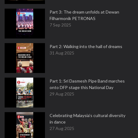
Part 3: The dream unfolds at Dewan
Filharmonik PETRONAS
7 Sep 2025
Part 2: Walking into the hall of dreams
31 Aug 2025
Part 1: Sri Dasmesh Pipe Band marches
onto DFP stage this National Day
29 Aug 2025
Celebrating Malaysia’s cultural diversity
in dance
27 Aug 2025