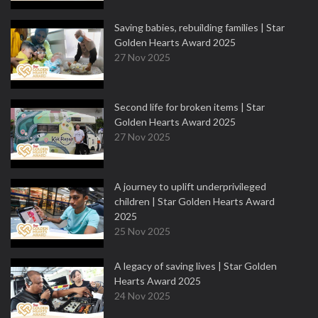
Saving babies, rebuilding families | Star
Golden Hearts Award 2025
27 Nov 2025
Second life for broken items | Star
Golden Hearts Award 2025
27 Nov 2025
A journey to uplift underprivileged
children | Star Golden Hearts Award
2025
25 Nov 2025
A legacy of saving lives | Star Golden
Hearts Award 2025
24 Nov 2025