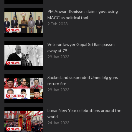
PM Anwar dismisses claims govt using
MACC as political tool
2 Feb 2023
Veteran lawyer Gopal Sri Ram passes
away at 79
29 Jan 2023
Sacked and suspended Umno big guns
return fire
29 Jan 2023
Lunar New Year celebrations around the
world
24 Jan 2023