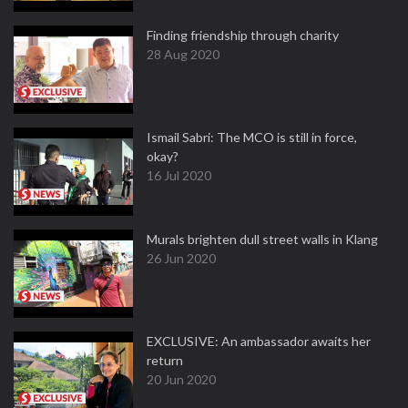
Finding friendship through charity
28 Aug 2020
Ismail Sabri: The MCO is still in force,
okay?
16 Jul 2020
Murals brighten dull street walls in Klang
26 Jun 2020
EXCLUSIVE: An ambassador awaits her
return
20 Jun 2020