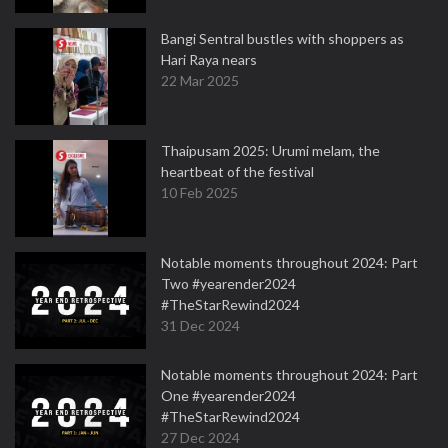
Bangi Sentral bustles with shoppers as
Hari Raya nears
22 Mar 2025
Thaipusam 2025: Urumi melam, the
heartbeat of the festival
10 Feb 2025
Notable moments throughout 2024: Part
Two #yearender2024
#TheStarRewind2024
31 Dec 2024
Notable moments throughout 2024: Part
One #yearender2024
#TheStarRewind2024
27 Dec 2024