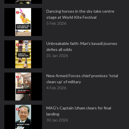
Dancing horses in the sky take centre
stage at World Kite Festival
5 Feb 2026
Unbreakable faith: Man's kavadi journey
defies all odds
31 Jan 2026
New Armed Forces chief promises 'total
clean-up' of military
4 Feb 2026
MAG's Captain Izham clears for final
landing
30 Jan 2026