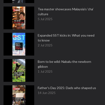
Tea master showcases Malaysia’s ‘cha’
culture
5 Jul 2025
Expanded SST kicks in: What you need
to know
2 Jul 2025
Born to be wild: Nabalu the newborn
gibbon
1 Jul 2025
Father's Day 2025: Dads who shaped us
14 Jun 2025