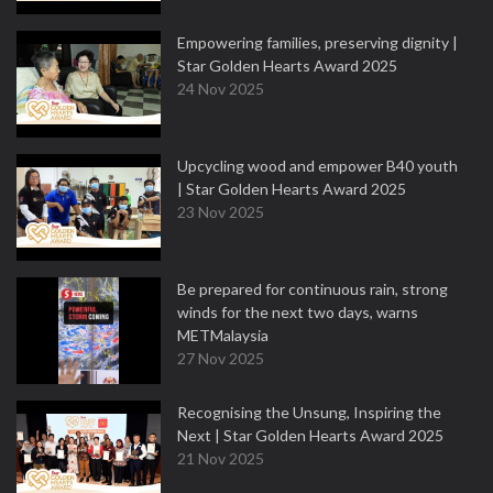
Empowering families, preserving dignity |
Star Golden Hearts Award 2025
24 Nov 2025
Upcycling wood and empower B40 youth
| Star Golden Hearts Award 2025
23 Nov 2025
Be prepared for continuous rain, strong
winds for the next two days, warns
METMalaysia
27 Nov 2025
Recognising the Unsung, Inspiring the
Next | Star Golden Hearts Award 2025
21 Nov 2025