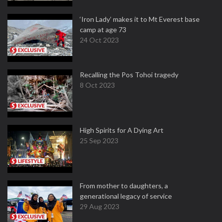
‘Iron Lady’ makes it to Mt Everest base
camp at age 73
24 Oct 2023
Recalling the Pos Tohoi tragedy
8 Oct 2023
High Spirits for A Dying Art
25 Sep 2023
From mother to daughters, a
generational legacy of service
29 Aug 2023