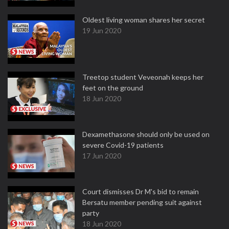
Oldest living woman shares her secret
19 Jun 2020
Treetop student Veveonah keeps her
feet on the ground
18 Jun 2020
Dexamethasone should only be used on
severe Covid-19 patients
17 Jun 2020
Court dismisses Dr M's bid to remain
Bersatu member pending suit against
party
18 Jun 2020