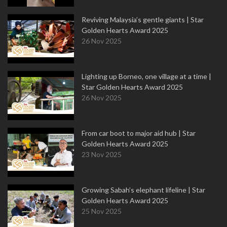
Reviving Malaysia’s gentle giants | Star
Golden Hearts Award 2025
26 Nov 2025
Lighting up Borneo, one village at a time |
Star Golden Hearts Award 2025
26 Nov 2025
From car boot to major aid hub | Star
Golden Hearts Award 2025
23 Nov 2025
Growing Sabah’s elephant lifeline | Star
Golden Hearts Award 2025
25 Nov 2025