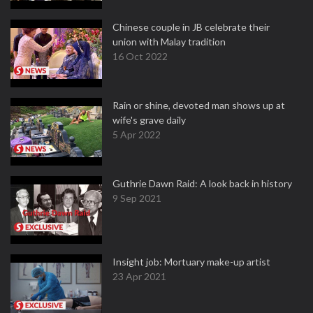
Chinese couple in JB celebrate their
union with Malay tradition
16 Oct 2022
Rain or shine, devoted man shows up at
wife's grave daily
5 Apr 2022
Guthrie Dawn Raid: A look back in history
9 Sep 2021
Insight job: Mortuary make-up artist
23 Apr 2021