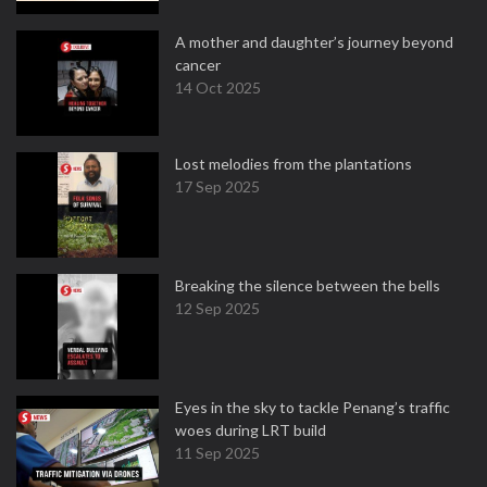
A mother and daughter’s journey beyond
cancer
14 Oct 2025
Lost melodies from the plantations
17 Sep 2025
Breaking the silence between the bells
12 Sep 2025
Eyes in the sky to tackle Penang’s traffic
woes during LRT build
11 Sep 2025