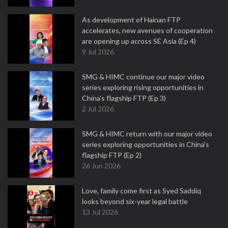
As development of Hainan FTP
accelerates, new avenues of cooperation
are opening up across SE Asia (Ep 4)
9 Jul 2026
SMG & HIMC continue our major video
series exploring rising opportunities in
China's flagship FTP (Ep 3)
2 Jul 2026
SMG & HIMC return with our major video
series exploring opportunities in China's
flagship FTP (Ep 2)
26 Jun 2026
Love, family come first as Syed Saddiq
looks beyond six-year legal battle
13 Jul 2026