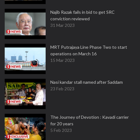
Najib Razak fails in bid to get SRC
conviction reviewed
31 Mar 2023
MRT Putrajaya Line Phase Two to start
operations on March 16
15 Mar 2023
Nasi kandar stall named after Saddam
23 Feb 2023
The Journey of Devotion : Kavadi carrier
for 20 years
5 Feb 2023