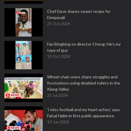
Chef Dave shares sweet recipe for
Deepavali
25 Oct 2024
Fan Bingbing on director Chong: He's my
type of guy
19 Oct 2024
Wheel-chair users share struggles and
frustrations using disabled toilets in the
Klang Valley
21 Jul 2024
'I miss football and my heart aches,' says
Faisal Halim in first public appearance
13 Jun 2024