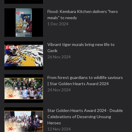
Flood: Kembara Kitchen delivers "hero
meals" to needy
1 Dec 2024
Vibrant tiger murals bring new life to
Gerik
26 Nov 2024
From forest guardians to wildlife saviours
| Star Golden Hearts Award 2024
24 Nov 2024
Star Golden Hearts Award 2024 - Double
Celebrations of Deserving Unsung
Heroes
12 Nov 2024