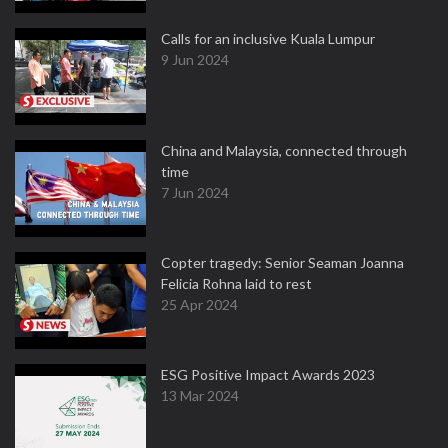
Calls for an inclusive Kuala Lumpur
9 Jun 2024
China and Malaysia, connected through
time
7 Jun 2024
Copter tragedy: Senior Seaman Joanna
Felicia Rohna laid to rest
25 Apr 2024
ESG Positive Impact Awards 2023
13 Mar 2024