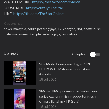
WATCH MORE:
https://thestartv.com/c/news
SUBSCRIBE:
https://cutt.ly/TheStar
LIKE:
https://fb.com/TheStarOnline
Keywords
news,
malaysia,
court,
petaling jaya,
17,
charged,
riot,
seafield,
sri
maha mariamman temple,
subang jaya,
relocation
Up next
Autoplay
Star Media Group wins big at MPI-
PETRONAS Malaysian Journalism
Awards
18 Jul 2026
SMG & HIMC present the finale of our
series exploring rising opportunities in
China's flagship FTP (Ep 5)
16 Jul 2026