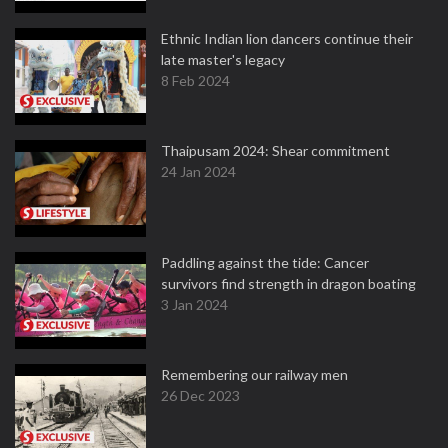
Ethnic Indian lion dancers continue their
late master's legacy
8 Feb 2024
Thaipusam 2024: Shear commitment
24 Jan 2024
Paddling against the tide: Cancer
survivors find strength in dragon boating
3 Jan 2024
Remembering our railway men
26 Dec 2023