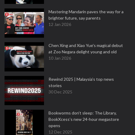
Mastering Mandarin paves the way for a
brighter future, say parents
12 Jan 2026
Chen Xing and Xiao Yue's magical debut
at Zoo Negara delight young and old
10 Jan 2026
Rewind 2025 | Malaysia’s top news
stories
30 Dec 2025
Bookworms don’t sleep: The Library,
BookXcess’s new 24-hour megastore
opens
12 Dec 2025