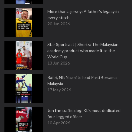
More than a jersey: A father's legacy in
every stitch
20 Jun 2026
Star Sportcast | Shorts: The Malaysian
academy product who made it to the
World Cup
13 Jun 2026
Rafizi, Nik Nazmi to lead Parti Bersama
Malaysia
17 May 2026
Jon the traffic dog: KL's most dedicated
four-legged officer
10 Apr 2026