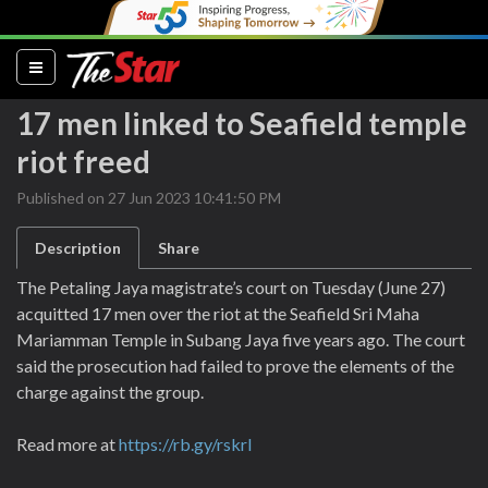
(current)
17 men linked to Seafield temple
riot freed
Published on 27 Jun 2023 10:41:50 PM
Description
Share
The Petaling Jaya magistrate’s court on Tuesday (June 27)
acquitted 17 men over the riot at the Seafield Sri Maha
Mariamman Temple in Subang Jaya five years ago. The court
said the prosecution had failed to prove the elements of the
charge against the group.
Read more at
https://rb.gy/rskrl