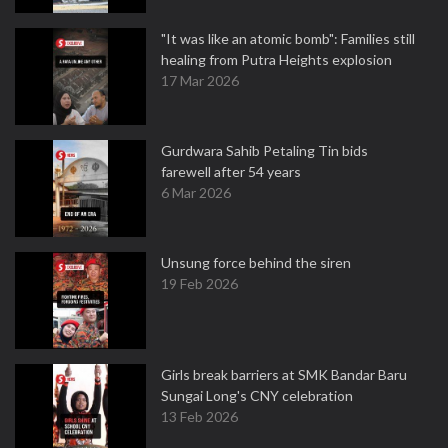
"It was like an atomic bomb": Families still
healing from Putra Heights explosion
17 Mar 2026
Gurdwara Sahib Petaling Tin bids
farewell after 54 years
6 Mar 2026
Unsung force behind the siren
19 Feb 2026
Girls break barriers at SMK Bandar Baru
Sungai Long's CNY celebration
13 Feb 2026