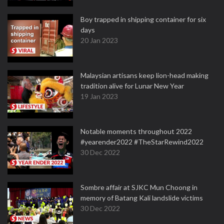
Boy trapped in shipping container for six
days
20 Jan 2023
Malaysian artisans keep lion-head making
tradition alive for Lunar New Year
19 Jan 2023
Notable moments throughout 2022
#yearender2022 #TheStarRewind2022
30 Dec 2022
Sombre affair at SJKC Mun Choong in
memory of Batang Kali landslide victims
30 Dec 2022