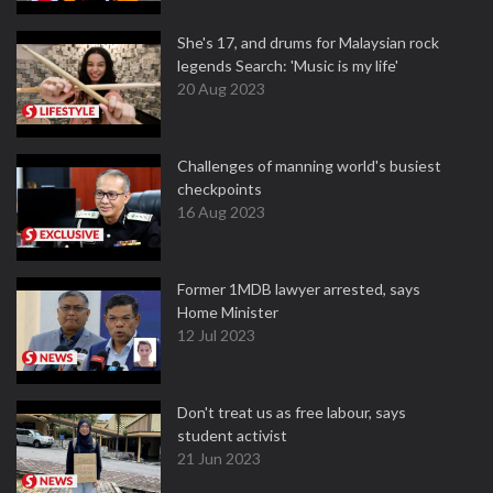
She's 17, and drums for Malaysian rock
legends Search: 'Music is my life'
20 Aug 2023
Challenges of manning world's busiest
checkpoints
16 Aug 2023
Former 1MDB lawyer arrested, says
Home Minister
12 Jul 2023
Don't treat us as free labour, says
student activist
21 Jun 2023