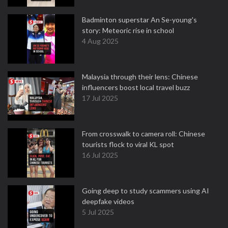
Badminton superstar An Se-young's
story: Meteoric rise in school
4 Aug 2025
Malaysia through their lens: Chinese
influencers boost local travel buzz
17 Jul 2025
From crosswalk to camera roll: Chinese
tourists flock to viral KL spot
16 Jul 2025
Going deep to study scammers using AI
deepfake videos
5 Jul 2025