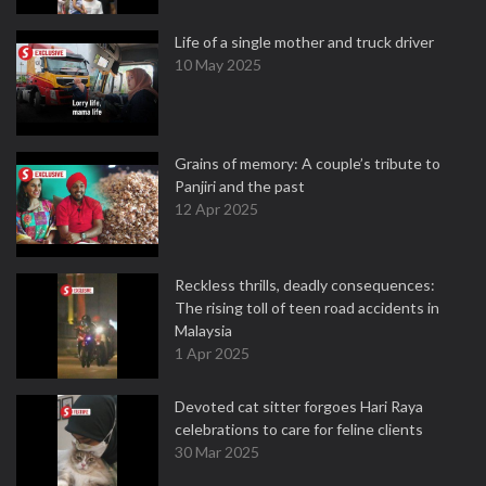
Life of a single mother and truck driver
10 May 2025
Grains of memory: A couple’s tribute to
Panjiri and the past
12 Apr 2025
Reckless thrills, deadly consequences:
The rising toll of teen road accidents in
Malaysia
1 Apr 2025
Devoted cat sitter forgoes Hari Raya
celebrations to care for feline clients
30 Mar 2025