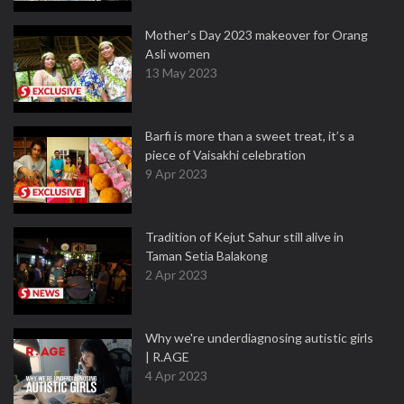
Mother’s Day 2023 makeover for Orang
Asli women
13 May 2023
Barfi is more than a sweet treat, it’s a
piece of Vaisakhi celebration
9 Apr 2023
Tradition of Kejut Sahur still alive in
Taman Setia Balakong
2 Apr 2023
Why we're underdiagnosing autistic girls
| R.AGE
4 Apr 2023