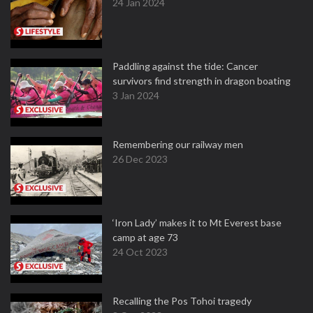
24 Jan 2024
Paddling against the tide: Cancer
survivors find strength in dragon boating
3 Jan 2024
Remembering our railway men
26 Dec 2023
‘Iron Lady’ makes it to Mt Everest base
camp at age 73
24 Oct 2023
Recalling the Pos Tohoi tragedy