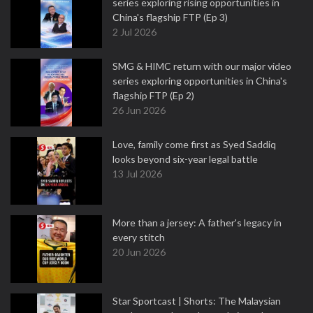
series exploring rising opportunities in
China's flagship FTP (Ep 3)
2 Jul 2026
SMG & HIMC return with our major video
series exploring opportunities in China's
flagship FTP (Ep 2)
26 Jun 2026
Love, family come first as Syed Saddiq
looks beyond six-year legal battle
13 Jul 2026
More than a jersey: A father's legacy in
every stitch
20 Jun 2026
Star Sportcast | Shorts: The Malaysian