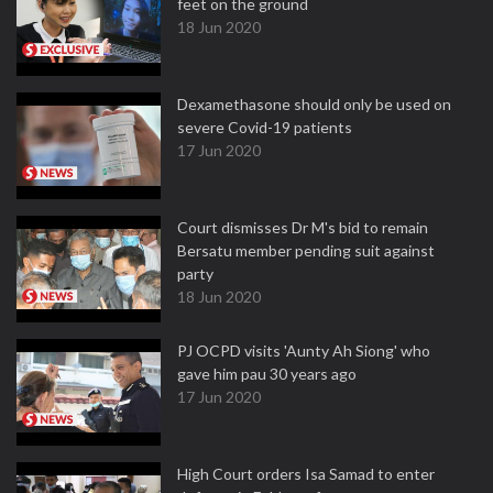
feet on the ground
18 Jun 2020
Dexamethasone should only be used on
severe Covid-19 patients
17 Jun 2020
Court dismisses Dr M's bid to remain
Bersatu member pending suit against
party
18 Jun 2020
PJ OCPD visits 'Aunty Ah Siong' who
gave him pau 30 years ago
17 Jun 2020
High Court orders Isa Samad to enter