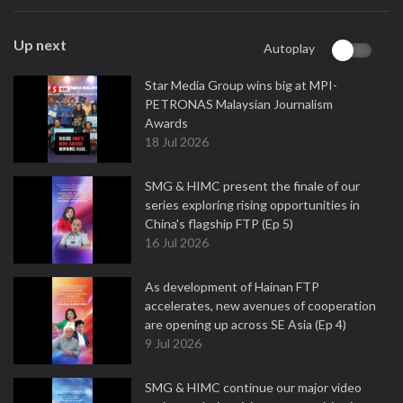
Up next
Autoplay
Star Media Group wins big at MPI-
PETRONAS Malaysian Journalism
Awards
18 Jul 2026
SMG & HIMC present the finale of our
series exploring rising opportunities in
China's flagship FTP (Ep 5)
16 Jul 2026
As development of Hainan FTP
accelerates, new avenues of cooperation
are opening up across SE Asia (Ep 4)
9 Jul 2026
SMG & HIMC continue our major video