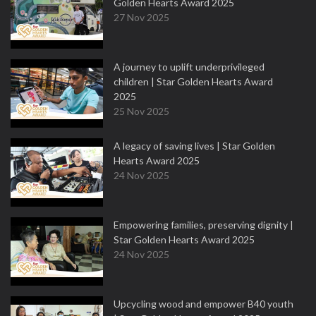
Golden Hearts Award 2025
27 Nov 2025
A journey to uplift underprivileged
children | Star Golden Hearts Award
2025
25 Nov 2025
A legacy of saving lives | Star Golden
Hearts Award 2025
24 Nov 2025
Empowering families, preserving dignity |
Star Golden Hearts Award 2025
24 Nov 2025
Upcycling wood and empower B40 youth