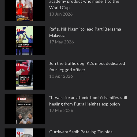
academy product who made it to the
World Cup
13 Jun 2026
Rafizi, Nik Nazmi to lead Parti Bersama
Malaysia
17 May 2026
Jon the traffic dog: KL's most dedicated
four-legged officer
10 Apr 2026
"It was like an atomic bomb": Families still
healing from Putra Heights explosion
17 Mar 2026
Gurdwara Sahib Petaling Tin bids