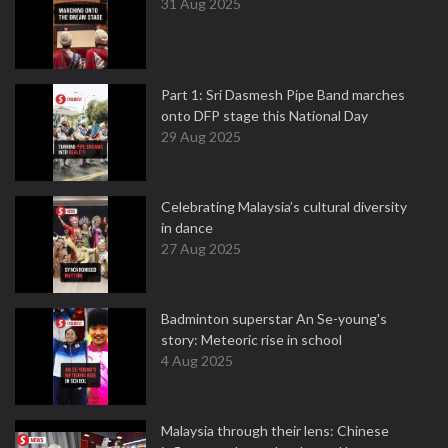
31 Aug 2025
Part 1: Sri Dasmesh Pipe Band marches
onto DFP stage this National Day
29 Aug 2025
Celebrating Malaysia’s cultural diversity
in dance
27 Aug 2025
Badminton superstar An Se-young's
story: Meteoric rise in school
4 Aug 2025
Malaysia through their lens: Chinese