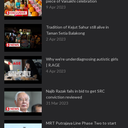
piece of Vaisakhi celebration
9 Apr 2023
Tradition of Kejut Sahur still alive in
Taman Setia Balakong
2 Apr 2023
Why we're underdiagnosing autistic girls
| R.AGE
4 Apr 2023
Najib Razak fails in bid to get SRC
conviction reviewed
31 Mar 2023
MRT Putrajaya Line Phase Two to start