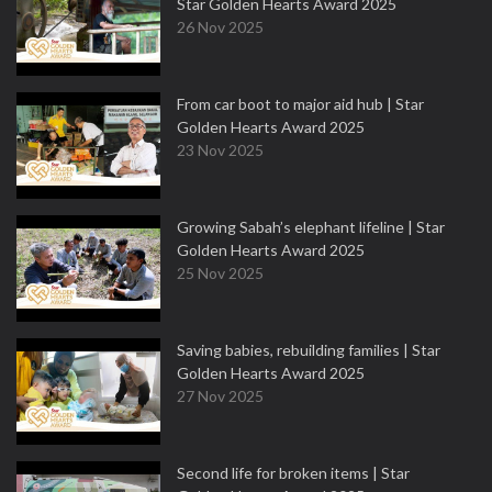
Star Golden Hearts Award 2025
26 Nov 2025
From car boot to major aid hub | Star
Golden Hearts Award 2025
23 Nov 2025
Growing Sabah’s elephant lifeline | Star
Golden Hearts Award 2025
25 Nov 2025
Saving babies, rebuilding families | Star
Golden Hearts Award 2025
27 Nov 2025
Second life for broken items | Star