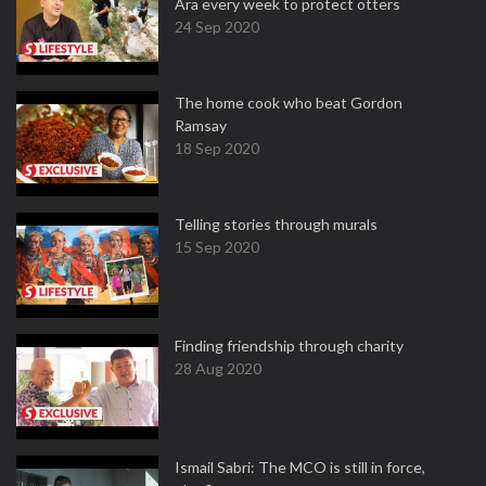
Ara every week to protect otters
24 Sep 2020
The home cook who beat Gordon
Ramsay
18 Sep 2020
Telling stories through murals
15 Sep 2020
Finding friendship through charity
28 Aug 2020
Ismail Sabri: The MCO is still in force,