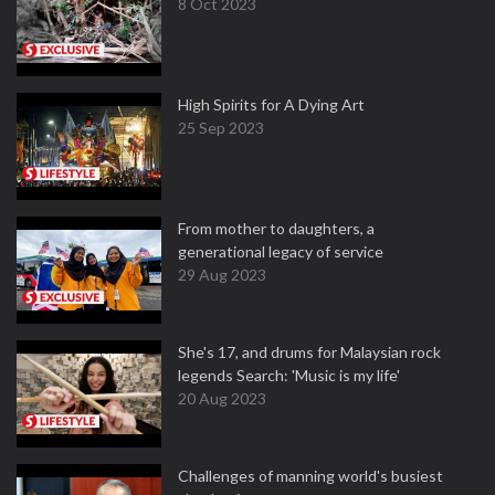
8 Oct 2023
High Spirits for A Dying Art
25 Sep 2023
From mother to daughters, a
generational legacy of service
29 Aug 2023
She's 17, and drums for Malaysian rock
legends Search: 'Music is my life'
20 Aug 2023
Challenges of manning world's busiest