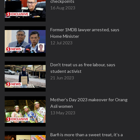
checkpoints
16 Aug 2023
Former 1MDB lawyer arrested, says
Home Minister
12 Jul 2023
Don't treat us as free labour, says
student activist
21 Jun 2023
Mother’s Day 2023 makeover for Orang
Asli women
13 May 2023
Barfi is more than a sweet treat, it’s a