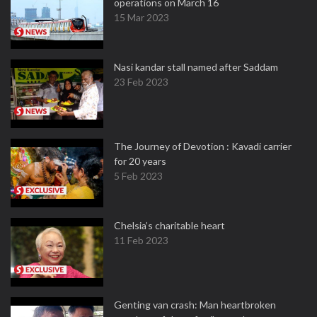
operations on March 16
15 Mar 2023
Nasi kandar stall named after Saddam
23 Feb 2023
The Journey of Devotion : Kavadi carrier
for 20 years
5 Feb 2023
Chelsia’s charitable heart
11 Feb 2023
Genting van crash: Man heartbroken