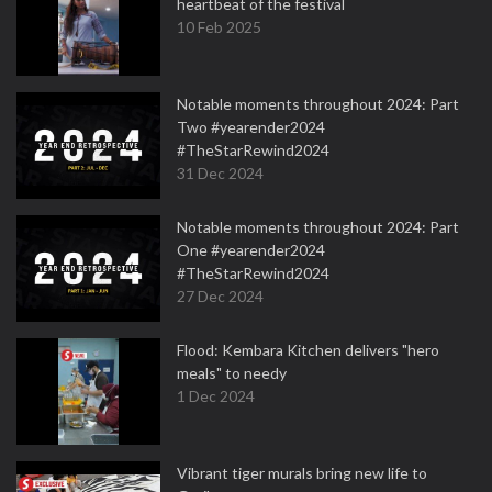
heartbeat of the festival
10 Feb 2025
Notable moments throughout 2024: Part
Two #yearender2024
#TheStarRewind2024
31 Dec 2024
Notable moments throughout 2024: Part
One #yearender2024
#TheStarRewind2024
27 Dec 2024
Flood: Kembara Kitchen delivers "hero
meals" to needy
1 Dec 2024
Vibrant tiger murals bring new life to