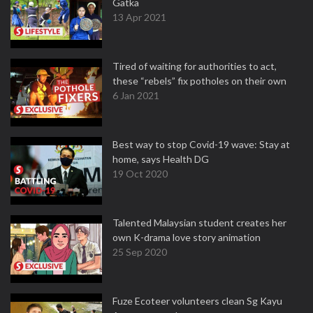
Gatka
13 Apr 2021
Tired of waiting for authorities to act,
these “rebels” fix potholes on their own
6 Jan 2021
Best way to stop Covid-19 wave: Stay at
home, says Health DG
19 Oct 2020
Talented Malaysian student creates her
own K-drama love story animation
25 Sep 2020
Fuze Ecoteer volunteers clean Sg Kayu