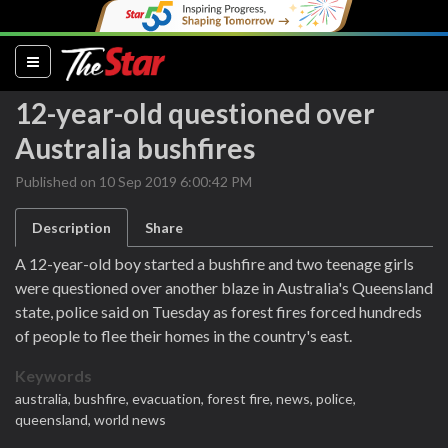
(current)
12-year-old questioned over
Australia bushfires
Published on 10 Sep 2019 6:00:42 PM
Description
Share
A 12-year-old boy started a bushfire and two teenage girls
were questioned over another blaze in Australia's Queensland
state, police said on Tuesday as forest fires forced hundreds
of people to flee their homes in the country's east.
Keywords
australia,
bushfire,
evacuation,
forest fire,
news,
police,
queensland,
world news