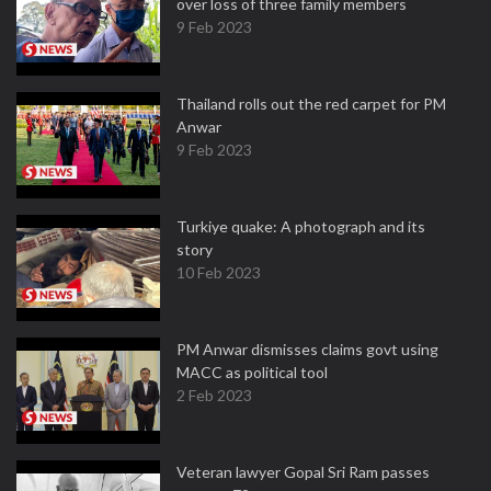
over loss of three family members
9 Feb 2023
Thailand rolls out the red carpet for PM
Anwar
9 Feb 2023
Turkiye quake: A photograph and its
story
10 Feb 2023
PM Anwar dismisses claims govt using
MACC as political tool
2 Feb 2023
Veteran lawyer Gopal Sri Ram passes