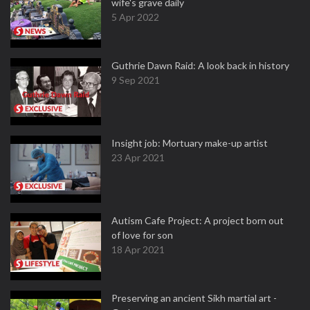
wife's grave daily
5 Apr 2022
Guthrie Dawn Raid: A look back in history
9 Sep 2021
Insight job: Mortuary make-up artist
23 Apr 2021
Autism Cafe Project: A project born out
of love for son
18 Apr 2021
Preserving an ancient Sikh martial art -