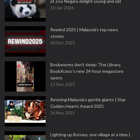
at Zoo Negara delight young and old
10 Jan 2026
Rewind 2025 | Malaysia’s top news
stories
30 Dec 2025
Bookworms don’t sleep: The Library,
BookXcess’s new 24-hour megastore
opens
12 Dec 2025
Reviving Malaysia’s gentle giants | Star
Golden Hearts Award 2025
26 Nov 2025
Lighting up Borneo, one village at a time |