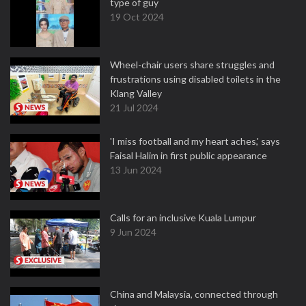
type of guy
19 Oct 2024
Wheel-chair users share struggles and
frustrations using disabled toilets in the
Klang Valley
21 Jul 2024
'I miss football and my heart aches,' says
Faisal Halim in first public appearance
13 Jun 2024
Calls for an inclusive Kuala Lumpur
9 Jun 2024
China and Malaysia, connected through