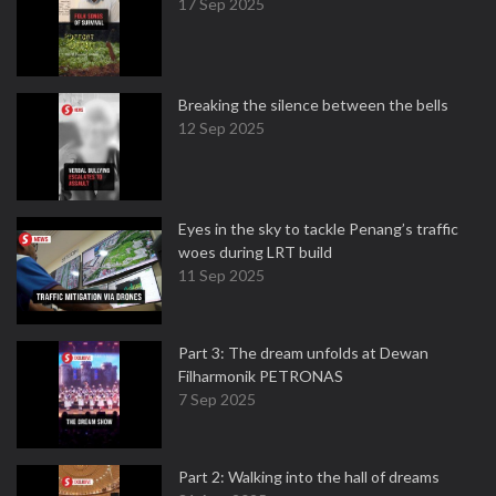
17 Sep 2025
Breaking the silence between the bells
12 Sep 2025
Eyes in the sky to tackle Penang’s traffic
woes during LRT build
11 Sep 2025
Part 3: The dream unfolds at Dewan
Filharmonik PETRONAS
7 Sep 2025
Part 2: Walking into the hall of dreams