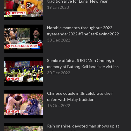
tradition alive for Lunar New Year
19 Jan 2023
Notable moments throughout 2022
#yearender2022 #TheStarRewind2022
30 Dec 2022
Sombre affair at SJKC Mun Choong in
memory of Batang Kali landslide victims
30 Dec 2022
Chinese couple in JB celebrate their
union with Malay tradition
16 Oct 2022
Rain or shine, devoted man shows up at