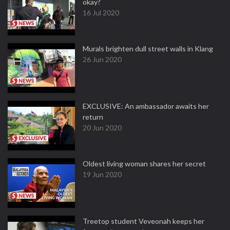
okay?
16 Jul 2020
Murals brighten dull street walls in Klang
26 Jun 2020
EXCLUSIVE: An ambassador awaits her
return
20 Jun 2020
Oldest living woman shares her secret
19 Jun 2020
Treetop student Veveonah keeps her