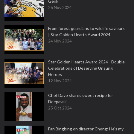
Gerik
26 Nov 2024
From forest guardians to wildlife saviours
| Star Golden Hearts Award 2024
24 Nov 2024
Star Golden Hearts Award 2024 - Double
Celebrations of Deserving Unsung
Heroes
12 Nov 2024
Chef Dave shares sweet recipe for
Deepavali
25 Oct 2024
Fan Bingbing on director Chong: He's my