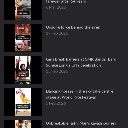
farewell after 54 years
6 Mar 2026
Unsung force behind the siren
19 Feb 2026
Girls break barriers at SMK Bandar Baru
Sungai Long's CNY celebration
13 Feb 2026
Dancing horses in the sky take centre
stage at World Kite Festival
5 Feb 2026
Unbreakable faith: Man's kavadi journey