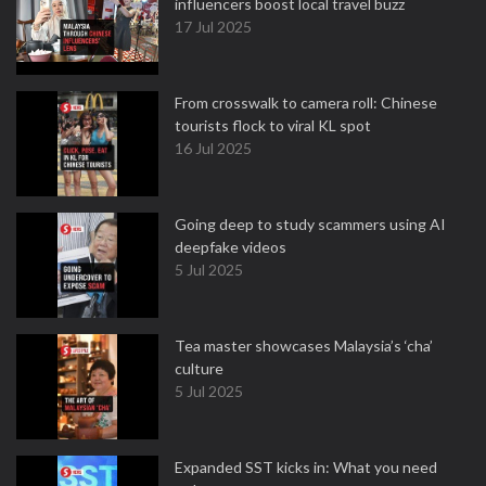
influencers boost local travel buzz
17 Jul 2025
From crosswalk to camera roll: Chinese
tourists flock to viral KL spot
16 Jul 2025
Going deep to study scammers using AI
deepfake videos
5 Jul 2025
Tea master showcases Malaysia’s ‘cha’
culture
5 Jul 2025
Expanded SST kicks in: What you need