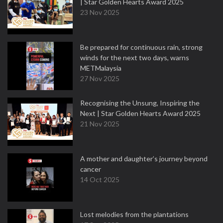
| Star Golden Hearts Award 2025
23 Nov 2025
Be prepared for continuous rain, strong
winds for the next two days, warns
METMalaysia
27 Nov 2025
Recognising the Unsung, Inspiring the
Next | Star Golden Hearts Award 2025
21 Nov 2025
A mother and daughter’s journey beyond
cancer
14 Oct 2025
Lost melodies from the plantations