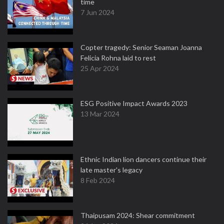
time
7 Jun 2024
Copter tragedy: Senior Seaman Joanna
Felicia Rohna laid to rest
25 Apr 2024
ESG Positive Impact Awards 2023
13 Mar 2024
Ethnic Indian lion dancers continue their
late master's legacy
8 Feb 2024
Thaipusam 2024: Shear commitment