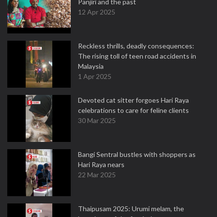
Panjiri and the past
12 Apr 2025
Reckless thrills, deadly consequences:
The rising toll of teen road accidents in
Malaysia
1 Apr 2025
Devoted cat sitter forgoes Hari Raya
celebrations to care for feline clients
30 Mar 2025
Bangi Sentral bustles with shoppers as
Hari Raya nears
22 Mar 2025
Thaipusam 2025: Urumi melam, the