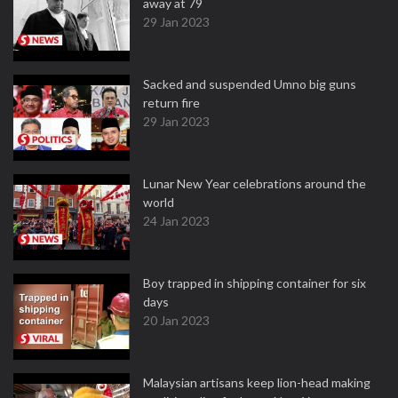
away at 79
29 Jan 2023
Sacked and suspended Umno big guns
return fire
29 Jan 2023
Lunar New Year celebrations around the
world
24 Jan 2023
Boy trapped in shipping container for six
days
20 Jan 2023
Malaysian artisans keep lion-head making