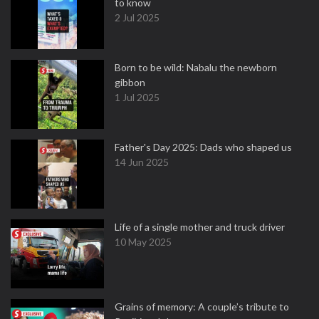
to know
2 Jul 2025
Born to be wild: Nabalu the newborn
gibbon
1 Jul 2025
Father's Day 2025: Dads who shaped us
14 Jun 2025
Life of a single mother and truck driver
10 May 2025
Grains of memory: A couple’s tribute to