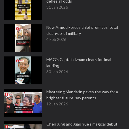
defies all odds
31 Jan 2026
New Armed Forces chief promises 'total
clean-up' of military
4 Feb 2026
MAG's Captain Izham clears for final
landing
30 Jan 2026
Mastering Mandarin paves the way for a
brighter future, say parents
12 Jan 2026
Chen Xing and Xiao Yue's magical debut