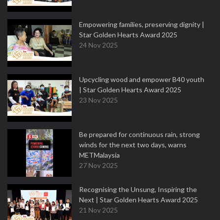
Empowering families, preserving dignity |
Star Golden Hearts Award 2025
24 Nov 2025
Upcycling wood and empower B40 youth
| Star Golden Hearts Award 2025
23 Nov 2025
Be prepared for continuous rain, strong
winds for the next two days, warns
METMalaysia
27 Nov 2025
Recognising the Unsung, Inspiring the
Next | Star Golden Hearts Award 2025
21 Nov 2025