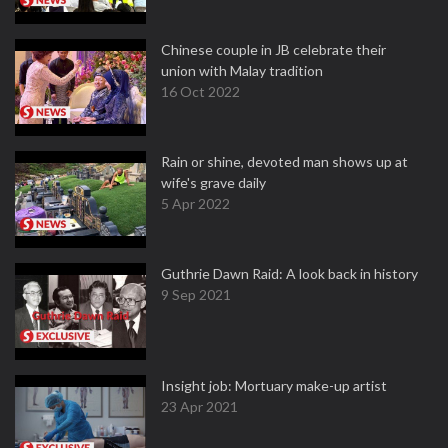
Chinese couple in JB celebrate their
union with Malay tradition
16 Oct 2022
Rain or shine, devoted man shows up at
wife's grave daily
5 Apr 2022
Guthrie Dawn Raid: A look back in history
9 Sep 2021
Insight job: Mortuary make-up artist
23 Apr 2021