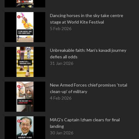
Dancing horses in the sky take centre
stage at World Kite Festival
5 Feb 2026
Unbreakable faith: Man's kavadi journey
defies all odds
31 Jan 2026
New Armed Forces chief promises 'total
clean-up' of military
4 Feb 2026
MAG's Captain Izham clears for final
landing
30 Jan 2026