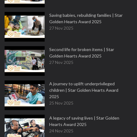
Saving babies, rebuilding families | Star
Golden Hearts Award 2025
27 Nov 2025
Second life for broken items | Star
Golden Hearts Award 2025
27 Nov 2025
A journey to uplift underprivileged
children | Star Golden Hearts Award
2025
25 Nov 2025
A legacy of saving lives | Star Golden
Hearts Award 2025
24 Nov 2025