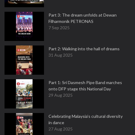
Part 3: The dream unfolds at Dewan
Filharmonik PETRONAS
7 Sep 2025
Part 2: Walking into the hall of dreams
31 Aug 2025
Part 1: Sri Dasmesh Pipe Band marches
onto DFP stage this National Day
29 Aug 2025
Celebrating Malaysia’s cultural diversity
in dance
27 Aug 2025