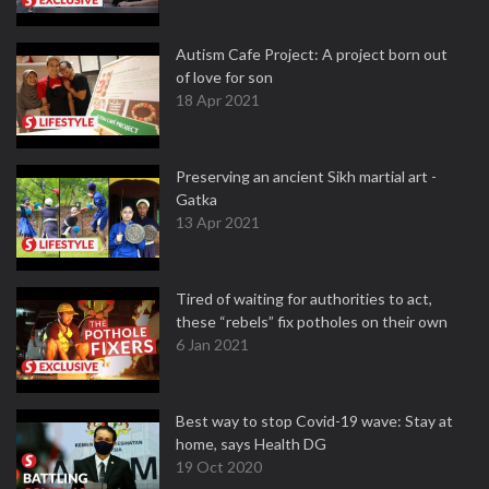
Autism Cafe Project: A project born out
of love for son
18 Apr 2021
Preserving an ancient Sikh martial art -
Gatka
13 Apr 2021
Tired of waiting for authorities to act,
these “rebels” fix potholes on their own
6 Jan 2021
Best way to stop Covid-19 wave: Stay at
home, says Health DG
19 Oct 2020