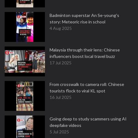
Badminton superstar An Se-young's
story: Meteoric rise in school
4 Aug 2025
Malaysia through their lens: Chinese
influencers boost local travel buzz
17 Jul 2025
From crosswalk to camera roll: Chinese
tourists flock to viral KL spot
16 Jul 2025
Going deep to study scammers using AI
deepfake videos
5 Jul 2025