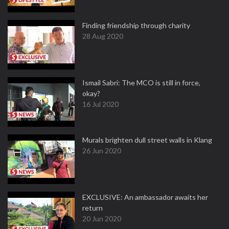
Finding friendship through charity
28 Aug 2020
Ismail Sabri: The MCO is still in force,
okay?
16 Jul 2020
Murals brighten dull street walls in Klang
26 Jun 2020
EXCLUSIVE: An ambassador awaits her
return
20 Jun 2020