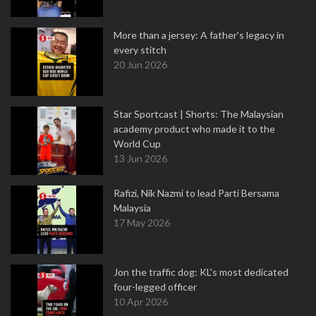
More than a jersey: A father's legacy in
every stitch
20 Jun 2026
Star Sportcast | Shorts: The Malaysian
academy product who made it to the
World Cup
13 Jun 2026
Rafizi, Nik Nazmi to lead Parti Bersama
Malaysia
17 May 2026
Jon the traffic dog: KL's most dedicated
four-legged officer
10 Apr 2026