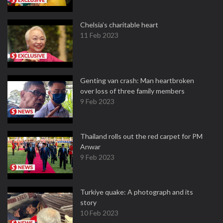
Chelsia’s charitable heart
11 Feb 2023
Genting van crash: Man heartbroken
over loss of three family members
9 Feb 2023
Thailand rolls out the red carpet for PM
Anwar
9 Feb 2023
Turkiye quake: A photograph and its
story
10 Feb 2023