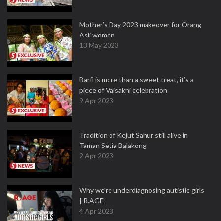
Mother’s Day 2023 makeover for Orang
Asli women
13 May 2023
Barfi is more than a sweet treat, it’s a
piece of Vaisakhi celebration
9 Apr 2023
Tradition of Kejut Sahur still alive in
Taman Setia Balakong
2 Apr 2023
Why we're underdiagnosing autistic girls
| R.AGE
4 Apr 2023