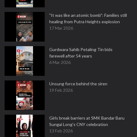
"It was like an atomic bomb": Families still
healing from Putra Heights explosion
17 Mar 2026
Gurdwara Sahib Petaling Tin bids
farewell after 54 years
6 Mar 2026
Unsung force behind the siren
19 Feb 2026
Girls break barriers at SMK Bandar Baru
Sungai Long's CNY celebration
13 Feb 2026