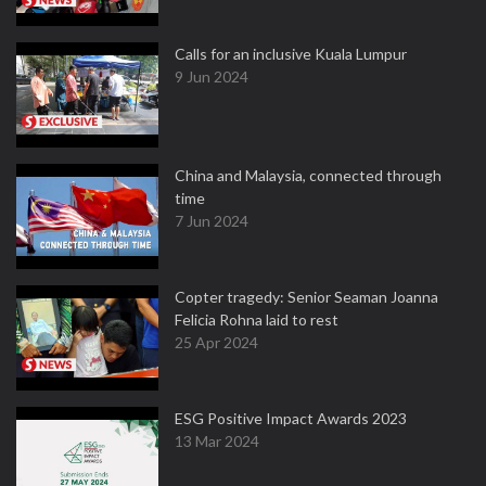
Calls for an inclusive Kuala Lumpur
9 Jun 2024
China and Malaysia, connected through
time
7 Jun 2024
Copter tragedy: Senior Seaman Joanna
Felicia Rohna laid to rest
25 Apr 2024
ESG Positive Impact Awards 2023
13 Mar 2024