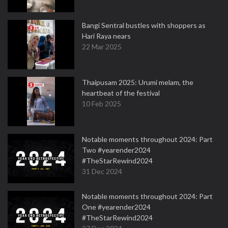
Bangi Sentral bustles with shoppers as
Hari Raya nears
22 Mar 2025
Thaipusam 2025: Urumi melam, the
heartbeat of the festival
10 Feb 2025
Notable moments throughout 2024: Part
Two #yearender2024
#TheStarRewind2024
31 Dec 2024
Notable moments throughout 2024: Part
One #yearender2024
#TheStarRewind2024