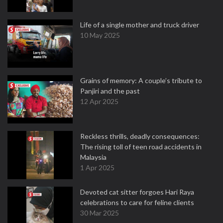
Life of a single mother and truck driver
10 May 2025
Grains of memory: A couple’s tribute to
Panjiri and the past
12 Apr 2025
Reckless thrills, deadly consequences:
The rising toll of teen road accidents in
Malaysia
1 Apr 2025
Devoted cat sitter forgoes Hari Raya
celebrations to care for feline clients
30 Mar 2025