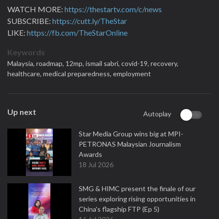
WATCH MORE:
https://thestartv.com/c/news
SUBSCRIBE:
https://cutt.ly/TheStar
LIKE:
https://fb.com/TheStarOnline
Keywords
Malaysia,
roadmap,
12mp,
ismail sabri,
covid-19,
recovery,
healthcare,
medical preparedness,
employment
Up next
Autoplay
Star Media Group wins big at MPI-
PETRONAS Malaysian Journalism
Awards
18 Jul 2026
SMG & HIMC present the finale of our
series exploring rising opportunities in
China's flagship FTP (Ep 5)