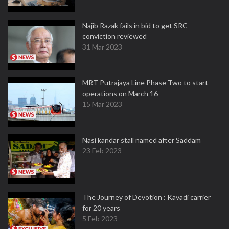
Najib Razak fails in bid to get SRC
conviction reviewed
31 Mar 2023
MRT Putrajaya Line Phase Two to start
operations on March 16
15 Mar 2023
Nasi kandar stall named after Saddam
23 Feb 2023
The Journey of Devotion : Kavadi carrier
for 20 years
5 Feb 2023