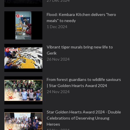
27 Dec 2024
Flood: Kembara Kitchen delivers "hero
meals" to needy
1 Dec 2024
Vibrant tiger murals bring new life to
Gerik
26 Nov 2024
From forest guardians to wildlife saviours
| Star Golden Hearts Award 2024
24 Nov 2024
Star Golden Hearts Award 2024 - Double
Celebrations of Deserving Unsung
Heroes