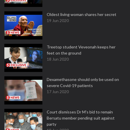
Oldest living woman shares her secret
19 Jun 2020
Treetop student Veveonah keeps her
feet on the ground
18 Jun 2020
Dexamethasone should only be used on
severe Covid-19 patients
17 Jun 2020
Court dismisses Dr M's bid to remain
Bersatu member pending suit against
party