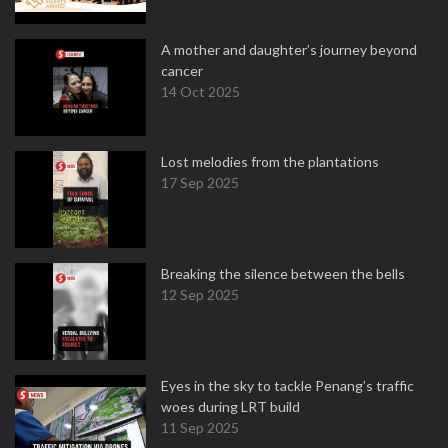
A mother and daughter’s journey beyond
cancer
14 Oct 2025
Lost melodies from the plantations
17 Sep 2025
Breaking the silence between the bells
12 Sep 2025
Eyes in the sky to tackle Penang’s traffic
woes during LRT build
11 Sep 2025