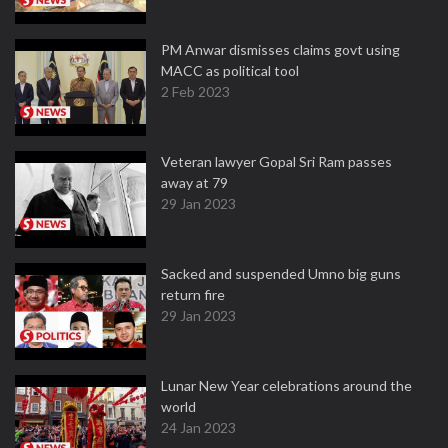
PM Anwar dismisses claims govt using
MACC as political tool
2 Feb 2023
Veteran lawyer Gopal Sri Ram passes
away at 79
29 Jan 2023
Sacked and suspended Umno big guns
return fire
29 Jan 2023
Lunar New Year celebrations around the
world
24 Jan 2023