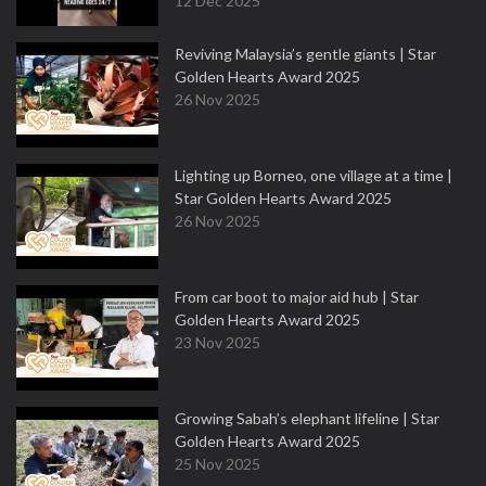
12 Dec 2025
Reviving Malaysia’s gentle giants | Star
Golden Hearts Award 2025
26 Nov 2025
Lighting up Borneo, one village at a time |
Star Golden Hearts Award 2025
26 Nov 2025
From car boot to major aid hub | Star
Golden Hearts Award 2025
23 Nov 2025
Growing Sabah’s elephant lifeline | Star
Golden Hearts Award 2025
25 Nov 2025