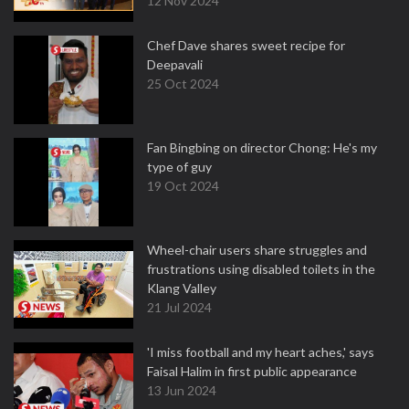
12 Nov 2024
Chef Dave shares sweet recipe for
Deepavali
25 Oct 2024
Fan Bingbing on director Chong: He's my
type of guy
19 Oct 2024
Wheel-chair users share struggles and
frustrations using disabled toilets in the
Klang Valley
21 Jul 2024
'I miss football and my heart aches,' says
Faisal Halim in first public appearance
13 Jun 2024