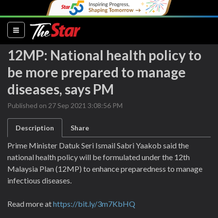
(current)
12MP: National health policy to
be more prepared to manage
diseases, says PM
Published on 27 Sep 2021 3:08:56 PM
Description
Share
Prime Minister Datuk Seri Ismail Sabri Yaakob said the
national health policy will be formulated under the 12th
Malaysia Plan (12MP) to enhance preparedness to manage
infectious diseases.
Read more at
https://bit.ly/3m7KbHQ