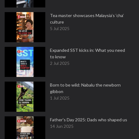
Tea master showcases Malaysia’s ‘cha’
culture
5 Jul 2025
Expanded SST kicks in: What you need
to know
2 Jul 2025
Born to be wild: Nabalu the newborn
gibbon
1 Jul 2025
Father's Day 2025: Dads who shaped us
14 Jun 2025