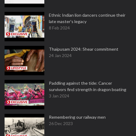
Ethnic Indian lion dancers continue their
late master's legacy
8 Feb 2024
Thaipusam 2024: Shear commitment
24 Jan 2024
Paddling against the tide: Cancer
survivors find strength in dragon boating
3 Jan 2024
Remembering our railway men
26 Dec 2023