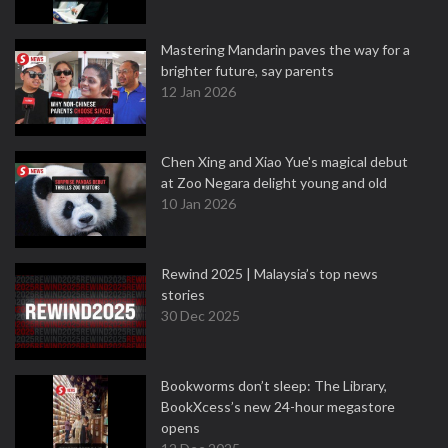
Mastering Mandarin paves the way for a
brighter future, say parents
12 Jan 2026
Chen Xing and Xiao Yue's magical debut
at Zoo Negara delight young and old
10 Jan 2026
Rewind 2025 | Malaysia’s top news
stories
30 Dec 2025
Bookworms don’t sleep: The Library,
BookXcess’s new 24-hour megastore
opens