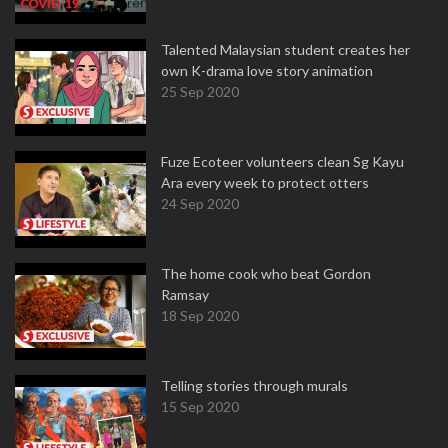
Talented Malaysian student creates her
own K-drama love story animation
25 Sep 2020
Fuze Ecoteer volunteers clean Sg Kayu
Ara every week to protect otters
24 Sep 2020
The home cook who beat Gordon
Ramsay
18 Sep 2020
Telling stories through murals
15 Sep 2020