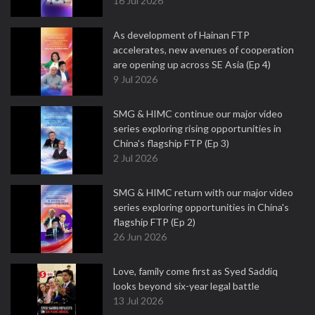
16 Jul 2026
As development of Hainan FTP
accelerates, new avenues of cooperation
are opening up across SE Asia (Ep 4)
9 Jul 2026
SMG & HIMC continue our major video
series exploring rising opportunities in
China's flagship FTP (Ep 3)
2 Jul 2026
SMG & HIMC return with our major video
series exploring opportunities in China's
flagship FTP (Ep 2)
26 Jun 2026
Love, family come first as Syed Saddiq
looks beyond six-year legal battle
13 Jul 2026