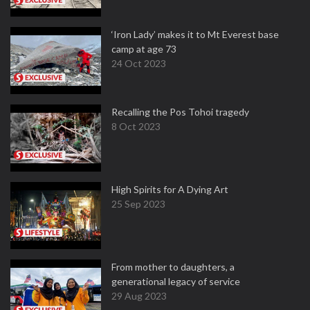
‘Iron Lady’ makes it to Mt Everest base
camp at age 73
24 Oct 2023
Recalling the Pos Tohoi tragedy
8 Oct 2023
High Spirits for A Dying Art
25 Sep 2023
From mother to daughters, a
generational legacy of service
29 Aug 2023