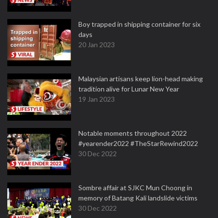
Boy trapped in shipping container for six
days
20 Jan 2023
Malaysian artisans keep lion-head making
tradition alive for Lunar New Year
19 Jan 2023
Notable moments throughout 2022
#yearender2022 #TheStarRewind2022
30 Dec 2022
Sombre affair at SJKC Mun Choong in
memory of Batang Kali landslide victims
30 Dec 2022