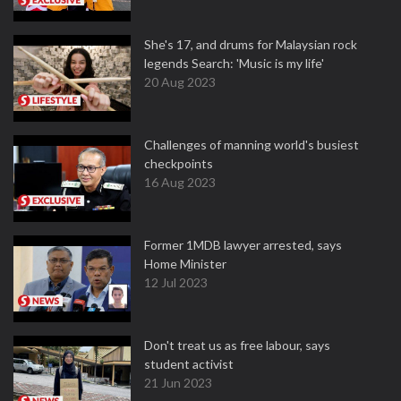
She's 17, and drums for Malaysian rock
legends Search: 'Music is my life'
20 Aug 2023
Challenges of manning world's busiest
checkpoints
16 Aug 2023
Former 1MDB lawyer arrested, says
Home Minister
12 Jul 2023
Don't treat us as free labour, says
student activist
21 Jun 2023