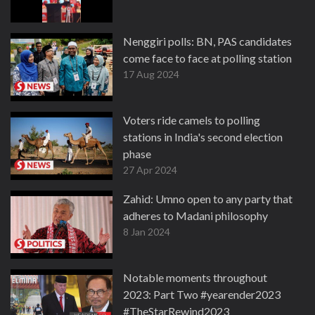
Nenggiri polls: BN, PAS candidates
come face to face at polling station
17 Aug 2024
Voters ride camels to polling
stations in India's second election
phase
27 Apr 2024
Zahid: Umno open to any party that
adheres to Madani philosophy
8 Jan 2024
Notable moments throughout
2023: Part Two #yearender2023
#TheStarRewind2023