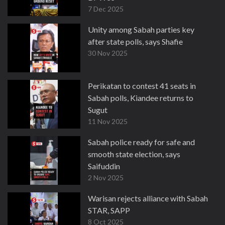
7 Dec 2025
Unity among Sabah parties key
after state polls, says Shafie
30 Nov 2025
Perikatan to contest 41 seats in
Sabah polls, Kiandee returns to
Sugut
11 Nov 2025
Sabah police ready for safe and
smooth state election, says
Saifuddin
2 Nov 2025
Warisan rejects alliance with Sabah
STAR, SAPP
8 Oct 2025