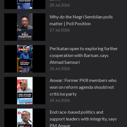
28 Jul 2026
Why do the Negri Sembilan polls
matter | Poll Position
27 Jul 2026
Perikatan open to exploring further
cooperation with Barisan, says
Ahmad Samsuri
26 Jul 2026
Anwar: Former PKR members who
won on reform agenda should not
criticise party
24 Jul 2026
End race-based politics and
support leaders with integrity, says
PM Anwar