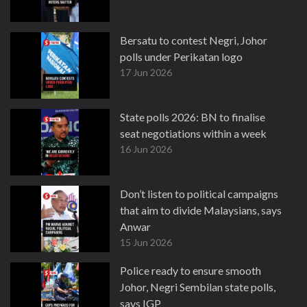
Bersatu to contest Negri, Johor
polls under Perikatan logo
17 Jun 2026
State polls 2026: BN to finalise
seat negotiations within a week
16 Jun 2026
Don’t listen to political campaigns
that aim to divide Malaysians, says
Anwar
15 Jun 2026
Police ready to ensure smooth
Johor, Negri Sembilan state polls,
says IGP