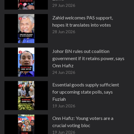
29 Jun 2026
Zahid welcomes PAS support,
hopes it translates into votes
28 Jun 2026
Johor BN rules out coalition
government if it retains power, says
Onn Hafiz
24 Jun 2026
Essential goods supply sufficient
for upcoming state polls, says
Fuziah
19 Jun 2026
Onn Hafiz: Young voters are a
crucial voting bloc
19 Jun 2026