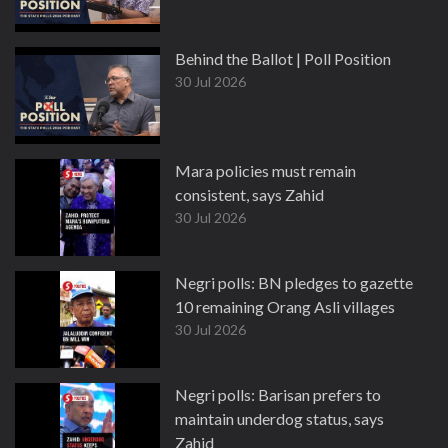
Behind the Ballot | Poll Position
30 Jul 2026
Mara policies must remain
consistent, says Zahid
30 Jul 2026
Negri polls: BN pledges to gazette
10 remaining Orang Asli villages
30 Jul 2026
Negri polls: Barisan prefers to
maintain underdog status, says
Zahid