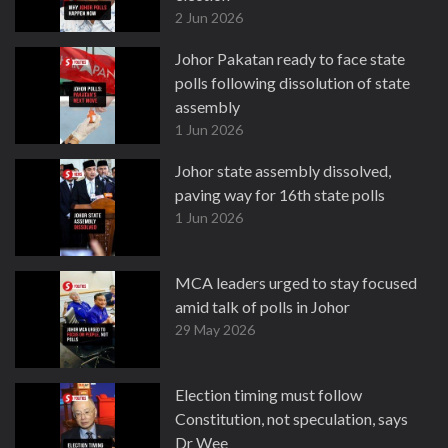
2 Jun 2026
Johor Pakatan ready to face state
polls following dissolution of state
assembly
1 Jun 2026
Johor state assembly dissolved,
paving way for 16th state polls
1 Jun 2026
MCA leaders urged to stay focused
amid talk of polls in Johor
29 May 2026
Election timing must follow
Constitution, not speculation, says
Dr Wee