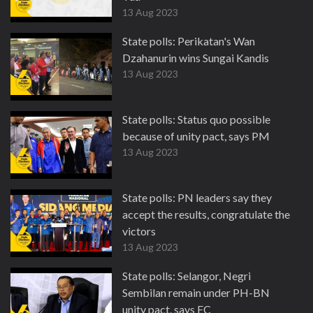
13 Aug 2023
State polls: Perikatan's Wan
Dzahanurin wins Sungai Kandis
13 Aug 2023
State polls: Status quo possible
because of unity pact, says PM
13 Aug 2023
State polls: PN leaders say they
accept the results, congratulate the
victors
13 Aug 2023
State polls: Selangor, Negri
Sembilan remain under PH-BN
unity pact, says EC