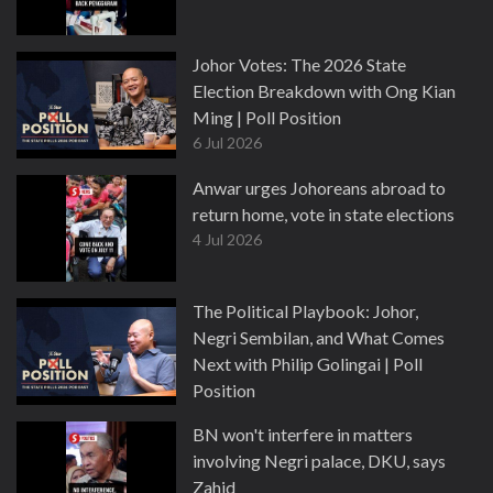
Johor Votes: The 2026 State
Election Breakdown with Ong Kian
Ming | Poll Position
6 Jul 2026
Anwar urges Johoreans abroad to
return home, vote in state elections
4 Jul 2026
The Political Playbook: Johor,
Negri Sembilan, and What Comes
Next with Philip Golingai | Poll
Position
3 Jul 2026
BN won't interfere in matters
involving Negri palace, DKU, says
Zahid