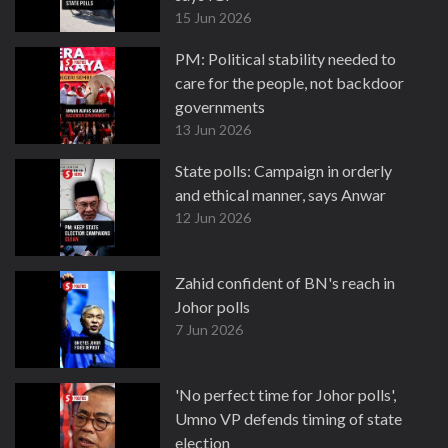
15 Jun 2026
PM: Political stability needed to
care for the people, not backdoor
governments
13 Jun 2026
State polls: Campaign in orderly
and ethical manner, says Anwar
12 Jun 2026
Zahid confident of BN's reach in
Johor polls
7 Jun 2026
'No perfect time for Johor polls',
Umno VP defends timing of state
election