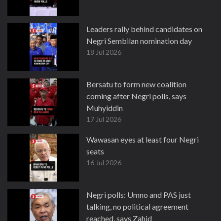
Leaders rally behind candidates on
Negri Sembilan nomination day
18 Jul 2026
Bersatu to form new coalition
coming after Negri polls, says
Muhyiddin
17 Jul 2026
Wawasan eyes at least four Negri
seats
16 Jul 2026
Negri polls: Umno and PAS just
talking, no political agreement
reached, says Zahid