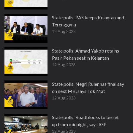
State polls: PAS keeps Kelantan and
Terengganu
12 Aug 2023
State polls: Ahmad Yakob retains
Pasir Pekan seat in Kelantan
12 Aug 2023
State polls: Negri Ruler has final say
on next MB, says Tok Mat
12 Aug 2023
State polls: Roadblocks to be set
up from midnight, says IGP
12 Aug 2023