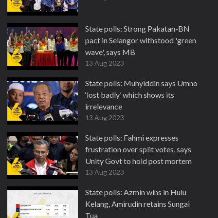
State polls: Strong Pakatan-BN
pact in Selangor withstood 'green
wave', says MB
13 Aug 2023
State polls: Muhyiddin says Umno
‘lost badly’ which shows its
irrelevance
13 Aug 2023
State polls: Fahmi expresses
frustration over split votes, says
Unity Govt to hold post mortem
13 Aug 2023
State polls: Azmin wins in Hulu
Kelang, Amirudin retains Sungai
Tua