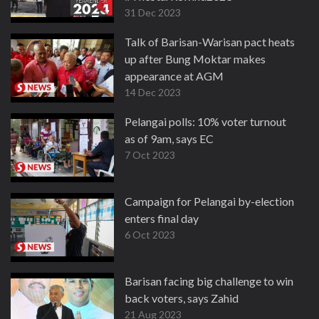
31 Dec 2023
Talk of Barisan-Warisan pact heats
up after Bung Moktar makes
appearance at AGM
14 Dec 2023
Pelangai polls: 10% voter turnout
as of 9am, says EC
7 Oct 2023
Campaign for Pelangai by-election
enters final day
6 Oct 2023
Barisan facing big challenge to win
back voters, says Zahid
21 Aug 2023