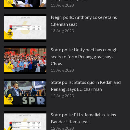
13 Aug 2023
Negri polls: Anthony Loke retains
Chennah seat
13 Aug 2023
State polls: Unity pact has enough
seats to form Penang govt, says
Chow
13 Aug 2023
State polls: Status quo in Kedah and
Penang, says EC chairman
12 Aug 2023
State polls: PH’s Jamaliah retains
Bandar Utama seat
12 Aug 2023