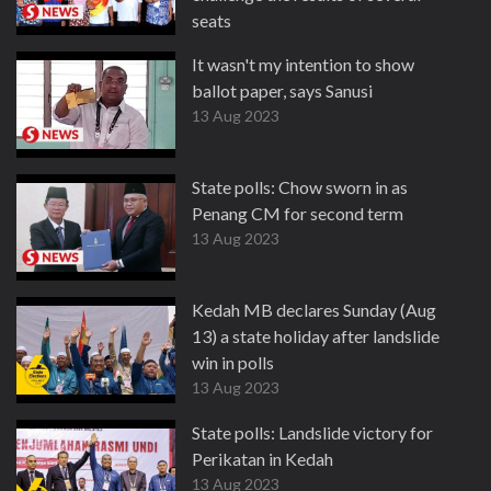
seats
13 Aug 2023
It wasn't my intention to show
ballot paper, says Sanusi
13 Aug 2023
State polls: Chow sworn in as
Penang CM for second term
13 Aug 2023
Kedah MB declares Sunday (Aug
13) a state holiday after landslide
win in polls
13 Aug 2023
State polls: Landslide victory for
Perikatan in Kedah
13 Aug 2023