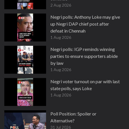
2 Aug 2026
Negri polls: Anthony Loke may give
up Negri DAP chief post after
defeat in Chennah
1 Aug 2026
Negri polls: IGP reminds winning
parties to ensure supporters abide
by law
1 Aug 2026
Negri voter turnout on par with last
state polls, says Loke
1 Aug 2026
Poll Position: Spoiler or
Alternative?
31 Jul 2026