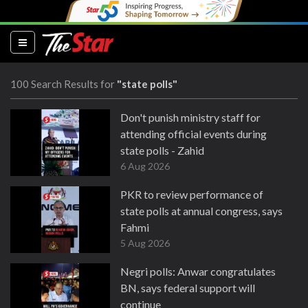
(current)
100 Search Results for
"state polls"
Don't punish ministry staff for
attending official events during
state polls - Zahid
6 Aug 2026
PKR to review performance of
state polls at annual congress, says
Fahmi
5 Aug 2026
Negri polls: Anwar congratulates
BN, says federal support will
continue