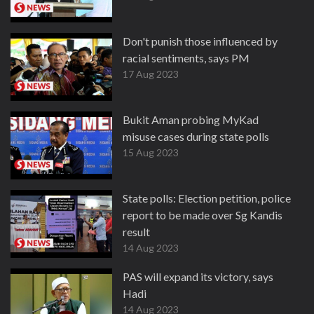
Don't punish those influenced by
racial sentiments, says PM
17 Aug 2023
Bukit Aman probing MyKad
misuse cases during state polls
15 Aug 2023
State polls: Election petition, police
report to be made over Sg Kandis
result
14 Aug 2023
PAS will expand its victory, says
Hadi
14 Aug 2023