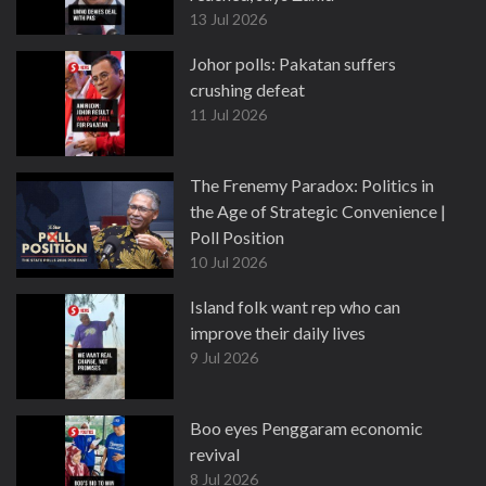
13 Jul 2026
Johor polls: Pakatan suffers
crushing defeat
11 Jul 2026
The Frenemy Paradox: Politics in
the Age of Strategic Convenience |
Poll Position
10 Jul 2026
Island folk want rep who can
improve their daily lives
9 Jul 2026
Boo eyes Penggaram economic
revival
8 Jul 2026