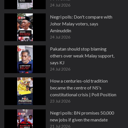
24 Jul 2026
Negri polls: Don't compare with
Johor Malay voters, says
Aminuddin
24 Jul 2026
Pakatan should stop blaming
others over weak Malay support,
says KJ
24 Jul 2026
How a centuries-old tradition
became the centre of NS's
constitutional crisis | Poll Position
23 Jul 2026
Negri polls: BN promises 50,000
new jobs if given the mandate
21 Jul 2026