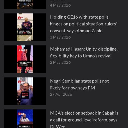
4 May 2026
Holding GE16 with state polls
hinges on political situation, rulers'
consent, says Ahmad Zahid
3 May 2026
Mohamad Hasan: Unity, discipline,
flexibility key to Umno’s revival
2 May 2026
Negri Sembilan state polls not
likely for now, says PM
27 Apr 2026
MCA's election setback in Sabah is
a call for ground-level reform, says
Dr Wee