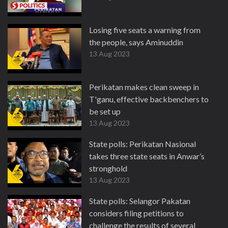
Losing five seats a warning from
the people, says Aminuddin
13 Aug 2023
Perikatan makes clean sweep in
T'ganu, effective backbenchers to
be set up
13 Aug 2023
State polls: Perikatan Nasional
takes three state seats in Anwar’s
stronghold
13 Aug 2023
State polls: Selangor Pakatan
considers filing petitions to
challenge the results of several