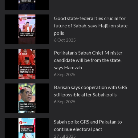
Good state-federal ties crucial for
future of Sabah, says Hajiji on state
polls
6 Oct 2025
Perikatan’s Sabah Chief Minister
candidate will be from the state,
says Hamzah
6 Sep 2025
Barisan says cooperation with GRS
still possible after Sabah polls
6 Sep 2025
Sabah polls: GRS and Pakatan to
continue electoral pact
27 Jul 2025