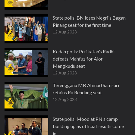
State polls: BN loses Negri's Bagan
Pinang seat for the first time
12 Aug 2023
Kedah polls: Perikatan’s Radhi
defeats Mahfuz for Alor
Mengkudu seat
12 Aug 2023
Terengganu MB Ahmad Samsuri
retains Ru Rendang seat
12 Aug 2023
State polls: Mood at PN’s camp
building up as official results come
in