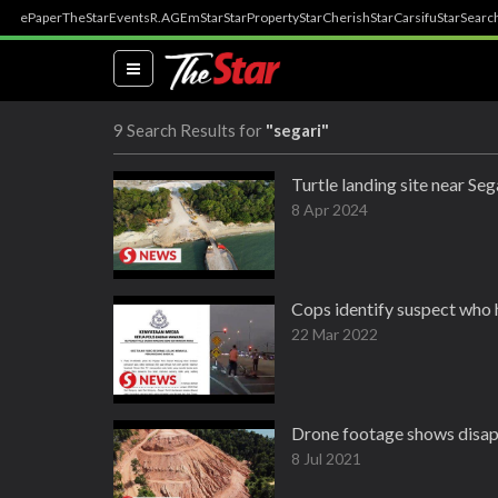
ePaper
TheStar
Events
R.AGE
mStar
StarProperty
StarCherish
StarCarsifu
StarSearc
(current)
9 Search Results for
"segari"
Turtle landing site near Se
8 Apr 2024
Cops identify suspect who h
22 Mar 2022
Drone footage shows disapp
8 Jul 2021