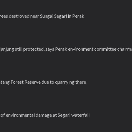
es destroyed near Sungai Segari in Perak
Manjung still protected, says Perak environment committee chairm
ntang Forest Reserve due to quarrying there
s of environmental damage at Segari waterfall