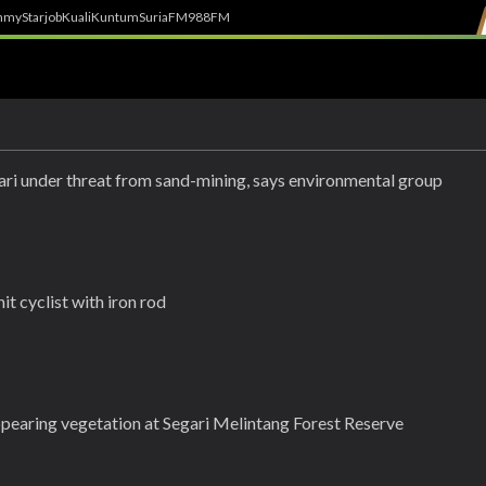
h
myStarjob
Kuali
Kuntum
SuriaFM
988FM
gari under threat from sand-mining, says environmental group
it cyclist with iron rod
earing vegetation at Segari Melintang Forest Reserve