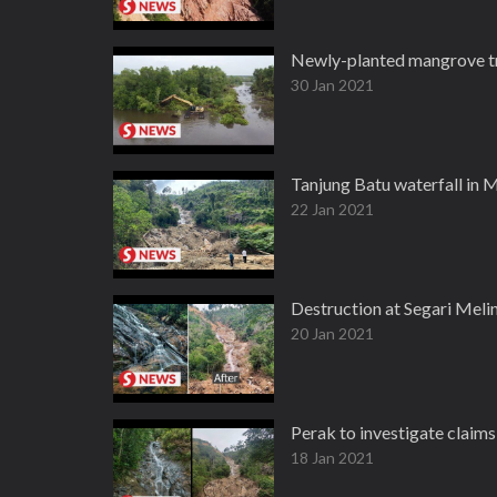
Newly-planted mangrove tre
30 Jan 2021
Tanjung Batu waterfall in 
22 Jan 2021
Destruction at Segari Meli
20 Jan 2021
Perak to investigate claim
18 Jan 2021