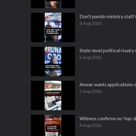
Don't punish ministry staff 
6 Aug 2026
State-level political rivalry
6 Aug 2026
Anwar wants applications o
5 Aug 2026
Witness confirms no 'top-
4 Aug 2026