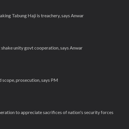
king Tabung Haji is treachery, says Anwar
t shake unity govt cooperation, says Anwar
ed scope, prosecution, says PM
ation to appreciate sacrifices of nation's security forces