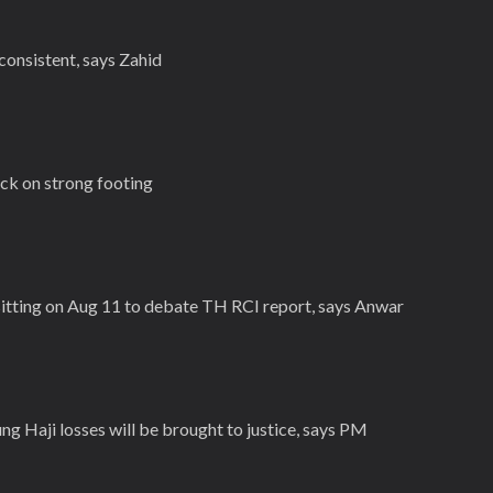
consistent, says Zahid
ck on strong footing
 sitting on Aug 11 to debate TH RCI report, says Anwar
g Haji losses will be brought to justice, says PM