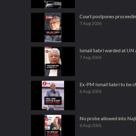
Court postpones proceeding
7 Aug 2026
Ismail Sabri warded at IJN
7 Aug 2026
Ex-PM Ismail Sabri to be 
6 Aug 2026
No probe allowed into Naji
6 Aug 2026