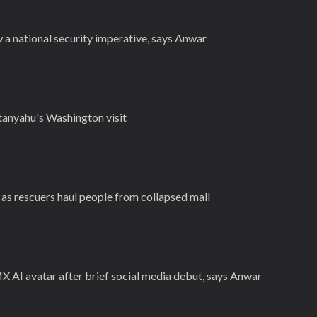
 a national security imperative, says Anwar
tanyahu's Washington visit
3 as rescuers haul people from collapsed mall
X AI avatar after brief social media debut, says Anwar