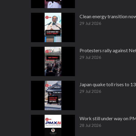
Clean energy transition now
29 Jul 2026
Protesters rally against Ne
29 Jul 2026
Japan quake toll rises to 1
29 Jul 2026
Work still under way on PM
28 Jul 2026