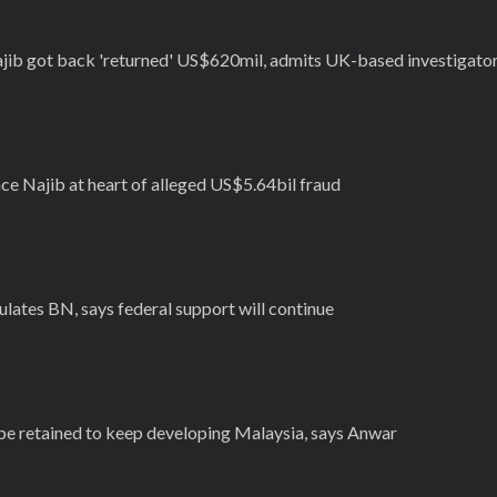
jib got back 'returned' US$620mil, admits UK-based investigato
ce Najib at heart of alleged US$5.64bil fraud
lates BN, says federal support will continue
 be retained to keep developing Malaysia, says Anwar