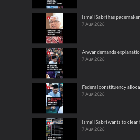
Ismail Sabri has pacemaker
7 Aug 2026
Anwar demands explanation
7 Aug 2026
Federal constituency alloc
7 Aug 2026
Ismail Sabri wants to clear 
7 Aug 2026