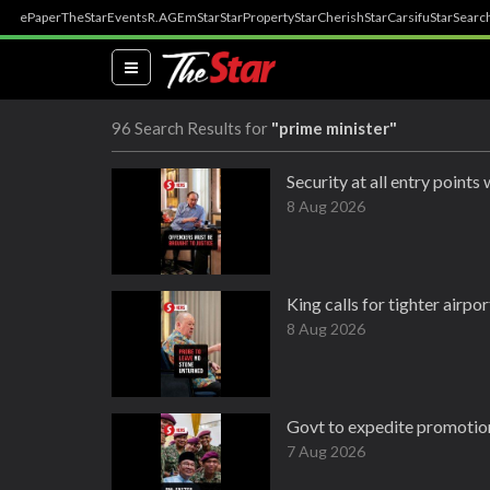
ePaper
TheStar
Events
R.AGE
mStar
StarProperty
StarCherish
StarCarsifu
StarSearc
(current)
96 Search Results for
"prime minister"
Security at all entry points
8 Aug 2026
King calls for tighter airp
8 Aug 2026
Govt to expedite promotion
7 Aug 2026