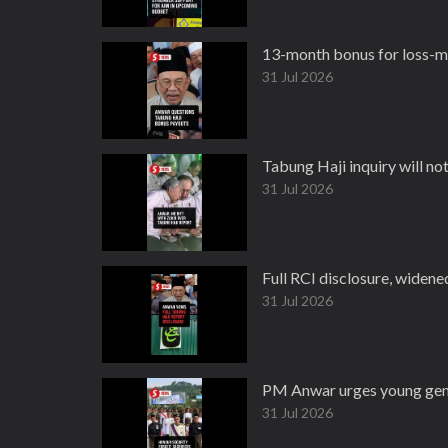
13-month bonus for loss-ma
31 Jul 2026
Tabung Haji inquiry will no
31 Jul 2026
Full RCI disclosure, widen
31 Jul 2026
PM Anwar urges young gener
31 Jul 2026