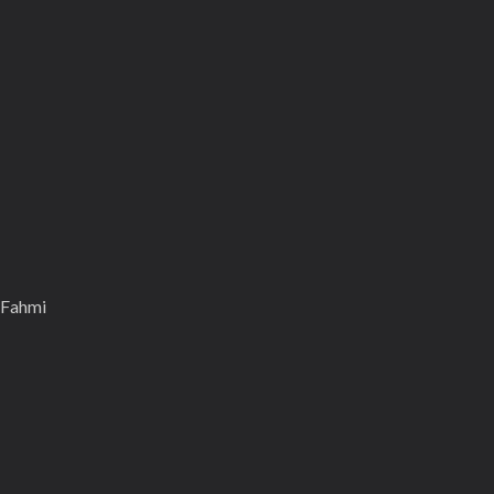
 Fahmi