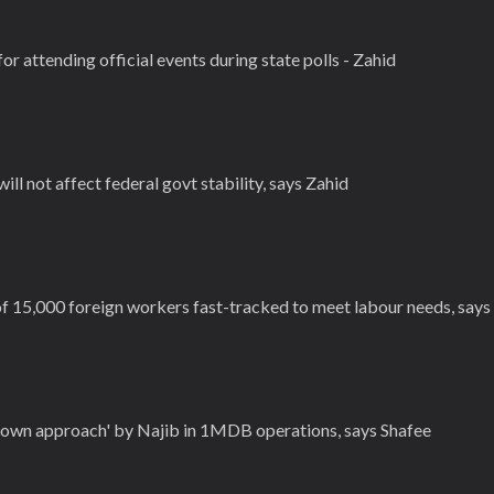
for attending official events during state polls - Zahid
 will not affect federal govt stability, says Zahid
f 15,000 foreign workers fast-tracked to meet labour needs, says
down approach' by Najib in 1MDB operations, says Shafee