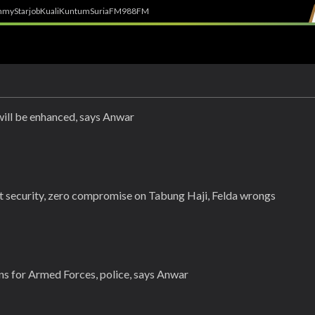
h
myStarjob
Kuali
Kuntum
SuriaFM
988FM
 will be enhanced, says Anwar
ort security, zero compromise on Tabung Haji, Felda wrongs
s for Armed Forces, police, says Anwar