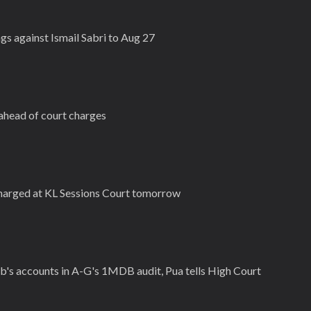
s against Ismail Sabri to Aug 27
 ahead of court charges
charged at KL Sessions Court tomorrow
b's accounts in A-G's 1MDB audit, Pua tells High Court