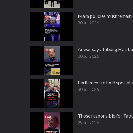
Mara policies must remain 
30 Jul 2026
Anwar says Tabung Haji ba
30 Jul 2026
Parliament to hold special
30 Jul 2026
Those responsible for Tabun
29 Jul 2026