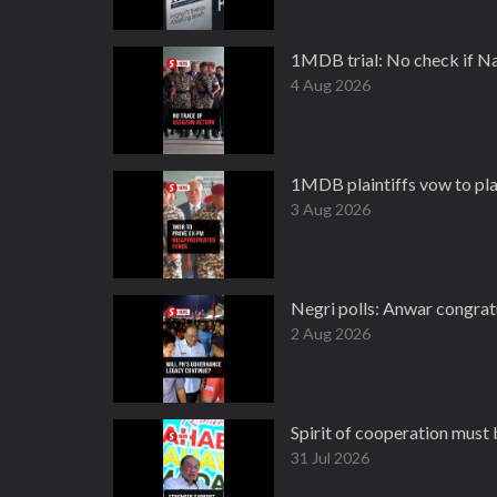
1MDB trial: No check if Na
4 Aug 2026
1MDB plaintiffs vow to pla
3 Aug 2026
Negri polls: Anwar congratu
2 Aug 2026
Spirit of cooperation must
31 Jul 2026