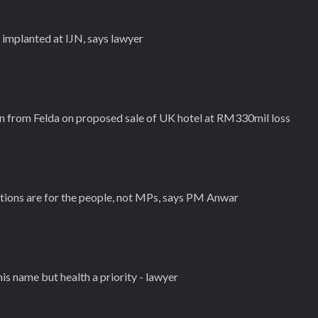
 implanted at IJN, says lawyer
 from Felda on proposed sale of UK hotel at RM330mil loss
ations are for the people, not MPs, says PM Anwar
his name but health a priority - lawyer