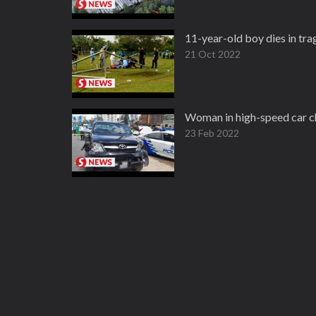
11-year-old boy dies in tra
21 Oct 2022
Woman in high-speed car ch
23 Feb 2022