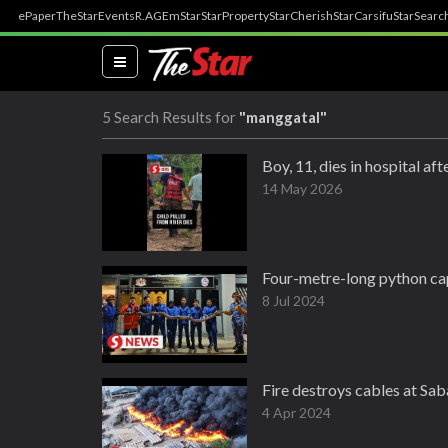
ePaper
TheStar
Events
R.AGE
mStar
StarProperty
StarCherish
StarCarsifu
StarSearc
(current)
5 Search Results for
"manggatal"
Boy, 11, dies in hospital af
14 May 2026
Four-metre-long python ca
8 Jul 2024
Fire destroys cables at Sab
4 Apr 2024