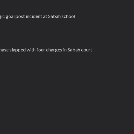
gic goal post incident at Sabah school
ase slapped with four charges in Sabah court