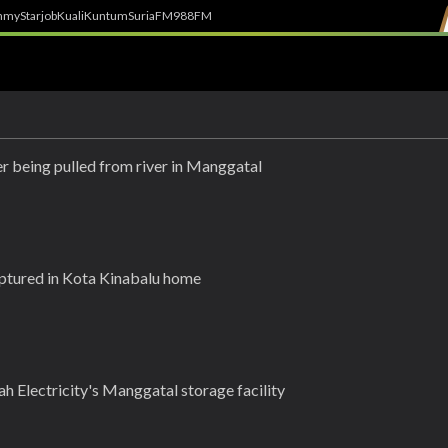
h
myStarjob
Kuali
Kuntum
SuriaFM
988FM
ter being pulled from river in Manggatal
ptured in Kota Kinabalu home
ah Electricity's Manggatal storage facility