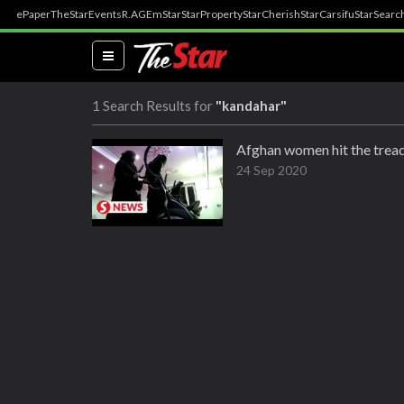
ePaper
TheStar
Events
R.AGE
mStar
StarProperty
StarCherish
StarCarsifu
StarSearc
(current)
1 Search Results for
"kandahar"
Afghan women hit the tread
24 Sep 2020