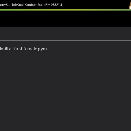
h
myStarjob
Kuali
Kuntum
SuriaFM
988FM
mill at first female gym