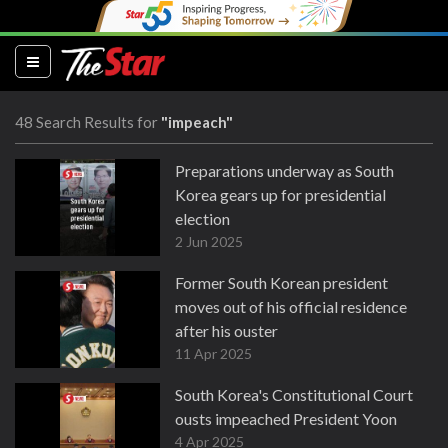
(current)
48 Search Results for
"impeach"
Preparations underway as South
Korea gears up for presidential
election
2 Jun 2025
Former South Korean president
moves out of his official residence
after his ouster
11 Apr 2025
South Korea's Constitutional Court
ousts impeached President Yoon
4 Apr 2025