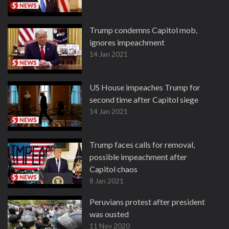
Trump condemns Capitol mob,
ignores impeachment
14 Jan 2021
US House impeaches Trump for
second time after Capitol siege
14 Jan 2021
Trump faces calls for removal,
possible impeachment after
Capitol chaos
8 Jan 2021
Peruvians protest after president
was ousted
11 Nov 2020