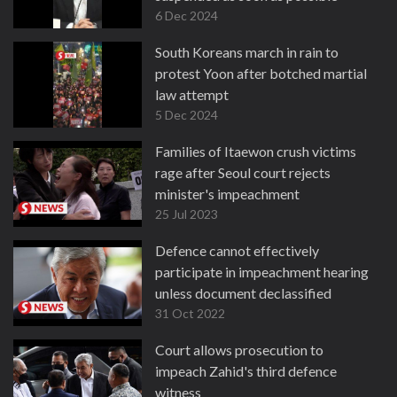
6 Dec 2024
South Koreans march in rain to
protest Yoon after botched martial
law attempt
5 Dec 2024
Families of Itaewon crush victims
rage after Seoul court rejects
minister's impeachment
25 Jul 2023
Defence cannot effectively
participate in impeachment hearing
unless document declassified
31 Oct 2022
Court allows prosecution to
impeach Zahid's third defence
witness