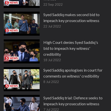
22 Sep 2022
Syed Saddiq makes second bid to
impeach key prosecution witness
22 Jul 2022
High Court denies Syed Saddiq's
bid to impeach key witness'
credibility
18 Jul 2022
Syed Saddiq apologises in court for
comments on witness' credibility
8 Jul 2022
Syed Saddiq trial: Defence seeks to
impeach key prosecution witness
7 Jul 2022