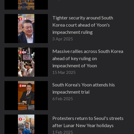
Tighter security around South
Korea court ahead of Yoon's
impeachment ruling
3 Apr 2025
Massive rallies across South Korea
ahead of key ruling on
impeachment of Yoon
15 Mar 2025
South Korea's Yoon attends his
impeachment trial
6 Feb 2025
Protesters return to Seoul's streets
after Lunar New Year holidays
1 Feb 2025