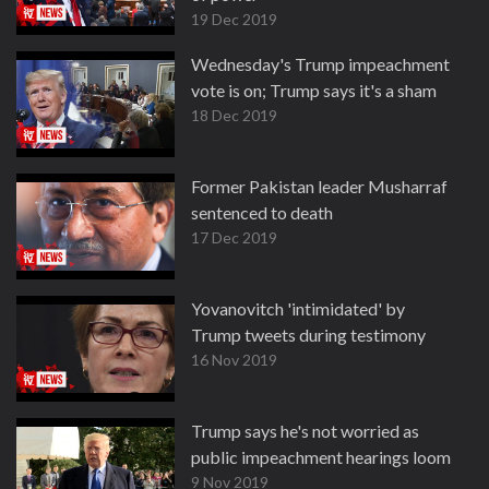
19 Dec 2019
Wednesday's Trump impeachment
vote is on; Trump says it's a sham
18 Dec 2019
Former Pakistan leader Musharraf
sentenced to death
17 Dec 2019
Yovanovitch 'intimidated' by
Trump tweets during testimony
16 Nov 2019
Trump says he's not worried as
public impeachment hearings loom
9 Nov 2019