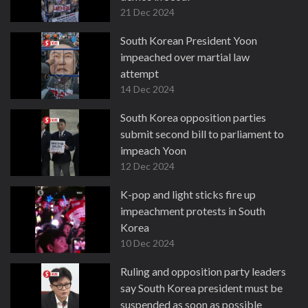
21 Dec 2024
South Korean President Yoon
impeached over martial law
attempt
14 Dec 2024
South Korea opposition parties
submit second bill to parliament to
impeach Yoon
12 Dec 2024
K-pop and light sticks fire up
impeachment protests in South
Korea
10 Dec 2024
Ruling and opposition party leaders
say South Korea president must be
suspended as soon as possible