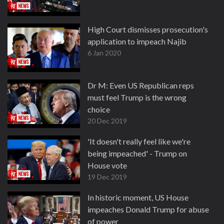
High Court dismisses prosecution's
application to impeach Najib
6 Jan 2020
Dr M: Even US Republican reps
must feel Trump is the wrong
choice
20 Dec 2019
'It doesn't really feel like we're
being impeached' - Trump on
House vote
19 Dec 2019
In historic moment, US House
impeaches Donald Trump for abuse
of power