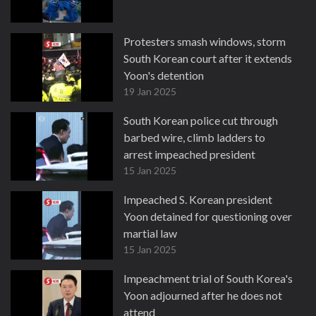
Protesters smash windows, storm
South Korean court after it extends
Yoon's detention
19 Jan 2025
South Korean police cut through
barbed wire, climb ladders to
arrest impeached president
15 Jan 2025
Impeached S. Korean president
Yoon detained for questioning over
martial law
15 Jan 2025
Impeachment trial of South Korea's
Yoon adjourned after he does not
attend