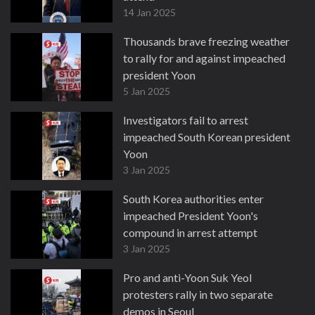
14 Jan 2025
Thousands brave freezing weather
to rally for and against impeached
president Yoon
5 Jan 2025
Investigators fail to arrest
impeached South Korean president
Yoon
3 Jan 2025
South Korea authorities enter
impeached President Yoon's
compound in arrest attempt
3 Jan 2025
Pro and anti-Yoon Suk Yeol
protesters rally in two separate
demos in Seoul