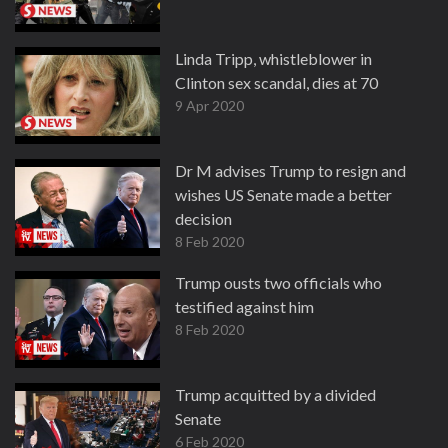
Linda Tripp, whistleblower in
Clinton sex scandal, dies at 70
9 Apr 2020
Dr M advises Trump to resign and
wishes US Senate made a better
decision
8 Feb 2020
Trump ousts two officials who
testified against him
8 Feb 2020
Trump acquitted by a divided
Senate
6 Feb 2020