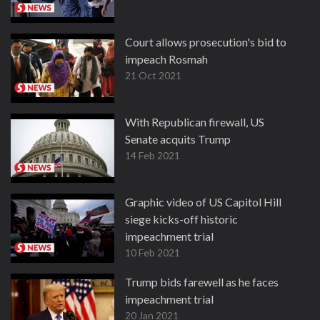
Court allows prosecution's bid to
impeach Rosmah
21 Oct 2021
With Republican firewall, US
Senate acquits Trump
14 Feb 2021
Graphic video of US Capitol Hill
siege kicks-off historic
impeachment trial
10 Feb 2021
Trump bids farewell as he faces
impeachment trial
20 Jan 2021