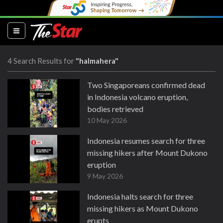
(current)
4 Search Results for
"halmahera"
Two Singaporeans confirmed dead
in Indonesia volcano eruption,
bodies retrieved
10 May 2026
Indonesia resumes search for three
missing hikers after Mount Dukono
eruption
9 May 2026
Indonesia halts search for three
missing hikers as Mount Dukono
erupts