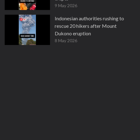
9 May 2026
Indonesian authorities rushing to
rescue 20 hikers after Mount
Dukono eruption
8 May 2026