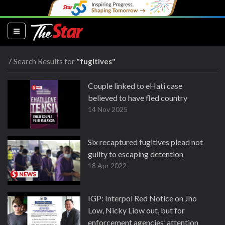
(current)
7 Search Results for
"fugitives"
Couple linked to eHati case
believed to have fled country
14 Nov 2025
Six recaptured fugitives plead not
guilty to escaping detention
18 Apr 2022
IGP: Interpol Red Notice on Jho
Low, Nicky Liow out, but for
enforcement agencies’ attention