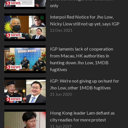
only
13 Dec 2021
Interpol Red Notice for Jho Low,
Nicky Liow still not up yet, says IGP
12 Dec 2021
IGP laments lack of cooperation
from Macau, HK authorities in
hunting down Jho Low, 1MDB
fugitives
7 Aug 2020
IGP: We’re not giving up on hunt for
Jho Low, other 1MDB fugitives
21 Jun 2020
Hong Kong leader Lam defiant as
city readies for more protest
11 Jun 2019