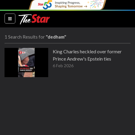
(current)
1 Search Results for
"dedham"
King Charles heckled over former
Prince Andrew's Epstein ties
6 Feb 2026