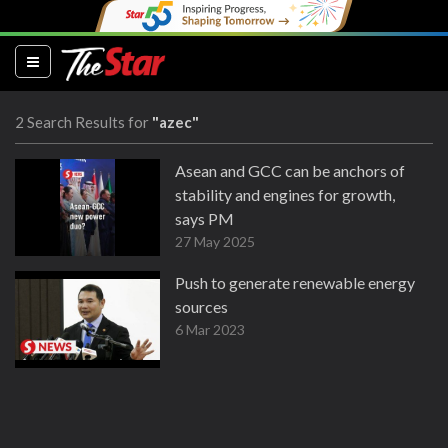
(current)
2 Search Results for
"azec"
Asean and GCC can be anchors of
stability and engines for growth,
says PM
27 May 2025
Push to generate renewable energy
sources
6 Mar 2023