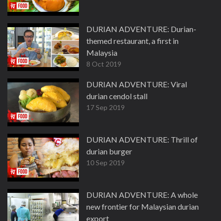
DURIAN ADVENTURE: Durian-
themed restaurant, a first in
Malaysia
8 Oct 2019
DURIAN ADVENTURE: Viral
durian cendol stall
17 Sep 2019
DURIAN ADVENTURE: Thrill of
durian burger
10 Sep 2019
DURIAN ADVENTURE: A whole
new frontier for Malaysian durian
export