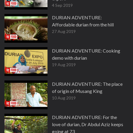
4 Sep 2019
DURIAN ADVENTURE:
Affordable durian from the hill
27 Aug 2019
DURIAN ADVENTURE: Cooking
demo with durian
19 Aug 2019
DURIAN ADVENTURE: The place
of origin of Musang King
10 Aug 2019
DURIAN ADVENTURE: For the
love of durian, Dr Abdul Aziz keeps
going at 73