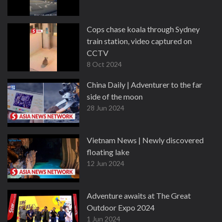
Cops chase koala through Sydney
train station, video captured on
CCTV
8 Oct 2024
China Daily | Adventurer to the far
side of the moon
28 Jun 2024
Vietnam News | Newly discovered
floating lake
12 Jun 2024
Adventure awaits at The Great
Outdoor Expo 2024
1 Jun 2024