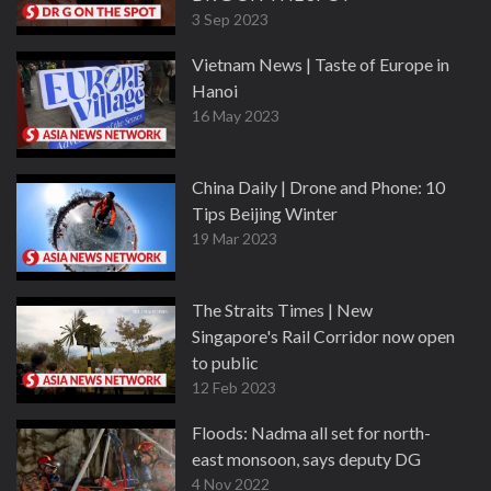
3 Sep 2023
Vietnam News | Taste of Europe in
Hanoi
16 May 2023
China Daily | Drone and Phone: 10
Tips Beijing Winter
19 Mar 2023
The Straits Times | New
Singapore's Rail Corridor now open
to public
12 Feb 2023
Floods: Nadma all set for north-
east monsoon, says deputy DG
4 Nov 2022