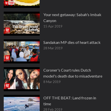
Your next getaway: Sabah's Imbak
Canyon
15 Apr 2019
Sandakan MP dies of heart attack
28 Mar 2019
Coroner's Court rules Dutch
model's death due to misadventure
8 Mar 2019
OFF THE BEAT: Land frozen in
time
28 Feb 2019