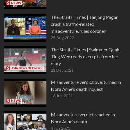
The Straits Times | Tanjong Pagar
crash a traffic-related
misadventure, rules coroner
25 Aug 2022
The Straits Times | Swimmer Quah
Ting Wen reads excerpts from her
diary
21 Dec 2021
Misadventure verdict overturned in
Nora Anne's death inquest
16 Jun 2021
Misadventure verdict reached in
Nora Anne’s death
4 Jan 2021