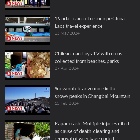
'Panda Train' offers unique China-
Laos travel experience
13 May 2024
Chilean man buys TV with coins
collected from beaches, parks
27 Apr 2024
Snowmobile adventure in the
snowy peaks in Changbai Mountain
15 Feb 2024
Kapar crash: Multiple injuries cited
as cause of death, clearing and
removal of wreckage ended