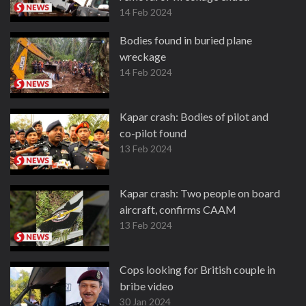
14 Feb 2024
Bodies found in buried plane
wreckage
14 Feb 2024
Kapar crash: Bodies of pilot and
co-pilot found
13 Feb 2024
Kapar crash: Two people on board
aircraft, confirms CAAM
13 Feb 2024
Cops looking for British couple in
bribe video
30 Jan 2024