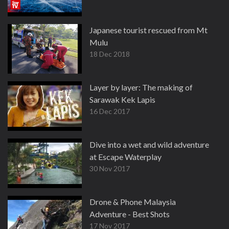
Japanese tourist rescued from Mt
Mulu
18 Dec 2018
Layer by layer: The making of
Sarawak Kek Lapis
16 Dec 2017
Dive into a wet and wild adventure
at Escape Waterplay
30 Nov 2017
Drone & Phone Malaysia
Adventure - Best Shots
17 Nov 2017