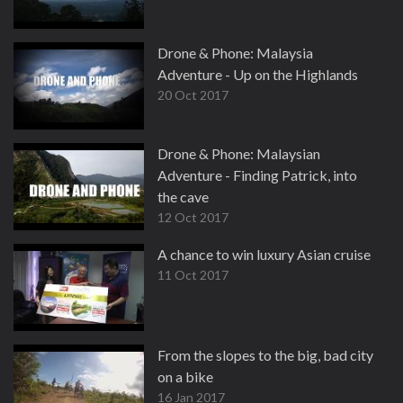
Drone & Phone: Malaysia
Adventure - Up on the Highlands
20 Oct 2017
Drone & Phone: Malaysian
Adventure - Finding Patrick, into
the cave
12 Oct 2017
A chance to win luxury Asian cruise
11 Oct 2017
From the slopes to the big, bad city
on a bike
16 Jan 2017