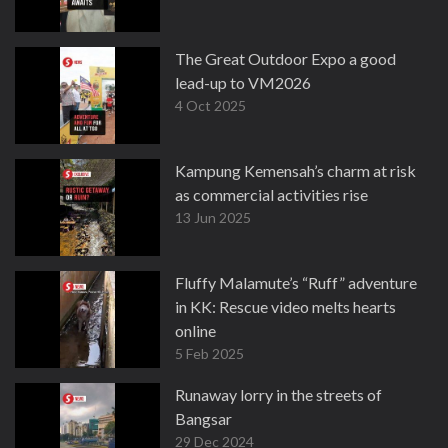
The Great Outdoor Expo a good
lead-up to VM2026
4 Oct 2025
Kampung Kemensah’s charm at risk
as commercial activities rise
13 Jun 2025
Fluffy Malamute’s “Ruff” adventure
in KK: Rescue video melts hearts
online
5 Feb 2025
Runaway lorry in the streets of
Bangsar
29 Dec 2024