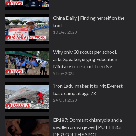
China Daily | Finding herself on the
trail
10 Dec 2023
Why only 30 scouts per school,
asks Speaker, urging Education
Ministry to rescind directive
9 Nov 2023
‘Iron Lady’ makes it to Mt Everest
base camp at age 73
24 Oct 2023
EP187: Dormant chlamydia and a
swollen crown jewel | PUTTING
DR G ON THE SPOT