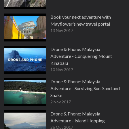
Book your next adventure with
Mayflower's new travel portal
13 Nov 2017
Drone & Phone: Malaysia
Adventure - Conquering Mount
Kinabalu
10 Nov 2017
Drone & Phone: Malaysia
Adventure - Surviving Sun, Sand and
Snake
2 Nov 2017
Drone & Phone: Malaysia
Adventure - Island Hopping
26 Oct 2017