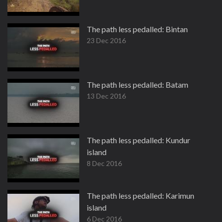
The path less pedalled: Bintan
23 Dec 2016
The path less pedalled: Batam
13 Dec 2016
The path less pedalled: Kundur
island
8 Dec 2016
The path less pedalled: Karimun
island
6 Dec 2016