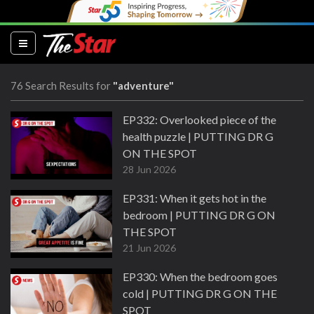
(current)
76 Search Results for
"adventure"
EP332: Overlooked piece of the
health puzzle | PUTTING DR G
ON THE SPOT
28 Jun 2026
EP331: When it gets hot in the
bedroom | PUTTING DR G ON
THE SPOT
21 Jun 2026
EP330: When the bedroom goes
cold | PUTTING DR G ON THE
SPOT