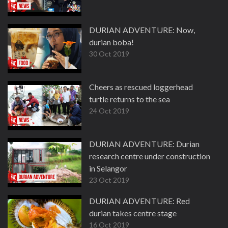
DURIAN ADVENTURE: Now,
durian boba!
30 Oct 2019
Cheers as rescued loggerhead
turtle returns to the sea
24 Oct 2019
DURIAN ADVENTURE: Durian
research centre under construction
in Selangor
23 Oct 2019
DURIAN ADVENTURE: Red
durian takes centre stage
16 Oct 2019