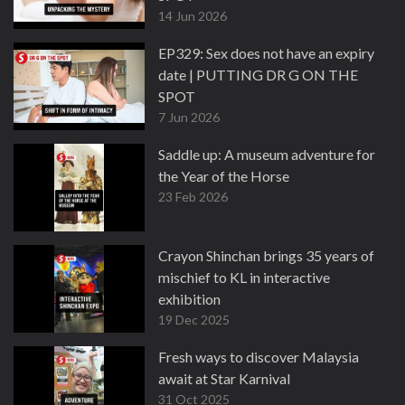
14 Jun 2026
EP329: Sex does not have an expiry
date | PUTTING DR G ON THE
SPOT
7 Jun 2026
Saddle up: A museum adventure for
the Year of the Horse
23 Feb 2026
Crayon Shinchan brings 35 years of
mischief to KL in interactive
exhibition
19 Dec 2025
Fresh ways to discover Malaysia
await at Star Karnival
31 Oct 2025