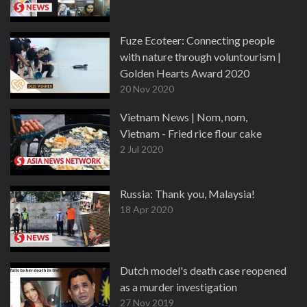
Fuze Ecoteer: Connecting people
with nature through voluntourism |
Golden Hearts Award 2020
20 Nov 2020
Vietnam News | Nom, nom,
Vietnam - Fried rice flour cake
2 Jul 2020
Russia: Thank you, Malaysia!
18 Apr 2020
Dutch model's death case reopened
as a murder investigation
27 Nov 2019