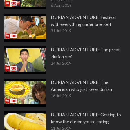
6 Aug 2019
DURIAN ADVENTURE: Festival
with everything under one roof
31 Jul 2019
DURIAN ADVENTURE: The great
‘durian run’
24 Jul 2019
DURIAN ADVENTURE: The
American who just loves durian
16 Jul 2019
DURIAN ADVENTURE: Getting to
know the durian you’re eating
11 Jul 2019