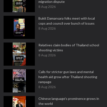
migration dispute
8 Aug 2026
Bukit Damansara folks meet with local
cops and council over bunch of issues
8 Aug 2026
Relatives claim bodies of Thailand school
shooting victims
8 Aug 2026
Calls for stricter gun laws and mental
health aid grow after Thailand shooting
rampage
8 Aug 2026
Chinese language's prominence grows in
the world