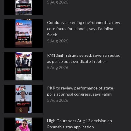
5 Aug 2026
Conducive learning environments a new
core focus for schools, says Fadhlina
Sidek
5 Aug 2026
RM10mil in drugs seized, seven arrested
as police bust syndicate in Johor
5 Aug 2026
PKR to review performance of state
polls at annual congress, says Fahmi
5 Aug 2026
High Court sets Aug 12 decision on
Rosmah's stay application