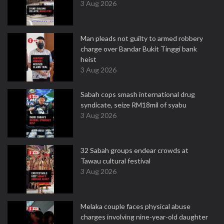
3 Aug 2026
Man pleads not guilty to armed robbery
charge over Bandar Bukit Tinggi bank
heist
3 Aug 2026
Sabah cops smash international drug
syndicate, seize RM18mil of syabu
3 Aug 2026
32 Sabah groups endear crowds at
Tawau cultural festival
3 Aug 2026
Melaka couple faces physical abuse
charges involving nine-year-old daughter