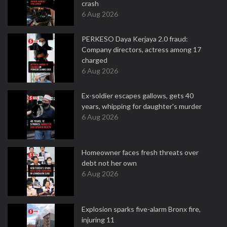
crash
6 Aug 2026
PERKESO Daya Kerjaya 2.0 fraud:
Company directors, actress among 17
charged
6 Aug 2026
Ex-soldier escapes gallows, gets 40
years, whipping for daughter's murder
6 Aug 2026
Homeowner faces fresh threats over
debt not her own
6 Aug 2026
Explosion sparks five-alarm Bronx fire,
injuring 11