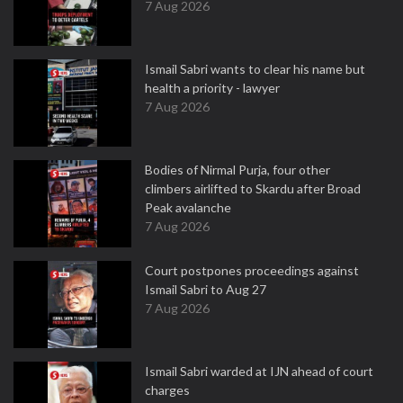
7 Aug 2026
Ismail Sabri wants to clear his name but
health a priority - lawyer
7 Aug 2026
Bodies of Nirmal Purja, four other
climbers airlifted to Skardu after Broad
Peak avalanche
7 Aug 2026
Court postpones proceedings against
Ismail Sabri to Aug 27
7 Aug 2026
Ismail Sabri warded at IJN ahead of court
charges