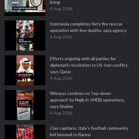
living
4 Aug 2026
Indonesia completes ferry fire rescue
operation with five deaths, says agency
4 Aug 2026
Efforts ongoing with all parties for
diplomatic resolution to US-Iran conflict,
says Qatar
4 Aug 2026
Witness confirms no 'top-down
approach' by Najib in 1MDB operations,
says Shafee
4 Aug 2026
Ciao capitano, Italy's football community
bid farewell to Baresi