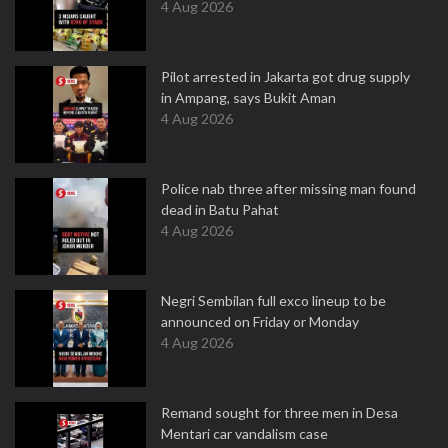
4 Aug 2026
Pilot arrested in Jakarta got drug supply
in Ampang, says Bukit Aman
4 Aug 2026
Police nab three after missing man found
dead in Batu Pahat
4 Aug 2026
Negri Sembilan full exco lineup to be
announced on Friday or Monday
4 Aug 2026
Remand sought for three men in Desa
Mentari car vandalism case