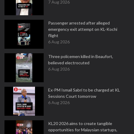
7 Aug 2026
Passenger arrested after alleged
emergency exit attempt on KL-Kochi
flight
6 Aug 2026
Three policemen killed in Beaufort,
believed electrocuted
6 Aug 2026
Ex-PM Ismail Sabri to be charged at KL
Sessions Court tomorrow
6 Aug 2026
KL20 2026 aims to create tangible
opportunities for Malaysian startups,