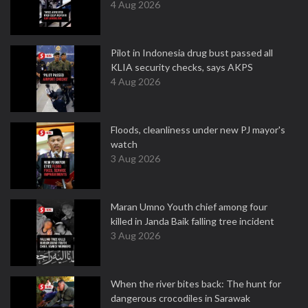
4 Aug 2026
Pilot in Indonesia drug bust passed all
KLIA security checks, says AKPS
4 Aug 2026
Floods, cleanliness under new PJ mayor's
watch
3 Aug 2026
Maran Umno Youth chief among four
killed in Janda Baik falling tree incident
3 Aug 2026
When the river bites back: The hunt for
dangerous crocodiles in Sarawak