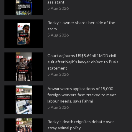
assistant
5 Aug 2026
Rocky's owner shares her side of the
story
5 Aug 2026
Court adjourns US$5.64bil 1MDB civil
suit after Najib's lawyer object to Pua's
statement
5 Aug 2026
Anwar wants applications of 15,000
foreign workers fast-tracked to meet
labour needs, says Fahmi
5 Aug 2026
Rocky's death reignites debate over
stray animal policy