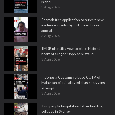
island
3 Aug 2026
Rosmah files application to submit new
evidence in solar hybrid project case
appeal
3 Aug 2026
1MDB plaintiffs vow to place Najib at
heart of alleged US$5.64bil fraud
3 Aug 2026
Indonesia Customs release CCTV of
Malaysian pilot's alleged drug smuggling
attempt
3 Aug 2026
Two people hospitalised after building
collapse in Sydney