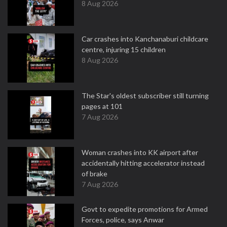
8 Aug 2026
Car crashes into Kanchanaburi childcare
centre, injuring 15 children
8 Aug 2026
The Star's oldest subscriber still turning
pages at 101
7 Aug 2026
Woman crashes into KK airport after
accidentally hitting accelerator instead
of brake
7 Aug 2026
Govt to expedite promotions for Armed
Forces, police, says Anwar