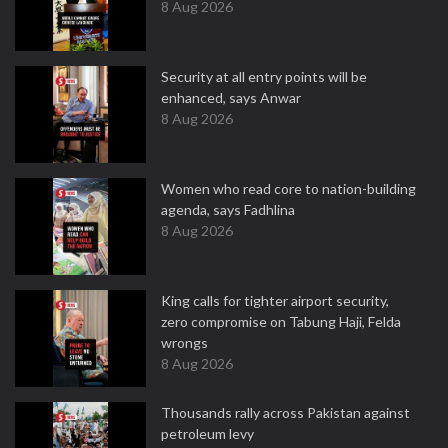
8 Aug 2026
Security at all entry points will be
enhanced, says Anwar
8 Aug 2026
Women who read core to nation-building
agenda, says Fadhlina
8 Aug 2026
King calls for tighter airport security,
zero compromise on Tabung Haji, Felda
wrongs
8 Aug 2026
Thousands rally across Pakistan against
petroleum levy