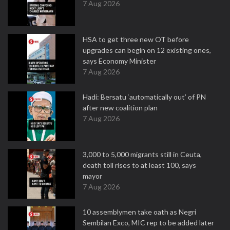
7 Aug 2026
HSA to get three new OT before
upgrades can begin on 12 existing ones,
says Economy Minister
7 Aug 2026
Hadi: Bersatu ‘automatically out’ of PN
after new coalition plan
7 Aug 2026
3,000 to 5,000 migrants still in Ceuta,
death toll rises to at least 100, says
mayor
7 Aug 2026
10 assemblymen take oath as Negri
Sembilan Exco, MIC rep to be added later