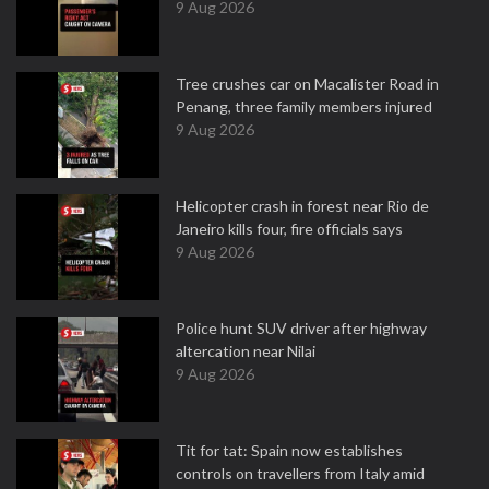
9 Aug 2026
Tree crushes car on Macalister Road in
Penang, three family members injured
9 Aug 2026
Helicopter crash in forest near Rio de
Janeiro kills four, fire officials says
9 Aug 2026
Police hunt SUV driver after highway
altercation near Nilai
9 Aug 2026
Tit for tat: Spain now establishes
controls on travellers from Italy amid