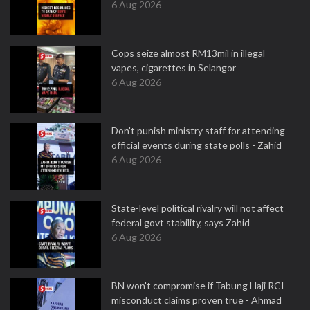
6 Aug 2026
Cops seize almost RM13mil in illegal
vapes, cigarettes in Selangor
6 Aug 2026
Don't punish ministry staff for attending
official events during state polls - Zahid
6 Aug 2026
State-level political rivalry will not affect
federal govt stability, says Zahid
6 Aug 2026
BN won't compromise if Tabung Haji RCI
misconduct claims proven true - Ahmad