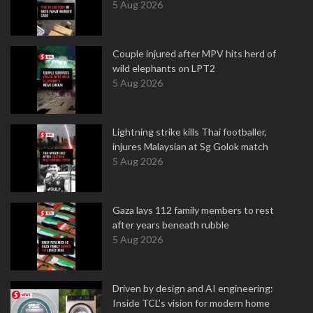
5 Aug 2026
Couple injured after MPV hits herd of
wild elephants on LPT2
5 Aug 2026
Lightning strike kills Thai footballer,
injures Malaysian at Sg Golok match
5 Aug 2026
Gaza lays 112 family members to rest
after years beneath rubble
5 Aug 2026
Driven by design and AI engineering:
Inside TCL’s vision for modern home