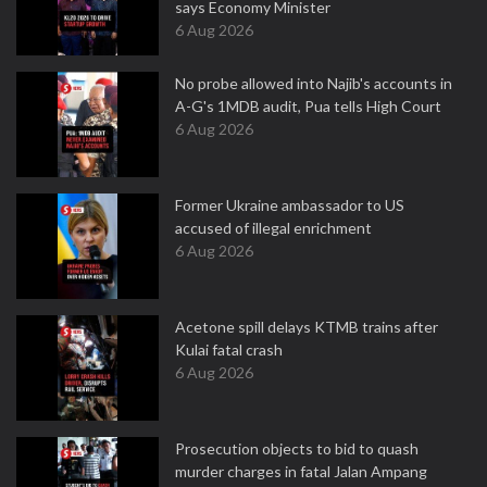
says Economy Minister
6 Aug 2026
No probe allowed into Najib's accounts in
A-G's 1MDB audit, Pua tells High Court
6 Aug 2026
Former Ukraine ambassador to US
accused of illegal enrichment
6 Aug 2026
Acetone spill delays KTMB trains after
Kulai fatal crash
6 Aug 2026
Prosecution objects to bid to quash
murder charges in fatal Jalan Ampang