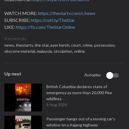
WATCH MORE:
https://thestartv.com/c/news
SUBSCRIBE:
https://cutt.ly/TheStar
LIKE:
https://fb.com/TheStarOnline
Keywords
news,
thestartv,
the star,
ayer keroh,
court,
crime,
possession,
obscene material,
malaysia,
circulation,
online
Up next
Autoplay
British Columbia declares state of
emergency as more than 20,000 flee
wildfires
9 Aug 2026
Passenger hangs out of a moving car's
window on a Kajang highway