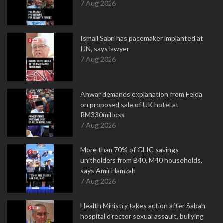
7 Aug 2026
Ismail Sabri has pacemaker implanted at
IJN, says lawyer
7 Aug 2026
Anwar demands explanation from Felda
on proposed sale of UK hotel at
RM330mil loss
7 Aug 2026
More than 70% of GLIC savings
unitholders from B40, M40 households,
says Amir Hamzah
7 Aug 2026
Health Ministry takes action after Sabah
hospital director sexual assault, bullying