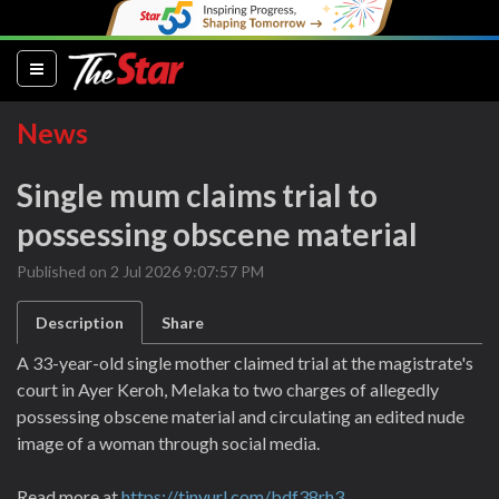
(current)
News
Single mum claims trial to
possessing obscene material
Published on 2 Jul 2026 9:07:57 PM
Description
Share
A 33-year-old single mother claimed trial at the magistrate's
court in Ayer Keroh, Melaka to two charges of allegedly
possessing obscene material and circulating an edited nude
image of a woman through social media.
Read more at
https://tinyurl.com/bdf38rh3