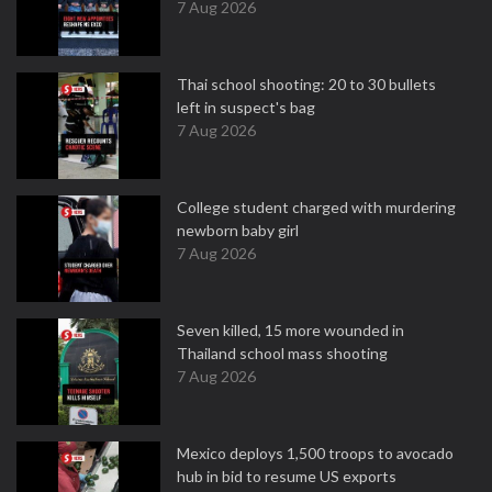
7 Aug 2026
Thai school shooting: 20 to 30 bullets
left in suspect's bag
7 Aug 2026
College student charged with murdering
newborn baby girl
7 Aug 2026
Seven killed, 15 more wounded in
Thailand school mass shooting
7 Aug 2026
Mexico deploys 1,500 troops to avocado
hub in bid to resume US exports