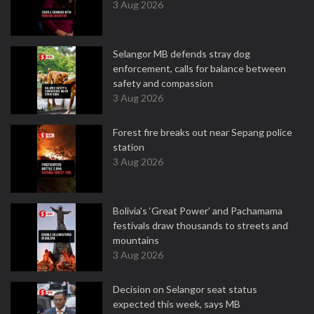
3 Aug 2026
Selangor MB defends stray dog
enforcement, calls for balance between
safety and compassion
3 Aug 2026
Forest fire breaks out near Sepang police
station
3 Aug 2026
Bolivia's ‘Great Power’ and Pachamama
festivals draw thousands to streets and
mountains
3 Aug 2026
Decision on Selangor seat status
expected this week, says MB