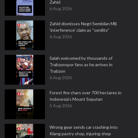
Zahid
6 Aug 2026
Zahid dismisses Negri Sembilan MB
'interference' claim as “senility”
6 Aug 2026
Salah welcomed by thousands of
Trabzonspor fans as he arrives in
Trabzon
6 Aug 2026
Forest fire chars over 700 hectares in
Indonesia's Mount Soputan
5 Aug 2026
Wrong gear sends car crashing into
Klang pastry shop, injuring shop