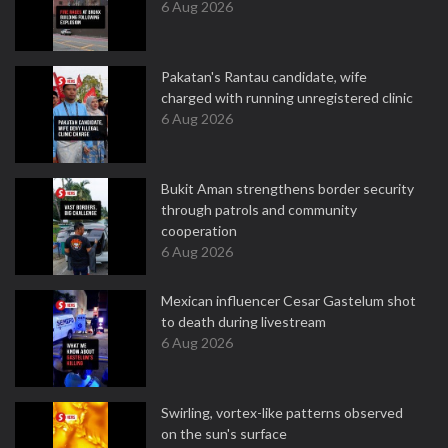
6 Aug 2026
Pakatan's Rantau candidate, wife
charged with running unregistered clinic
6 Aug 2026
Bukit Aman strengthens border security
through patrols and community
cooperation
6 Aug 2026
Mexican influencer Cesar Gastelum shot
to death during livestream
6 Aug 2026
Swirling, vortex-like patterns observed
on the sun's surface