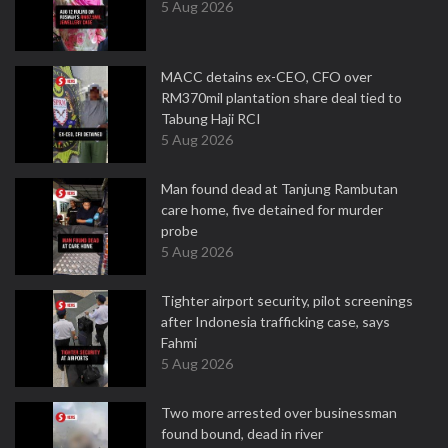
5 Aug 2026
MACC detains ex-CEO, CFO over
RM370mil plantation share deal tied to
Tabung Haji RCI
5 Aug 2026
Man found dead at Tanjung Rambutan
care home, five detained for murder
probe
5 Aug 2026
Tighter airport security, pilot screenings
after Indonesia trafficking case, says
Fahmi
5 Aug 2026
Two more arrested over businessman
found bound, dead in river