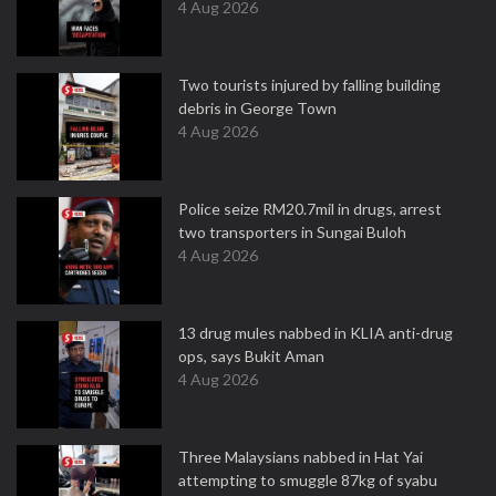
4 Aug 2026
Two tourists injured by falling building
debris in George Town
4 Aug 2026
Police seize RM20.7mil in drugs, arrest
two transporters in Sungai Buloh
4 Aug 2026
13 drug mules nabbed in KLIA anti-drug
ops, says Bukit Aman
4 Aug 2026
Three Malaysians nabbed in Hat Yai
attempting to smuggle 87kg of syabu