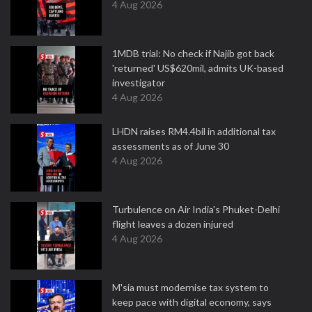
4 Aug 2026
1MDB trial: No check if Najib got back
'returned' US$620mil, admits UK-based
investigator
4 Aug 2026
LHDN raises RM4.4bil in additional tax
assessments as of June 30
4 Aug 2026
Turbulence on Air India's Phuket-Delhi
flight leaves a dozen injured
4 Aug 2026
M'sia must modernise tax system to
keep pace with digital economy, says