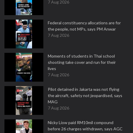
7 Aug 2026
Federal constituency allocations are for
the people, not MPs, says PM Anwar
7 Aug 2026
Moments of students in Thai school
shooting take cover and run for their
lives
7 Aug 2026
Pilot detained in Jakarta was not flying
the aircraft, safety not jeopardised, says
MAG
7 Aug 2026
Nicky Liow paid RM10mil compound
before 26 charges withdrawn, says AGC