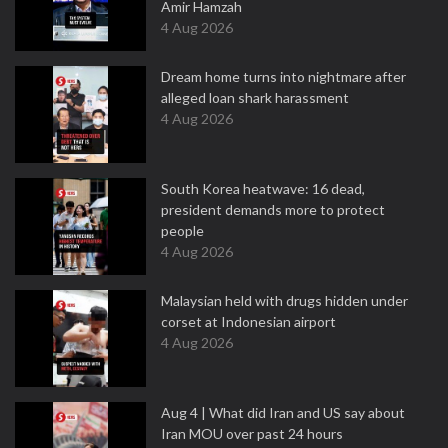
Amir Hamzah
4 Aug 2026
Dream home turns into nightmare after
alleged loan shark harassment
4 Aug 2026
South Korea heatwave: 16 dead,
president demands more to protect
people
4 Aug 2026
Malaysian held with drugs hidden under
corset at Indonesian airport
4 Aug 2026
Aug 4 | What did Iran and US say about
Iran MOU over past 24 hours