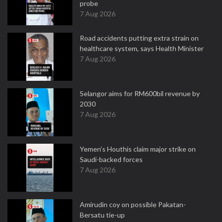
probe
7 Aug 2026
Road accidents putting extra strain on
healthcare system, says Health Minister
7 Aug 2026
Selangor aims for RM600bil revenue by
2030
7 Aug 2026
Yemen’s Houthis claim major strike on
Saudi-backed forces
7 Aug 2026
Amirudin coy on possible Pakatan-
Bersatu tie-up