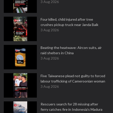
3 Aug 2026
Four killed, child injured after tree
crushes pickup truck near Janda Baik
3 Aug 2026
Beating the heatwave: Aircon suits, air
raid shelters in China
3 Aug 2026
Five Taiwanese plead not guilty to forced
labour trafficking of Cameroonian woman
3 Aug 2026
Rescuers search for 28 missing after
ferry catches fire in Indonesia's Madura