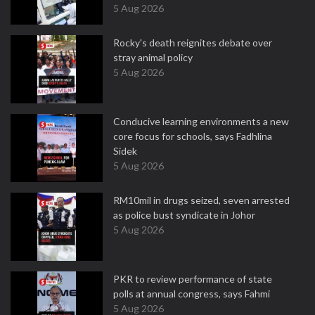
5 Aug 2026
Rocky's death reignites debate over
stray animal policy
5 Aug 2026
Conducive learning environments a new
core focus for schools, says Fadhlina
Sidek
5 Aug 2026
RM10mil in drugs seized, seven arrested
as police bust syndicate in Johor
5 Aug 2026
PKR to review performance of state
polls at annual congress, says Fahmi
5 Aug 2026