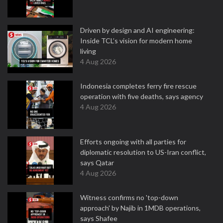
Driven by design and AI engineering:
Inside TCL’s vision for modern home
living
4 Aug 2026
Indonesia completes ferry fire rescue
operation with five deaths, says agency
4 Aug 2026
Efforts ongoing with all parties for
diplomatic resolution to US-Iran conflict,
says Qatar
4 Aug 2026
Witness confirms no 'top-down
approach' by Najib in 1MDB operations,
says Shafee