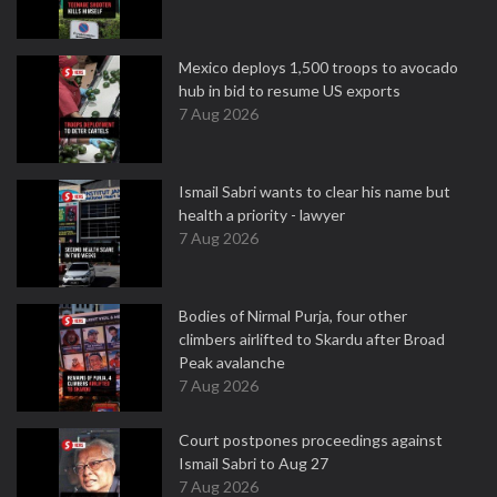
Mexico deploys 1,500 troops to avocado
hub in bid to resume US exports
7 Aug 2026
Ismail Sabri wants to clear his name but
health a priority - lawyer
7 Aug 2026
Bodies of Nirmal Purja, four other
climbers airlifted to Skardu after Broad
Peak avalanche
7 Aug 2026
Court postpones proceedings against
Ismail Sabri to Aug 27
7 Aug 2026