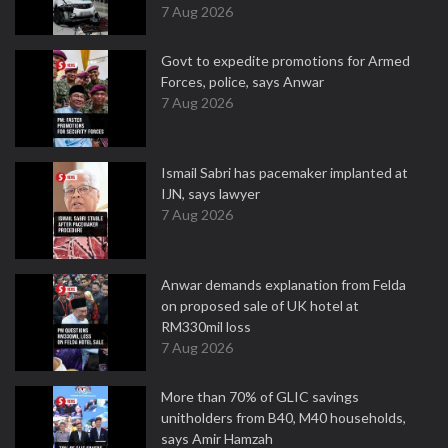
7 Aug 2026
Govt to expedite promotions for Armed
Forces, police, says Anwar
7 Aug 2026
Ismail Sabri has pacemaker implanted at
IJN, says lawyer
7 Aug 2026
Anwar demands explanation from Felda
on proposed sale of UK hotel at
RM330mil loss
7 Aug 2026
More than 70% of GLIC savings
unitholders from B40, M40 households,
says Amir Hamzah