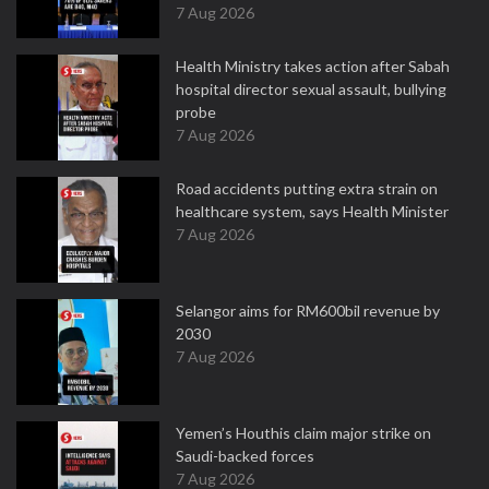
7 Aug 2026
Health Ministry takes action after Sabah
hospital director sexual assault, bullying
probe
7 Aug 2026
Road accidents putting extra strain on
healthcare system, says Health Minister
7 Aug 2026
Selangor aims for RM600bil revenue by
2030
7 Aug 2026
Yemen’s Houthis claim major strike on
Saudi-backed forces
7 Aug 2026