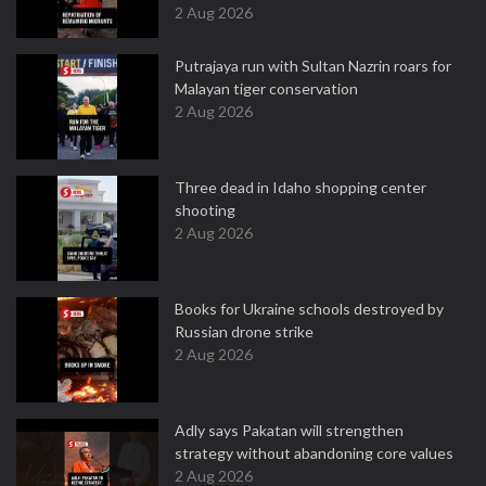
2 Aug 2026
Putrajaya run with Sultan Nazrin roars for
Malayan tiger conservation
2 Aug 2026
Three dead in Idaho shopping center
shooting
2 Aug 2026
Books for Ukraine schools destroyed by
Russian drone strike
2 Aug 2026
Adly says Pakatan will strengthen
strategy without abandoning core values
2 Aug 2026