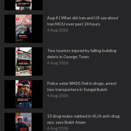
Aug 4 | What did Iran and US say about
Iran MOU over past 24 hours
4 Aug 2026
Two tourists injured by falling building
debris in George Town
4 Aug 2026
Police seize RM20.7mil in drugs, arrest
two transporters in Sungai Buloh
4 Aug 2026
13 drug mules nabbed in KLIA anti-drug
ops, says Bukit Aman
4 Aug 2026