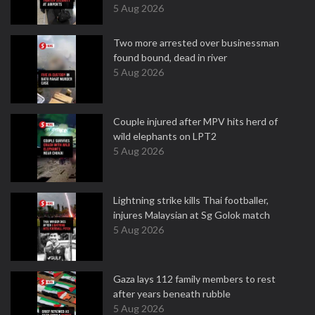
5 Aug 2026
Two more arrested over businessman
found bound, dead in river
5 Aug 2026
Couple injured after MPV hits herd of
wild elephants on LPT2
5 Aug 2026
Lightning strike kills Thai footballer,
injures Malaysian at Sg Golok match
5 Aug 2026
Gaza lays 112 family members to rest
after years beneath rubble
5 Aug 2026