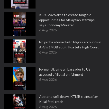
KL20 2026 aims to create tangible
opportunities for Malaysian startups,
says Economy Minister
6 Aug 2026
No probe allowed into Najib's accounts in
A-G's 1MDB audit, Pua tells High Court
6 Aug 2026
Former Ukraine ambassador to US
accused of illegal enrichment
6 Aug 2026
Acetone spill delays KTMB trains after
Kulai fatal crash
6 Aug 2026