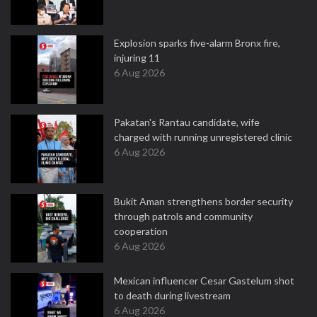
Explosion sparks five-alarm Bronx fire,
injuring 11
6 Aug 2026
Pakatan's Rantau candidate, wife
charged with running unregistered clinic
6 Aug 2026
Bukit Aman strengthens border security
through patrols and community
cooperation
6 Aug 2026
Mexican influencer Cesar Gastelum shot
to death during livestream
6 Aug 2026