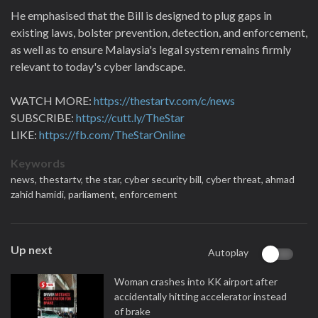
He emphasised that the Bill is designed to plug gaps in
existing laws, bolster prevention, detection, and enforcement,
as well as to ensure Malaysia's legal system remains firmly
relevant to today's cyber landscape.
WATCH MORE:
https://thestartv.com/c/news
SUBSCRIBE:
https://cutt.ly/TheStar
LIKE:
https://fb.com/TheStarOnline
Keywords
news,
thestartv,
the star,
cyber security bill,
cyber threat,
ahmad
zahid hamidi,
parliament,
enforcement
Up next
Autoplay
Woman crashes into KK airport after
accidentally hitting accelerator instead
of brake