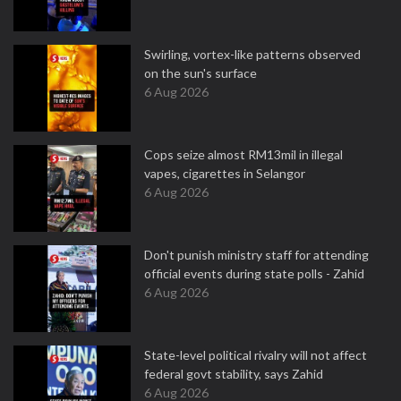
Swirling, vortex-like patterns observed
on the sun's surface
6 Aug 2026
Cops seize almost RM13mil in illegal
vapes, cigarettes in Selangor
6 Aug 2026
Don't punish ministry staff for attending
official events during state polls - Zahid
6 Aug 2026
State-level political rivalry will not affect
federal govt stability, says Zahid
6 Aug 2026