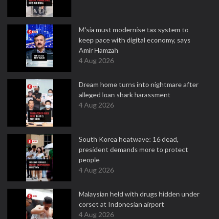
M'sia must modernise tax system to
keep pace with digital economy, says
Amir Hamzah
4 Aug 2026
Dream home turns into nightmare after
alleged loan shark harassment
4 Aug 2026
South Korea heatwave: 16 dead,
president demands more to protect
people
4 Aug 2026
Malaysian held with drugs hidden under
corset at Indonesian airport
4 Aug 2026