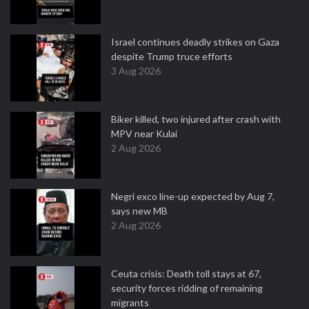
Israel continues deadly strikes on Gaza
despite Trump truce efforts
3 Aug 2026
Biker killed, two injured after crash with
MPV near Kulai
2 Aug 2026
Negri exco line-up expected by Aug 7,
says new MB
2 Aug 2026
Ceuta crisis: Death toll stays at 67,
security forces ridding of remaining
migrants