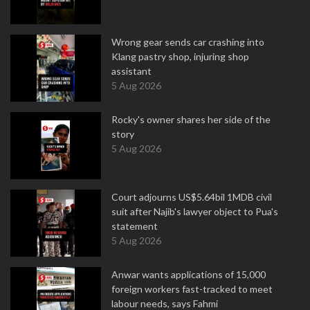
Wrong gear sends car crashing into
Klang pastry shop, injuring shop
assistant
5 Aug 2026
Rocky's owner shares her side of the
story
5 Aug 2026
Court adjourns US$5.64bil 1MDB civil
suit after Najib's lawyer object to Pua's
statement
5 Aug 2026
Anwar wants applications of 15,000
foreign workers fast-tracked to meet
labour needs, says Fahmi