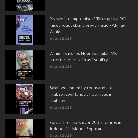
BN won't compromise if Tabung Haji RCI
misconduct claims proven true - Ahmad
Zahid
6 Aug 2026
Zahid dismisses Negri Sembilan MB
'interference' claim as “senility”
6 Aug 2026
Salah welcomed by thousands of
Trabzonspor fans as he arrives in
Trabzon
6 Aug 2026
Forest fire chars over 700 hectares in
Indonesia's Mount Soputan
5 Aug 2026