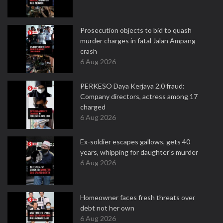
Prosecution objects to bid to quash
murder charges in fatal Jalan Ampang
crash
6 Aug 2026
PERKESO Daya Kerjaya 2.0 fraud:
Company directors, actress among 17
charged
6 Aug 2026
Ex-soldier escapes gallows, gets 40
years, whipping for daughter's murder
6 Aug 2026
Homeowner faces fresh threats over
debt not her own
6 Aug 2026