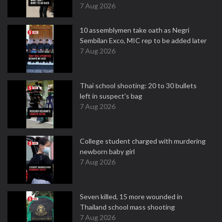
7 Aug 2026
10 assemblymen take oath as Negri
Sembilan Exco, MIC rep to be added later
7 Aug 2026
Thai school shooting: 20 to 30 bullets
left in suspect's bag
7 Aug 2026
College student charged with murdering
newborn baby girl
7 Aug 2026
Seven killed, 15 more wounded in
Thailand school mass shooting
7 Aug 2026