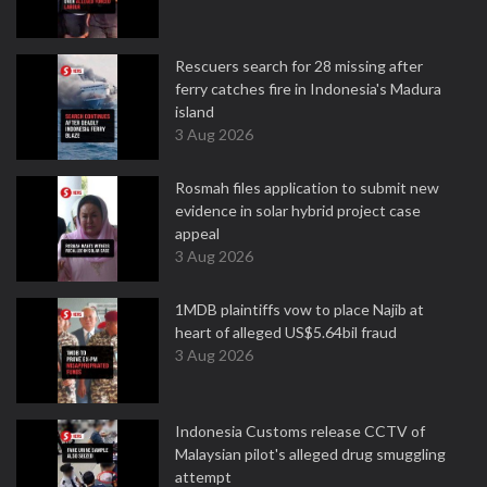
Rescuers search for 28 missing after
ferry catches fire in Indonesia's Madura
island
3 Aug 2026
Rosmah files application to submit new
evidence in solar hybrid project case
appeal
3 Aug 2026
1MDB plaintiffs vow to place Najib at
heart of alleged US$5.64bil fraud
3 Aug 2026
Indonesia Customs release CCTV of
Malaysian pilot's alleged drug smuggling
attempt