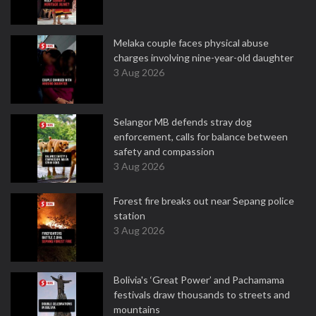
Melaka couple faces physical abuse
charges involving nine-year-old daughter
3 Aug 2026
Selangor MB defends stray dog
enforcement, calls for balance between
safety and compassion
3 Aug 2026
Forest fire breaks out near Sepang police
station
3 Aug 2026
Bolivia's ‘Great Power’ and Pachamama
festivals draw thousands to streets and
mountains