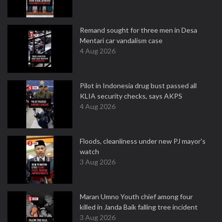
Remand sought for three men in Desa
Mentari car vandalism case
4 Aug 2026
Pilot in Indonesia drug bust passed all
KLIA security checks, says AKPS
4 Aug 2026
Floods, cleanliness under new PJ mayor's
watch
3 Aug 2026
Maran Umno Youth chief among four
killed in Janda Baik falling tree incident
3 Aug 2026