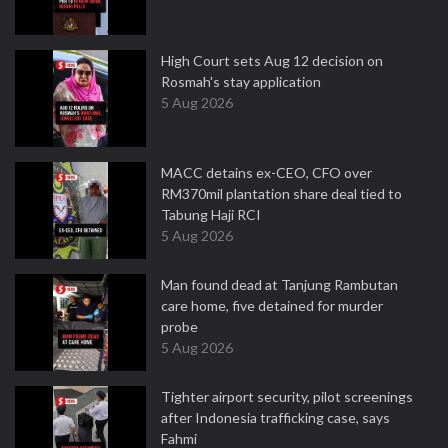
High Court sets Aug 12 decision on
Rosmah's stay application
5 Aug 2026
MACC detains ex-CEO, CFO over
RM370mil plantation share deal tied to
Tabung Haji RCI
5 Aug 2026
Man found dead at Tanjung Rambutan
care home, five detained for murder
probe
5 Aug 2026
Tighter airport security, pilot screenings
after Indonesia trafficking case, says
Fahmi