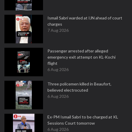
Ismail Sabri warded at IJN ahead of court
charges
7 Aug 2026
Passenger arrested after alleged
emergency exit attempt on KL-Kochi
flight
6 Aug 2026
Three policemen killed in Beaufort,
believed electrocuted
6 Aug 2026
Ex-PM Ismail Sabri to be charged at KL
Sessions Court tomorrow
6 Aug 2026