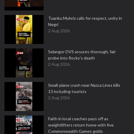
Tuanku Muhriz calls for respect, unity in
Negri
2 Aug 2026
Selangor DVS assures thorough, fair
probe into Rocky’s death
2 Aug 2026
Small-plane crash near Nazca Lines kills
13 including tourists
2 Aug 2026
Faith in local coaches pays off as
weightlifters return home with five
Commonwealth Games golds