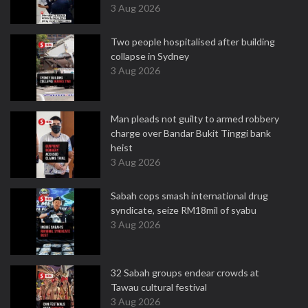
3 Aug 2026
Two people hospitalised after building
collapse in Sydney
3 Aug 2026
Man pleads not guilty to armed robbery
charge over Bandar Bukit Tinggi bank
heist
3 Aug 2026
Sabah cops smash international drug
syndicate, seize RM18mil of syabu
3 Aug 2026
32 Sabah groups endear crowds at
Tawau cultural festival
3 Aug 2026