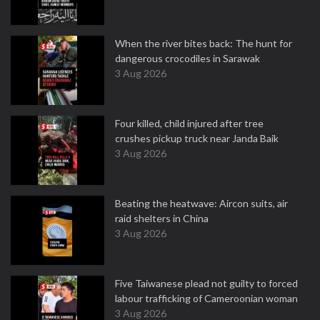
When the river bites back: The hunt for
dangerous crocodiles in Sarawak
3 Aug 2026
Four killed, child injured after tree
crushes pickup truck near Janda Baik
3 Aug 2026
Beating the heatwave: Aircon suits, air
raid shelters in China
3 Aug 2026
Five Taiwanese plead not guilty to forced
labour trafficking of Cameroonian woman
3 Aug 2026