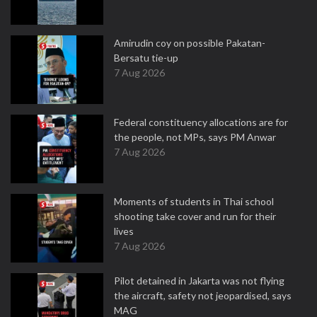
Amirudin coy on possible Pakatan-
Bersatu tie-up
7 Aug 2026
Federal constituency allocations are for
the people, not MPs, says PM Anwar
7 Aug 2026
Moments of students in Thai school
shooting take cover and run for their
lives
7 Aug 2026
Pilot detained in Jakarta was not flying
the aircraft, safety not jeopardised, says
MAG