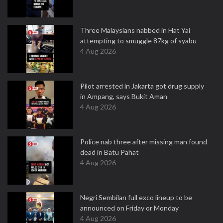
Three Malaysians nabbed in Hat Yai
attempting to smuggle 87kg of syabu
4 Aug 2026
Pilot arrested in Jakarta got drug supply
in Ampang, says Bukit Aman
4 Aug 2026
Police nab three after missing man found
dead in Batu Pahat
4 Aug 2026
Negri Sembilan full exco lineup to be
announced on Friday or Monday
4 Aug 2026