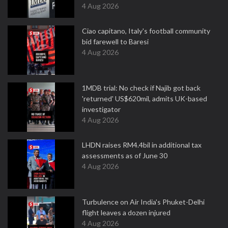
4 Aug 2026
Ciao capitano, Italy's football community
bid farewell to Baresi
4 Aug 2026
1MDB trial: No check if Najib got back
'returned' US$620mil, admits UK-based
investigator
4 Aug 2026
LHDN raises RM4.4bil in additional tax
assessments as of June 30
4 Aug 2026
Turbulence on Air India's Phuket-Delhi
flight leaves a dozen injured
4 Aug 2026