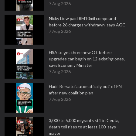
7 Aug 2026
Nicky Liow paid RM10mil compound
before 26 charges withdrawn, says AGC
7 Aug 2026
HSA to get three new OT before
upgrades can begin on 12 existing ones,
says Economy Minister
7 Aug 2026
Hadi: Bersatu ‘automatically out’ of PN
after new coalition plan
7 Aug 2026
3,000 to 5,000 migrants still in Ceuta,
death toll rises to at least 100, says
mayor