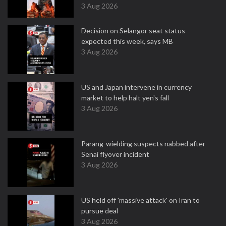
3 Aug 2026
Decision on Selangor seat status
expected this week, says MB
3 Aug 2026
US and Japan intervene in currency
market to help halt yen's fall
3 Aug 2026
Parang-wielding suspects nabbed after
Senai flyover incident
3 Aug 2026
US held off 'massive attack' on Iran to
pursue deal
3 Aug 2026