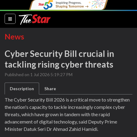
(current)
News
Cyber Security Bill crucial in
tackling rising cyber threats
Published on 1 Jul 2026 5:19:27 PM
Description
Share
The Cyber Security Bill 2026 is a critical move to strengthen
the nation's capacity to tackle increasingly complex cyber
threats, which have grown in tandem with the rapid
advancement of digital technology, said Deputy Prime
Minister Datuk Seri Dr Ahmad Zahid Hamidi.