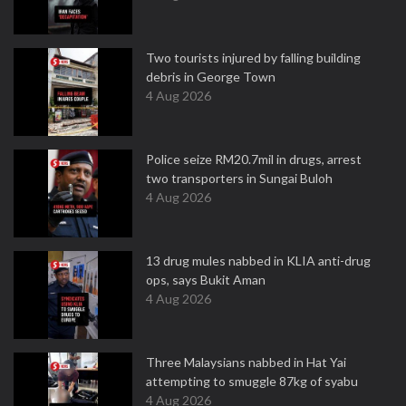
Two tourists injured by falling building
debris in George Town
4 Aug 2026
Police seize RM20.7mil in drugs, arrest
two transporters in Sungai Buloh
4 Aug 2026
13 drug mules nabbed in KLIA anti-drug
ops, says Bukit Aman
4 Aug 2026
Three Malaysians nabbed in Hat Yai
attempting to smuggle 87kg of syabu
4 Aug 2026