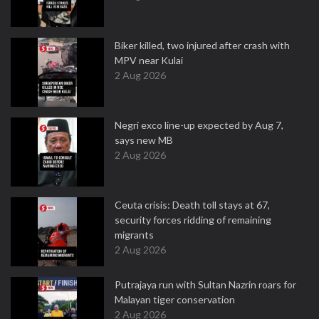
Biker killed, two injured after crash with
MPV near Kulai
2 Aug 2026
Negri exco line-up expected by Aug 7,
says new MB
2 Aug 2026
Ceuta crisis: Death toll stays at 67,
security forces ridding of remaining
migrants
2 Aug 2026
Putrajaya run with Sultan Nazrin roars for
Malayan tiger conservation
2 Aug 2026