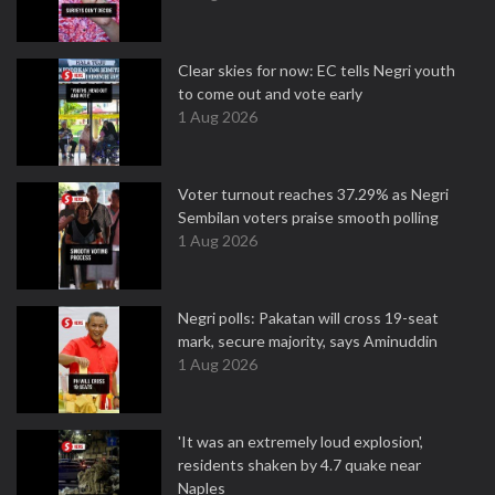
Clear skies for now: EC tells Negri youth
to come out and vote early
1 Aug 2026
Voter turnout reaches 37.29% as Negri
Sembilan voters praise smooth polling
1 Aug 2026
Negri polls: Pakatan will cross 19-seat
mark, secure majority, says Aminuddin
1 Aug 2026
'It was an extremely loud explosion',
residents shaken by 4.7 quake near
Naples