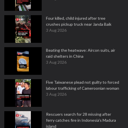
Four killed, child injured after tree
crushes pickup truck near Janda Baik
3 Aug 2026
Beating the heatwave: Aircon suits, air
raid shelters in China
3 Aug 2026
Five Taiwanese plead not guilty to forced
labour trafficking of Cameroonian woman
3 Aug 2026
Rescuers search for 28 missing after
ferry catches fire in Indonesia's Madura
island