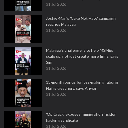
31 Jul 2026
Joshie-Man's 'Cake Not Hate' campaign
reaches Malaysia
31 Jul 2026
Malaysia's challenge is to help MSMEs
scale up, not just create more firms, says
Sim
31 Jul 2026
13-month bonus for loss-making Tabung
Haji is treachery, says Anwar
31 Jul 2026
'Op Crack' exposes Immigration insider
hacking syndicate
31 Jul 2026