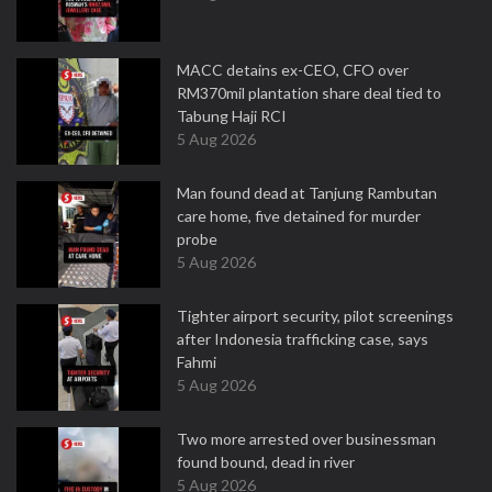
MACC detains ex-CEO, CFO over
RM370mil plantation share deal tied to
Tabung Haji RCI
5 Aug 2026
Man found dead at Tanjung Rambutan
care home, five detained for murder
probe
5 Aug 2026
Tighter airport security, pilot screenings
after Indonesia trafficking case, says
Fahmi
5 Aug 2026
Two more arrested over businessman
found bound, dead in river
5 Aug 2026