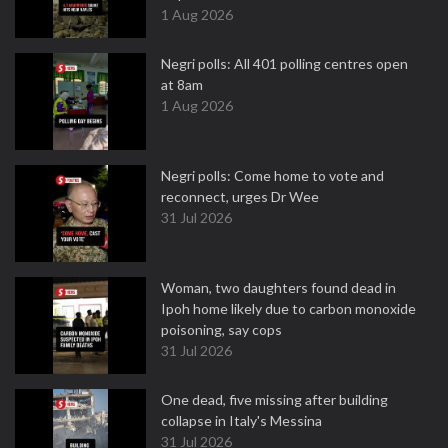
1 Aug 2026
Negri polls: All 401 polling centres open
at 8am
1 Aug 2026
Negri polls: Come home to vote and
reconnect, urges Dr Wee
31 Jul 2026
Woman, two daughters found dead in
Ipoh home likely due to carbon monoxide
poisoning, say cops
31 Jul 2026
One dead, five missing after building
collapse in Italy's Messina
31 Jul 2026