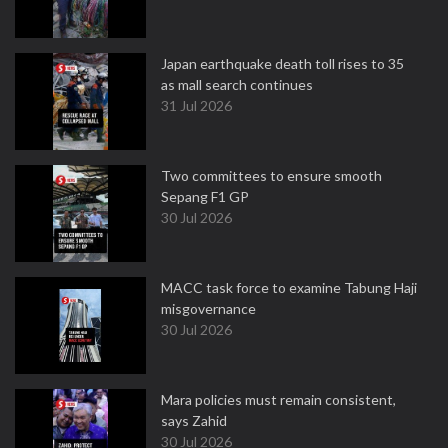
Japan earthquake death toll rises to 35
as mall search continues
31 Jul 2026
Two committees to ensure smooth
Sepang F1 GP
30 Jul 2026
MACC task force to examine Tabung Haji
misgovernance
30 Jul 2026
Mara policies must remain consistent,
says Zahid
30 Jul 2026