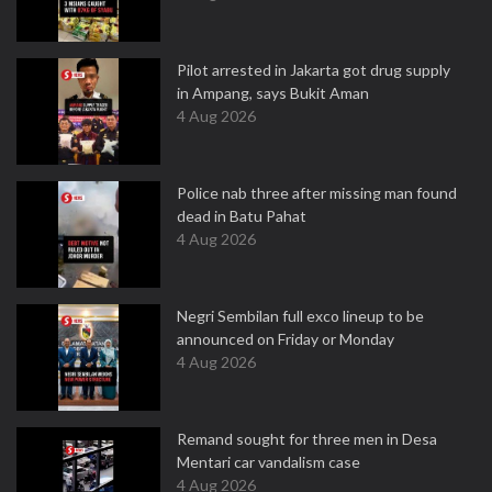
Pilot arrested in Jakarta got drug supply
in Ampang, says Bukit Aman
4 Aug 2026
Police nab three after missing man found
dead in Batu Pahat
4 Aug 2026
Negri Sembilan full exco lineup to be
announced on Friday or Monday
4 Aug 2026
Remand sought for three men in Desa
Mentari car vandalism case
4 Aug 2026