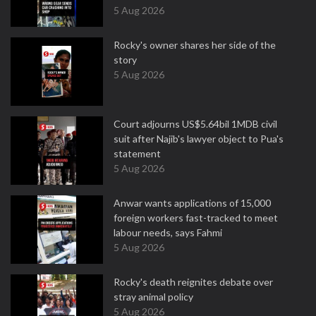
5 Aug 2026
Rocky's owner shares her side of the
story
5 Aug 2026
Court adjourns US$5.64bil 1MDB civil
suit after Najib's lawyer object to Pua's
statement
5 Aug 2026
Anwar wants applications of 15,000
foreign workers fast-tracked to meet
labour needs, says Fahmi
5 Aug 2026
Rocky's death reignites debate over
stray animal policy
5 Aug 2026