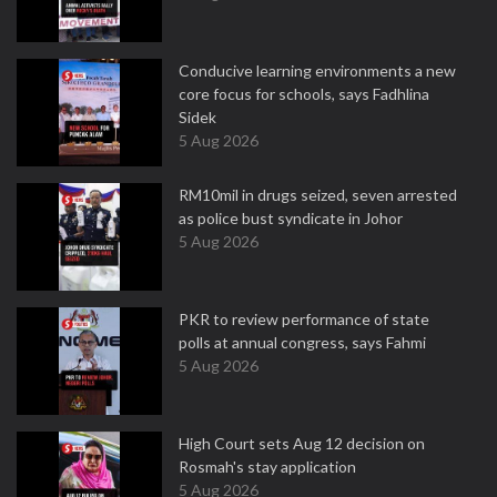
Conducive learning environments a new
core focus for schools, says Fadhlina
Sidek
5 Aug 2026
RM10mil in drugs seized, seven arrested
as police bust syndicate in Johor
5 Aug 2026
PKR to review performance of state
polls at annual congress, says Fahmi
5 Aug 2026
High Court sets Aug 12 decision on
Rosmah's stay application
5 Aug 2026