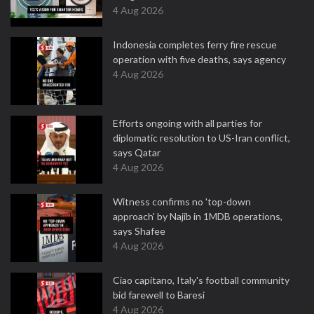
4 Aug 2026
Indonesia completes ferry fire rescue
operation with five deaths, says agency
4 Aug 2026
Efforts ongoing with all parties for
diplomatic resolution to US-Iran conflict,
says Qatar
4 Aug 2026
Witness confirms no 'top-down
approach' by Najib in 1MDB operations,
says Shafee
4 Aug 2026
Ciao capitano, Italy's football community
bid farewell to Baresi
4 Aug 2026