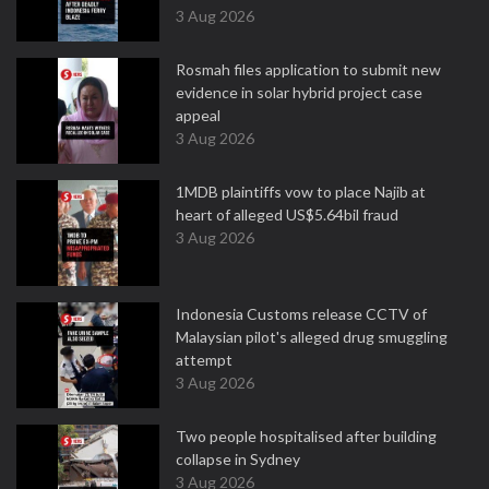
3 Aug 2026
Rosmah files application to submit new
evidence in solar hybrid project case
appeal
3 Aug 2026
1MDB plaintiffs vow to place Najib at
heart of alleged US$5.64bil fraud
3 Aug 2026
Indonesia Customs release CCTV of
Malaysian pilot's alleged drug smuggling
attempt
3 Aug 2026
Two people hospitalised after building
collapse in Sydney
3 Aug 2026