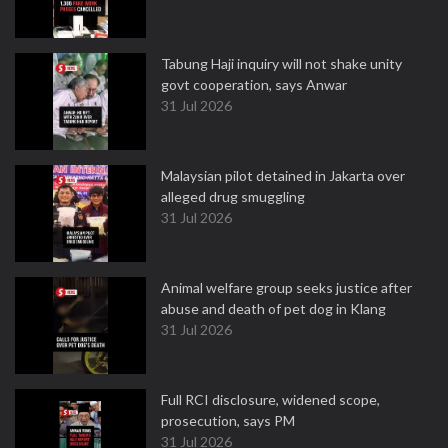
Tabung Haji inquiry will not shake unity
govt cooperation, says Anwar
31 Jul 2026
Malaysian pilot detained in Jakarta over
alleged drug smuggling
31 Jul 2026
Animal welfare group seeks justice after
abuse and death of pet dog in Klang
31 Jul 2026
Full RCI disclosure, widened scope,
prosecution, says PM
31 Jul 2026