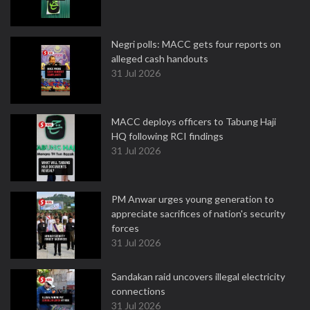
Negri polls: MACC gets four reports on
alleged cash handouts
31 Jul 2026
MACC deploys officers to Tabung Haji
HQ following RCI findings
31 Jul 2026
PM Anwar urges young generation to
appreciate sacrifices of nation's security
forces
31 Jul 2026
Sandakan raid uncovers illegal electricity
connections
31 Jul 2026