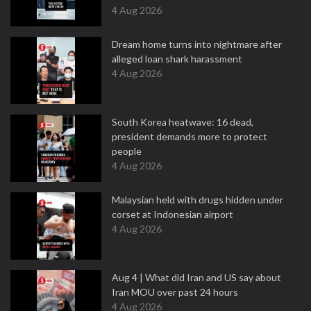
4 Aug 2026
Dream home turns into nightmare after
alleged loan shark harassment
4 Aug 2026
South Korea heatwave: 16 dead,
president demands more to protect
people
4 Aug 2026
Malaysian held with drugs hidden under
corset at Indonesian airport
4 Aug 2026
Aug 4 | What did Iran and US say about
Iran MOU over past 24 hours
4 Aug 2026