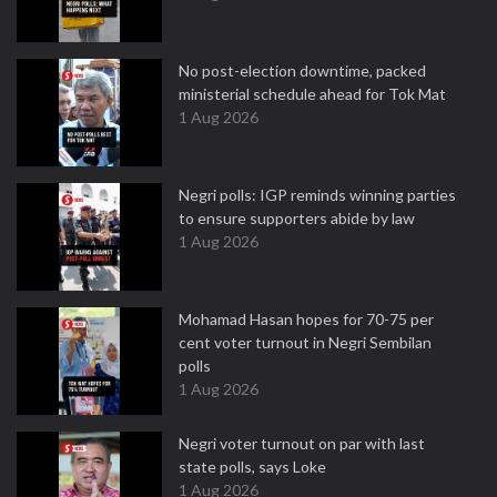
No post-election downtime, packed
ministerial schedule ahead for Tok Mat
1 Aug 2026
Negri polls: IGP reminds winning parties
to ensure supporters abide by law
1 Aug 2026
Mohamad Hasan hopes for 70-75 per
cent voter turnout in Negri Sembilan
polls
1 Aug 2026
Negri voter turnout on par with last
state polls, says Loke
1 Aug 2026