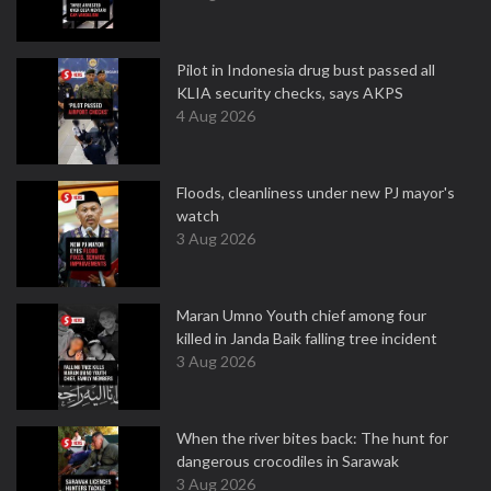
Pilot in Indonesia drug bust passed all
KLIA security checks, says AKPS
4 Aug 2026
Floods, cleanliness under new PJ mayor's
watch
3 Aug 2026
Maran Umno Youth chief among four
killed in Janda Baik falling tree incident
3 Aug 2026
When the river bites back: The hunt for
dangerous crocodiles in Sarawak
3 Aug 2026