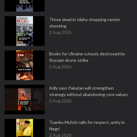
Three dead in Idaho shopping center
shooting
2 Aug 2026
Books for Ukraine schools destroyed by
Russian drone strike
2 Aug 2026
Adly says Pakatan will strengthen
strategy without abandoning core values
2 Aug 2026
Tuanku Muhriz calls for respect, unity in
Negri
2 Aug 2026