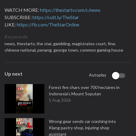
WATCH MORE:
https://thestartv.com/c/news
SUBSCRIBE:
https://cutt.ly/TheStar
LIKE:
https://fb.com/TheStarOnline
Keywords
news,
thestartv,
the star,
gambling,
magistrates court,
fine,
chinese national,
penang,
george town,
common gaming house
Up next
Autoplay
Forest fire chars over 700 hectares in
Indonesia's Mount Soputan
5 Aug 2026
Wrong gear sends car crashing into
Klang pastry shop, injuring shop
assistant