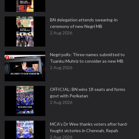
BN delegation attends swearing-in
ceremony of new Negri MB
2 Aug 2026
Negri polls: Three names submitted to
Tuanku Muhriz to consider as new MB
2 Aug 2026
OFFICIAL: BN wins 18 seats and forms
govt with Perikatan
2 Aug 2026
MCA's Dr Wee thanks voters after hard-
fought victories in Chennah, Repah
2 Aug 2026