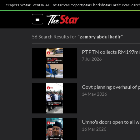
ePaper
TheStar
Events
R.AGE
mStar
StarProperty
StarCherish
StarCarsifu
StarSearc
(current)
56 Search Results for
"zambry abdul kadir"
PTPTN collects RM197mil 
7 Jul 2026
Govt planning overhaul of 
14 May 2026
Umno's doors open to all w
16 Mar 2026