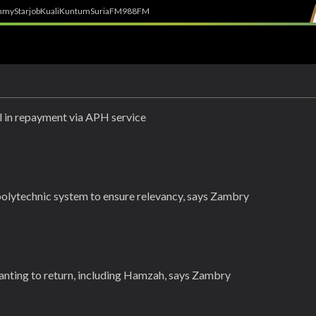
h
myStarjob
Kuali
Kuntum
SuriaFM
988FM
in repayment via APH service
polytechnic system to ensure relevancy, says Zambry
anting to return, including Hamzah, says Zambry