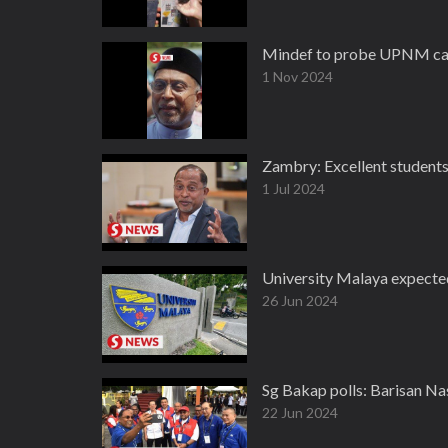
Mindef to probe UPNM cad
1 Nov 2024
Zambry: Excellent students 
1 Jul 2024
University Malaya expected
26 Jun 2024
Sg Bakap polls: Barisan Na
22 Jun 2024