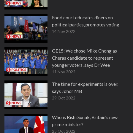
Food court educates diners on
political parties, promotes voting
14 Nov 2022
GE15: We chose Mike Chong as
Cheras candidate to represent
younger voters, says Dr Wee
11 Nov 2022
The time for experiments is over,
says Johor MB
29 Oct 2022
Who is Rishi Sunak, Britain's new
prime minister?
25 Oct 2022