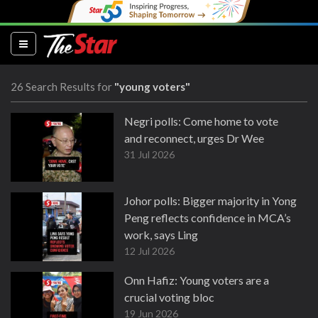
(current)
26 Search Results for
"young voters"
Negri polls: Come home to vote
and reconnect, urges Dr Wee
31 Jul 2026
Johor polls: Bigger majority in Yong
Peng reflects confidence in MCA’s
work, says Ling
12 Jul 2026
Onn Hafiz: Young voters are a
crucial voting bloc
19 Jun 2026