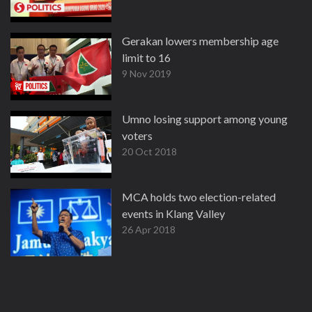
Gerakan lowers membership age
limit to 16
9 Nov 2019
Umno losing support among young
voters
20 Oct 2018
MCA holds two election-related
events in Klang Valley
26 Apr 2018