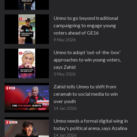
Umno to go beyond traditional
campaigning to engage young
voters ahead of GE16
9 May 2026
Umno to adopt 'out-of-the-box'
approaches to win young voters,
says Zahid
3 May 2026
Zahid tells Umno to shift from
ceramah to social media to win
over youth
14 Jan 2026
Umno needs a formal digital wing in
today's political arena, says Azalina
14 Jan 2026