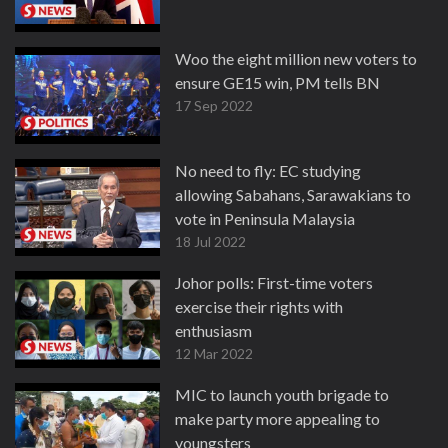
Woo the eight million new voters to
ensure GE15 win, PM tells BN
17 Sep 2022
No need to fly: EC studying
allowing Sabahans, Sarawakians to
vote in Peninsula Malaysia
18 Jul 2022
Johor polls: First-time voters
exercise their rights with
enthusiasm
12 Mar 2022
MIC to launch youth brigade to
make party more appealing to
youngsters