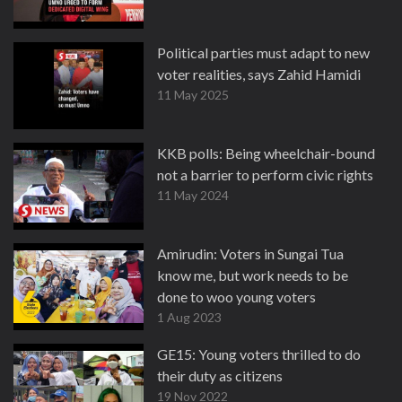
Political parties must adapt to new
voter realities, says Zahid Hamidi
11 May 2025
KKB polls: Being wheelchair-bound
not a barrier to perform civic rights
11 May 2024
Amirudin: Voters in Sungai Tua
know me, but work needs to be
done to woo young voters
1 Aug 2023
GE15: Young voters thrilled to do
their duty as citizens
19 Nov 2022