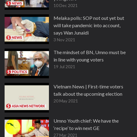
10 Dec 2021
Melaka polls: SOP not out yet but
will take pandemic into account,
says Wan Junaidi
3 Nov 2021
The mindset of BN, Umno must be
in line with young voters
19 Jul 2021
Vietnam News | First-time voters
talk about the upcoming election
20 May 2021
Umno Youth chief: We have the
‘recipe’ to win next GE
27 Mar 2021