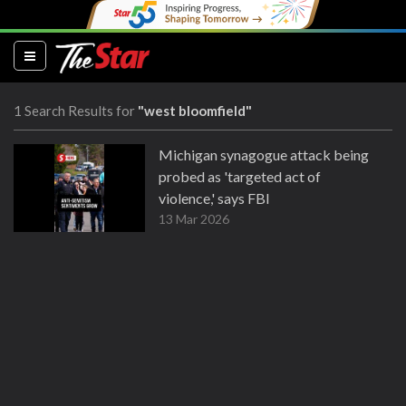
(current)
1 Search Results for
"west bloomfield"
Michigan synagogue attack being
probed as 'targeted act of
violence,' says FBI
13 Mar 2026