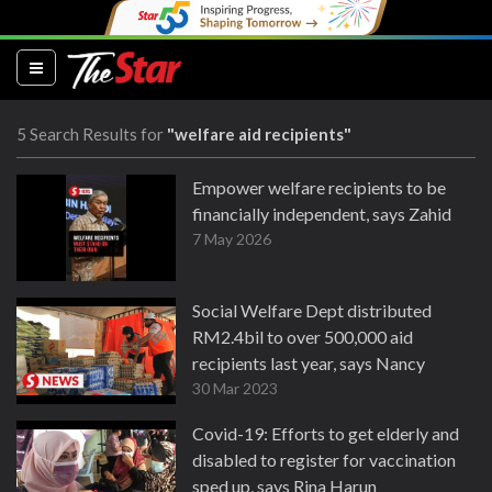
(current)
5 Search Results for
"welfare aid recipients"
Empower welfare recipients to be
financially independent, says Zahid
7 May 2026
Social Welfare Dept distributed
RM2.4bil to over 500,000 aid
recipients last year, says Nancy
30 Mar 2023
Covid-19: Efforts to get elderly and
disabled to register for vaccination
sped up, says Rina Harun