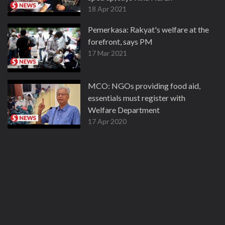
18 Apr 2021
Pemerkasa: Rakyat's welfare at the
forefront, says PM
17 Mar 2021
MCO: NGOs providing food aid,
essentials must register with
Welfare Department
17 Apr 2020