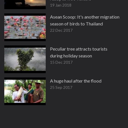
19 Jan 2018
Asean Scoop: It's another migration
season of birds to Thailand
22 Dec 2017
Peculiar tree attracts tourists
during holiday season
15 Dec 2017
A huge haul after the flood
25 Sep 2017