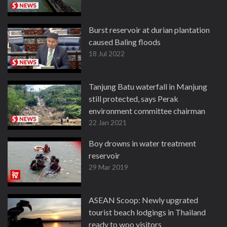
Burst reservoir at durian plantation
caused Baling floods
18 Jul 2022
Tanjung Batu waterfall in Manjung
still protected, says Perak
environment committee chairman
22 Jan 2021
Boy drowns in water treatment
reservoir
29 Mar 2019
ASEAN Scoop: Newly upgrated
tourist beach lodgings in Thailand
ready to woo visitors