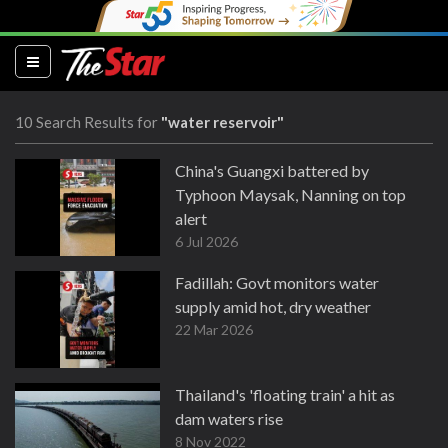
(current)
10 Search Results for
"water reservoir"
China's Guangxi battered by
Typhoon Maysak, Nanning on top
alert
6 Jul 2026
Fadillah: Govt monitors water
supply amid hot, dry weather
22 Mar 2026
Thailand's 'floating train' a hit as
dam waters rise
8 Nov 2022