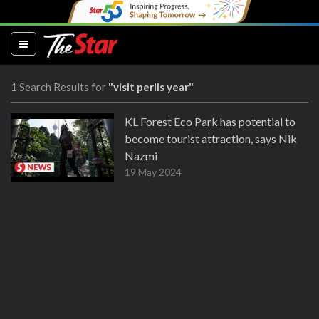
(current)
1 Search Results for
"visit perlis year"
KL Forest Eco Park has potential to
become tourist attraction, says Nik
Nazmi
19 May 2024