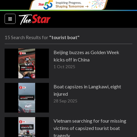
(current)
15 Search Results for
"tourist boat"
Beijing buzzes as Golden Week
kicks off in China
1 Oct 2025
Boat capsizes in Langkawi, eight
injured
28 Sep 2025
Vietnam searching for four missing
victims of capsized tourist boat
tragedy