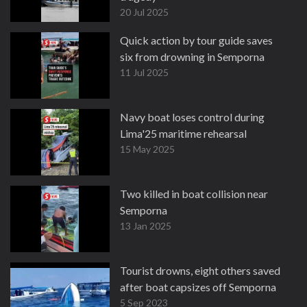
20 Jul 2025
Quick action by tour guide saves
six from drowning in Semporna
11 Jul 2025
Navy boat loses control during
Lima'25 maritime rehearsal
15 May 2025
Two killed in boat collision near
Semporna
13 Jan 2025
Tourist drowns, eight others saved
after boat capsizes off Semporna
5 Sep 2023