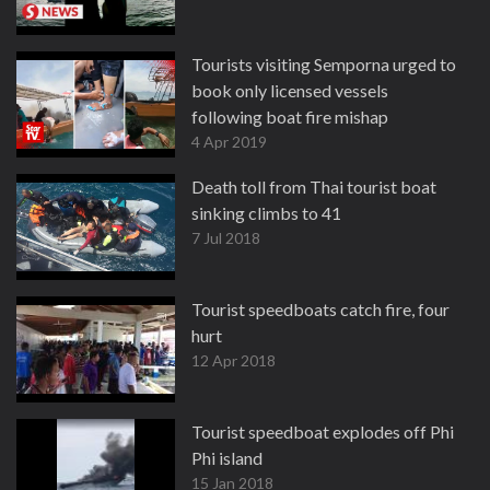
Tourists visiting Semporna urged to
book only licensed vessels
following boat fire mishap
4 Apr 2019
Death toll from Thai tourist boat
sinking climbs to 41
7 Jul 2018
Tourist speedboats catch fire, four
hurt
12 Apr 2018
Tourist speedboat explodes off Phi
Phi island
15 Jan 2018