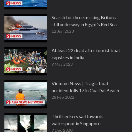
Search for three missing Britons
still underway in Egypt’s Red Sea
12 Jun 2023
At least 22 dead after tourist boat
capsizes in India
9 May 2023
Vietnam News | Tragic boat
accident kills 17 in Cua Dai Beach
28 Feb 2022
Thrillseekers sail towards
waterspout in Singapore
7 Dec 2020