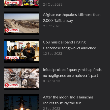
24 Oct 2023
Afghan earthquakes kill more than
2,000, Taliban say
9 Oct 2023
Cop musical band singing
Cantonese song wows audience
12 Sep 2023
Initial probe of quarry mishap finds
no negligence on employer's part
8 Sep 2023
After the moon, India launches
rocket to study the sun
2 Sep 2023