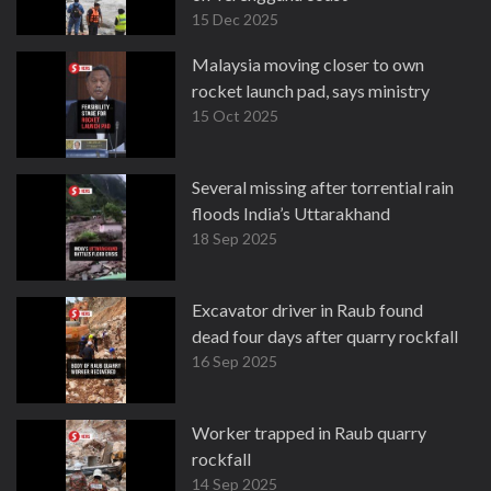
15 Dec 2025
Malaysia moving closer to own
rocket launch pad, says ministry
15 Oct 2025
Several missing after torrential rain
floods India’s Uttarakhand
18 Sep 2025
Excavator driver in Raub found
dead four days after quarry rockfall
16 Sep 2025
Worker trapped in Raub quarry
rockfall
14 Sep 2025