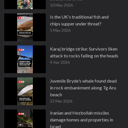
10 May 2026
Is the UK's traditional fish and
chips supper under threat?
5 May 2026
Karaj bridge strike: Survivors liken
attack to rocks falling on the heads
4 Apr 2026
Juvenile Bryde's whale found dead
in rock embankment along Tg Aru
beach
22 Mar 2026
Iranian and Hezbollah missiles
damage homes and properties in
Israel