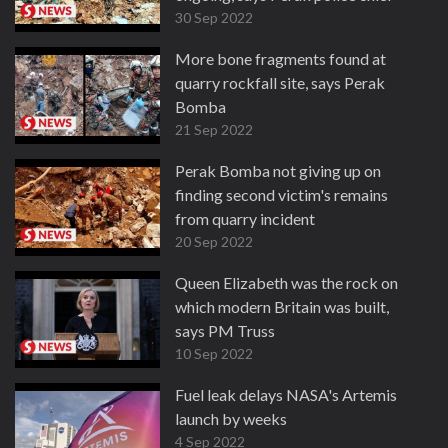
30 Sep 2022
More bone fragments found at
quarry rockfall site, says Perak
Bomba
21 Sep 2022
Perak Bomba not giving up on
finding second victim's remains
from quarry incident
20 Sep 2022
Queen Elizabeth was the rock on
which modern Britain was built,
says PM Truss
10 Sep 2022
Fuel leak delays NASA's Artemis
launch by weeks
4 Sep 2022