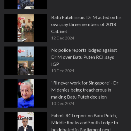
Batu Puteh issue: Dr M acted on his
own, say three members of 2018
Cabinet
12 Dec 2024
No police reports lodged against
Dr M over Batu Puteh RCI, says
IGP
10 Dec 2024
'I'll never work for Singapore' - Dr
M denies being treacherous in
making Batu Puteh decision
10 Dec 2024
Fahmi: RCI report on Batu Puteh,
Middle Rocks and South Ledge to
be debated in Parliament next