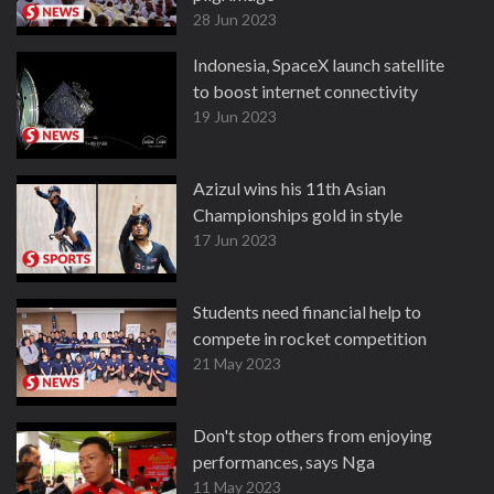
28 Jun 2023
Indonesia, SpaceX launch satellite
to boost internet connectivity
19 Jun 2023
Azizul wins his 11th Asian
Championships gold in style
17 Jun 2023
Students need financial help to
compete in rocket competition
21 May 2023
Don't stop others from enjoying
performances, says Nga
11 May 2023