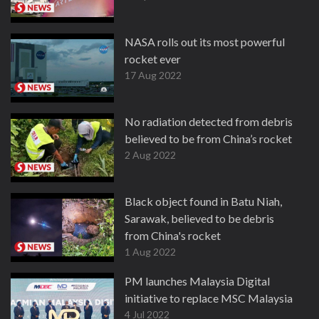
NASA rolls out its most powerful
rocket ever
17 Aug 2022
No radiation detected from debris
believed to be from China’s rocket
2 Aug 2022
Black object found in Batu Niah,
Sarawak, believed to be debris
from China's rocket
1 Aug 2022
PM launches Malaysia Digital
initiative to replace MSC Malaysia
4 Jul 2022