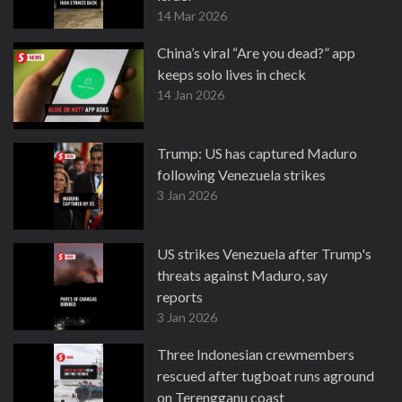
14 Mar 2026
China’s viral “Are you dead?” app
keeps solo lives in check
14 Jan 2026
Trump: US has captured Maduro
following Venezuela strikes
3 Jan 2026
US strikes Venezuela after Trump's
threats against Maduro, say
reports
3 Jan 2026
Three Indonesian crewmembers
rescued after tugboat runs aground
on Terengganu coast