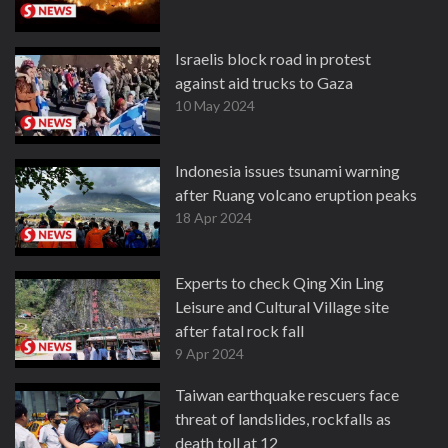
Israelis block road in protest
against aid trucks to Gaza
10 May 2024
Indonesia issues tsunami warning
after Ruang volcano eruption peaks
18 Apr 2024
Experts to check Qing Xin Ling
Leisure and Cultural Village site
after fatal rock fall
9 Apr 2024
Taiwan earthquake rescuers face
threat of landslides, rockfalls as
death toll at 12