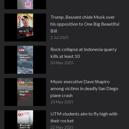
Trump, Bessent chide Musk over
his opposition to One Big Beautiful
Bill
2 Jul 2025
Rock collapse at Indonesia quarry
kills at least 10
30 May 2025
Music executive Dave Shapiro
among victims in deadly San Diego
plane crash
23 May 2025
UTM students aim to fly high with
their rocket
22 May 2025