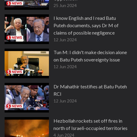
25 Jun 2024
I know English and I read Batu
Puteh documents, says Dr M of
claims of possible negligence
12 Jun 2024
Tun M: I didn't make decision alone
on Batu Puteh sovereignty issue
12 Jun 2024
Dr Mahathir testifies at Batu Puteh
RCI
12 Jun 2024
Hezbollah rockets set off fires in
north of Israeli-occupied territories
4 Jun 2024