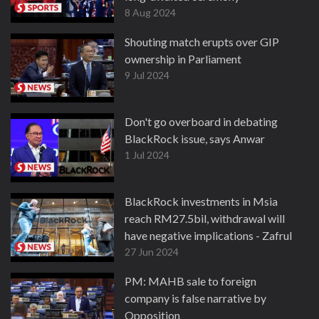
8 Aug 2024
Shouting match erupts over GIP
ownership in Parliament
9 Jul 2024
Don't go overboard in debating
BlackRock issue, says Anwar
1 Jul 2024
BlackRock investments in Msia
reach RM27.5bil, withdrawal will
have negative implications - Zafrul
27 Jun 2024
PM: MAHB sale to foreign
company is false narrative by
Opposition