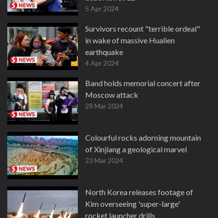
5 Apr 2024
Survivors recount "terrible ordeal"
in wake of massive Hualien
earthquake
4 Apr 2024
Band holds memorial concert after
Moscow attack
28 Mar 2024
Colourful rocks adorning mountain
of Xinjiang a geological marvel
23 Mar 2024
North Korea releases footage of
Kim overseeing 'super-large'
rocket launcher drills