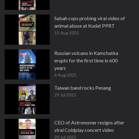
Sabah cops probing viral video of
animal abuse at Kudat PPRT
15 Aug 2025
Russian volcano in Kamchatka
erupts for the first time in 600
years
4 Aug 2025
Taiwan band rocks Penang
29 Jul 2025
CEO of Astronomer resigns after
viral Coldplay concert video
20 Jul 2025