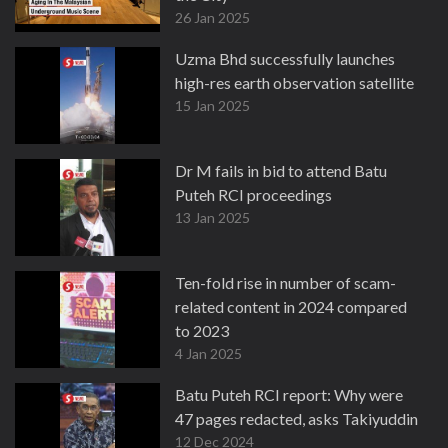
26 Jan 2025
Uzma Bhd successfully launches
high-res earth observation satellite
15 Jan 2025
Dr M fails in bid to attend Batu
Puteh RCI proceedings
13 Jan 2025
Ten-fold rise in number of scam-
related content in 2024 compared
to 2023
4 Jan 2025
Batu Puteh RCI report: Why were
47 pages redacted, asks Takiyuddin
12 Dec 2024