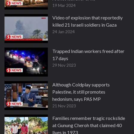
19 Mar 2024
Video of explosion that reportedly
killed 21 Israeli soldiers in Gaza
24 Jan 2024
Trapped Indian workers freed after
17 days
29 Nov 2023
Although Coldplay supports
Palestine, it still promotes
hedonism, says PAS MP
21 Nov 2023
Families remember tragic rockslide
at Gunung Cheroh that claimed 40
lives in 1973