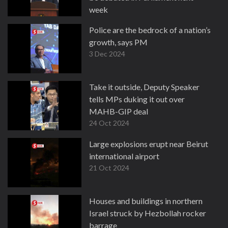
week
6 Dec 2024
Police are the bedrock of a nation’s
growth, says PM
3 Dec 2024
Take it outside, Deputy Speaker
tells MPs duking it out over
MAHB-GIP deal
24 Oct 2024
Large explosions erupt near Beirut
international airport
21 Oct 2024
Houses and buildings in northern
Israel struck by Hezbollah rocker
barrage