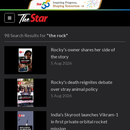
(current)
98 Search Results for
"the rock"
Rocky's owner shares her side of
the story
5 Aug 2026
Rocky's death reignites debate
over stray animal policy
5 Aug 2026
India's Skyroot launches Vikram-1
in first private orbital rocket
mission