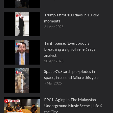
Trump's first 100 days in 10 key
moments
21 Apr 2025
Tariff pause: 'Everybody's
breathing a sigh of relief,' says
analyst
10 Apr 2025
SpaceX's Starship explodes in
space, in second failure this year
7 Mar 2025
EP01: Aging In The Malaysian
Underground Music Scene | Life &
the City