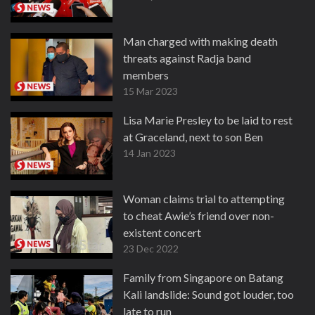
Man charged with making death
threats against Radja band
members
15 Mar 2023
Lisa Marie Presley to be laid to rest
at Graceland, next to son Ben
14 Jan 2023
Woman claims trial to attempting
to cheat Awie’s friend over non-
existent concert
23 Dec 2022
Family from Singapore on Batang
Kali landslide: Sound got louder, too
late to run