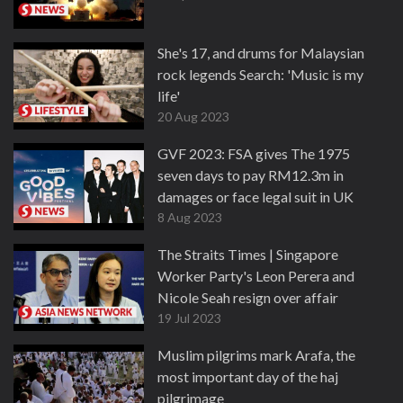
She's 17, and drums for Malaysian
rock legends Search: 'Music is my
life'
20 Aug 2023
GVF 2023: FSA gives The 1975
seven days to pay RM12.3m in
damages or face legal suit in UK
8 Aug 2023
The Straits Times | Singapore
Worker Party's Leon Perera and
Nicole Seah resign over affair
19 Jul 2023
Muslim pilgrims mark Arafa, the
most important day of the haj
pilgrimage