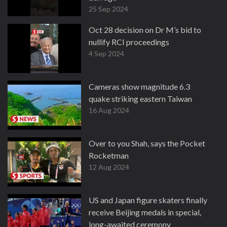
25 Sep 2024
Oct 28 decision on Dr M’s bid to
nullify RCI proceedings
4 Sep 2024
Cameras show magnitude 6.3
quake striking eastern Taiwan
16 Aug 2024
Over to you Shah, says the Pocket
Rocketman
12 Aug 2024
US and Japan figure skaters finally
receive Beijing medals in special,
long-awaited ceremony