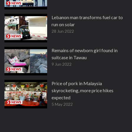
Lebanon man transforms fuel car to
run on solar
28 Jun 2022
Remains of newborn girl found in
suitcase in Tawau
9 Jun 2022
Price of pork in Malaysia
skyrocketing, more price hikes
expected
5 May 2022