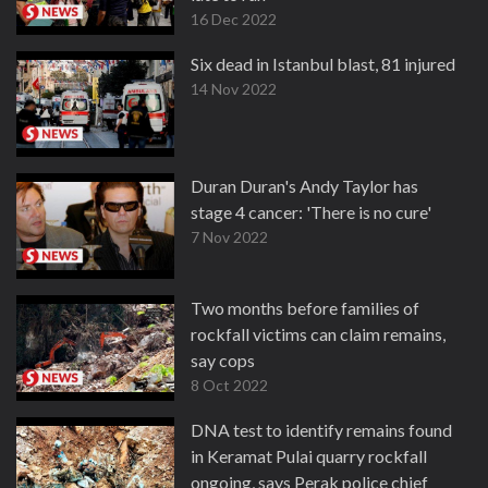
16 Dec 2022
Six dead in Istanbul blast, 81 injured
14 Nov 2022
Duran Duran's Andy Taylor has
stage 4 cancer: 'There is no cure'
7 Nov 2022
Two months before families of
rockfall victims can claim remains,
say cops
8 Oct 2022
DNA test to identify remains found
in Keramat Pulai quarry rockfall
ongoing, says Perak police chief