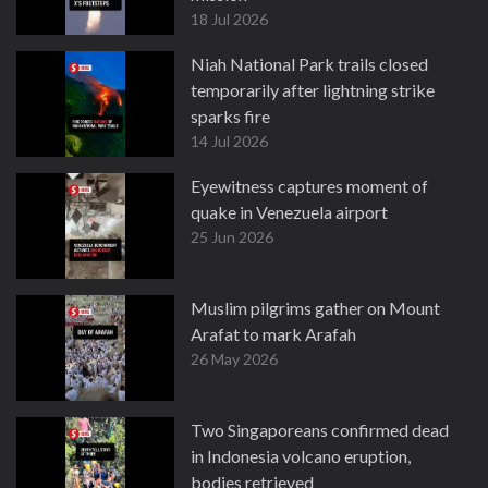
18 Jul 2026
Niah National Park trails closed
temporarily after lightning strike
sparks fire
14 Jul 2026
Eyewitness captures moment of
quake in Venezuela airport
25 Jun 2026
Muslim pilgrims gather on Mount
Arafat to mark Arafah
26 May 2026
Two Singaporeans confirmed dead
in Indonesia volcano eruption,
bodies retrieved