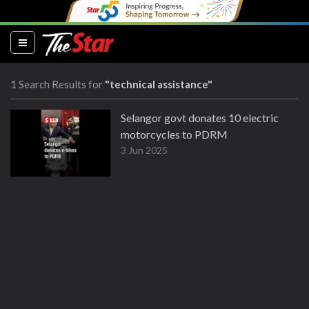
(current)
1 Search Results for
"technical assistance"
Selangor govt donates 10 electric
motorcycles to PDRM
3 Jun 2025