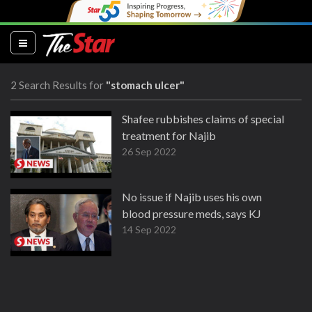
(current)
2 Search Results for
"stomach ulcer"
Shafee rubbishes claims of special
treatment for Najib
26 Sep 2022
No issue if Najib uses his own
blood pressure meds, says KJ
14 Sep 2022