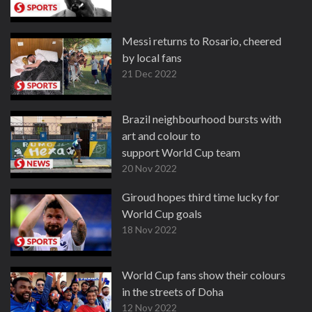
Messi returns to Rosario, cheered
by local fans
21 Dec 2022
Brazil neighbourhood bursts with
art and colour to
support World Cup team
20 Nov 2022
Giroud hopes third time lucky for
World Cup goals
18 Nov 2022
World Cup fans show their colours
in the streets of Doha
12 Nov 2022