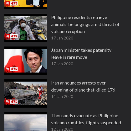
Philippine residents retrieve
animals, belongings amid threat of
volcano eruption
17 Jan 2020
Japan minister takes paternity
leave in rare move
17 Jan 2020
Iran announces arrests over
downing of plane that killed 176
14 Jan 2020
Thousands evacuate as Philippine
volcano rumbles, flights suspended
12 Jan 2020