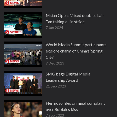
Msian Open: Mixed doubles Lai-
Tan taking all in stride
7 Jan 2024
World Media Summit participants
explore charm of China's ‘Spring
City’
9 Dec 2023
SMG bags Digital Media
Leadership Award
21 Sep 2023
Hermoso files criminal complaint
over Rubiales kiss
7 Sep 2023