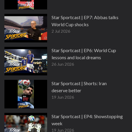
Star Sportcast | EP7: Abbas talks
World Cup shocks
2 Jul 2026
Star Sportcast | EP6: World Cup
lessons and local dreams
26 Jun 2026
Star Sportcast | Shorts: Iran
deserve better
19 Jun 2026
Star Sportcast | EP4: Showstopping
week
19 Jun 2026