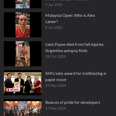
9 Jan 2025
Malaysia Open: Who is Alex
Lanier?
8 Jan 2025
Liam Payne died from fall injuries,
Argentina autopsy finds
18 Oct 2024
SMG wins award for trailblazing e-
paper move
29 May 2024
Beacon of pride for developers
17 May 2024