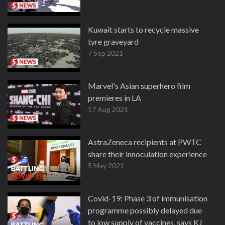
Kuwait starts to recycle massive
tyre graveyard
7 Sep 2021
Marvel's Asian superhero film
premieres in LA
17 Aug 2021
AstraZeneca recipients at PWTC
share their innoculation experience
5 May 2021
Covid-19: Phase 3 of immunisation
programme possibly delayed due
to low supply of vaccines, says KJ