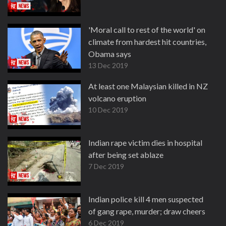
'Moral call to rest of the world' on
climate from hardest hit countries,
Obama says
13 Dec 2019
At least one Malaysian killed in NZ
volcano eruption
10 Dec 2019
Indian rape victim dies in hospital
after being set ablaze
7 Dec 2019
Indian police kill 4 men suspected
of gang rape, murder; draw cheers
6 Dec 2019