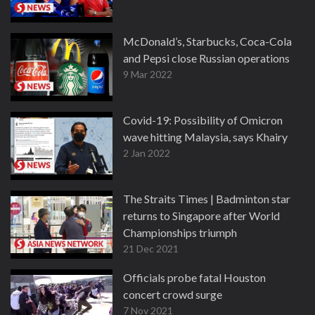
McDonald’s, Starbucks, Coca-Cola
and Pepsi close Russian operations
9 Mar 2022
Covid-19: Possibility of Omicron
wave hitting Malaysia, says Khairy
2 Jan 2022
The Straits Times | Badminton star
returns to Singapore after World
Championships triumph
21 Dec 2021
Officials probe fatal Houston
concert crowd surge
7 Nov 2021