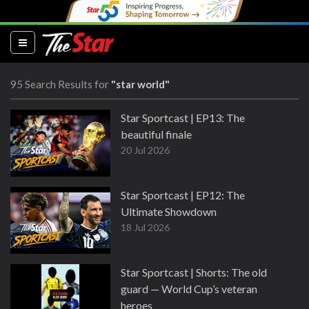
(current)
95 Search Results for
"star world"
Star Sportcast | EP13: The
beautiful finale
20 Jul 2026
Star Sportcast | EP12: The
Ultimate Showdown
18 Jul 2026
Star Sportcast | Shorts: The old
guard — World Cup’s veteran
heroes