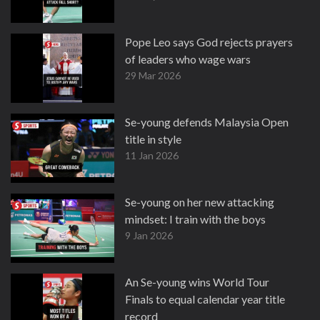
Pope Leo says God rejects prayers
of leaders who wage wars
29 Mar 2026
Se-young defends Malaysia Open
title in style
11 Jan 2026
Se-young on her new attacking
mindset: I train with the boys
9 Jan 2026
An Se-young wins World Tour
Finals to equal calendar year title
record