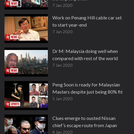
7 Jan 2020
Work on Penang Hill cable car set
to start year-end
7 Jan 2020
Dr M: Malaysia doing well when
compared with rest of the world
7 Jan 2020
Peng Soon is ready for Malaysian
Masters despite just being 80% fit
5 Jan 2020
Clues emerge to ousted Nissan
chief’s escape route from Japan
4 Jan 2020