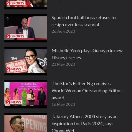
Spanish football boss refuses to
resign over kiss scandal
26 Aug 2023
Michelle Yeoh plays Guanyin in new
Disney+ series
23 May 2023
The Star's Esther Ng receives
World Woman Outstanding Editor
award
16 May 2023
Take my Athens 2004 story as an
inspiration for Paris 2024, says
Chong Wei