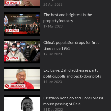
26 Apr 2023
The best and brightest in the
property industry
19 Mar 2023
China’s population drops for first
time since 1961
17 Jan 2023
Exclusive: Zahid addresses party
politics, polls and back-door plots
14 Jan 2023
Cristiano Ronaldo and Lionel Messi
mourn passing of Pele
31 Dec 2022