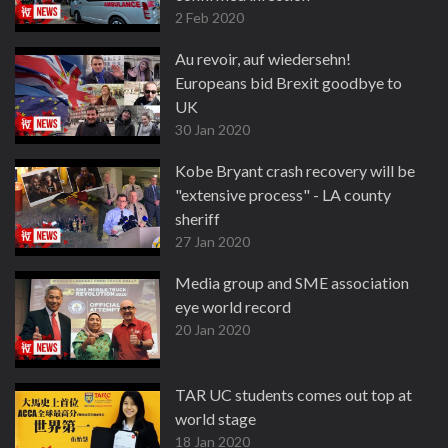
2 Feb 2020
Au revoir, auf wiedersehn!
Europeans bid Brexit goodbye to
UK
30 Jan 2020
Kobe Bryant crash recovery will be
"extensive process" - LA county
sheriff
27 Jan 2020
Media group and SME association
eye world record
20 Jan 2020
TAR UC students comes out top at
world stage
18 Jan 2020