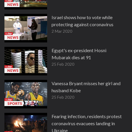
Israel shows how to vote while
protecting against coronavirus
2 Mar 2020
Egypt's ex-president Hosni
Mubarak dies at 91
25 Feb 2020
Vanessa Bryant misses her girl and
husband Kobe
25 Feb 2020
Fearing infection, residents protest
coronavirus evacuees landing in
Ukraine