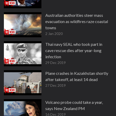
Australian authorities steer mass
evacuation as wildfires raze coastal
towns
2 Jan 2020
Thai navy SEAL who took part in
cave rescue dies after year-long
infection
29 Dec 2019
Plane crashes in Kazakhstan shortly
after takeoff, at least 14 dead
27 Dec 2019
Volcano probe could take a year,
says New Zealand PM
16 Dec 2019