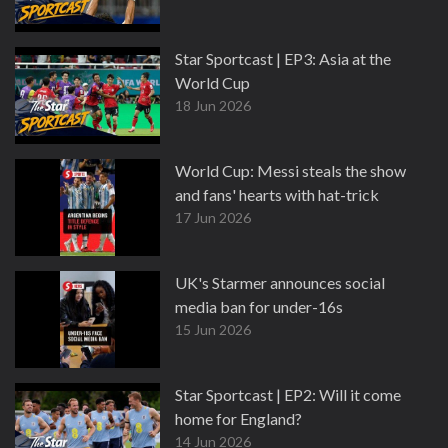
Star Sportcast | EP3: Asia at the
World Cup
18 Jun 2026
World Cup: Messi steals the show
and fans' hearts with hat-trick
17 Jun 2026
UK's Starmer announces social
media ban for under-16s
15 Jun 2026
Star Sportcast | EP2: Will it come
home for England?
14 Jun 2026