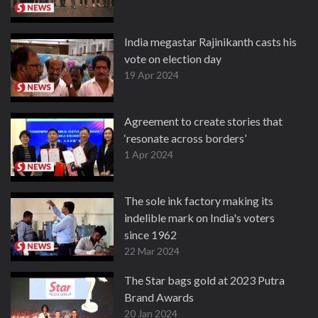
India megastar Rajinikanth casts his
vote on election day
19 Apr 2024
Agreement to create stories that
‘resonate across borders’
1 Apr 2024
The sole ink factory making its
indelible mark on India's voters
since 1962
22 Mar 2024
The Star bags gold at 2023 Putra
Brand Awards
20 Jan 2024