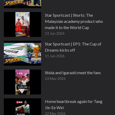
Star Sportcast | Shorts: The
Malaysian academy product who
made it to the World Cup
13 Jun 2026
Star Sportcast | EP1: The Cup of
Dreams kicks off
11 Jun 2026
Shida and Igarashi meet the fans
23 May 2026
Home heartbreak again for Tang
Jie-Ee Wei
22 May 2026