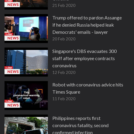
21 Feb 2020
Trump offered to pardon Assange
if he denied Russia helped leak
Democrats' emails - lawyer
20 Feb 2020
Singapore's DBS evacuates 300
staff after employee contracts
coronavirus
12 Feb 2020
Robot with coronavirus advice hits
Times Square
11 Feb 2020
Philippines reports first
coronavirus fatality, second
confirmed infection