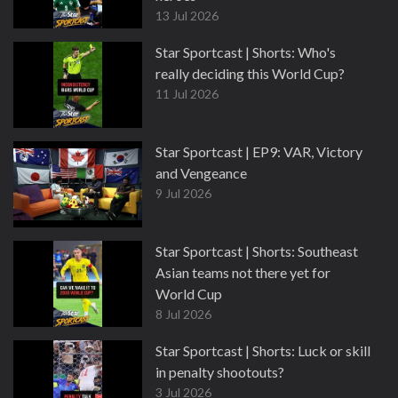
13 Jul 2026
Star Sportcast | Shorts: Who's
really deciding this World Cup?
11 Jul 2026
Star Sportcast | EP9: VAR, Victory
and Vengeance
9 Jul 2026
Star Sportcast | Shorts: Southeast
Asian teams not there yet for
World Cup
8 Jul 2026
Star Sportcast | Shorts: Luck or skill
in penalty shootouts?
3 Jul 2026