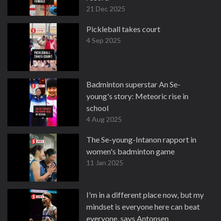
21 Dec 2025
Pickleball takes court
4 Sep 2025
Badminton superstar An Se-
young's story: Meteoric rise in
school
4 Aug 2025
The Se-young-Intanon rapport in
women's badminton game
11 Jan 2025
I'm in a different place now, but my
mindset is everyone here can beat
everyone, says Antonsen