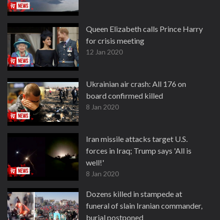
Queen Elizabeth calls Prince Harry
for crisis meeting
12 Jan 2020
Ukrainian air crash: All 176 on
board confirmed killed
8 Jan 2020
Iran missile attacks target U.S.
forces in Iraq; Trump says 'All is
well!'
8 Jan 2020
Dozens killed in stampede at
funeral of slain Iranian commander,
burial postponed