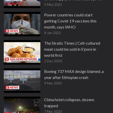
5 May 2021
Poorer countries could start
getting Covid-19 vaccines this
month, says WHO
8 Jan 2021
The Straits Times | Cell-cultured
meat could be sold in S'pore in
world first
2 Dec 2020
Boeing 737 MAX design blamed, a
year after Ethiopian crash
9 Mar 2020
China hotel collapses, dozens
trapped
7 Mar 2020