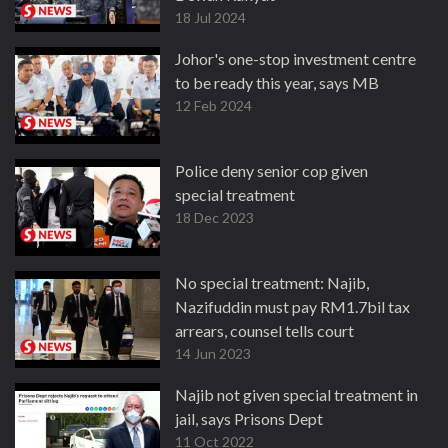
18 Jul 2024
Johor's one-stop investment centre
to be ready this year, says MB
12 Feb 2024
Police deny senior cop given
special treatment
18 Dec 2023
No special treatment: Najib,
Nazifuddin must pay RM1.7bil tax
arrears, counsel tells court
14 Jun 2023
Najib not given special treatment in
jail, says Prisons Dept
11 Oct 2022