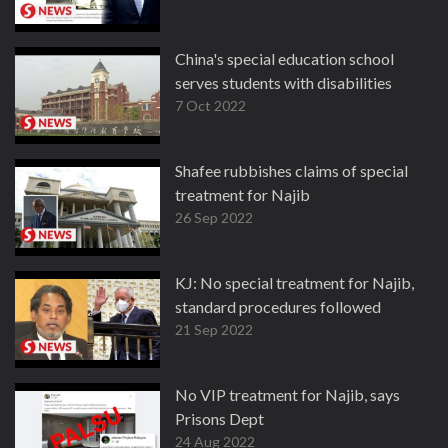
China's special education school
serves students with disabilities
7 Oct 2022
Shafee rubbishes claims of special
treatment for Najib
26 Sep 2022
KJ: No special treatment for Najib,
standard procedures followed
21 Sep 2022
No VIP treatment for Najib, says
Prisons Dept
24 Aug 2022