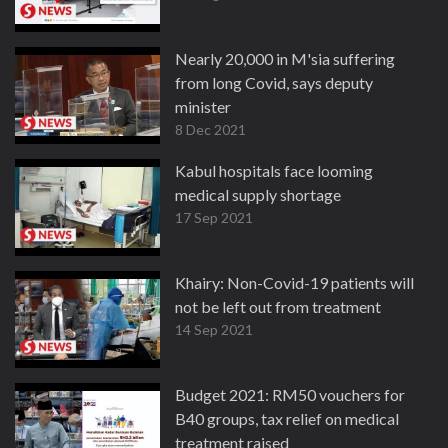
Nearly 20,000 in M'sia suffering
from long Covid, says deputy
minister
8 Dec 2021
Kabul hospitals face looming
medical supply shortage
17 Sep 2021
Khairy: Non-Covid-19 patients will
not be left out from treatment
14 Sep 2021
Budget 2021: RM50 vouchers for
B40 groups, tax relief on medical
treatment raised