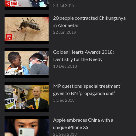
23 Jul 2019
20 people contracted Chikungunya
in Alor Setar
22 Jun 2019
Golden Hearts Awards 2018:
Dentistry for the Needy
13 Dec 2018
MP questions ‘special treatment’
given to BN ‘propaganda unit’
3 Dec 2018
Apple embraces China with a
unique iPhone XS
21 Sep 2018