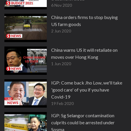
6 Nov 2020
China orders firms to stop buying
US farm goods
2 Jun 2020
China warns US it will retaliate on
moves over Hong Kong
1 Jun 2020
IGP: Come back Jho Low, we'll take
'good care' of you if you have
Covid-19
19 Feb 2020
IGP: Sg Selangor contamination
culprits could be arrested under
Sosma