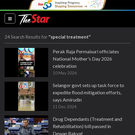
(current)
24 Search Results for
"special treatment"
Perak Raja Permaisuri officiates
National Mother's Day 2026
celebration
10 May 2026
Selangor govt sets up task force to
expedite flood mitigation efforts,
says Amirudin
11 Dec 2024
Drug Dependants (Treatment and
Rehabilitation) bill passed in
Dewan Rakyat