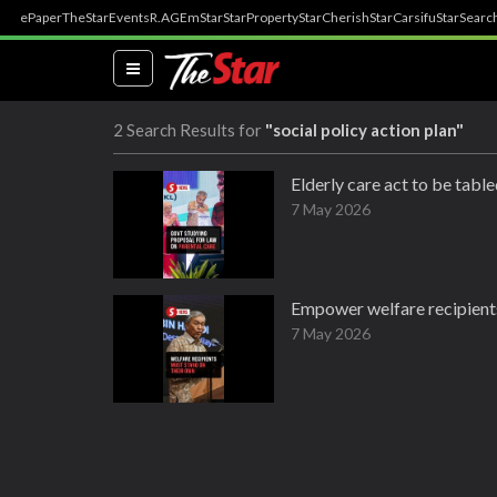
ePaper
TheStar
Events
R.AGE
mStar
StarProperty
StarCherish
StarCarsifu
StarSearc
(current)
2 Search Results for
"social policy action plan"
Elderly care act to be tabl
7 May 2026
Empower welfare recipients
7 May 2026