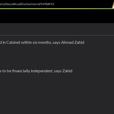
h
myStarjob
Kuali
Kuntum
SuriaFM
988FM
ed in Cabinet within six months, says Ahmad Zahid
 to be financially independent, says Zahid