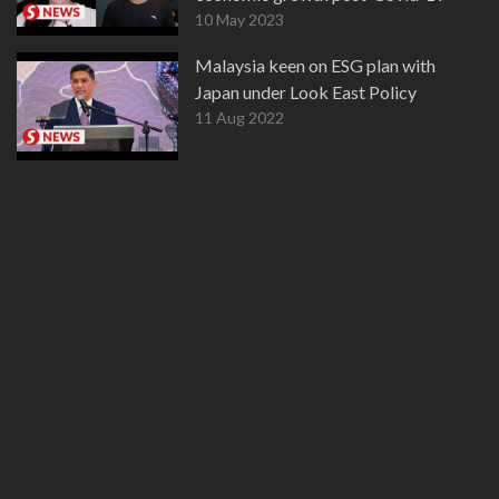
10 May 2023
Malaysia keen on ESG plan with
Japan under Look East Policy
11 Aug 2022