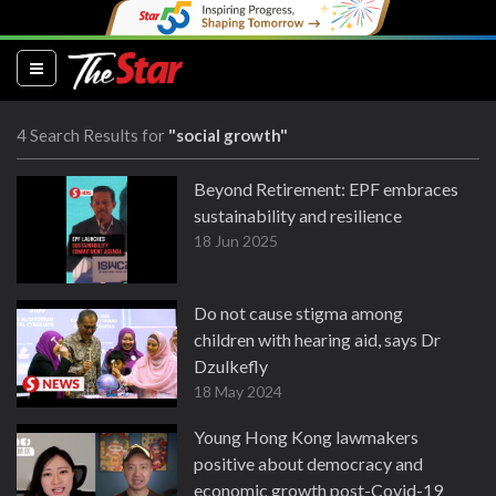
(current)
4 Search Results for
"social growth"
Beyond Retirement: EPF embraces
sustainability and resilience
18 Jun 2025
Do not cause stigma among
children with hearing aid, says Dr
Dzulkefly
18 May 2024
Young Hong Kong lawmakers
positive about democracy and
economic growth post-Covid-19