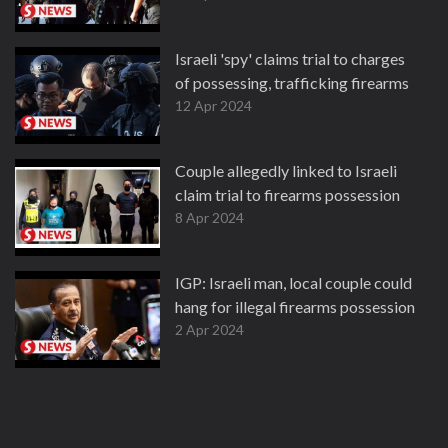
Israeli 'spy' claims trial to charges
of possessing, trafficking firearms
12 Apr 2024
Couple allegedly linked to Israeli
claim trial to firearms possession
8 Apr 2024
IGP: Israeli man, local couple could
hang for illegal firearms possession
2 Apr 2024