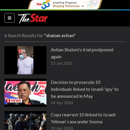
(current)
6 Search Results for
"shalom avitan"
Avitan Shalom's trial postponed
again
13 Jan 2025
Decision to prosecute 10
individuals linked to Israeli 'spy' to
be announced in May
24 Apr 2024
Cops rearrest 10 linked to Israeli
'hitman' case under Sosma
19 Apr 2024