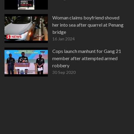
Woman claims boyfriend shoved
her into sea after quarrel at Penang
bridge
16 Jan 2024
Cops launch manhunt for Gang 21
member after attempted armed
robbery
30 Sep 2020