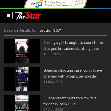
(current)
5 Search Results for
"section 307"
Teenage girl brought to court to be
charged in student stabbing case
10 Jul 2026
Bangsar shooting case: Lorry driver
charged with attempted murder
11 May 2026
Husband attempts to slit wife's
throat in Balik Pulau
27 Aug 2025